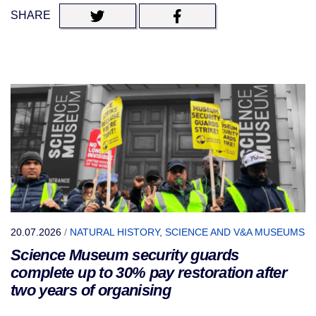
SHARE
20.07.2026
/
NATURAL HISTORY, SCIENCE AND V&A MUSEUMS
Science Museum security guards
complete up to 30% pay restoration after
two years of organising