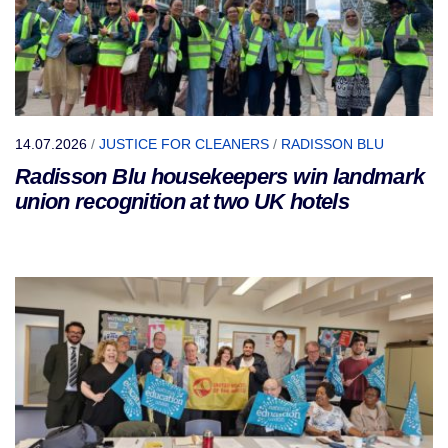
14.07.2026
/
JUSTICE FOR CLEANERS
/
RADISSON BLU
Radisson Blu housekeepers win landmark
union recognition at two UK hotels