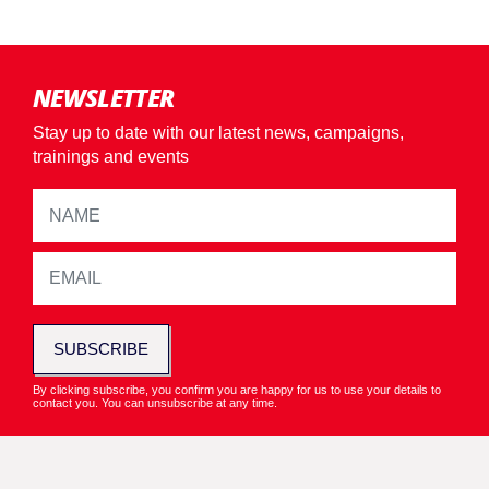
NEWSLETTER
Stay up to date with our latest news, campaigns,
trainings and events
SUBSCRIBE
By clicking subscribe, you confirm you are happy for us to use your details to
contact you. You can unsubscribe at any time.