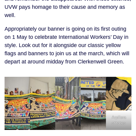
UVW pays homage to their cause and memory as
well.
Appropriately our banner is going on its first outing
on 1 May to celebrate International Workers’ Day in
style. Look out for it alongside our classic yellow
flags and banners to join us at the march, which will
depart at around midday from Clerkenwell Green.
Arpillera
stitches