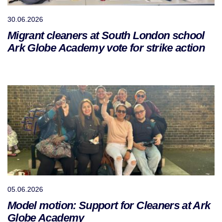
30.06.2026
Migrant cleaners at South London school
Ark Globe Academy vote for strike action
05.06.2026
Model motion: Support for Cleaners at Ark
Globe Academy