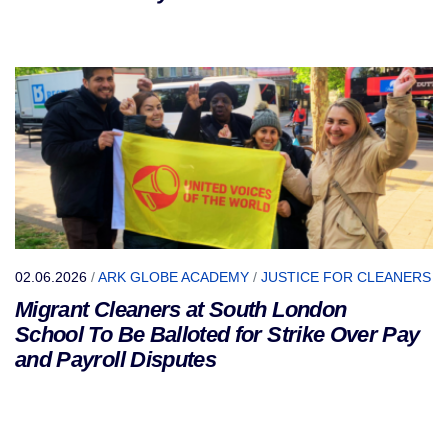
02.06.2026
/
ARK GLOBE ACADEMY
/
JUSTICE FOR CLEANERS
Migrant Cleaners at South London
School To Be Balloted for Strike Over Pay
and Payroll Disputes