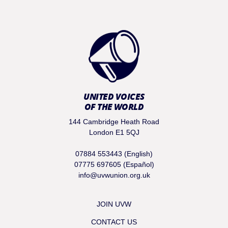
UNITED VOICES
OF THE WORLD
144 Cambridge Heath Road
London E1 5QJ
07884 553443 (English)
07775 697605 (Español)
info@uvwunion.org.uk
JOIN UVW
CONTACT US