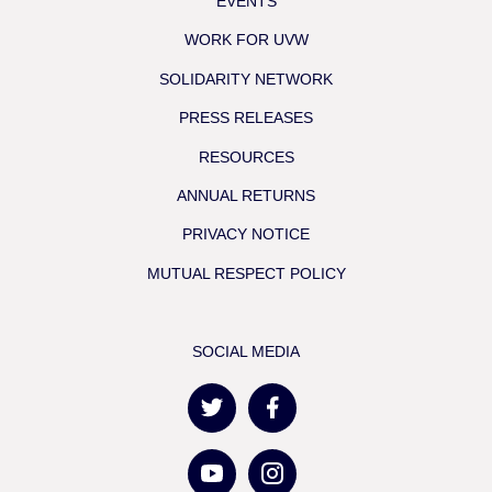
EVENTS
WORK FOR UVW
SOLIDARITY NETWORK
PRESS RELEASES
RESOURCES
ANNUAL RETURNS
PRIVACY NOTICE
MUTUAL RESPECT POLICY
SOCIAL MEDIA