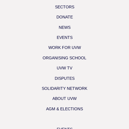
SECTORS
DONATE
NEWS
EVENTS
WORK FOR UVW
ORGANISING SCHOOL
UVW TV
DISPUTES
SOLIDARITY NETWORK
ABOUT UVW
AGM & ELECTIONS