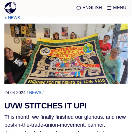
ENGLISH
MENU
< NEWS
24.04.2024
/
NEWS
/
UVW STITCHES IT UP!
This month we finally finished our glorious, and new
best-in-the-trade-union-movement, banner,