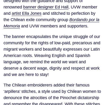
designed with the guidance and support of
renowned
banner designer Ed Hall
, UVW member
and
artist Ella Jones
and stitched to perfection by
the Chilean exile community group
Bordando por la
Memoria
and
UVW members and supporters.
The banner encapsulates the unique struggle of our
community for the rights of low-paid, precarious and
migrant workers and beautifully expresses our Latin
American roots. Weaving English and Spanish
language, we remind the world we want and
deserve a decent wage, dignity and respect at work
and we are here to stay!
The Chilean embroiderers added their famous
‘arpillera’ stitches, a style used by Chilean women to
denounce the atrocities of the Pinochet dictatorship
and remember the disappeared. With these stitches,