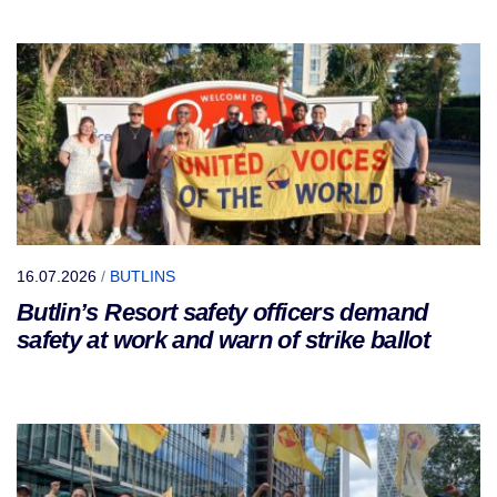
16.07.2026
/
BUTLINS
Butlin’s Resort safety officers demand
safety at work and warn of strike ballot