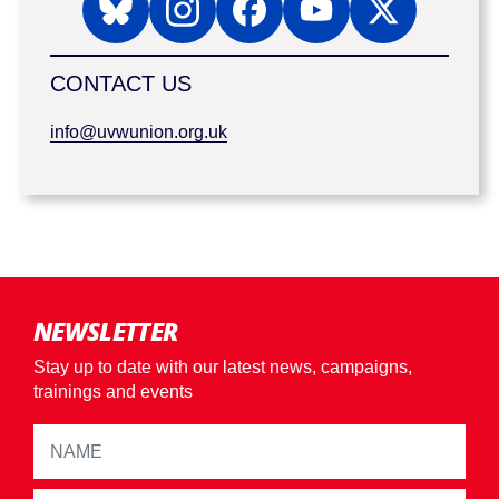
CONTACT US
info@uvwunion.org.uk
NEWSLETTER
Stay up to date with our latest news, campaigns,
trainings and events