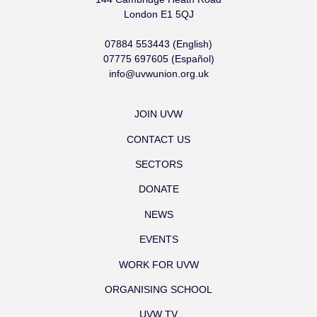
London E1 5QJ
07884 553443 (English)
07775 697605 (Español)
info@uvwunion.org.uk
JOIN UVW
CONTACT US
SECTORS
DONATE
NEWS
EVENTS
WORK FOR UVW
ORGANISING SCHOOL
UVW TV