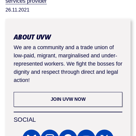
services provider
26.11.2021
ABOUT UVW
We are a community and a trade union of
low-paid, migrant, marginalised and under-
represented workers. We fight the bosses for
dignity and respect through direct and legal
action!
JOIN UVW NOW
SOCIAL