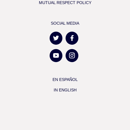
MUTUAL RESPECT POLICY
SOCIAL MEDIA
EN ESPAÑOL
IN ENGLISH