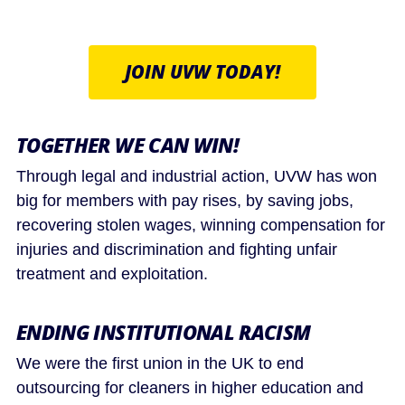
JOIN UVW TODAY!
TOGETHER WE CAN WIN!
Through legal and industrial action, UVW has won
big for members with pay rises, by saving jobs,
recovering stolen wages, winning compensation for
injuries and discrimination and fighting unfair
treatment and exploitation.
ENDING INSTITUTIONAL RACISM
We were the first union in the UK to end
outsourcing for cleaners in higher education and