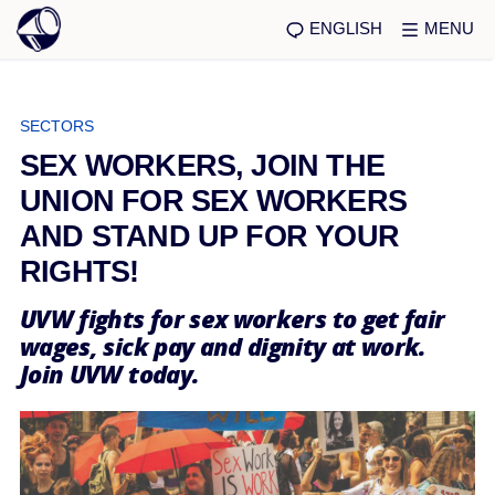
ENGLISH
MENU
SECTORS
SEX WORKERS, JOIN THE
UNION FOR SEX WORKERS
AND STAND UP FOR YOUR
RIGHTS!
UVW fights for sex workers to get fair
wages, sick pay and dignity at work.
Join UVW today.