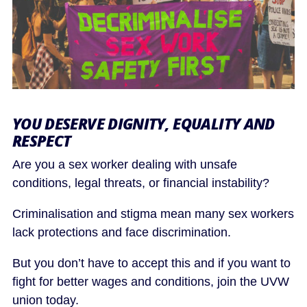
YOU DESERVE DIGNITY, EQUALITY AND
RESPECT
Are you a sex worker dealing with unsafe
conditions, legal threats, or financial instability?
Criminalisation and stigma mean many sex workers
lack protections and face discrimination.
But you don’t have to accept this and if you want to
fight for better wages and conditions, join the UVW
union today.