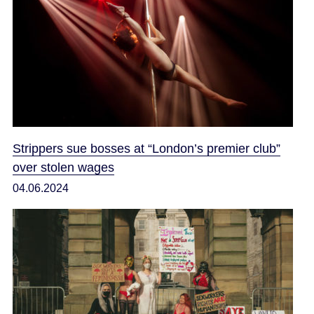
Strippers sue bosses at “London’s premier club”
over stolen wages
04.06.2024