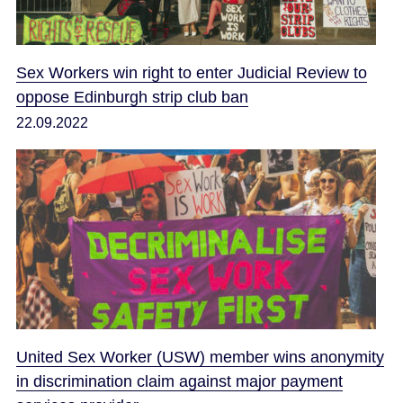
Sex Workers win right to enter Judicial Review to
oppose Edinburgh strip club ban
22.09.2022
United Sex Worker (USW) member wins anonymity
in discrimination claim against major payment