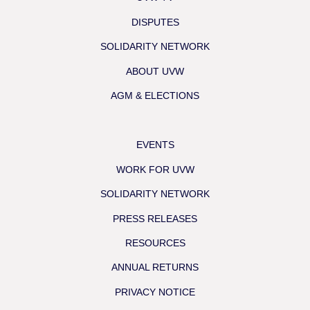
DISPUTES
SOLIDARITY NETWORK
ABOUT UVW
AGM & ELECTIONS
EVENTS
WORK FOR UVW
SOLIDARITY NETWORK
PRESS RELEASES
RESOURCES
ANNUAL RETURNS
PRIVACY NOTICE