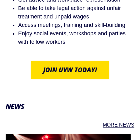
Be able to take legal action against unfair
treatment and unpaid wages
Access meetings, training and skill-building
Enjoy social events, workshops and parties
with fellow workers
JOIN UVW TODAY!
NEWS
MORE NEWS