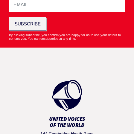
SUBSCRIBE
By clicking subscribe, you confirm you are happy for us to use your details to
contact you. You can unsubscribe at any time.
UNITED VOICES
OF THE WORLD
144 Cambridge Heath Road