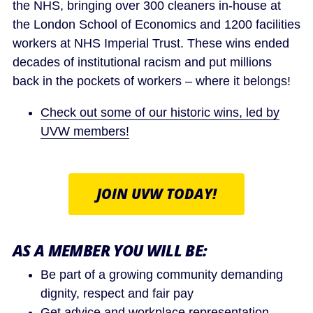
the NHS, bringing over 300 cleaners in-house at
the London School of Economics and 1200 facilities
workers at NHS Imperial Trust. These wins ended
decades of institutional racism and put millions
back in the pockets of workers – where it belongs!
Check out some of our historic wins, led by
UVW members!
JOIN UVW TODAY!
AS A MEMBER YOU WILL BE:
Be part of a growing community demanding
dignity, respect and fair pay
Get advice and workplace representation