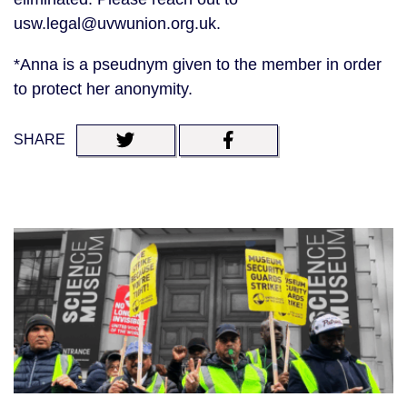
usw.legal@uvwunion.org.uk.
*Anna is a pseudnym given to the member in order
to protect her anonymity.
SHARE