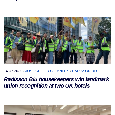
14.07.2026
/
JUSTICE FOR CLEANERS
/
RADISSON BLU
Radisson Blu housekeepers win landmark
union recognition at two UK hotels