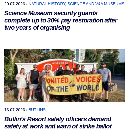
20.07.2026
/
NATURAL HISTORY, SCIENCE AND V&A MUSEUMS
Science Museum security guards
complete up to 30% pay restoration after
two years of organising
16.07.2026
/
BUTLINS
Butlin’s Resort safety officers demand
safety at work and warn of strike ballot