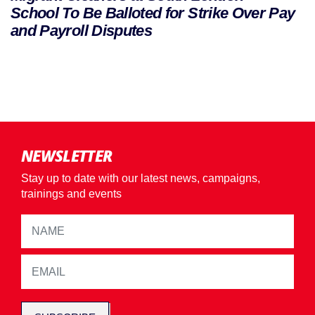
School To Be Balloted for Strike Over Pay
and Payroll Disputes
NEWSLETTER
Stay up to date with our latest news, campaigns,
trainings and events