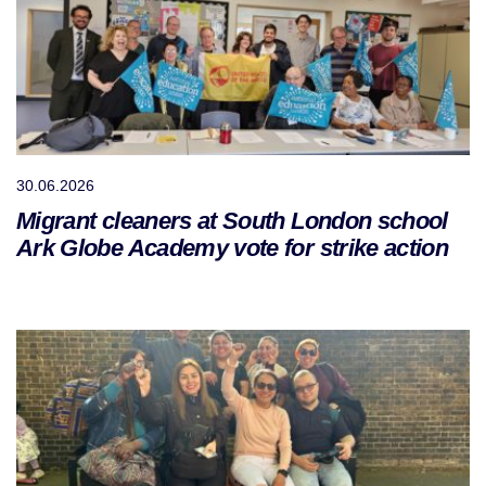
30.06.2026
Migrant cleaners at South London school
Ark Globe Academy vote for strike action