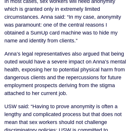
In most cases, sex workers will need anonymity
which is granted only in extremely limited
circumstances. Anna said: “In my case, anonymity
was paramount: one of the central reasons I
obtained a SumUp card machine was to hide my
name and identity from clients.”
Anna’s legal representatives also argued that being
outed would have a severe impact on Anna’s mental
health, exposing her to potential physical harm from
dangerous clients and the repercussions for future
employment prospects deriving from the stigma
attached to her current job.
USW said: “Having to prove anonymity is often a
lengthy and complicated process but that does not
mean that sex workers should not challenge
discriminatory policies: USW is committed to