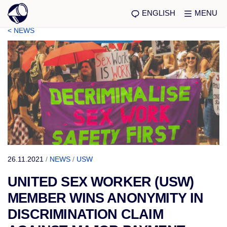
ENGLISH
MENU
< NEWS
26.11.2021
/
NEWS
/
USW
UNITED SEX WORKER (USW)
MEMBER WINS ANONYMITY IN
DISCRIMINATION CLAIM