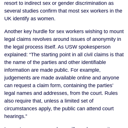
resort to indirect sex or gender discrimination as
several studies confirm that most sex workers in the
UK identify as women.
Another key hurdle for sex workers wishing to mount
legal claims revolves around issues of anonymity in
the legal process itself. As USW spokesperson
explained: “The starting point in all civil claims is that
the name of the parties and other identifiable
information are made public. For example,
judgements are made available online and anyone
can request a claim form, containing the parties’
legal names and addresses, from the court. Rules
also require that, unless a limited set of
circumstances apply, the public can attend court
hearings.”