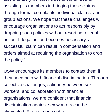
assisting its members in bringing these claims
through formal complaints, individual claims, and
group actions. We hope that these challenges will
encourage organisations to act responsibly by
dropping such policies without resorting to legal
action. If legal action becomes necessary, a
successful claim can result in compensation and
orders aimed at requiring the organisation to drop
the policy.”
USW encourages its members to contact them if
they need help with financial discrimination. Through
collective challenges, solidarity between sex
workers, and collaboration with financial
organisations, we are confident that financial
discrimination against sex workers can be
eliminated. Please reach out to