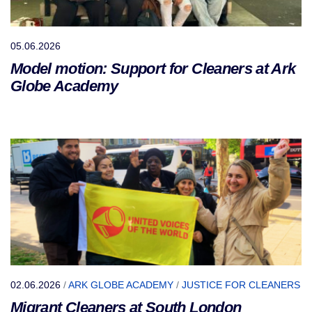
05.06.2026
Model motion: Support for Cleaners at Ark
Globe Academy
02.06.2026
/
ARK GLOBE ACADEMY
/
JUSTICE FOR CLEANERS
Migrant Cleaners at South London