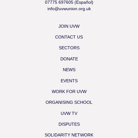
07775 697605 (Español)
info@uvwunion.org.uk
JOIN UVW
CONTACT US
SECTORS
DONATE
NEWS
EVENTS
WORK FOR UVW
ORGANISING SCHOOL
UVW TV
DISPUTES
SOLIDARITY NETWORK