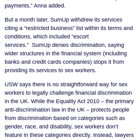
payments,” Anna added.
But a month later, SumUp withdrew its services
citing a “restricted business” list within its terms and
conditions, which included “escort
services.” SumUp denies discrimination, saying
wider structures in the financial system (including
banks and credit cards companies) stops it from
providing its services to sex workers.
USW says there is no straightforward way for sex
workers to legally challenge financial discrimination
in the UK. While the Equality Act 2010 – the primary
anti-discrimination law in the UK – protects people
from discrimination based on categories such as
gender, race, and disability, sex workers don’t
feature in these categories directly. Instead, lawyers