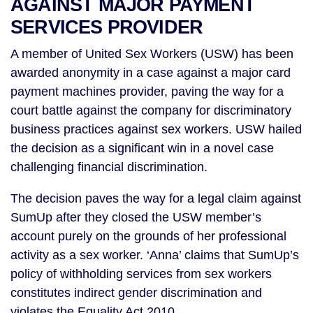
AGAINST MAJOR PAYMENT
SERVICES PROVIDER
A member of United Sex Workers (USW) has been
awarded anonymity in a case against a major card
payment machines provider, paving the way for a
court battle against the company for discriminatory
business practices against sex workers. USW hailed
the decision as a significant win in a novel case
challenging financial discrimination.
The decision paves the way for a legal claim against
SumUp after they closed the USW member’s
account purely on the grounds of her professional
activity as a sex worker. ‘Anna’ claims that SumUp’s
policy of withholding services from sex workers
constitutes indirect gender discrimination and
violates the Equality Act 2010.