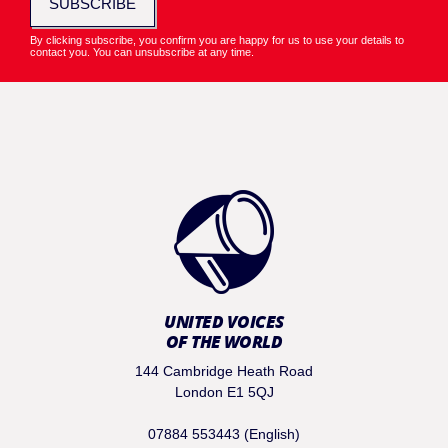
SUBSCRIBE
By clicking subscribe, you confirm you are happy for us to use your details to
contact you. You can unsubscribe at any time.
UNITED VOICES
OF THE WORLD
144 Cambridge Heath Road
London E1 5QJ
07884 553443 (English)