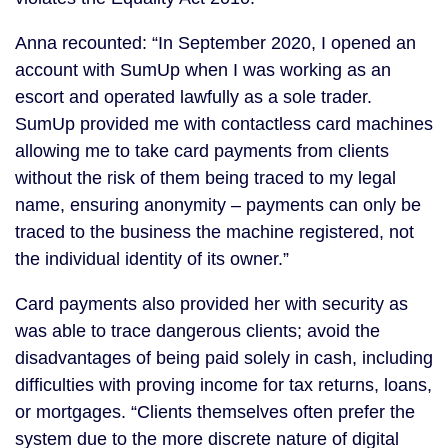
Anna recounted: “In September 2020, I opened an
account with SumUp when I was working as an
escort and operated lawfully as a sole trader.
SumUp provided me with contactless card machines
allowing me to take card payments from clients
without the risk of them being traced to my legal
name, ensuring anonymity – payments can only be
traced to the business the machine registered, not
the individual identity of its owner.”
Card payments also provided her with security as
was able to trace dangerous clients; avoid the
disadvantages of being paid solely in cash, including
difficulties with proving income for tax returns, loans,
or mortgages. “Clients themselves often prefer the
system due to the more discrete nature of digital