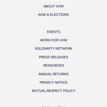
ABOUT UVW
AGM & ELECTIONS
EVENTS
WORK FOR UVW
SOLIDARITY NETWORK
PRESS RELEASES
RESOURCES
ANNUAL RETURNS
PRIVACY NOTICE
MUTUAL RESPECT POLICY