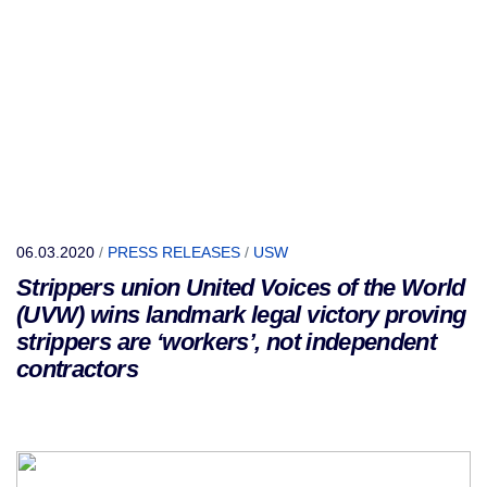
06.03.2020
/
PRESS RELEASES
/
USW
Strippers union United Voices of the World
(UVW) wins landmark legal victory proving
strippers are ‘workers’, not independent
contractors