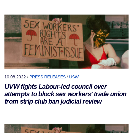
10.08.2022
/
PRESS RELEASES
/
USW
UVW fights Labour-led council over
attempts to block sex workers’ trade union
from strip club ban judicial review