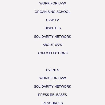
WORK FOR UVW
ORGANISING SCHOOL
UVW TV
DISPUTES
SOLIDARITY NETWORK
ABOUT UVW
AGM & ELECTIONS
EVENTS
WORK FOR UVW
SOLIDARITY NETWORK
PRESS RELEASES
RESOURCES