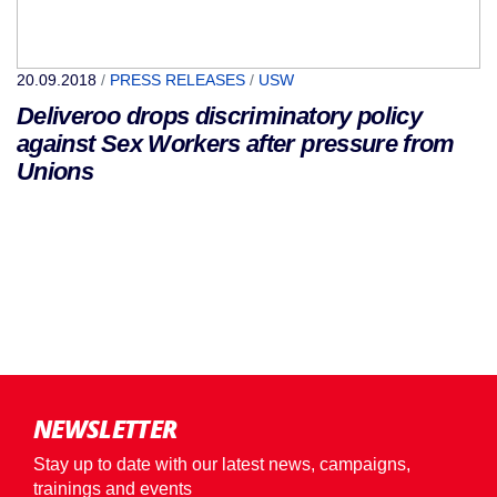
20.09.2018
/
PRESS RELEASES
/
USW
Deliveroo drops discriminatory policy
against Sex Workers after pressure from
Unions
NEWSLETTER
Stay up to date with our latest news, campaigns,
trainings and events