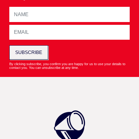
SUBSCRIBE
By clicking subscribe, you confirm you are happy for us to use your details to
contact you. You can unsubscribe at any time.