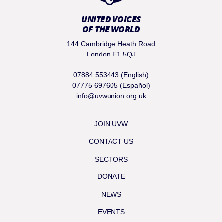
UNITED VOICES
OF THE WORLD
144 Cambridge Heath Road
London E1 5QJ
07884 553443 (English)
07775 697605 (Español)
info@uvwunion.org.uk
JOIN UVW
CONTACT US
SECTORS
DONATE
NEWS
EVENTS