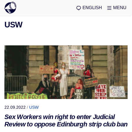
ENGLISH
MENU
USW
22.09.2022
/
USW
Sex Workers win right to enter Judicial
Review to oppose Edinburgh strip club ban