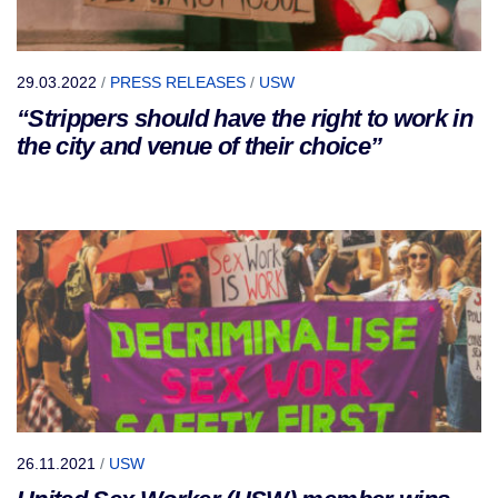
29.03.2022
/
PRESS RELEASES
/
USW
“Strippers should have the right to work in
the city and venue of their choice”
26.11.2021
/
USW