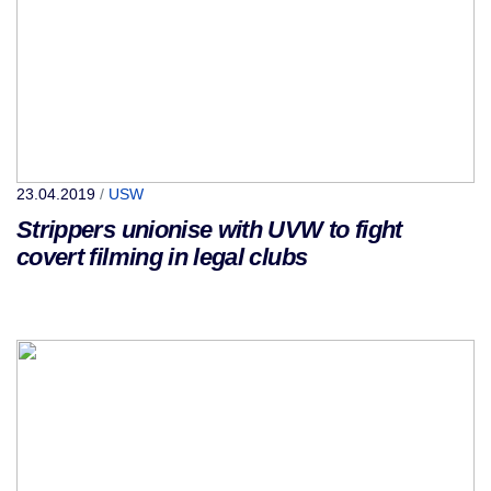
23.04.2019
/
USW
Strippers unionise with UVW to fight
covert filming in legal clubs