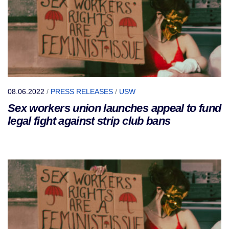
08.06.2022
/
PRESS RELEASES
/
USW
Sex workers union launches appeal to fund
legal fight against strip club bans