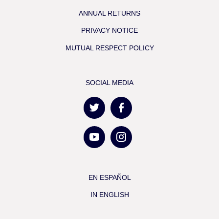
ANNUAL RETURNS
PRIVACY NOTICE
MUTUAL RESPECT POLICY
SOCIAL MEDIA
EN ESPAÑOL
IN ENGLISH