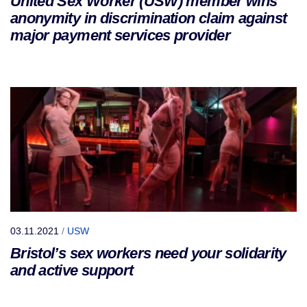
United Sex Worker (USW) member wins
anonymity in discrimination claim against
major payment services provider
03.11.2021
/
USW
Bristol’s sex workers need your solidarity
and active support