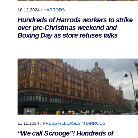
10.12.2024
/
HARRODS
Hundreds of Harrods workers to strike
over pre-Christmas weekend and
Boxing Day as store refuses talks
11.11.2024
/
PRESS RELEASES
/
HARRODS
“We call Scrooge”! Hundreds of