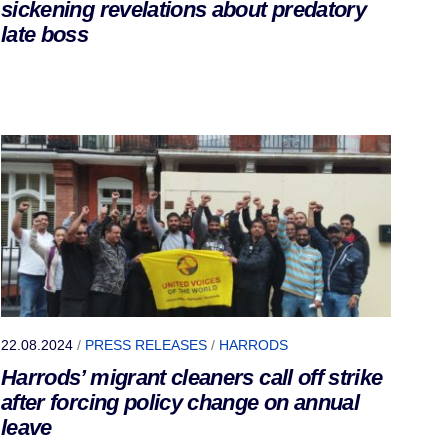
sickening revelations about predatory
late boss
22.08.2024
/
PRESS RELEASES
/
HARRODS
Harrods’ migrant cleaners call off strike
after forcing policy change on annual
leave