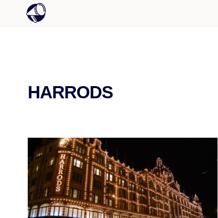
HARRODS