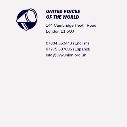
UNITED VOICES
OF THE WORLD
144 Cambridge Heath Road
London E1 5QJ
07884 553443 (English)
07775 697605 (Español)
info@uvwunion.org.uk