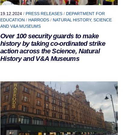
19.12.2024
/
PRESS RELEASES
/
DEPARTMENT FOR
EDUCATION
/
HARRODS
/
NATURAL HISTORY, SCIENCE
AND V&A MUSEUMS
Over 100 security guards to make
history by taking co-ordinated strike
action across the Science, Natural
History and V&A Museums