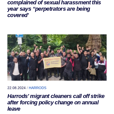
complained of sexual harassment this
year says “perpetrators are being
covered’
22.08.2024
/
HARRODS
Harrods’ migrant cleaners call off strike
after forcing policy change on annual
leave