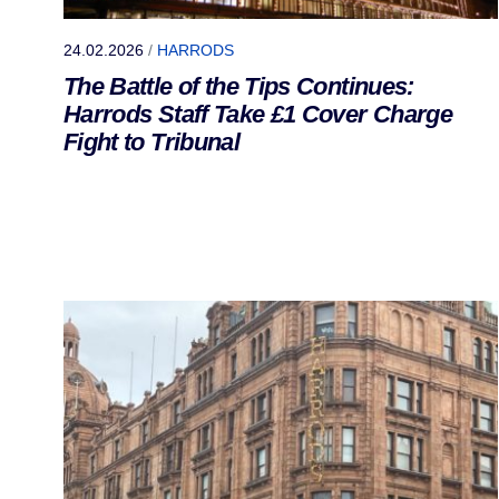
24.02.2026
/
HARRODS
The Battle of the Tips Continues:
Harrods Staff Take £1 Cover Charge
Fight to Tribunal