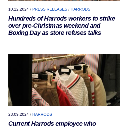
10.12.2024
/
PRESS RELEASES
/
HARRODS
Hundreds of Harrods workers to strike
over pre-Christmas weekend and
Boxing Day as store refuses talks
23.09.2024
/
HARRODS
Current Harrods employee who