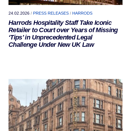
24.02.2026
/
PRESS RELEASES
/
HARRODS
Harrods Hospitality Staff Take Iconic
Retailer to Court over Years of Missing
‘Tips’ in Unprecedented Legal
Challenge Under New UK Law