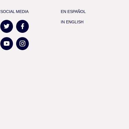
SOCIAL MEDIA
EN ESPAÑOL
IN ENGLISH