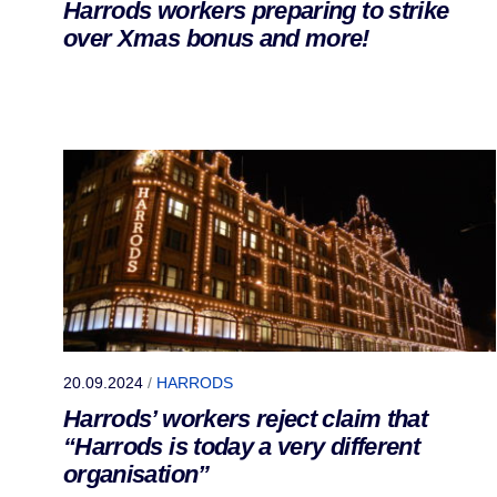
Harrods workers preparing to strike
over Xmas bonus and more!
20.09.2024
/
HARRODS
Harrods’ workers reject claim that
“Harrods is today a very different
organisation”