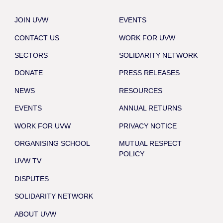
JOIN UVW
EVENTS
CONTACT US
WORK FOR UVW
SECTORS
SOLIDARITY NETWORK
DONATE
PRESS RELEASES
NEWS
RESOURCES
EVENTS
ANNUAL RETURNS
WORK FOR UVW
PRIVACY NOTICE
ORGANISING SCHOOL
MUTUAL RESPECT
POLICY
UVW TV
DISPUTES
SOLIDARITY NETWORK
ABOUT UVW