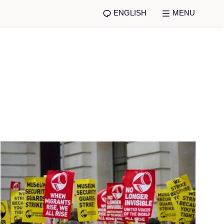
ENGLISH
MENU