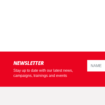
NEWSLETTER
Stay up to date with our latest news,
campaigns, trainings and events