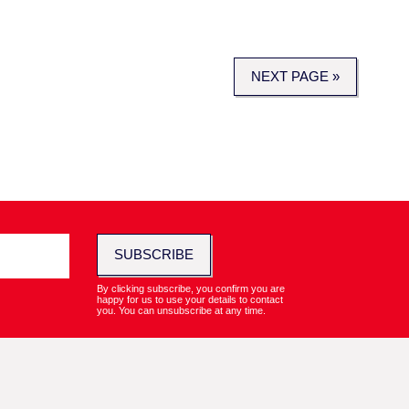
NEXT PAGE »
SUBSCRIBE
By clicking subscribe, you confirm you are
happy for us to use your details to contact
you. You can unsubscribe at any time.