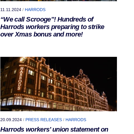
11.11.2024
/
HARRODS
“We call Scrooge”! Hundreds of
Harrods workers preparing to strike
over Xmas bonus and more!
20.09.2024
/
PRESS RELEASES
/
HARRODS
Harrods workers’ union statement on