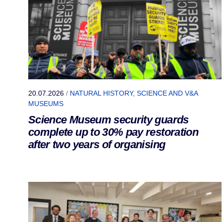
20.07.2026
/
NATURAL HISTORY, SCIENCE AND V&A
MUSEUMS
Science Museum security guards
complete up to 30% pay restoration
after two years of organising