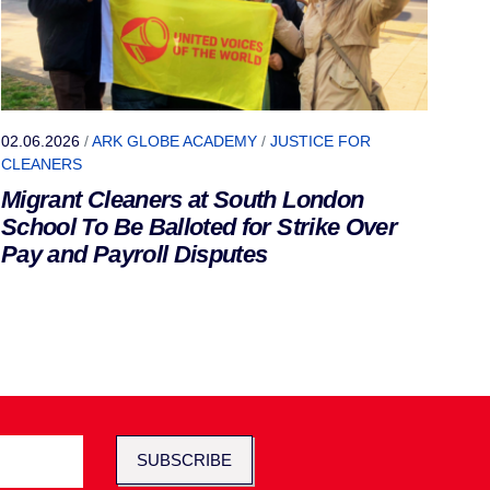
02.06.2026
/
ARK GLOBE ACADEMY
/
JUSTICE FOR
CLEANERS
Migrant Cleaners at South London
School To Be Balloted for Strike Over
Pay and Payroll Disputes
SUBSCRIBE