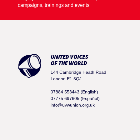
campaigns, trainings and events
UNITED VOICES
OF THE WORLD
144 Cambridge Heath Road
London E1 5QJ
07884 553443 (English)
07775 697605 (Español)
info@uvwunion.org.uk