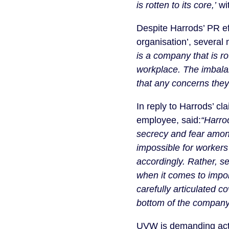
is rotten to its core,’
wit
Despite Harrods’ PR eff
organisation’, several
is a company that is ro
workplace. The imbala
that any concerns they
In reply to Harrods’ c
employee, said:
“Harrod
secrecy and fear amon
impossible for workers
accordingly. Rather, s
when it comes to impor
carefully articulated 
bottom of the company’
UVW is demanding action