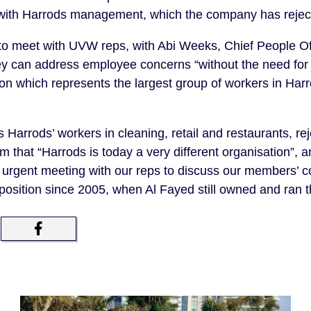
ks with Harrods management, which the company has rejec
to meet with UVW reps, with Abi Weeks, Chief People Of
ey can address employee concerns “without the need for a
n which represents the largest group of workers in Harrod
Harrods’ workers in cleaning, retail and restaurants, rej
im that
“Harrods is today a very different organisation”, a
urgent meeting with our reps to discuss our members’ c
position since 2005, when Al Fayed still owned and ran