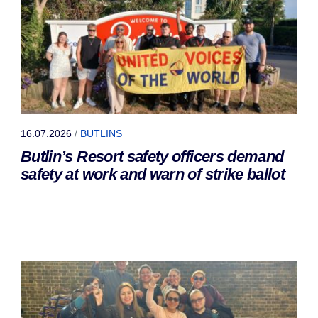
16.07.2026
/
BUTLINS
Butlin’s Resort safety officers demand
safety at work and warn of strike ballot