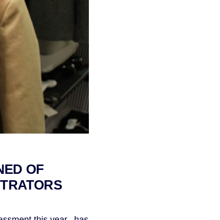
NED OF
ETRATORS
ssment this year, has