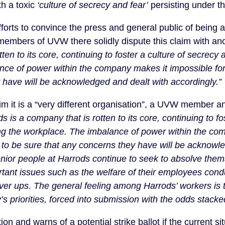
h a toxic
‘
culture of secrecy and fear’
persisting under th
orts to convince the press and general public of being a 
 members of UVW there solidly dispute this claim with a
tten to its core, continuing to foster a culture of secrec
nce of power within the company makes it impossible for
 have will be acknowledged and dealt with accordingly.”
laim it is a “very different organisation”, a UVW member 
s is a company that is rotten to its core, continuing to fo
g the workplace. The imbalance of power within the co
 to be sure that any concerns they have will be acknowl
enior people at Harrods continue to seek to absolve thems
tant issues such as the welfare of their employees condu
cover ups. The general feeling among Harrods’ workers is 
s priorities, forced into submission with the odds stacke
 and warns of a potential strike ballot if the current sit