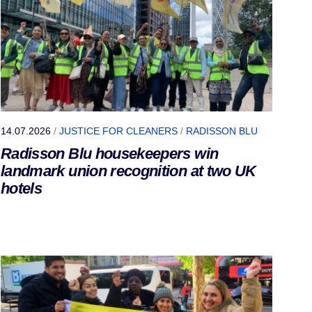
14.07.2026
/
JUSTICE FOR CLEANERS
/
RADISSON BLU
Radisson Blu housekeepers win
landmark union recognition at two UK
hotels