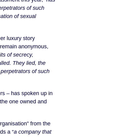
erpetrators of such
ation of sexual
er luxury story
 remain anonymous,
ts of secrecy,
led. They lied, the
d perpetrators of such
ers – has spoken up in
to the one owned and
organisation” from the
ds a “
a company that