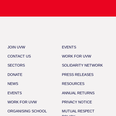
JOIN UVW
EVENTS
CONTACT US
WORK FOR UVW
SECTORS
SOLIDARITY NETWORK
DONATE
PRESS RELEASES
NEWS
RESOURCES
EVENTS
ANNUAL RETURNS
WORK FOR UVW
PRIVACY NOTICE
ORGANISING SCHOOL
MUTUAL RESPECT