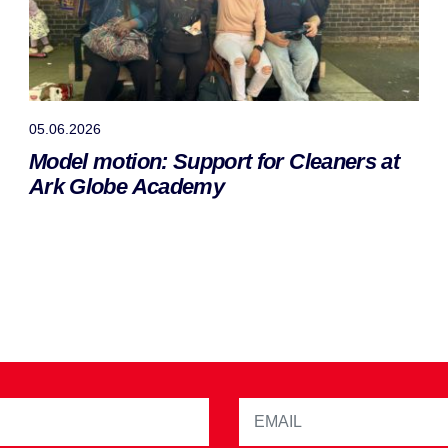
05.06.2026
Model motion: Support for Cleaners at
Ark Globe Academy