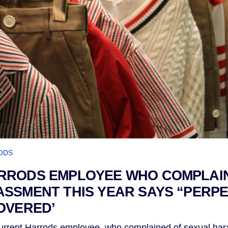
ODS
RRODS EMPLOYEE WHO COMPLAI
SSMENT THIS YEAR SAYS “PERP
OVERED’
rent Harrods employee, who complained of sexual hara