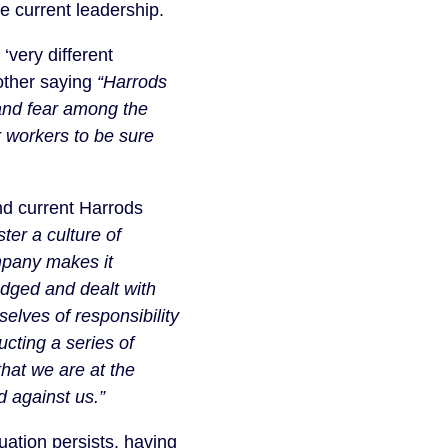
e current leadership.
‘very different
nother saying
“Harrods
y and fear among the
 workers to be sure
and current Harrods
ster a culture of
mpany makes it
edged and dealt with
elves of responsibility
cting a series of
that we are at the
d against us.”
uation persists, having