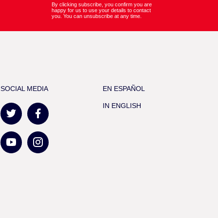
By clicking subscribe, you confirm you are
happy for us to use your details to contact
you. You can unsubscribe at any time.
SOCIAL MEDIA
EN ESPAÑOL
IN ENGLISH