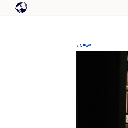
< NEWS