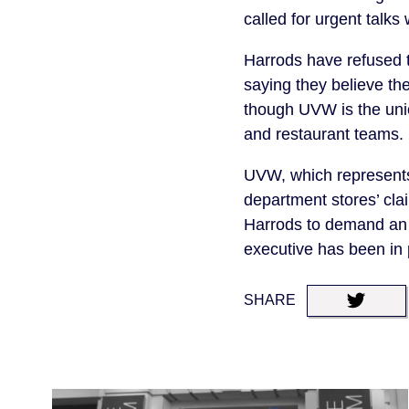
called for urgent tal
Harrods have refused 
saying they believe th
though UVW is the unio
and restaurant teams.
UVW, which represents 
department stores’ cla
Harrods to demand an 
executive has been in 
SHARE