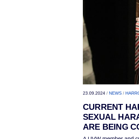
23.09.2024
/
NEWS
/
HARR
CURRENT HA
SEXUAL HARA
ARE BEING C
A UVW member and cur