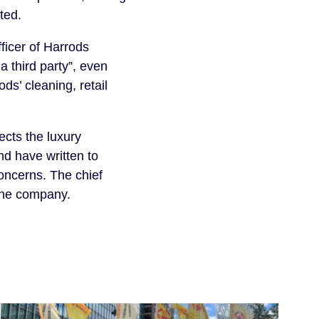
ted.
ficer of Harrods
 third party”, even
s’ cleaning, retail
ects the luxury
nd have written to
oncerns. The chief
 the company.