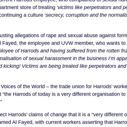
artment store of treating
‘victims like perpetrators and p
continuing a culture ‘
secrecy, corruption and the normalis
gusting allegations of rape and sexual abuse against form
 Fayed, the employee and UVW member, who wants to
loyee of Harrods and having suffered from the rotten frui
malisation of sexual harassment in the business I’m appal
nd kicking! Victims are being treated like perpetrators an
oices of the World – the trade union for Harrods’ work
t “the Harrods of today is a very different organisation 
”
t Harrods’ claims of change that it is a “very different 
med Al Fayed, with current workers asserting that Harro