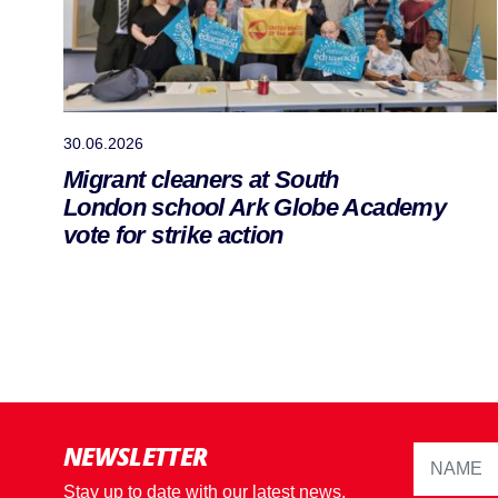
30.06.2026
Migrant cleaners at South
London school Ark Globe Academy
vote for strike action
NEWSLETTER
Stay up to date with our latest news,