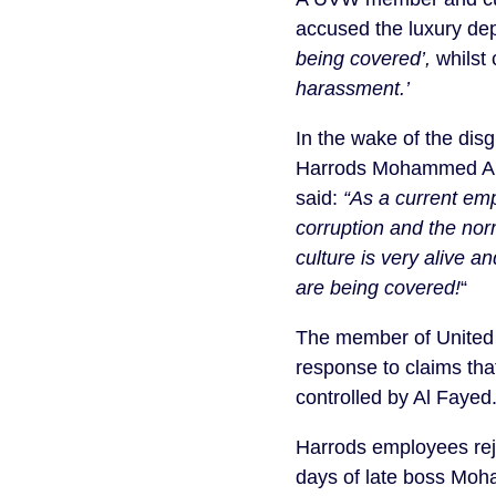
accused the luxury dep
being covered’,
whilst 
harassment.’
In the wake of the dis
Harrods Mohammed Al
said:
“As a current emp
corruption and the nor
culture is very alive a
are being covered!
“
The member of United V
response to claims tha
controlled by Al Fayed.
Harrods employees rejec
days of late boss Moha