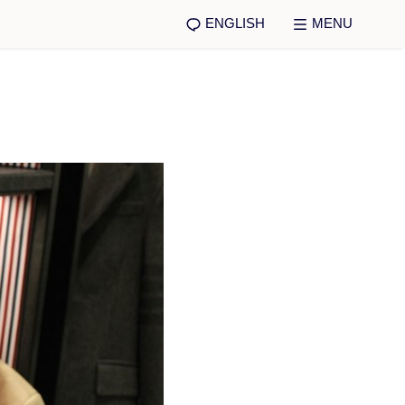
ENGLISH
MENU