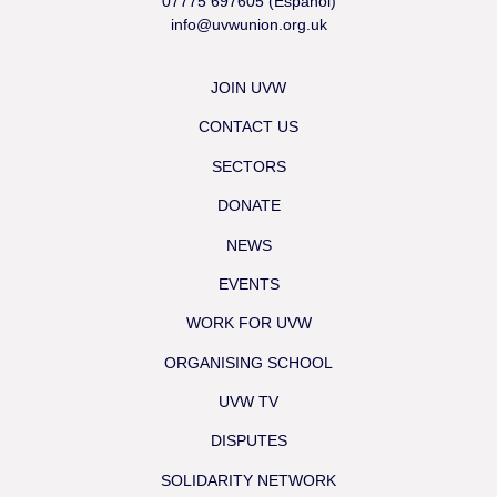
07775 697605 (Español)
info@uvwunion.org.uk
JOIN UVW
CONTACT US
SECTORS
DONATE
NEWS
EVENTS
WORK FOR UVW
ORGANISING SCHOOL
UVW TV
DISPUTES
SOLIDARITY NETWORK