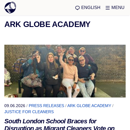
ENGLISH
MENU
ARK GLOBE ACADEMY
09.06.2026
/
PRESS RELEASES
/
ARK GLOBE ACADEMY
/
JUSTICE FOR CLEANERS
South London School Braces for
Disruption as Migrant Cleaners Vote on