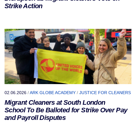
Strike Action
02.06.2026
/
ARK GLOBE ACADEMY
/
JUSTICE FOR CLEANERS
Migrant Cleaners at South London
School To Be Balloted for Strike Over Pay
and Payroll Disputes