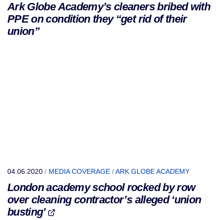
Ark Globe Academy’s cleaners bribed with
PPE on condition they “get rid of their
union”
04.06.2020
/
MEDIA COVERAGE
/
ARK GLOBE ACADEMY
London academy school rocked by row
over cleaning contractor’s alleged ‘union
busting’