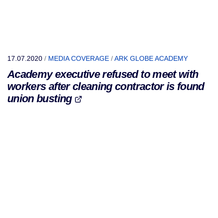
17.07.2020
/
MEDIA COVERAGE
/
ARK GLOBE ACADEMY
Academy executive refused to meet with
workers after cleaning contractor is found
union busting