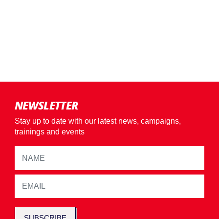
NEWSLETTER
Stay up to date with our latest news, campaigns,
trainings and events
SUBSCRIBE