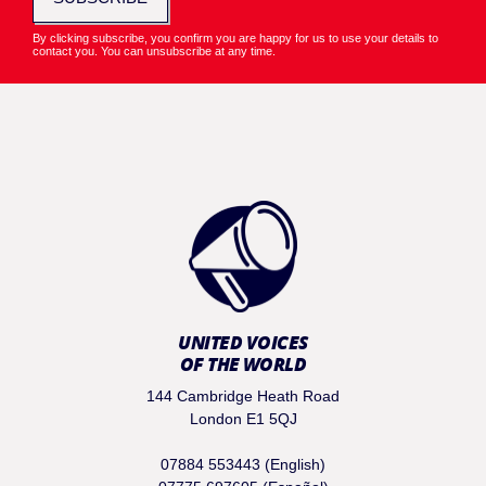
By clicking subscribe, you confirm you are happy for us to use your details to
contact you. You can unsubscribe at any time.
UNITED VOICES
OF THE WORLD
144 Cambridge Heath Road
London E1 5QJ
07884 553443 (English)