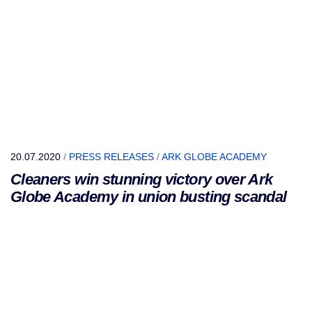
20.07.2020
/
PRESS RELEASES
/
ARK GLOBE ACADEMY
Cleaners win stunning victory over Ark
Globe Academy in union busting scandal