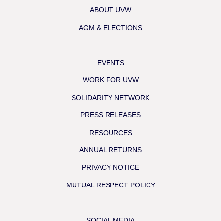
ABOUT UVW
AGM & ELECTIONS
EVENTS
WORK FOR UVW
SOLIDARITY NETWORK
PRESS RELEASES
RESOURCES
ANNUAL RETURNS
PRIVACY NOTICE
MUTUAL RESPECT POLICY
SOCIAL MEDIA