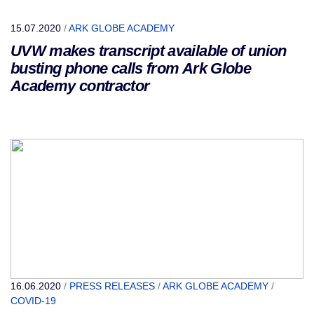
15.07.2020
/
ARK GLOBE ACADEMY
UVW makes transcript available of union
busting phone calls from Ark Globe
Academy contractor
16.06.2020
/
PRESS RELEASES
/
ARK GLOBE ACADEMY
/
COVID-19