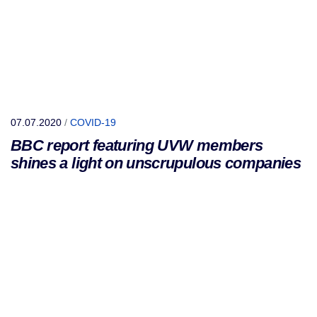
07.07.2020
/
COVID-19
BBC report featuring UVW members
shines a light on unscrupulous companies