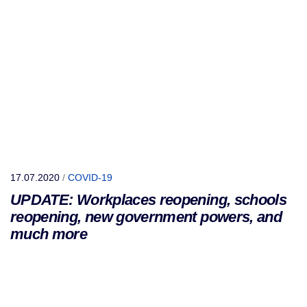
17.07.2020
/
COVID-19
UPDATE: Workplaces reopening, schools
reopening, new government powers, and
much more