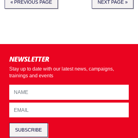
« PREVIOUS PAGE
NEXT PAGE »
NEWSLETTER
Stay up to date with our latest news, campaigns,
trainings and events
SUBSCRIBE