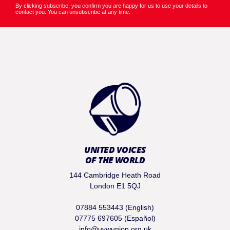
By clicking subscribe, you confirm you are happy for us to use your details to
contact you. You can unsubscribe at any time.
UNITED VOICES
OF THE WORLD
144 Cambridge Heath Road
London E1 5QJ
07884 553443 (English)
07775 697605 (Español)
info@uvwunion.org.uk