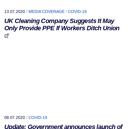
13.07.2020
/
MEDIA COVERAGE
/
COVID-19
UK Cleaning Company Suggests It May
Only Provide PPE If Workers Ditch Union
08.07.2020
/
COVID-19
Update: Government announces launch of