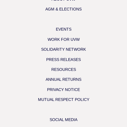
AGM & ELECTIONS
EVENTS
WORK FOR UVW
SOLIDARITY NETWORK
PRESS RELEASES
RESOURCES
ANNUAL RETURNS
PRIVACY NOTICE
MUTUAL RESPECT POLICY
SOCIAL MEDIA