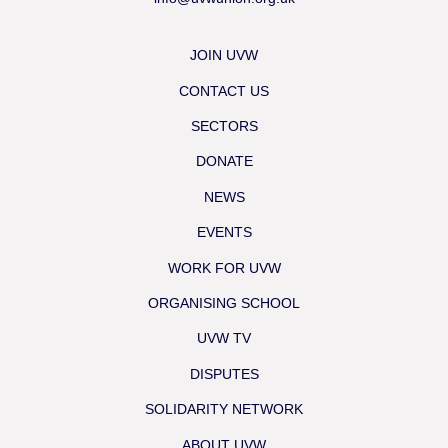
JOIN UVW
CONTACT US
SECTORS
DONATE
NEWS
EVENTS
WORK FOR UVW
ORGANISING SCHOOL
UVW TV
DISPUTES
SOLIDARITY NETWORK
ABOUT UVW