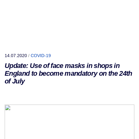
14.07.2020
/
COVID-19
Update: Use of face masks in shops in
England to become mandatory on the 24th
of July