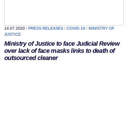
14.07.2020
/
PRESS RELEASES
/
COVID-19
/
MINISTRY OF
JUSTICE
Ministry of Justice to face Judicial Review
over lack of face masks links to death of
outsourced cleaner