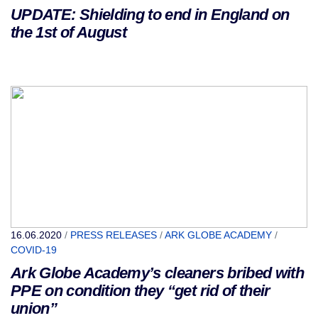
UPDATE: Shielding to end in England on
the 1st of August
16.06.2020
/
PRESS RELEASES
/
ARK GLOBE ACADEMY
/
COVID-19
Ark Globe Academy’s cleaners bribed with
PPE on condition they “get rid of their
union”