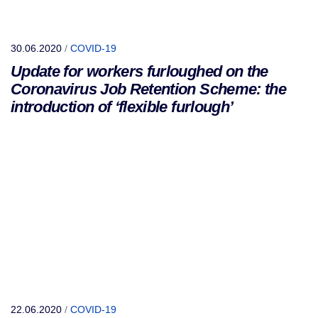
30.06.2020
/
COVID-19
Update for workers furloughed on the
Coronavirus Job Retention Scheme: the
introduction of ‘flexible furlough’
22.06.2020
/
COVID-19