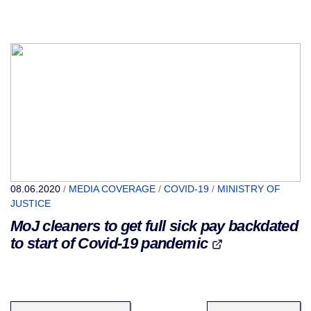
08.06.2020
/
MEDIA COVERAGE
/
COVID-19
/
MINISTRY OF
JUSTICE
MoJ cleaners to get full sick pay backdated
to start of Covid-19 pandemic