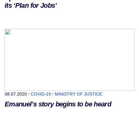
its ‘Plan for Jobs’
08.07.2020
/
COVID-19
/
MINISTRY OF JUSTICE
Emanuel’s story begins to be heard