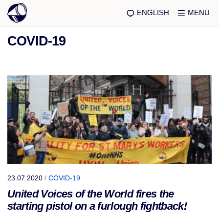
ENGLISH
MENU
COVID-19
23.07.2020
/
COVID-19
United Voices of the World fires the
starting pistol on a furlough fightback!