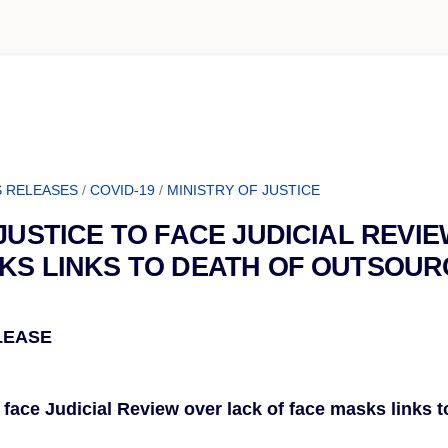
 RELEASES
/
COVID-19
/
MINISTRY OF JUSTICE
 JUSTICE TO FACE JUDICIAL REVI
KS LINKS TO DEATH OF OUTSOU
LEASE
o face Judicial Review over lack of face masks links t