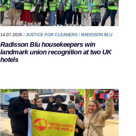
14.07.2026
/
JUSTICE FOR CLEANERS
/
RADISSON BLU
Radisson Blu housekeepers win
landmark union recognition at two UK
hotels