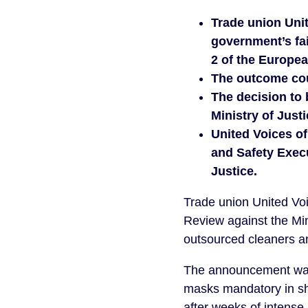
Trade union Unit
government’s fai
2 of the Europea
The outcome coul
The decision to 
Ministry of Just
United Voices of
and Safety Execu
Justice.
Trade union United Voi
Review against the Min
outsourced cleaners a
The announcement was 
masks mandatory in sh
after weeks of intense 