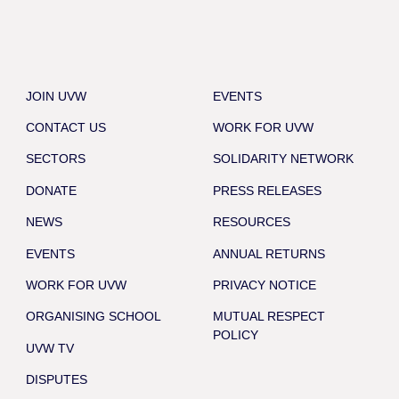
JOIN UVW
EVENTS
CONTACT US
WORK FOR UVW
SECTORS
SOLIDARITY NETWORK
DONATE
PRESS RELEASES
NEWS
RESOURCES
EVENTS
ANNUAL RETURNS
WORK FOR UVW
PRIVACY NOTICE
ORGANISING SCHOOL
MUTUAL RESPECT
POLICY
UVW TV
DISPUTES