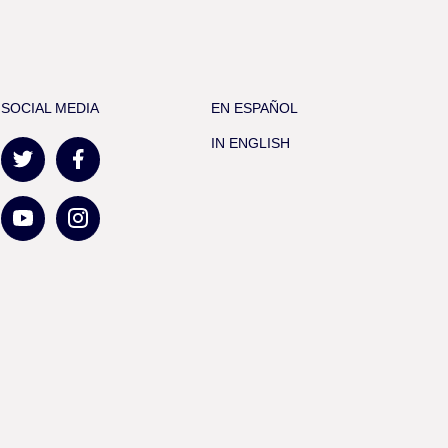
SOCIAL MEDIA
EN ESPAÑOL
IN ENGLISH