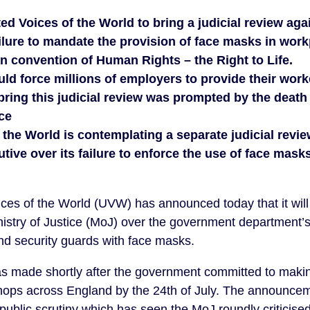
ed Voices of the World to bring a judicial review aga
lure to mandate the provision of face masks in workp
n convention of Human Rights – the Right to Life.
d force millions of employers to provide their work
bring this judicial review was prompted by the death 
ice
 the World is contemplating a separate judicial revie
tive over its failure to enforce the use of face masks
ces of the World (UVW) has announced today that it will 
istry of Justice (MoJ) over the government department’s 
nd security guards with face masks.
made shortly after the government committed to making
ops across England by the 24th of July. The announce
public scrutiny which has seen the MoJ roundly criticise