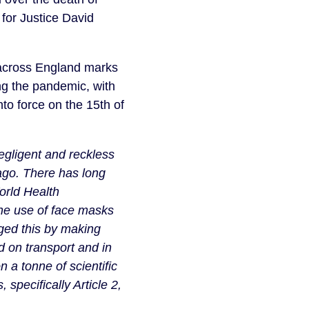
or Justice David
across England marks
g the pandemic, with
to force on the 15th of
gligent and reckless
ago. There has long
orld Health
he use of face masks
ged this by making
 on transport and in
 a tonne of scientific
pecifically Article 2,