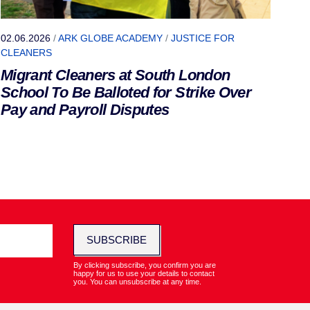
02.06.2026
/
ARK GLOBE ACADEMY
/
JUSTICE FOR
CLEANERS
Migrant Cleaners at South London
School To Be Balloted for Strike Over
Pay and Payroll Disputes
SUBSCRIBE
By clicking subscribe, you confirm you are
happy for us to use your details to contact
you. You can unsubscribe at any time.