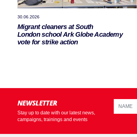
30.06.2026
Migrant cleaners at South
London school Ark Globe Academy
vote for strike action
NEWSLETTER
Stay up to date with our latest news,
campaigns, trainings and events