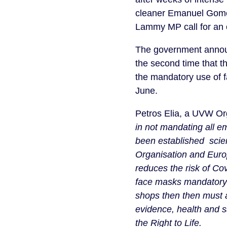
cleaner Emanuel Gomes
Lammy MP call for an off
The government annou
the second time that 
the mandatory use of f
June.
Petros Elia, a UVW Org
in not mandating all 
been established scien
Organisation and Euro
reduces the risk of C
face masks mandatory 
shops then then must a
evidence, health and s
the Right to Life.