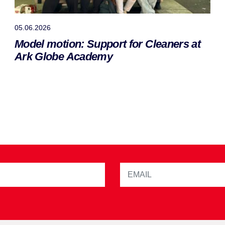
05.06.2026
Model motion: Support for Cleaners at
Ark Globe Academy