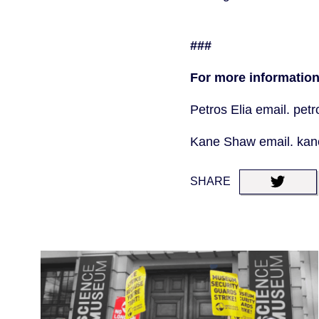
###
For more information
Petros Elia email. pe
Kane Shaw email. ka
SHARE