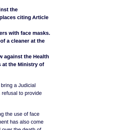
inst the
laces citing Article
ers with face masks.
of a cleaner at the
w against the Health
 at the Ministry of
bring a Judicial
refusal to provide
 the use of face
ment has also come
d over the death of