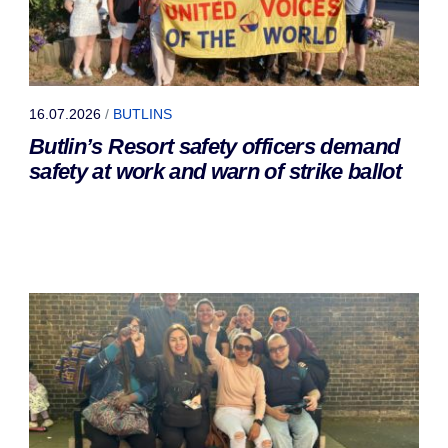
16.07.2026
/
BUTLINS
Butlin’s Resort safety officers demand
safety at work and warn of strike ballot