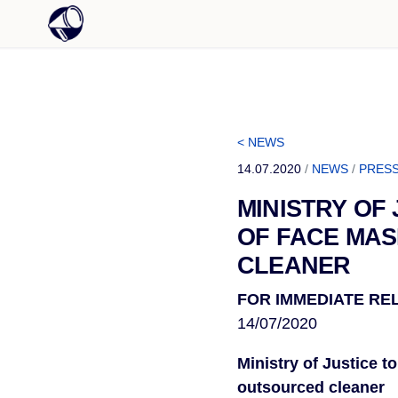
< NEWS
14.07.2020
/
NEWS
/
PRESS
MINISTRY OF
OF FACE MAS
CLEANER
FOR IMMEDIATE RE
14/07/2020
Ministry of Justice t
outsourced cleaner