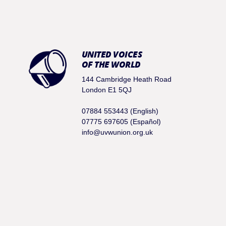
UNITED VOICES
OF THE WORLD
144 Cambridge Heath Road
London E1 5QJ
07884 553443 (English)
07775 697605 (Español)
info@uvwunion.org.uk