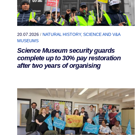
20.07.2026
/
NATURAL HISTORY, SCIENCE AND V&A
MUSEUMS
Science Museum security guards
complete up to 30% pay restoration
after two years of organising