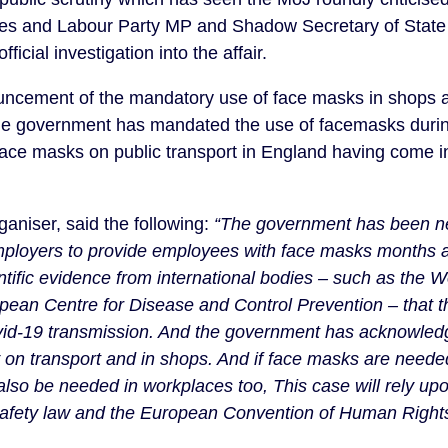
 and Labour Party MP and Shadow Secretary of State f
icial investigation into the affair.
ncement of the mandatory use of face masks in shops 
the government has mandated the use of facemasks durin
ace masks on public transport in England having come in
aniser, said the following:
“The government has been ne
employers to provide employees with face masks months 
tific evidence from international bodies – such as the W
pean Centre for Disease and Control Prevention – that t
ovid-19 transmission. And the government has acknowled
on transport and in shops. And if face masks are needed
lso be needed in workplaces too, This case will rely upon
afety law and the European Convention of Human Rights, s