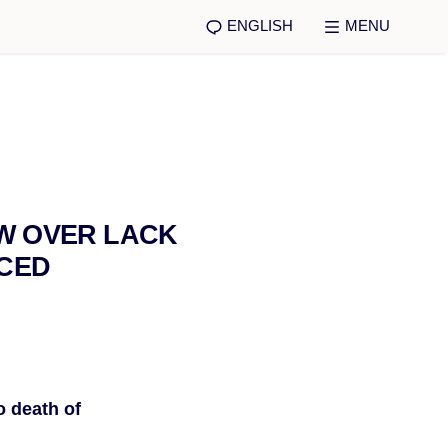
ENGLISH
MENU
EW OVER LACK
RCED
o death of