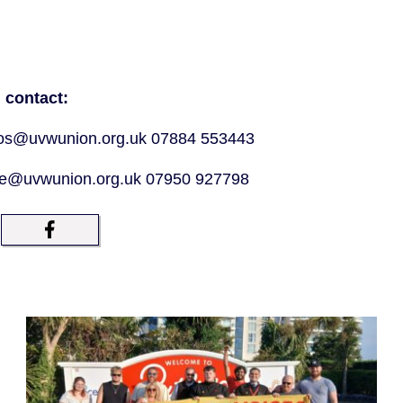
 contact:
tros@uvwunion.org.uk 07884 553443
ne@uvwunion.org.uk 07950 927798