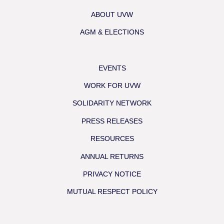
ABOUT UVW
AGM & ELECTIONS
EVENTS
WORK FOR UVW
SOLIDARITY NETWORK
PRESS RELEASES
RESOURCES
ANNUAL RETURNS
PRIVACY NOTICE
MUTUAL RESPECT POLICY