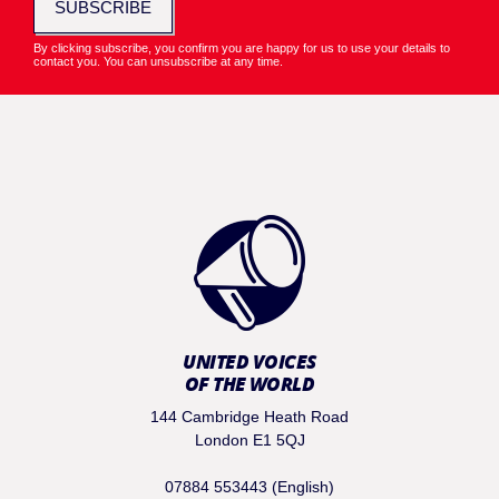
SUBSCRIBE
By clicking subscribe, you confirm you are happy for us to use your details to
contact you. You can unsubscribe at any time.
UNITED VOICES
OF THE WORLD
144 Cambridge Heath Road
London E1 5QJ
07884 553443 (English)