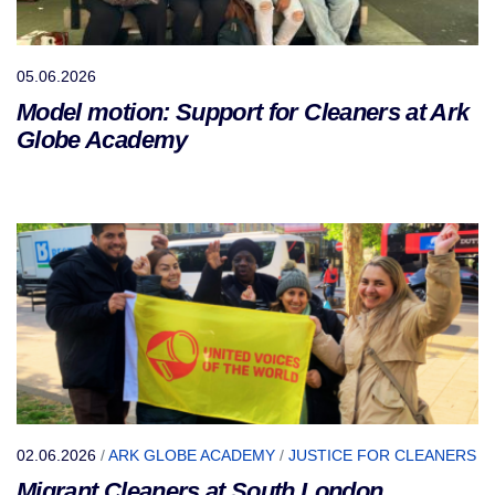
05.06.2026
Model motion: Support for Cleaners at Ark
Globe Academy
02.06.2026
/
ARK GLOBE ACADEMY
/
JUSTICE FOR CLEANERS
Migrant Cleaners at South London