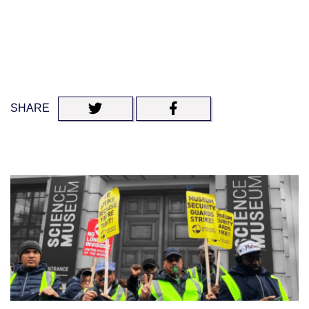
SHARE