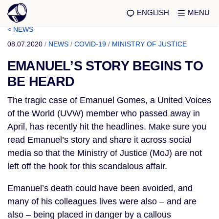
ENGLISH
MENU
< NEWS
08.07.2020
/
NEWS
/
COVID-19
/
MINISTRY OF JUSTICE
EMANUEL’S STORY BEGINS TO
BE HEARD
The tragic case of Emanuel Gomes, a United Voices 
of the World (UVW) member who passed away in 
April, has recently hit the headlines. Make sure you 
read Emanuel’s story and share it across social 
media so that the Ministry of Justice (MoJ) are not 
left off the hook for this scandalous affair.
Emanuel’s death could have been avoided, and 
many of his colleagues lives were also – and are 
also – being placed in danger by a callous 