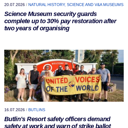
20.07.2026
/
NATURAL HISTORY, SCIENCE AND V&A MUSEUMS
Science Museum security guards
complete up to 30% pay restoration after
two years of organising
16.07.2026
/
BUTLINS
Butlin’s Resort safety officers demand
safety at work and warn of strike ballot