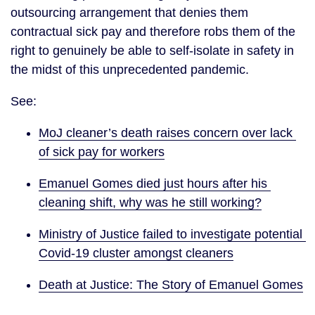
outsourcing arrangement that denies them 
contractual sick pay and therefore robs them of the 
right to genuinely be able to self-isolate in safety in 
the midst of this unprecedented pandemic.
See:
MoJ cleaner’s death raises concern over lack 
of sick pay for workers
Emanuel Gomes died just hours after his 
cleaning shift, why was he still working?
Ministry of Justice failed to investigate potential 
Covid-19 cluster amongst cleaners
Death at Justice: The Story of Emanuel Gomes