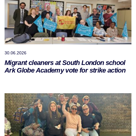
30.06.2026
Migrant cleaners at South London school
Ark Globe Academy vote for strike action