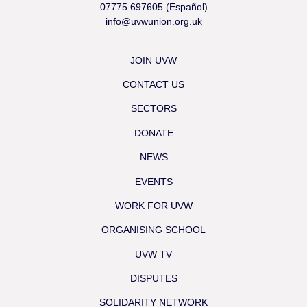
07775 697605 (Español)
info@uvwunion.org.uk
JOIN UVW
CONTACT US
SECTORS
DONATE
NEWS
EVENTS
WORK FOR UVW
ORGANISING SCHOOL
UVW TV
DISPUTES
SOLIDARITY NETWORK