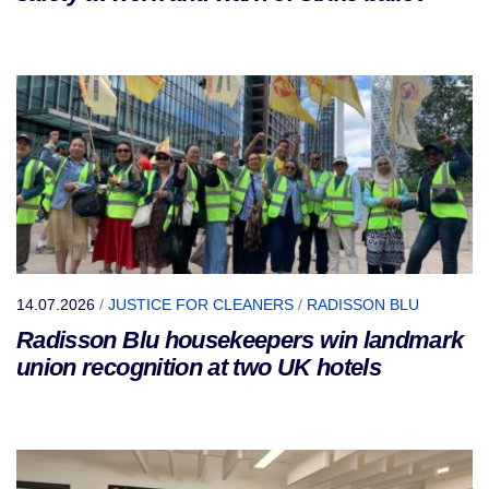
14.07.2026
/
JUSTICE FOR CLEANERS
/
RADISSON BLU
Radisson Blu housekeepers win landmark
union recognition at two UK hotels