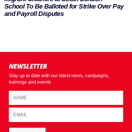
School To Be Balloted for Strike Over Pay
and Payroll Disputes
NEWSLETTER
Stay up to date with our latest news, campaigns,
trainings and events