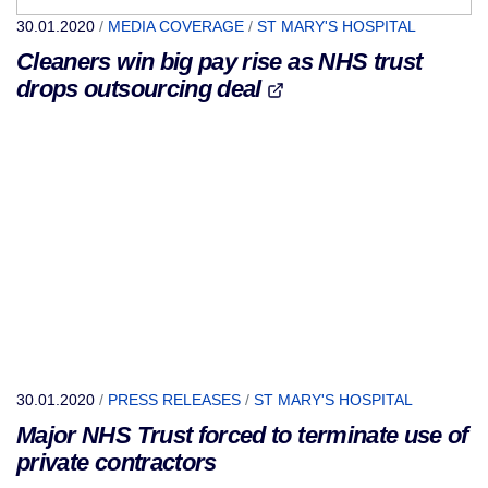
30.01.2020
/
MEDIA COVERAGE
/
ST MARY'S HOSPITAL
Cleaners win big pay rise as NHS trust
drops outsourcing deal
30.01.2020
/
PRESS RELEASES
/
ST MARY'S HOSPITAL
Major NHS Trust forced to terminate use of
private contractors