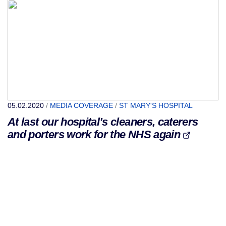
05.02.2020
/
MEDIA COVERAGE
/
ST MARY'S HOSPITAL
At last our hospital’s cleaners, caterers
and porters work for the NHS again