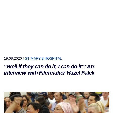
19.08.2020
/
ST MARY'S HOSPITAL
“Well if they can do it, I can do it”: An
interview with Filmmaker Hazel Falck