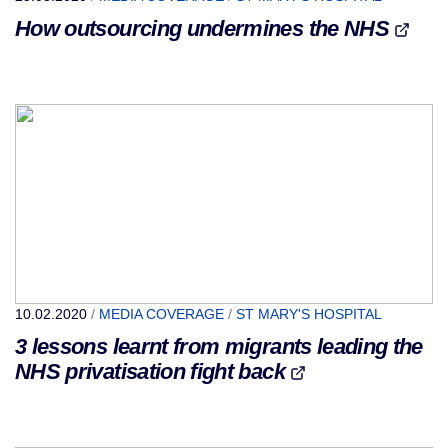
How outsourcing undermines the NHS
10.02.2020
/
MEDIA COVERAGE
/
ST MARY'S HOSPITAL
3 lessons learnt from migrants leading the
NHS privatisation fight back