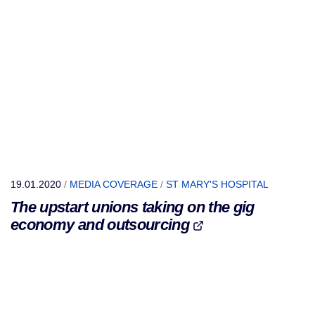
19.01.2020
/
MEDIA COVERAGE
/
ST MARY'S HOSPITAL
The upstart unions taking on the gig
economy and outsourcing