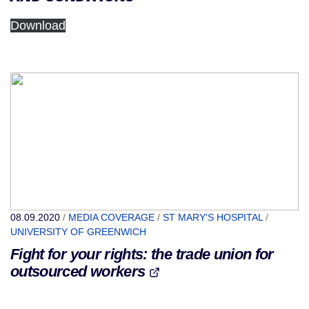
Download
08.09.2020
/
MEDIA COVERAGE
/
ST MARY'S HOSPITAL
/
UNIVERSITY OF GREENWICH
Fight for your rights: the trade union for
outsourced workers