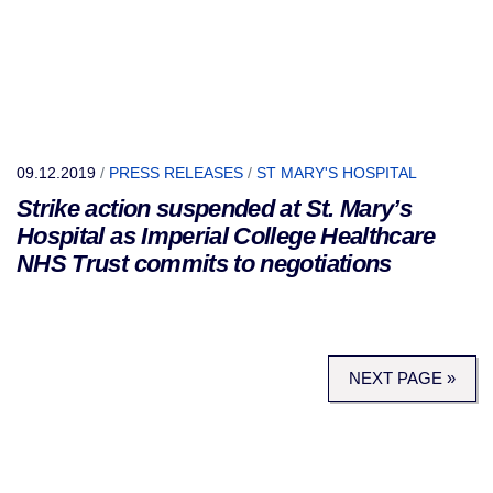
09.12.2019
/
PRESS RELEASES
/
ST MARY'S HOSPITAL
Strike action suspended at St. Mary’s
Hospital as Imperial College Healthcare
NHS Trust commits to negotiations
NEXT PAGE »