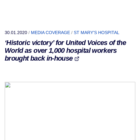
30.01.2020
/
MEDIA COVERAGE
/
ST MARY'S HOSPITAL
‘Historic victory’ for United Voices of the
World as over 1,000 hospital workers
brought back in-house