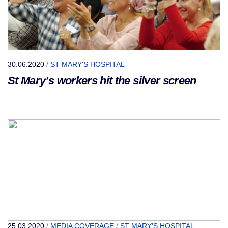
30.06.2020
/
ST MARY'S HOSPITAL
St Mary’s workers hit the silver screen
25.03.2020
/
MEDIA COVERAGE
/
ST MARY'S HOSPITAL