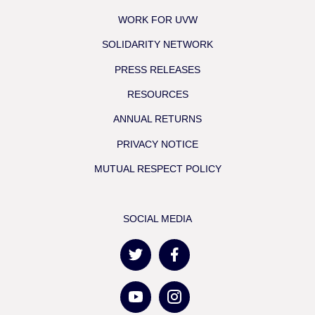
WORK FOR UVW
SOLIDARITY NETWORK
PRESS RELEASES
RESOURCES
ANNUAL RETURNS
PRIVACY NOTICE
MUTUAL RESPECT POLICY
SOCIAL MEDIA