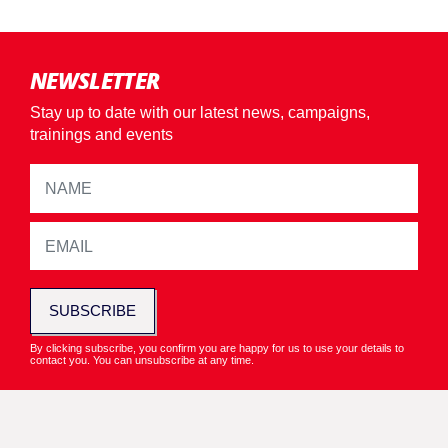
NEWSLETTER
Stay up to date with our latest news, campaigns,
trainings and events
SUBSCRIBE
By clicking subscribe, you confirm you are happy for us to use your details to
contact you. You can unsubscribe at any time.