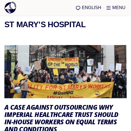
ENGLISH
MENU
ST MARY’S HOSPITAL
A CASE AGAINST OUTSOURCING WHY
IMPERIAL HEALTHCARE TRUST SHOULD
IN-HOUSE WORKERS ON EQUAL TERMS
AND CONDITIONS