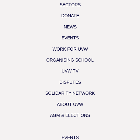
SECTORS
DONATE
NEWS
EVENTS
WORK FOR UVW
ORGANISING SCHOOL
UVW TV
DISPUTES
SOLIDARITY NETWORK
ABOUT UVW
AGM & ELECTIONS
EVENTS