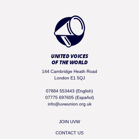
UNITED VOICES
OF THE WORLD
144 Cambridge Heath Road
London E1 5QJ
07884 553443 (English)
07775 697605 (Español)
info@uvwunion.org.uk
JOIN UVW
CONTACT US