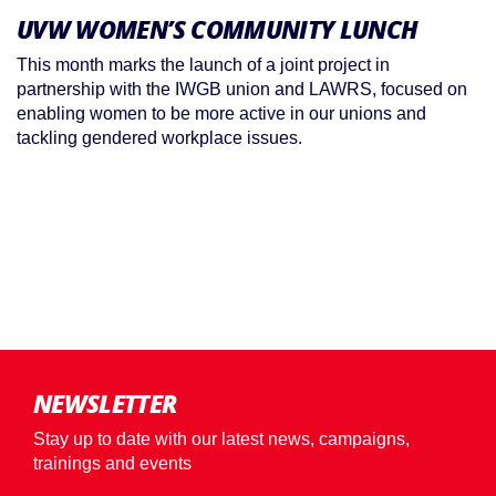
UVW WOMEN’S COMMUNITY LUNCH
This month marks the launch of a joint project in
partnership with the IWGB union and LAWRS, focused on
enabling women to be more active in our unions and
tackling gendered workplace issues.
NEWSLETTER
Stay up to date with our latest news, campaigns,
trainings and events