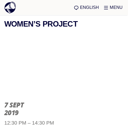
ENGLISH
MENU
WOMEN’S PROJECT
7 SEPT
2019
12:30 PM – 14:30 PM