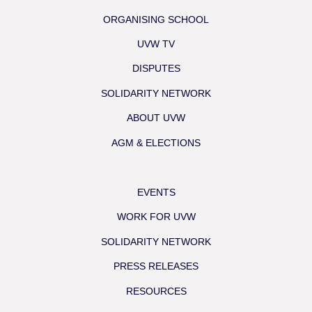
ORGANISING SCHOOL
UVW TV
DISPUTES
SOLIDARITY NETWORK
ABOUT UVW
AGM & ELECTIONS
EVENTS
WORK FOR UVW
SOLIDARITY NETWORK
PRESS RELEASES
RESOURCES