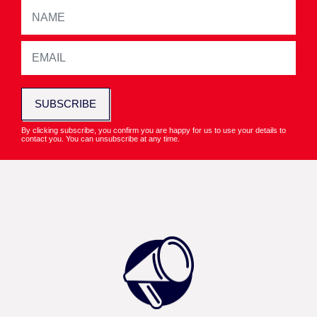
SUBSCRIBE
By clicking subscribe, you confirm you are happy for us to use your details to
contact you. You can unsubscribe at any time.