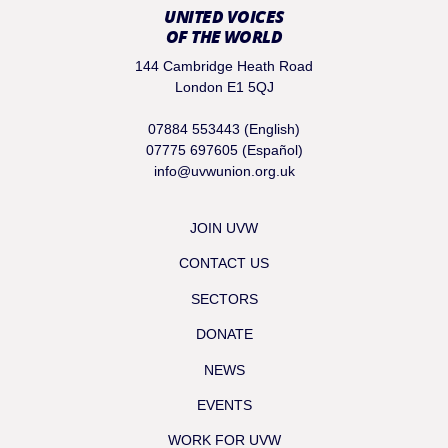
UNITED VOICES
OF THE WORLD
144 Cambridge Heath Road
London E1 5QJ
07884 553443 (English)
07775 697605 (Español)
info@uvwunion.org.uk
JOIN UVW
CONTACT US
SECTORS
DONATE
NEWS
EVENTS
WORK FOR UVW