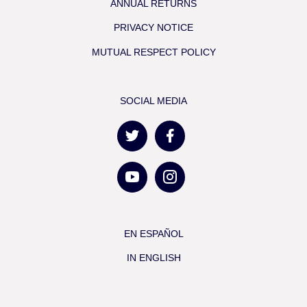
ANNUAL RETURNS
PRIVACY NOTICE
MUTUAL RESPECT POLICY
SOCIAL MEDIA
EN ESPAÑOL
IN ENGLISH