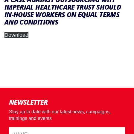
IMPERIAL HEALTHCARE TRUST SHOULD
IN-HOUSE WORKERS ON EQUAL TERMS
AND CONDITIONS
Download
NEWSLETTER
Stay up to date with our latest news, campaigns,
trainings and events