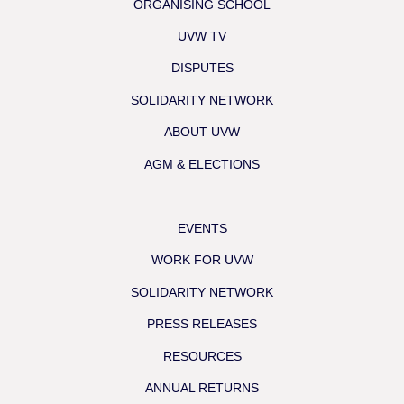
ORGANISING SCHOOL
UVW TV
DISPUTES
SOLIDARITY NETWORK
ABOUT UVW
AGM & ELECTIONS
EVENTS
WORK FOR UVW
SOLIDARITY NETWORK
PRESS RELEASES
RESOURCES
ANNUAL RETURNS