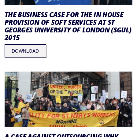
THE BUSINESS CASE FOR THE IN HOUSE
PROVISION OF SOFT SERVICES AT ST
GEORGES UNIVERSITY OF LONDON (SGUL)
2015
DOWNLOAD
A CASE AGAINST OUTSOURCING WHY