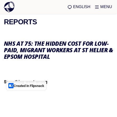
ENGLISH
MENU
REPORTS
NHS AT 75: THE HIDDEN COST FOR LOW-
PAID, MIGRANT WORKERS AT ST HELIER &
EPSOM HOSPITAL