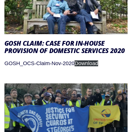
GOSH CLAIM: CASE FOR IN-HOUSE
PROVISION OF DOMESTIC SERVICES 2020
GOSH_OCS-Claim-Nov-2020
Download