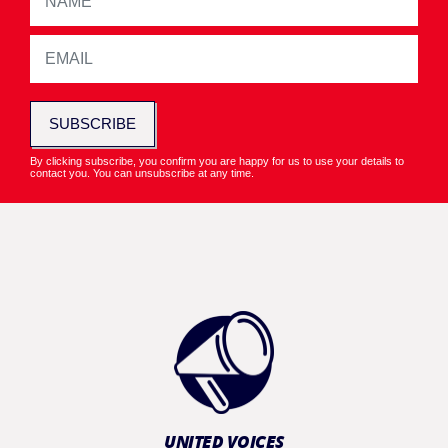
SUBSCRIBE
By clicking subscribe, you confirm you are happy for us to use your details to
contact you. You can unsubscribe at any time.
UNITED VOICES