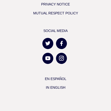
PRIVACY NOTICE
MUTUAL RESPECT POLICY
SOCIAL MEDIA
EN ESPAÑOL
IN ENGLISH