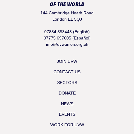
OF THE WORLD
144 Cambridge Heath Road
London E1 5QJ
07884 553443 (English)
07775 697605 (Español)
info@uvwunion.org.uk
JOIN UVW
CONTACT US
SECTORS
DONATE
NEWS
EVENTS
WORK FOR UVW