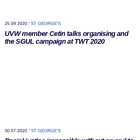
25.09.2020
/
ST GEORGE'S
UVW member Cetin talks organising and
the SGUL campaign at TWT 2020
30.07.2020
/
ST GEORGE'S