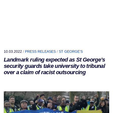
10.03.2022
/
PRESS RELEASES
/
ST GEORGE'S
Landmark ruling expected as St George’s
security guards take university to tribunal
over a claim of racist outsourcing