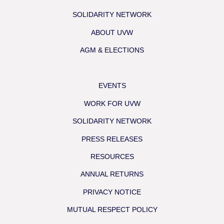
SOLIDARITY NETWORK
ABOUT UVW
AGM & ELECTIONS
EVENTS
WORK FOR UVW
SOLIDARITY NETWORK
PRESS RELEASES
RESOURCES
ANNUAL RETURNS
PRIVACY NOTICE
MUTUAL RESPECT POLICY