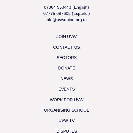
07884 553443 (English)
07775 697605 (Español)
info@uvwunion.org.uk
JOIN UVW
CONTACT US
SECTORS
DONATE
NEWS
EVENTS
WORK FOR UVW
ORGANISING SCHOOL
UVW TV
DISPUTES