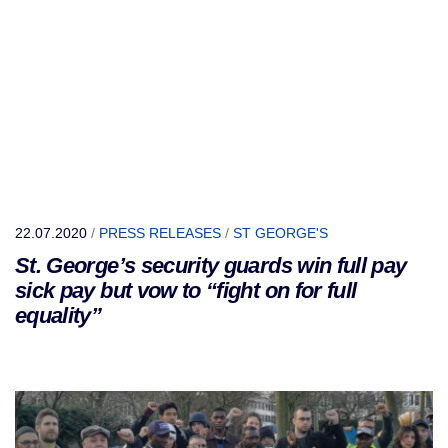
22.07.2020
/
PRESS RELEASES
/
ST GEORGE'S
St. George’s security guards win full pay
sick pay but vow to “fight on for full
equality”