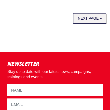
NEXT PAGE »
NEWSLETTER
Stay up to date with our latest news, campaigns,
trainings and events