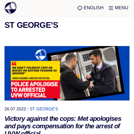
ENGLISH
MENU
ST GEORGE’S
26.07.2022
/
ST GEORGE'S
Victory against the cops: Met apologises
and pays compensation for the arrest of
UVW official