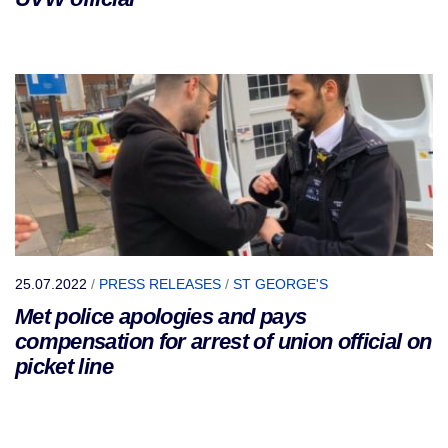
25.07.2022
/
PRESS RELEASES
/
ST GEORGE'S
Met police apologies and pays
compensation for arrest of union official on
picket line