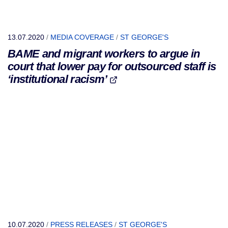
13.07.2020
/
MEDIA COVERAGE
/
ST GEORGE'S
BAME and migrant workers to argue in
court that lower pay for outsourced staff is
‘institutional racism’
10.07.2020
/
PRESS RELEASES
/
ST GEORGE'S