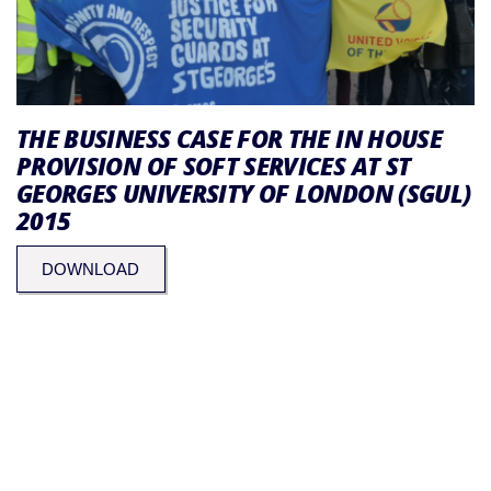
THE BUSINESS CASE FOR THE IN HOUSE
PROVISION OF SOFT SERVICES AT ST
GEORGES UNIVERSITY OF LONDON (SGUL)
2015
DOWNLOAD