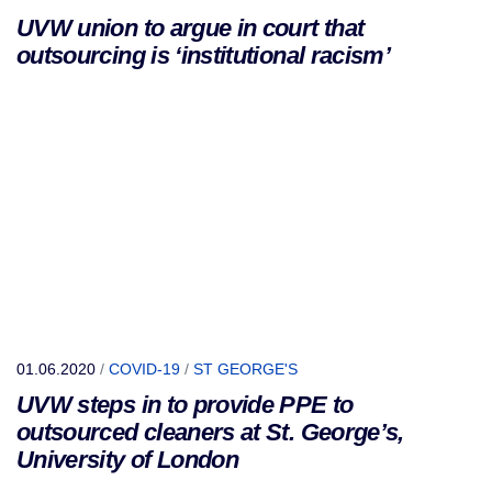
UVW union to argue in court that
outsourcing is ‘institutional racism’
01.06.2020
/
COVID-19
/
ST GEORGE'S
UVW steps in to provide PPE to
outsourced cleaners at St. George’s,
University of London