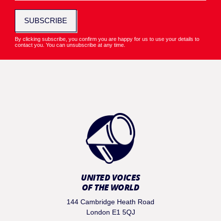
SUBSCRIBE
By clicking subscribe, you confirm you are happy for us to use your details to
contact you. You can unsubscribe at any time.
UNITED VOICES
OF THE WORLD
144 Cambridge Heath Road
London E1 5QJ