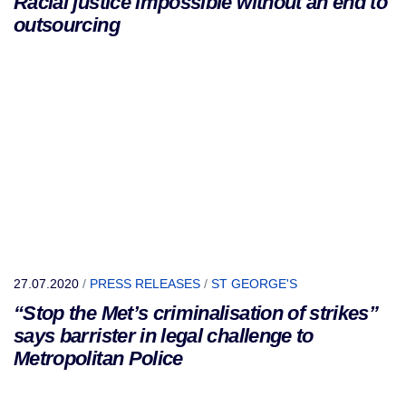
Racial justice impossible without an end to
outsourcing
27.07.2020
/
PRESS RELEASES
/
ST GEORGE'S
“Stop the Met’s criminalisation of strikes”
says barrister in legal challenge to
Metropolitan Police