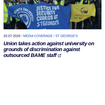
20.07.2020
/
MEDIA COVERAGE
/
ST GEORGE'S
Union takes action against university on
grounds of discrimination against
outsourced BAME staff