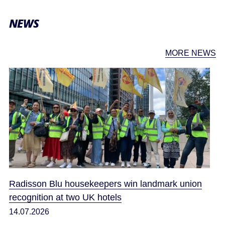
NEWS
MORE NEWS
Radisson Blu housekeepers win landmark union
recognition at two UK hotels
14.07.2026