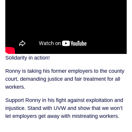
Solidarity in action!
Ronny is taking his former employers to the county
court, demanding justice and fair treatment for all
workers.
Support Ronny in his fight against exploitation and
injustice. Stand with UVW and show that we won’t
let employers get away with mistreating workers.