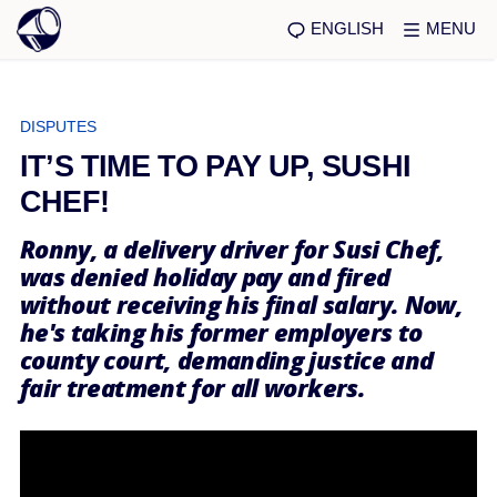
ENGLISH
MENU
DISPUTES
IT’S TIME TO PAY UP, SUSHI
CHEF!
Ronny, a delivery driver for Susi Chef,
was denied holiday pay and fired
without receiving his final salary. Now,
he's taking his former employers to
county court, demanding justice and
fair treatment for all workers.