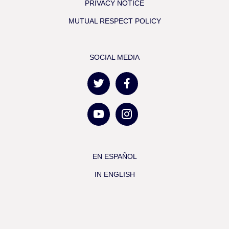
PRIVACY NOTICE
MUTUAL RESPECT POLICY
SOCIAL MEDIA
EN ESPAÑOL
IN ENGLISH