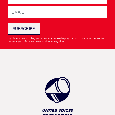
SUBSCRIBE
By clicking subscribe, you confirm you are happy for us to use your details to
contact you. You can unsubscribe at any time.
UNITED VOICES