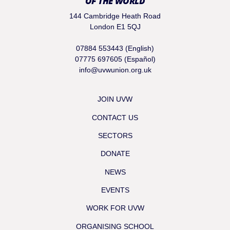
OF THE WORLD
144 Cambridge Heath Road
London E1 5QJ
07884 553443 (English)
07775 697605 (Español)
info@uvwunion.org.uk
JOIN UVW
CONTACT US
SECTORS
DONATE
NEWS
EVENTS
WORK FOR UVW
ORGANISING SCHOOL