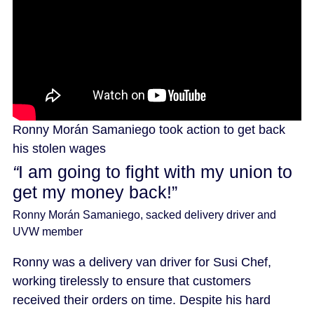
Ronny Morán Samaniego took action to get back
his stolen wages
“
I am going to fight with my union to
get my money back!”
Ronny Morán Samaniego, sacked delivery driver and
UVW member
Ronny was a delivery van driver for Susi Chef,
working tirelessly to ensure that customers
received their orders on time. Despite his hard