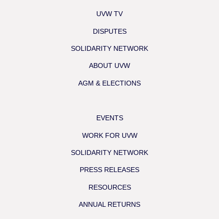
UVW TV
DISPUTES
SOLIDARITY NETWORK
ABOUT UVW
AGM & ELECTIONS
EVENTS
WORK FOR UVW
SOLIDARITY NETWORK
PRESS RELEASES
RESOURCES
ANNUAL RETURNS