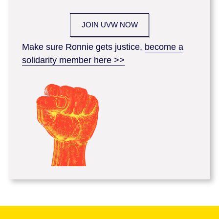
JOIN UVW NOW
Make sure Ronnie gets justice,
become a
solidarity member here >>