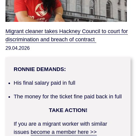
Migrant cleaner takes Hackney Council to court for
discrimination and breach of contract
29.04.2026
RONNIE DEMANDS:
His final salary paid in full
The money for the ticket fine paid back in full
TAKE ACTION!
If you are a migrant worker with similar
issues
become a member here >>