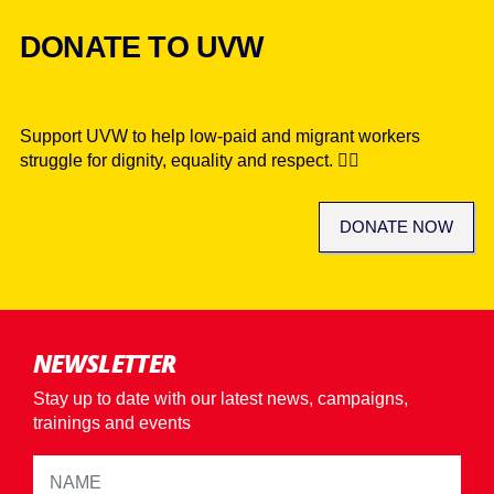
DONATE TO UVW
Support UVW to help low-paid and migrant workers
struggle for dignity, equality and respect. ✊🏾
DONATE NOW
NEWSLETTER
Stay up to date with our latest news, campaigns,
trainings and events