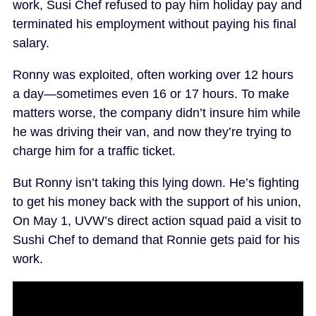
work, Susi Chef refused to pay him holiday pay and
terminated his employment without paying his final
salary.
Ronny was exploited, often working over 12 hours
a day—sometimes even 16 or 17 hours. To make
matters worse, the company didn’t insure him while
he was driving their van, and now they’re trying to
charge him for a traffic ticket.
But Ronny isn’t taking this lying down. He’s fighting
to get his money back with the support of his union,
On May 1, UVW’s direct action squad paid a visit to
Sushi Chef to demand that Ronnie gets paid for his
work.