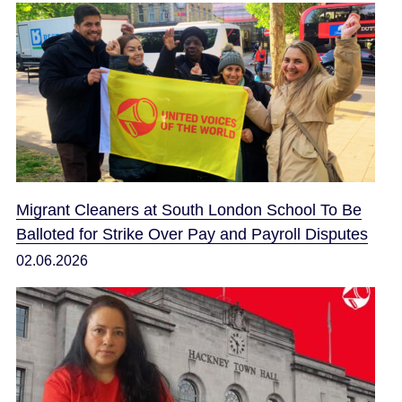
Migrant Cleaners at South London School To Be
Balloted for Strike Over Pay and Payroll Disputes
02.06.2026