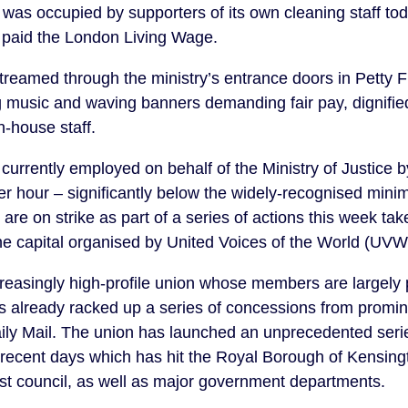
 was occupied by supporters of its own cleaning staff toda
e paid the London Living Wage.
treamed through the ministry’s entrance doors in Petty 
ng music and waving banners demanding fair pay, dignif
in-house staff.
currently employed on behalf of the Ministry of Justice b
 hour – significantly below the widely-recognised minim
 are on strike as part of a series of actions this week ta
the capital organised by United Voices of the World (UVW
reasingly high-profile union whose members are largely 
s already racked up a series of concessions from promi
ily Mail. The union has launched an unprecedented seri
 recent days which has hit the Royal Borough of Kensin
est council, as well as major government departments.