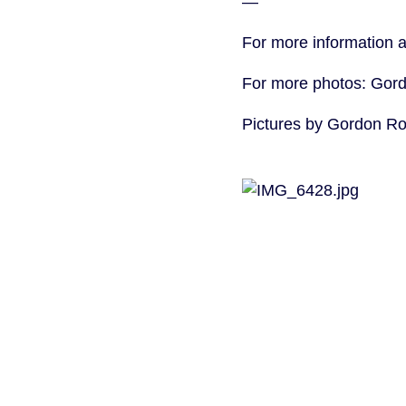
—
For more information 
For more photos: Gor
Pictures by Gordon R