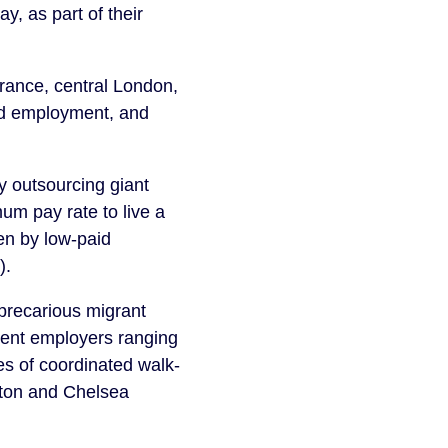
y, as part of their
France, central London,
ied employment, and
y outsourcing giant
um pay rate to live a
ken by low-paid
).
precarious migrant
nent employers ranging
es of coordinated walk-
gton and Chelsea