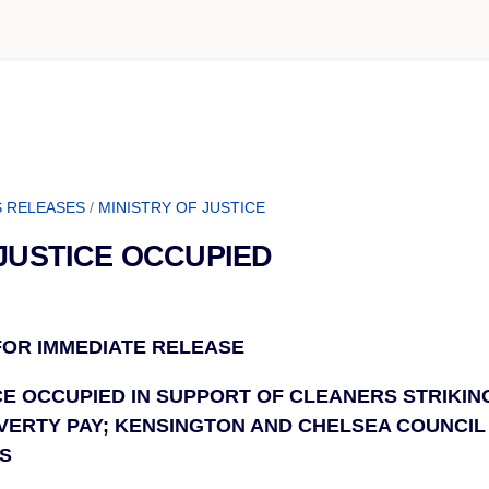
 RELEASES
/
MINISTRY OF JUSTICE
 JUSTICE OCCUPIED
 FOR IMMEDIATE RELEASE
CE OCCUPIED IN SUPPORT OF CLEANERS STRIKIN
ERTY PAY; KENSINGTON AND CHELSEA COUNCIL
S