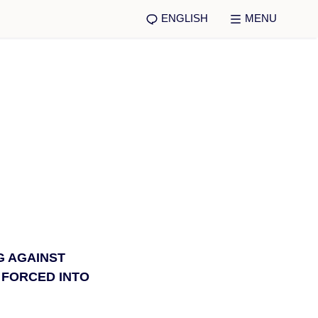
ENGLISH
MENU
G AGAINST
 FORCED INTO