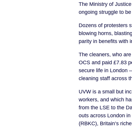
The Ministry of Justice
ongoing struggle to b
Dozens of protesters s
blowing horns, blasti
parity in benefits with 
The cleaners, who are 
OCS and paid £7.83 per
secure life in London –
cleaning staff across 
UVW is a small but inc
workers, and which ha
from the LSE to the Da
outs across London in
(RBKC), Britain’s rich