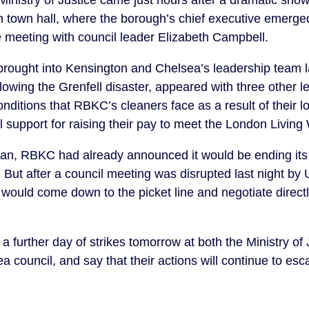
Ministry of Justice came just hours after a dramatic sho
n town hall, where the borough’s chief executive emerged
e meeting with council leader Elizabeth Campbell.
rought into Kensington and Chelsea’s leadership team las
ollowing the Grenfell disaster, appeared with three other l
conditions that RBKC’s cleaners face as a result of their
 support for raising their pay to meet the London Living
gan, RBKC had already announced it would be ending its 
 But after a council meeting was disrupted last night by
 would come down to the picket line and negotiate directl
urther day of strikes tomorrow at both the Ministry of 
council, and say that their actions will continue to escal