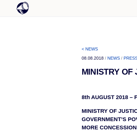
< NEWS
08.08.2018
/
NEWS
/
PRESS
MINISTRY OF
8th AUGUST 2018 –
MINISTRY OF JUSTI
GOVERNMENT’S POV
MORE CONCESSION