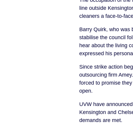
The occupation of the 
line outside Kensingto
cleaners a face-to-fac
Barry Quirk, who was b
stabilise the council f
hear about the living 
expressed his personal
Since strike action be
outsourcing firm Amey.
forced to promise they
open.
UVW have announced a f
Kensington and Chelsea 
demands are met.