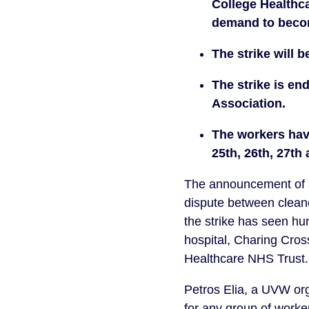
College Healthca
demand to beco
The strike will b
The strike is en
Association. 
The workers have
25th, 26th, 27th
The announcement of an
dispute between cleane
the strike has seen hu
hospital, Charing Cross
Healthcare NHS Trust.
Petros Elia, a UVW orga
for any group of workers