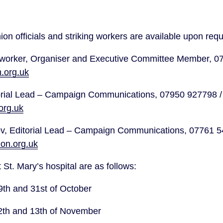
ion officials and striking workers are available upon req
.org.uk
Kane Shaw, Editorial Lead –
rg.uk
on.org.uk
 St. Mary’s hospital are as follows:
9th and 31st of October
12th and 13th of November