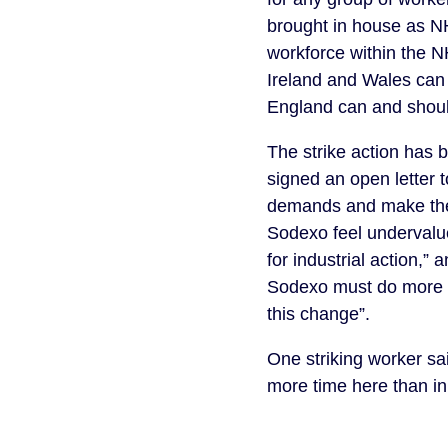
brought in house as NH
workforce within the NH
Ireland and Wales can 
England can and shoul
The strike action has b
signed an open letter t
demands and make them 
Sodexo feel undervalue
for industrial action,” a
Sodexo must do more to
this change”.
One striking worker sai
more time here than in 