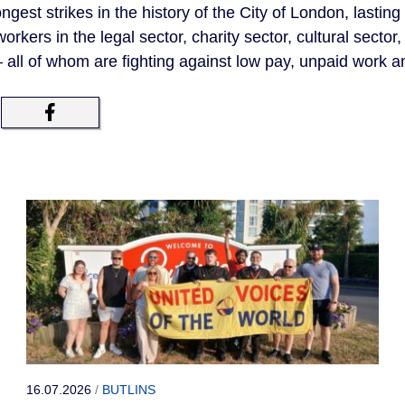
ngest strikes in the history of the City of London, lasting
kers in the legal sector, charity sector, cultural sector, a
all of whom are fighting against low pay, unpaid work a
16.07.2026
/
BUTLINS