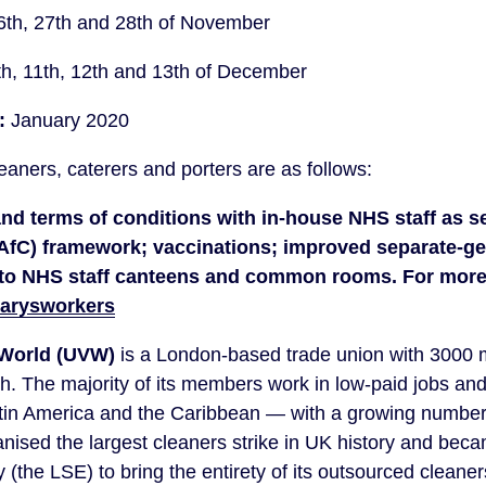
6th, 27th and 28th of November
th, 11th, 12th and 13th of December
:
 January 2020
aners, caterers and porters are as follows:
 and terms of conditions with in-house NHS staff as se
AfC) framework; vaccinations; improved separate-ge
marysworkers
 World (UVW)
 is a London-based trade union with 3000
h. The majority of its members work in low-paid jobs and
tin America and the Caribbean — with a growing number f
nised the largest cleaners strike in UK history and becam
 (the LSE) to bring the entirety of its outsourced cleaners