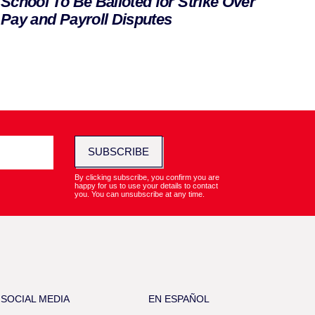
School To Be Balloted for Strike Over
Pay and Payroll Disputes
SUBSCRIBE
By clicking subscribe, you confirm you are
happy for us to use your details to contact
you. You can unsubscribe at any time.
SOCIAL MEDIA
EN ESPAÑOL