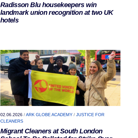
Radisson Blu housekeepers win
landmark union recognition at two UK
hotels
02.06.2026
/
ARK GLOBE ACADEMY
/
JUSTICE FOR
CLEANERS
Migrant Cleaners at South London