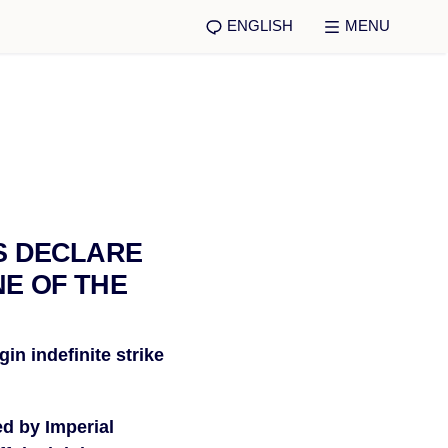
ENGLISH
MENU
S DECLARE
NE OF THE
n indefinite strike 
d by Imperial 