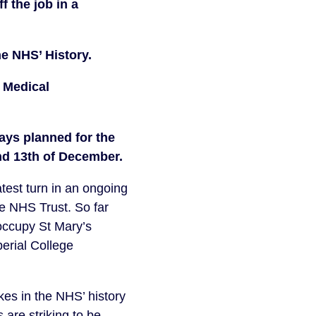
 the job in a 
he NHS’ History. 
 Medical 
ays planned for the 
and 13th of December.
est turn in an ongoing 
e NHS Trust. So far 
occupy St Mary’s 
erial College 
kes in the NHS’ history 
 are striking to be 