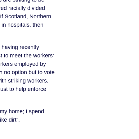
d racially divided 
If Scotland, Northern 
n hospitals, then 
 having recently 
t to meet the workers’ 
orkers employed by 
no option but to vote 
ith striking workers. 
st to help enforce 
s my home; I spend 
ke dirt”.