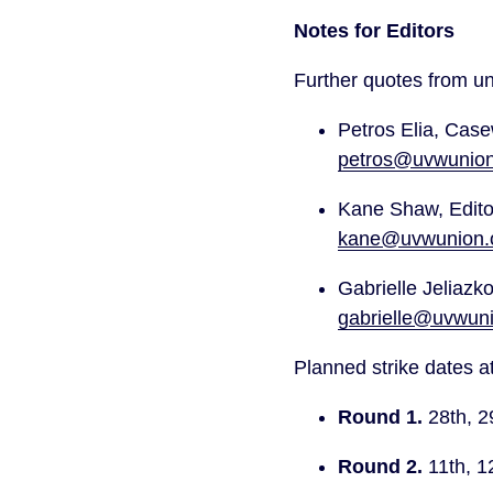
Notes for Editors
Further quotes from un
petros@uvwunion
kane@uvwunion.o
gabrielle@uvwuni
Planned strike dates at
Round 1.
 28th, 2
Round 2.
 11th, 