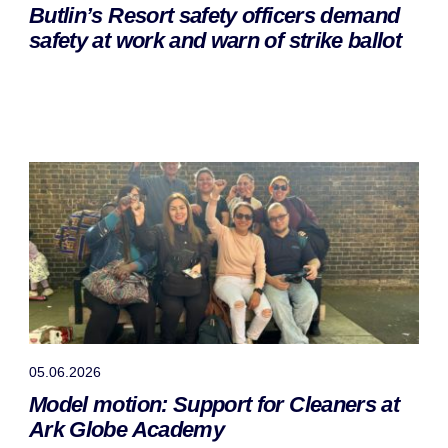
Butlin’s Resort safety officers demand
safety at work and warn of strike ballot
05.06.2026
Model motion: Support for Cleaners at
Ark Globe Academy