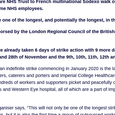
re NHS Trust to French multinational Sodexo walk off
me NHS employees. 
e one of the longest, and potentially the longest, in t
dorsed by the London Regional Council of the British
 already taken 6 days of strike action with 9 more d
 and 28th of November and the 9th, 10th, 11th, 12th 
 indefinite strike commencing in January 2020 is the lat
rs, caterers and porters and Imperial College Healthcar
ndreds of workers and supporters picket and peacefully 
 and Western Eye hospital, all of which are a part of Imp
niser says, “This will not only be one of the longest stri
, but it is also the first time a group of outsourced works