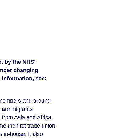
t by the NHS’ 
nder changing 
facilities and access to NHS staff canteens and common rooms. For more information, see: 
 members and around 
 are migrants 
rom Asia and Africa. 
e the first trade union 
 in-house. It also 