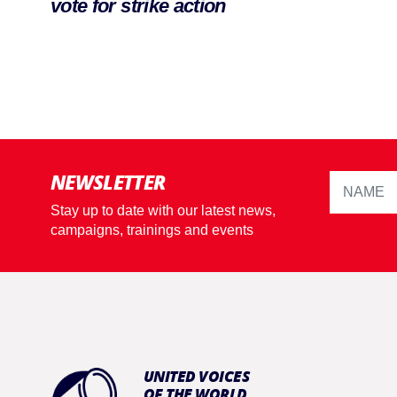
vote for strike action
NEWSLETTER
Stay up to date with our latest news,
campaigns, trainings and events
UNITED VOICES
OF THE WORLD