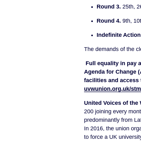
Round 3. 
25th, 2
Round 4. 
9th, 10
Indefinite Action
The demands of the cle
Full equality in pay
Agenda for Change (
uvwunion.org.uk/st
United Voices of the
200 joining every mont
predominantly from La
In 2016, the union orga
to force a UK university