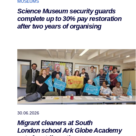
MUSEUMS
Science Museum security guards
complete up to 30% pay restoration
after two years of organising
30.06.2026
Migrant cleaners at South
London school Ark Globe Academy