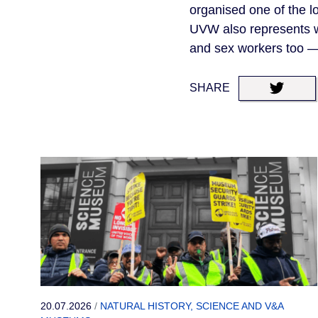
organised one of the lo
UVW also represents wor
and sex workers too — 
SHARE
20.07.2026
/
NATURAL HISTORY, SCIENCE AND V&A