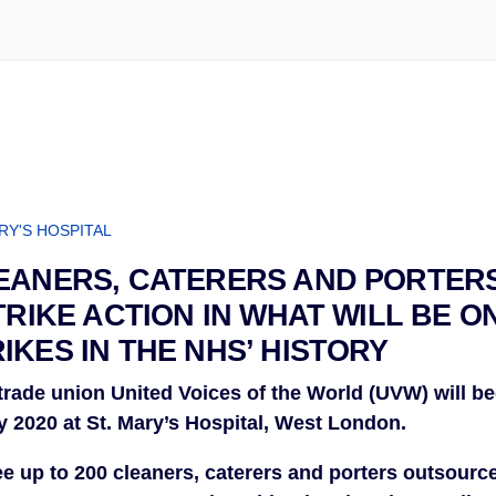
RY'S HOSPITAL
EANERS, CATERERS AND PORTER
TRIKE ACTION IN WHAT WILL BE O
IKES IN THE NHS’ HISTORY
rade union United Voices of the World (UVW) will begi
y 2020 at St. Mary’s Hospital, West London.
see up to 200 cleaners, caterers and porters outsource