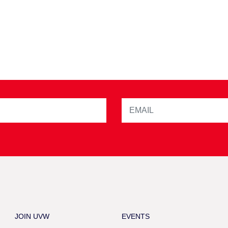
JOIN UVW
EVENTS