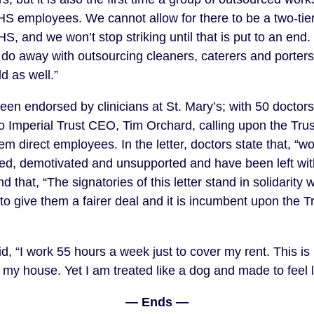
S employees. We cannot allow for there to be a two-tiere
S, and we won’t stop striking until that is put to an end. 
do away with outsourcing cleaners, caterers and porters i
d as well.”
een endorsed by clinicians at St. Mary’s; with 50 doctors
o Imperial Trust CEO, Tim Orchard, calling upon the Trus
direct employees. In the letter, doctors state that, “w
d, demotivated and unsupported and have been left with 
nd that, “The signatories of this letter stand in solidarity w
 give them a fairer deal and it is incumbent upon the Tru
d, “I work 55 hours a week just to cover my rent. This i
my house. Yet I am treated like a dog and made to feel li
— Ends —