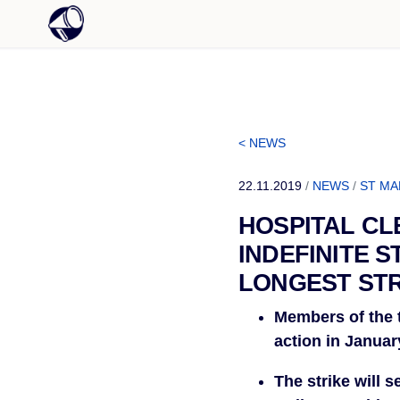
< NEWS
22.11.2019
/
NEWS
/
ST MA
HOSPITAL CL
INDEFINITE S
LONGEST STR
Members of the t
action in Januar
The strike will 