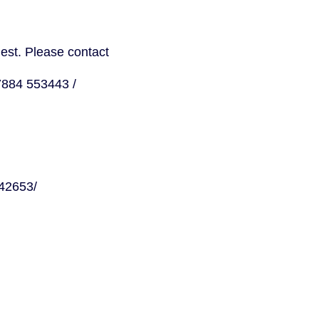
uest. Please contact
Petros Elia, Caseworker, Organiser and Executive Committee Member, 07884 553443 / 
 Campaign Communications, 07950 927798 / 
Gabrielle Jeliazkov, Editorial Lead – Campaign Communications, 07761 542653/ 