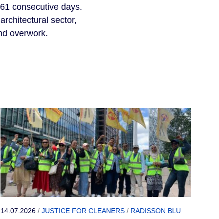
 61 consecutive days. 
rchitectural sector, 
nd overwork.
14.07.2026
/
JUSTICE FOR CLEANERS
/
RADISSON BLU