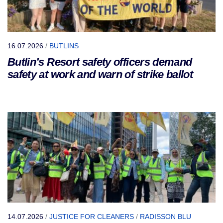
16.07.2026
/
BUTLINS
Butlin’s Resort safety officers demand
safety at work and warn of strike ballot
14.07.2026
/
JUSTICE FOR CLEANERS
/
RADISSON BLU