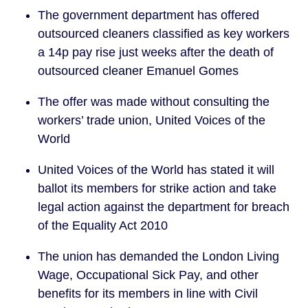
The government department has offered 
outsourced cleaners classified as key workers 
a 14p pay rise just weeks after the death of 
outsourced cleaner Emanuel Gomes
The offer was made without consulting the 
workers’ trade union, United Voices of the 
World
United Voices of the World has stated it will 
ballot its members for strike action and take 
legal action against the department for breach 
of the Equality Act 2010
The union has demanded the London Living 
Wage, Occupational Sick Pay, and other 
benefits for its members in line with Civil 