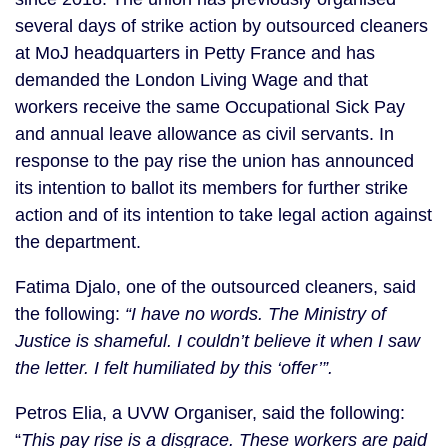
several days of strike action by outsourced cleaners 
at MoJ headquarters in Petty France and has 
demanded the London Living Wage and that 
workers receive the same Occupational Sick Pay 
and annual leave allowance as civil servants. In 
response to the pay rise the union has announced 
its intention to ballot its members for further strike 
action and of its intention to take legal action against 
the department.
Fatima Djalo, one of the outsourced cleaners, said 
the following: 
“I have no words. The Ministry of 
Justice is shameful. I couldn’t believe it when I saw 
the letter. I felt humiliated by this ‘offer’”.
Petros Elia, a UVW Organiser, said the following: 
“
This pay rise is a disgrace. These workers are paid 