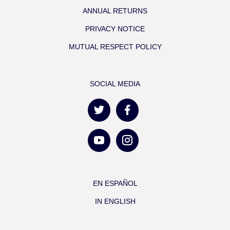
ANNUAL RETURNS
PRIVACY NOTICE
MUTUAL RESPECT POLICY
SOCIAL MEDIA
EN ESPAÑOL
IN ENGLISH