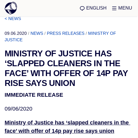
ENGLISH
MENU
< NEWS
09.06.2020
/
NEWS
/
PRESS RELEASES
/
MINISTRY OF
JUSTICE
MINISTRY OF JUSTICE HAS
‘SLAPPED CLEANERS IN THE
FACE’ WITH OFFER OF 14P PAY
RISE SAYS UNION
IMMEDIATE RELEASE
09/06/2020
Ministry of Justice has ‘slapped cleaners in the 
face’ with offer of 14p pay rise says union