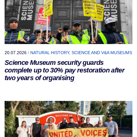
20.07.2026
/
NATURAL HISTORY, SCIENCE AND V&A MUSEUMS
Science Museum security guards
complete up to 30% pay restoration after
two years of organising