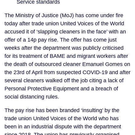
Service standards
The Ministry of Justice (MoJ) has come under fire 
today after trade union United Voices of the World 
accused it of ‘slapping cleaners in the face’ with an 
offer of a 14p pay rise. The offer has come just 
weeks after the department was publicly criticised 
for its treatment of BAME and migrant workers after 
the death of outsourced cleaner Emanuel Gomes on 
the 23rd of April from suspected COVID-19 and after 
several cleaners walked off the job citing a lack of 
Personal Protective Equipment and a breach of 
social distancing rules.
The pay rise has been branded ‘insulting’ by the 
trade union United Voices of the World who has 
been in an industrial dispute with the department 
since 2018. The union has previously organised 