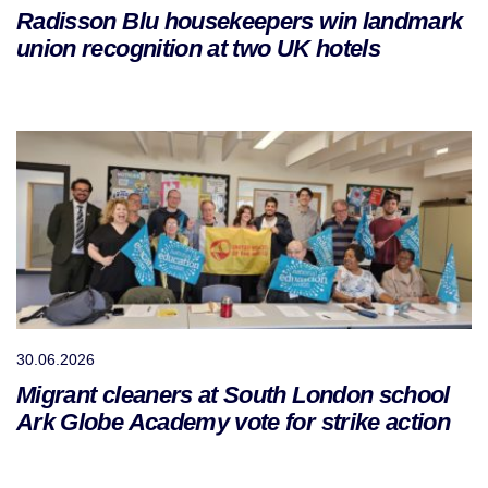
Radisson Blu housekeepers win landmark
union recognition at two UK hotels
30.06.2026
Migrant cleaners at South London school
Ark Globe Academy vote for strike action