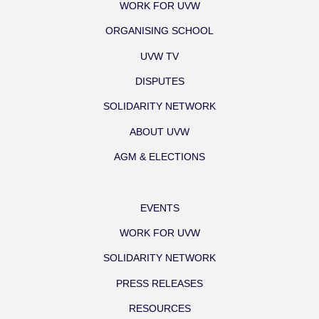
WORK FOR UVW
ORGANISING SCHOOL
UVW TV
DISPUTES
SOLIDARITY NETWORK
ABOUT UVW
AGM & ELECTIONS
EVENTS
WORK FOR UVW
SOLIDARITY NETWORK
PRESS RELEASES
RESOURCES