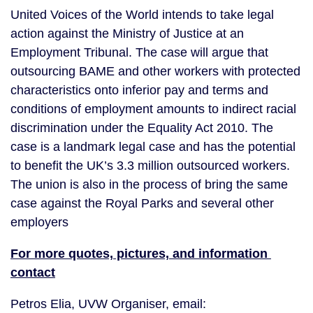
United Voices of the World intends to take legal 
action against the Ministry of Justice at an 
Employment Tribunal. The case will argue that 
outsourcing BAME and other workers with protected 
characteristics onto inferior pay and terms and 
conditions of employment amounts to indirect racial 
discrimination under the Equality Act 2010. The 
case is a landmark legal case and has the potential 
to benefit the UK’s 3.3 million outsourced workers. 
The union is also in the process of bring the same 
case against the Royal Parks and several other 
employers
For more quotes, pictures, and information 
contact
Petros Elia, UVW Organiser, email: 