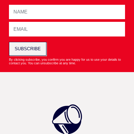
SUBSCRIBE
By clicking subscribe, you confirm you are happy for us to use your details to
contact you. You can unsubscribe at any time.