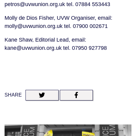
petros@uvwunion.org.uk tel. 07884 553443
Molly de Dios Fisher, UVW Organiser, email: 
molly@uvwunion.org.uk tel. 07900 002671
Kane Shaw, Editorial Lead, email: 
kane@uvwunion.org.uk tel. 07950 927798
SHARE