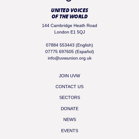
UNITED VOICES
OF THE WORLD
144 Cambridge Heath Road
London E1 5QJ
07884 553443 (English)
07775 697605 (Español)
info@uvwunion.org.uk
JOIN UVW
CONTACT US
SECTORS
DONATE
NEWS
EVENTS