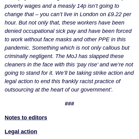
poverty wages and a measly 14p isn’t going to 
change that – you can’t live in London on £9.22 per 
hour. But not only that, these workers have been 
denied occupational sick pay and have been forced 
to work without face masks and other PPE in this 
pandemic. Something which is not only callous but 
criminally negligent. The MoJ has slapped these 
cleaners in the face with this ‘pay rise’ and we’re not 
going to stand for it. We’ll be taking strike action and 
legal action to end this frankly racist practice of 
outsourcing at the heart of our government’.
###
Notes to editors
Legal action