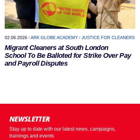
02.06.2026
/
ARK GLOBE ACADEMY
/
JUSTICE FOR CLEANERS
Migrant Cleaners at South London
School To Be Balloted for Strike Over Pay
and Payroll Disputes
NEWSLETTER
Stay up to date with our latest news, campaigns,
trainings and events