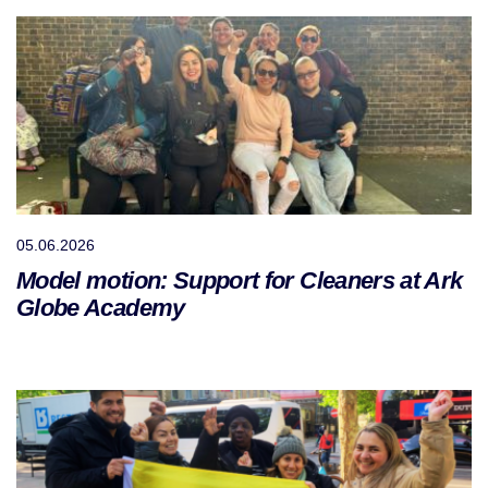
05.06.2026
Model motion: Support for Cleaners at Ark
Globe Academy