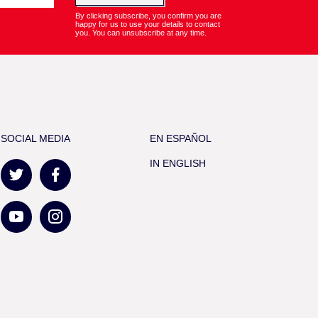
By clicking subscribe, you confirm you are
happy for us to use your details to contact
you. You can unsubscribe at any time.
SOCIAL MEDIA
EN ESPAÑOL
IN ENGLISH