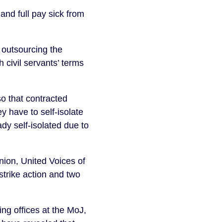
nd full pay sick from 
 outsourcing the 
civil servants’ terms 
o that contracted 
y have to self-isolate 
 self-isolated due to 
on, United Voices of 
trike action and two 
g offices at the MoJ, 