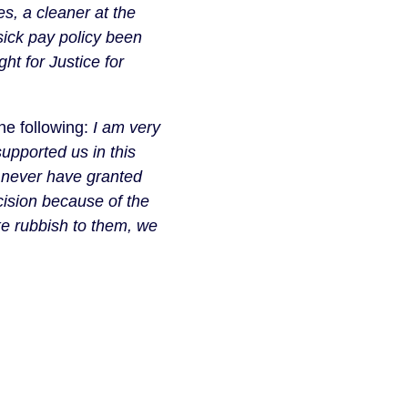
, a cleaner at the 
ick pay policy been 
t for Justice for 
e following: 
I am very 
pported us in this 
 never have granted 
ision because of the 
ke rubbish to them, we 