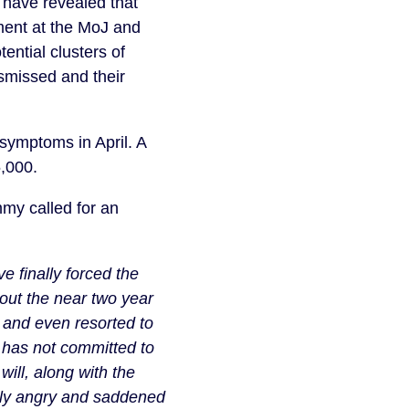
 have revealed that 
ment at the MoJ and 
ntial clusters of 
smissed and their 
ymptoms in April. A 
5,000.
y called for an 
 finally forced the 
out the near two year 
and even resorted to 
has not committed to 
ill, along with the 
ply angry and saddened 