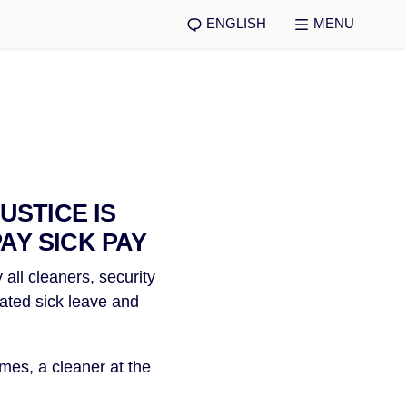
ENGLISH
MENU
USTICE IS
AY SICK PAY
all cleaners, security 
ated sick leave and 
es, a cleaner at the 