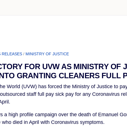
 RELEASES
/
MINISTRY OF JUSTICE
CTORY FOR UVW AS MINISTRY OF J
NTO GRANTING CLEANERS FULL P
he World (UVW) has forced the Ministry of Justice to pay 
utsourced staff full pay sick pay for any Coronavirus rel
pril.
ows a high profile campaign over the death of Emanuel Gom
ce who died in April with Coronavirus symptoms.