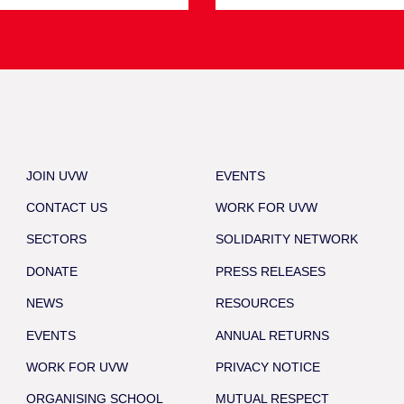
JOIN UVW
EVENTS
CONTACT US
WORK FOR UVW
SECTORS
SOLIDARITY NETWORK
DONATE
PRESS RELEASES
NEWS
RESOURCES
EVENTS
ANNUAL RETURNS
WORK FOR UVW
PRIVACY NOTICE
ORGANISING SCHOOL
MUTUAL RESPECT