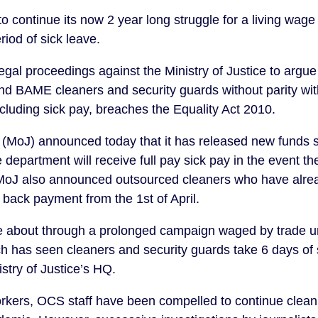
continue its now 2 year long struggle for a living wage a
iod of sick leave.
egal proceedings against the Ministry of Justice to argue
nd BAME cleaners and security guards without parity with 
ncluding sick pay, breaches the Equality Act 2010.
e (MoJ) announced today that it has released new funds s
 department will receive full pay sick pay in the event the
MoJ also announced outsourced cleaners who have already
 back payment from the 1st of April.
 about through a prolonged campaign waged by trade uni
 has seen cleaners and security guards take 6 days of s
stry of Justice’s HQ.
ers, OCS staff have been compelled to continue cleanin