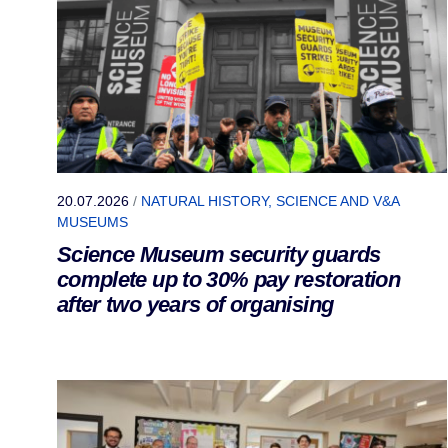
20.07.2026
/
NATURAL HISTORY, SCIENCE AND V&A
MUSEUMS
Science Museum security guards
complete up to 30% pay restoration
after two years of organising