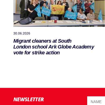
30.06.2026
Migrant cleaners at South
London school Ark Globe Academy
vote for strike action
NEWSLETTER