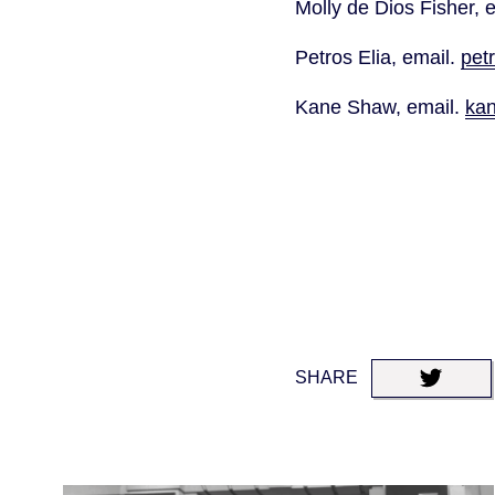
Molly de Dios Fisher, e
Petros Elia, email. 
pet
Kane Shaw, email. 
ka
SHARE