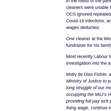
in the midst of the pa
cleaners were unable t
OCS ignored repeated w
Covid-19 infections, a
wages deducted.
One cleaner at the Min
fundraiser for his fami
Most recently Labour 
investigation into the af
Molly de Dios Fisher, 
Ministry of Justice to
long struggle of our m
occupying the MoJ’s H
providing full pay sick
living wage, continue 