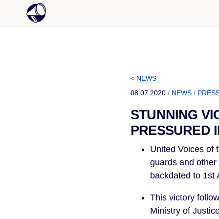
< NEWS
08.07.2020
/
NEWS
/
PRESS
STUNNING VI
PRESSURED I
United Voices of t
guards and other o
backdated to 1st A
This victory foll
Ministry of Justi