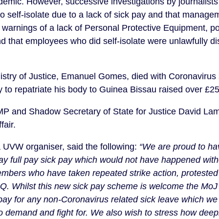
ndemic. However, successive investigations by journalists
o self-isolate due to a lack of sick pay and that manage
arnings of a lack of Personal Protective Equipment, pote
nd that employees who did self-isolate were unlawfully di
istry of Justice, Emanuel Gomes, died with Coronavirus s
ly to repatriate his body to Guinea Bissau raised over £2
MP and Shadow Secretary of State for Justice David Lamm
fair.
a UVW organiser, said the following:
 “We are proud to have
 pay full pay sick pay which would not have happened with
embers who have taken repeated strike action, protested 
Q. Whilst this new sick pay scheme is welcome the MoJ 
 pay for any non-Coronavirus related sick leave which we w
to demand and fight for. We also wish to stress how dee