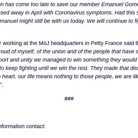
ion has come too late to save our member Emanuel Gomes
sed away in April with Coronavirus symptoms. Had this s
uel might still be with us today. We will continue to figh
r working at the MoJ headquarters in Petty France said th
ud of myself, of the union and of the people that have su
pport and unity we managed to win something they would
o keep fighting until we win the rest. They made that dec
heart, our life means nothing to those people, we are li
. 
###
formation contact: