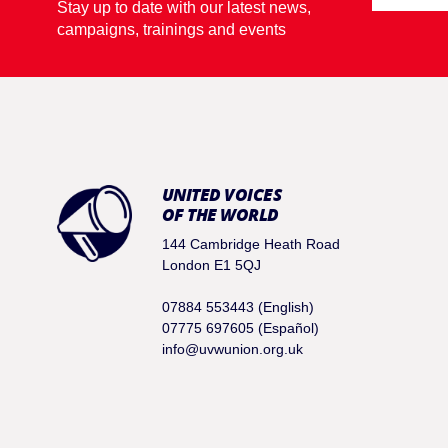
Stay up to date with our latest news,
campaigns, trainings and events
UNITED VOICES
OF THE WORLD
144 Cambridge Heath Road
London E1 5QJ
07884 553443 (English)
07775 697605 (Español)
info@uvwunion.org.uk