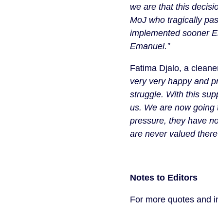
we are that this decis
MoJ who tragically pas
implemented sooner Eman
Emanuel.”
Fatima Djalo, a cleane
very very happy and pro
struggle. With this su
us. We are now going t
pressure, they have no 
are never valued there”
Notes to Editors
For more quotes and in