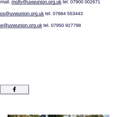
mail. 
molly@uvwunion.org.uk
 tel. 07900 002671
ros@uvwunion.org.uk
 tel. 07884 553443
ne@uvwunion.org.uk
 tel. 07950 927798