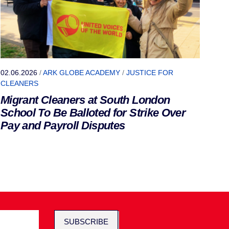
02.06.2026
/
ARK GLOBE ACADEMY
/
JUSTICE FOR
CLEANERS
Migrant Cleaners at South London
School To Be Balloted for Strike Over
Pay and Payroll Disputes
SUBSCRIBE