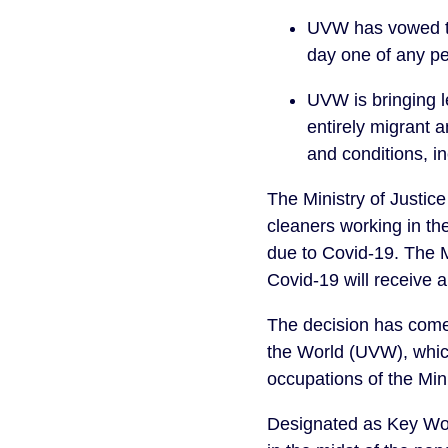
UVW has vowed to 
day one of any per
UVW is bringing l
entirely migrant a
and conditions, i
The Ministry of Justic
cleaners working in the
due to Covid-19. The 
Covid-19 will receive a
The decision has come
the World (UVW), which
occupations of the Mini
Designated as Key Work