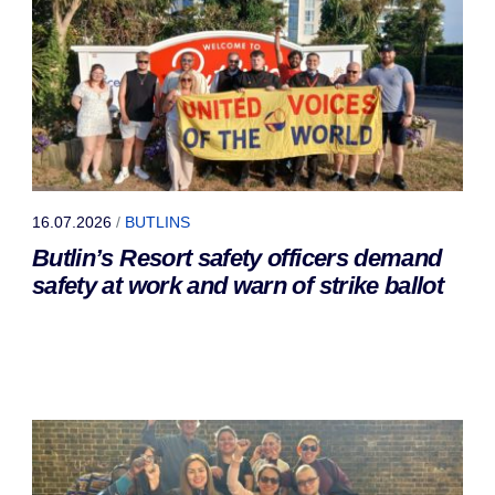
16.07.2026
/
BUTLINS
Butlin’s Resort safety officers demand
safety at work and warn of strike ballot