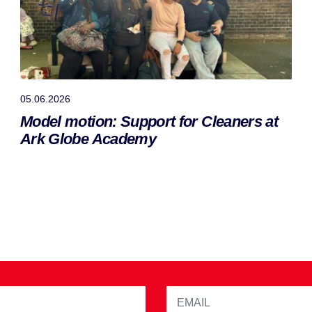
05.06.2026
Model motion: Support for Cleaners at
Ark Globe Academy