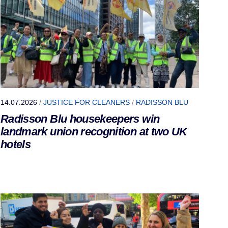
14.07.2026
/
JUSTICE FOR CLEANERS
/
RADISSON BLU
Radisson Blu housekeepers win
landmark union recognition at two UK
hotels