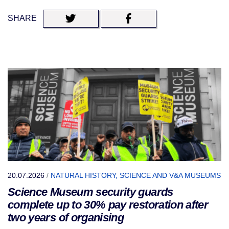
SHARE
20.07.2026
/
NATURAL HISTORY, SCIENCE AND V&A MUSEUMS
Science Museum security guards
complete up to 30% pay restoration after
two years of organising