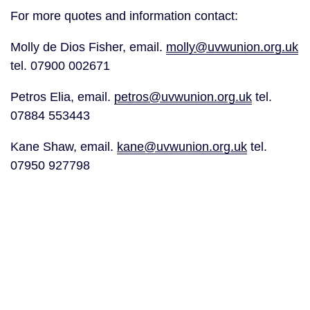
For more quotes and information contact:
Molly de Dios Fisher, email. 
molly@uvwunion.org.uk
tel. 07900 002671
Petros Elia, email. 
petros@uvwunion.org.uk
 tel. 
07884 553443
Kane Shaw, email. 
kane@uvwunion.org.uk
 tel. 
07950 927798