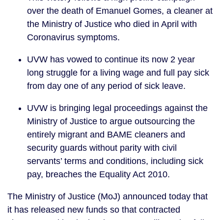
over the death of Emanuel Gomes, a cleaner at 
the Ministry of Justice who died in April with 
Coronavirus symptoms.
UVW has vowed to continue its now 2 year 
long struggle for a living wage and full pay sick 
from day one of any period of sick leave.
UVW is bringing legal proceedings against the 
Ministry of Justice to argue outsourcing the 
entirely migrant and BAME cleaners and 
security guards without parity with civil 
servants’ terms and conditions, including sick 
pay, breaches the Equality Act 2010.
The Ministry of Justice (MoJ) announced today that 
it has released new funds so that contracted 