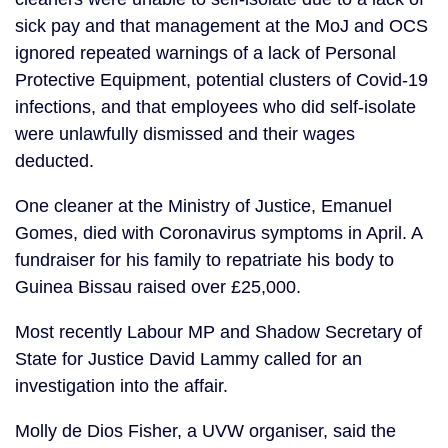
sick pay and that management at the MoJ and OCS 
ignored repeated warnings of a lack of Personal 
Protective Equipment, potential clusters of Covid-19 
infections, and that employees who did self-isolate 
were unlawfully dismissed and their wages 
deducted.
One cleaner at the Ministry of Justice, Emanuel 
Gomes, died with Coronavirus symptoms in April. A 
fundraiser for his family to repatriate his body to 
Guinea Bissau raised over £25,000.
Most recently Labour MP and Shadow Secretary of 
State for Justice David Lammy called for an 
investigation into the affair.
Molly de Dios Fisher, a UVW organiser, said the 