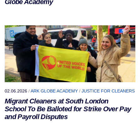
Globe Academy
02.06.2026
/
ARK GLOBE ACADEMY
/
JUSTICE FOR CLEANERS
Migrant Cleaners at South London
School To Be Balloted for Strike Over Pay
and Payroll Disputes