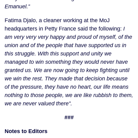
Emanuel.”
Fatima Djalo, a cleaner working at the MoJ 
headquarters in Petty France said the following: 
I 
am very very very happy and proud of myself, of the 
union and of the people that have supported us in 
this struggle. With this support and unity we 
managed to win something they would never have 
granted us. We are now going to keep fighting until 
we win the rest. They made that decision because 
of the pressure, they have no heart, our life means 
nothing to those people, we are like rubbish to them, 
we are never valued there”. 
###
Notes to Editors