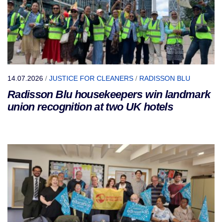
14.07.2026
/
JUSTICE FOR CLEANERS
/
RADISSON BLU
Radisson Blu housekeepers win landmark
union recognition at two UK hotels