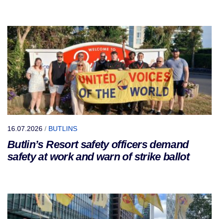
16.07.2026
/
BUTLINS
Butlin’s Resort safety officers demand
safety at work and warn of strike ballot