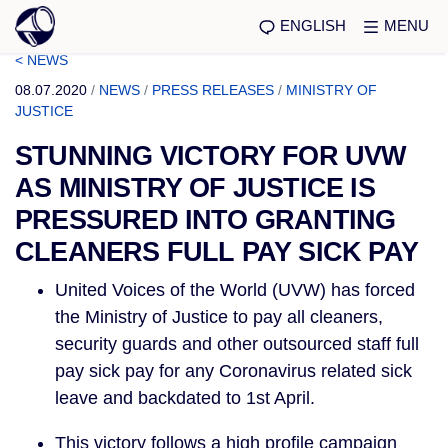
ENGLISH
MENU
< NEWS
08.07.2020
/
NEWS
/
PRESS RELEASES
/
MINISTRY OF
JUSTICE
STUNNING VICTORY FOR UVW
AS MINISTRY OF JUSTICE IS
PRESSURED INTO GRANTING
CLEANERS FULL PAY SICK PAY
United Voices of the World (UVW) has forced 
the Ministry of Justice to pay all cleaners, 
security guards and other outsourced staff full 
pay sick pay for any Coronavirus related sick 
leave and backdated to 1st April.
This victory follows a high profile campaign 