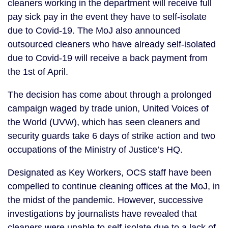
cleaners working in the department will receive full 
pay sick pay in the event they have to self-isolate 
due to Covid-19. The MoJ also announced 
outsourced cleaners who have already self-isolated 
due to Covid-19 will receive a back payment from 
the 1st of April.
The decision has come about through a prolonged 
campaign waged by trade union, United Voices of 
the World (UVW), which has seen cleaners and 
security guards take 6 days of strike action and two 
occupations of the Ministry of Justice’s HQ.
Designated as Key Workers, OCS staff have been 
compelled to continue cleaning offices at the MoJ, in 
the midst of the pandemic. However, successive 
investigations by journalists have revealed that 
cleaners were unable to self-isolate due to a lack of 