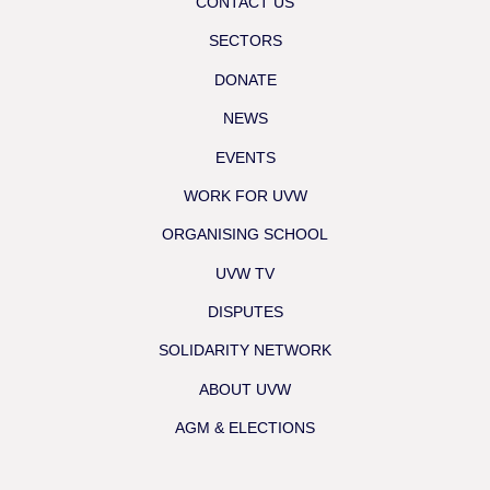
CONTACT US
SECTORS
DONATE
NEWS
EVENTS
WORK FOR UVW
ORGANISING SCHOOL
UVW TV
DISPUTES
SOLIDARITY NETWORK
ABOUT UVW
AGM & ELECTIONS