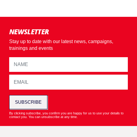
NEWSLETTER
Stay up to date with our latest news, campaigns,
trainings and events
SUBSCRIBE
By clicking subscribe, you confirm you are happy for us to use your details to
contact you. You can unsubscribe at any time.