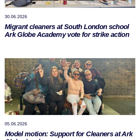
30.06.2026
Migrant cleaners at South London school
Ark Globe Academy vote for strike action
05.06.2026
Model motion: Support for Cleaners at Ark