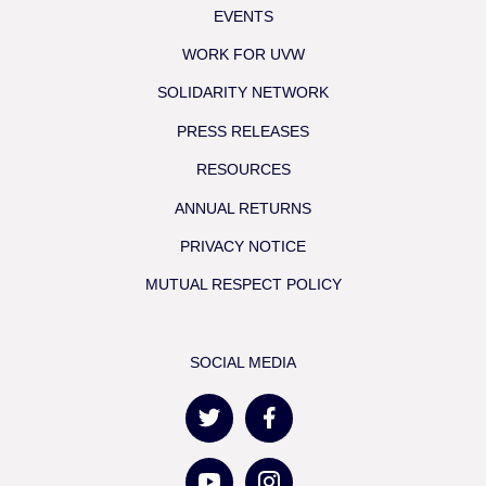
EVENTS
WORK FOR UVW
SOLIDARITY NETWORK
PRESS RELEASES
RESOURCES
ANNUAL RETURNS
PRIVACY NOTICE
MUTUAL RESPECT POLICY
SOCIAL MEDIA