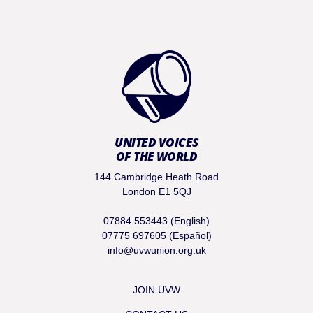
UNITED VOICES
OF THE WORLD
144 Cambridge Heath Road
London E1 5QJ
07884 553443 (English)
07775 697605 (Español)
info@uvwunion.org.uk
JOIN UVW