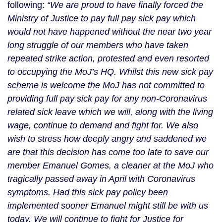
following:
 “We are proud to have finally forced the 
Ministry of Justice to pay full pay sick pay which 
would not have happened without the near two year 
long struggle of our members who have taken 
repeated strike action, protested and even resorted 
to occupying the MoJ’s HQ. Whilst this new sick pay 
scheme is welcome the MoJ has not committed to 
providing full pay sick pay for any non-Coronavirus 
related sick leave which we will, along with the living 
wage, continue to demand and fight for. We also 
wish to stress how deeply angry and saddened we 
are that this decision has come too late to save our 
member Emanuel Gomes, a cleaner at the MoJ who 
tragically passed away in April with Coronavirus 
symptoms. Had this sick pay policy been 
implemented sooner Emanuel might still be with us 
today. We will continue to fight for Justice for 