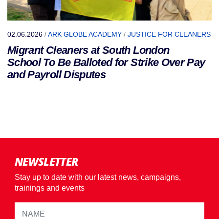
02.06.2026
/
ARK GLOBE ACADEMY
/
JUSTICE FOR CLEANERS
Migrant Cleaners at South London
School To Be Balloted for Strike Over Pay
and Payroll Disputes
NEWSLETTER
Stay up to date with our latest news, campaigns,
trainings and events