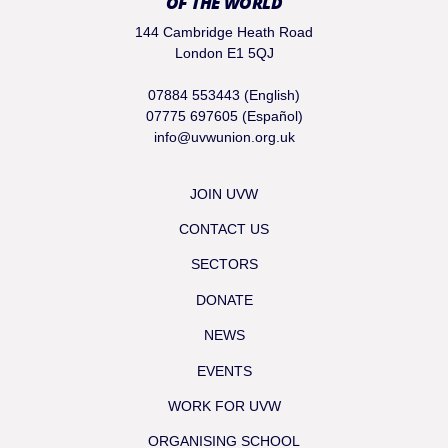
OF THE WORLD
144 Cambridge Heath Road
London E1 5QJ
07884 553443 (English)
07775 697605 (Español)
info@uvwunion.org.uk
JOIN UVW
CONTACT US
SECTORS
DONATE
NEWS
EVENTS
WORK FOR UVW
ORGANISING SCHOOL