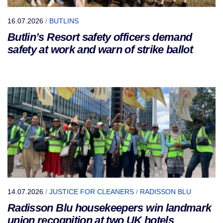
16.07.2026
/
BUTLINS
Butlin’s Resort safety officers demand
safety at work and warn of strike ballot
14.07.2026
/
JUSTICE FOR CLEANERS
/
RADISSON BLU
Radisson Blu housekeepers win landmark
union recognition at two UK hotels