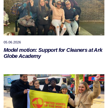
05.06.2026
Model motion: Support for Cleaners at Ark
Globe Academy