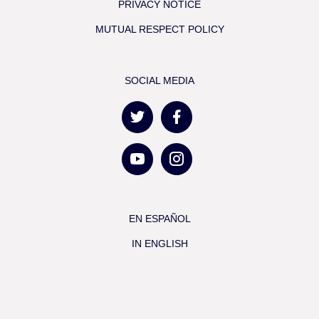
PRIVACY NOTICE
MUTUAL RESPECT POLICY
SOCIAL MEDIA
EN ESPAÑOL
IN ENGLISH