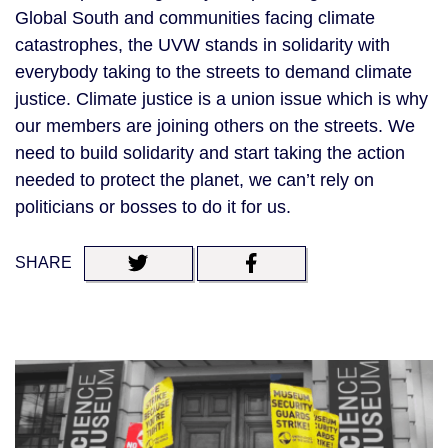
Global South and communities facing climate
catastrophes, the UVW stands in solidarity with
everybody taking to the streets to demand climate
justice. Climate justice is a union issue which is why
our members are joining others on the streets. We
need to build solidarity and start taking the action
needed to protect the planet, we can’t rely on
politicians or bosses to do it for us.
SHARE