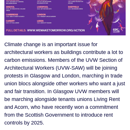
Climate change is an important issue for
architectural workers as buildings contribute a lot to
carbon emissions. Members of the UVW Section of
Architectural Workers (UVW-SAW) will be joining
protests in Glasgow and London, marching in trade
union blocs alongside other workers who want a just
and fair transition. In Glasgow UVW members will
be marching alongside tenants unions Living Rent
and Acorn, who have recently won a commitment
from the Scottish Government to introduce rent
controls by 2025.