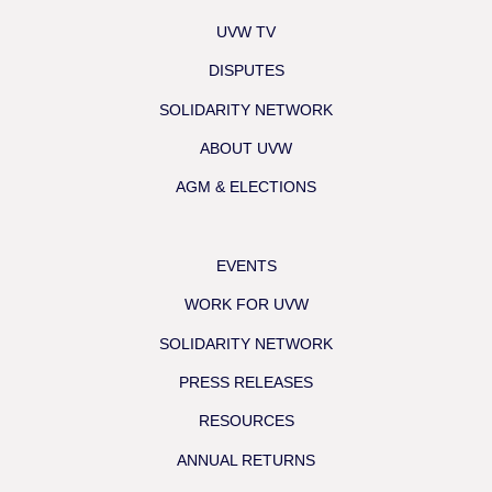
UVW TV
DISPUTES
SOLIDARITY NETWORK
ABOUT UVW
AGM & ELECTIONS
EVENTS
WORK FOR UVW
SOLIDARITY NETWORK
PRESS RELEASES
RESOURCES
ANNUAL RETURNS