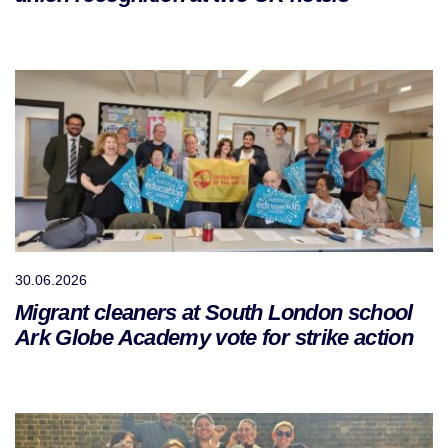
30.06.2026
Migrant cleaners at South London school
Ark Globe Academy vote for strike action