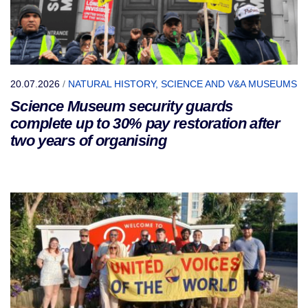
20.07.2026
/
NATURAL HISTORY, SCIENCE AND V&A MUSEUMS
Science Museum security guards
complete up to 30% pay restoration after
two years of organising