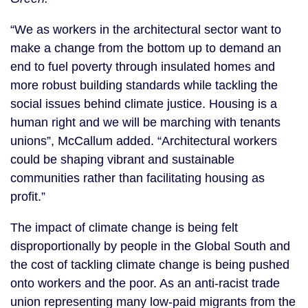
“We as workers in the architectural sector want to
make a change from the bottom up to demand an
end to fuel poverty through insulated homes and
more robust building standards while tackling the
social issues behind climate justice. Housing is a
human right and we will be marching with tenants
unions”, McCallum added. “Architectural workers
could be shaping vibrant and sustainable
communities rather than facilitating housing as
profit.”
The impact of climate change is being felt
disproportionally by people in the Global South and
the cost of tackling climate change is being pushed
onto workers and the poor. As an anti-racist trade
union representing many low-paid migrants from the