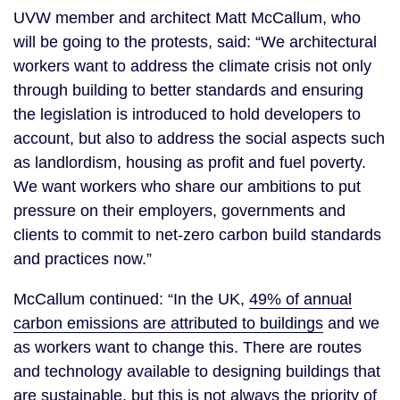
UVW member and architect Matt McCallum, who
will be going to the protests, said: “We architectural
workers want to address the climate crisis not only
through building to better standards and ensuring
the legislation is introduced to hold developers to
account, but also to address the social aspects such
as landlordism, housing as profit and fuel poverty.
We want workers who share our ambitions to put
pressure on their employers, governments and
clients to commit to net-zero carbon build standards
and practices now.”
McCallum continued: “In the UK,
49% of annual
carbon emissions are attributed to buildings
and we
as workers want to change this. There are routes
and technology available to designing buildings that
are sustainable, but this is not always the priority of