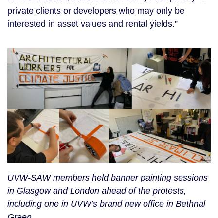
private clients or developers who may only be
interested in asset values and rental yields.”
UVW-SAW members held banner painting sessions
in Glasgow and London ahead of the protests,
including one in UVW’s brand new office in Bethnal
Green.