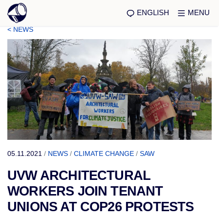
ENGLISH
MENU
< NEWS
05.11.2021
/
NEWS
/
CLIMATE CHANGE
/
SAW
UVW ARCHITECTURAL
WORKERS JOIN TENANT
UNIONS AT COP26 PROTESTS