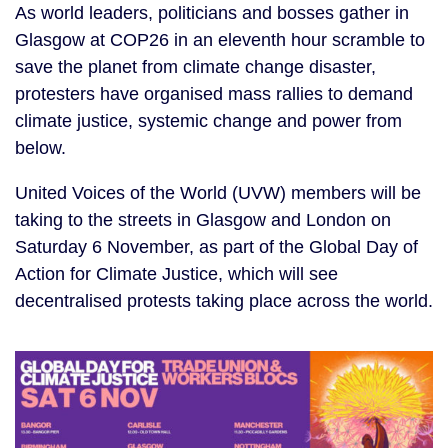
As world leaders, politicians and bosses gather in
Glasgow at COP26 in an eleventh hour scramble to
save the planet from climate change disaster,
protesters have organised mass rallies to demand
climate justice, systemic change and power from
below.
United Voices of the World (UVW) members will be
taking to the streets in Glasgow and London on
Saturday 6 November, as part of the Global Day of
Action for Climate Justice, which will see
decentralised protests taking place across the world.