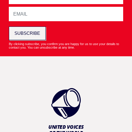
SUBSCRIBE
By clicking subscribe, you confirm you are happy for us to use your details to
contact you. You can unsubscribe at any time.
UNITED VOICES