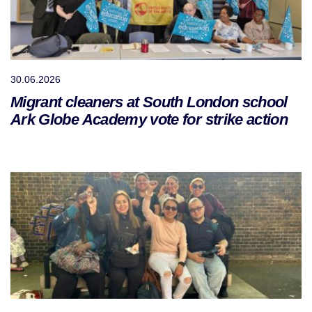
30.06.2026
Migrant cleaners at South London school
Ark Globe Academy vote for strike action