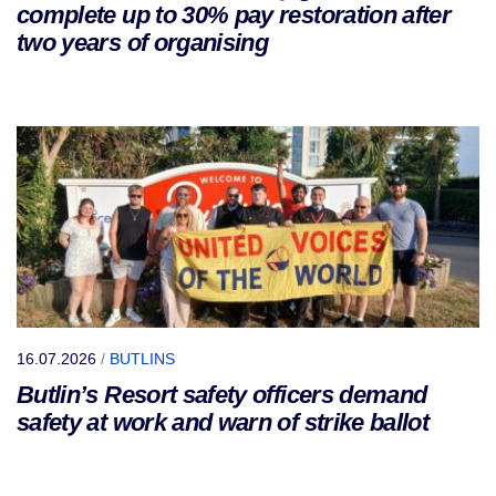
complete up to 30% pay restoration after
two years of organising
16.07.2026
/
BUTLINS
Butlin’s Resort safety officers demand
safety at work and warn of strike ballot