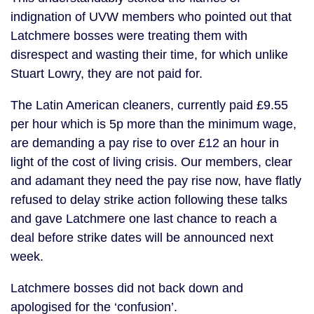
indignation of UVW members who pointed out that
Latchmere bosses were treating them with
disrespect and wasting their time, for which unlike
Stuart Lowry, they are not paid for.
The Latin American cleaners, currently paid £9.55
per hour which is 5p more than the minimum wage,
are demanding a pay rise to over £12 an hour in
light of the cost of living crisis. Our members, clear
and adamant they need the pay rise now, have flatly
refused to delay strike action following these talks
and gave Latchmere one last chance to reach a
deal before strike dates will be announced next
week.
Latchmere bosses did not back down and
apologised for the ‘confusion’.