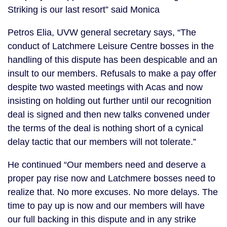
Striking is our last resort” said Monica
Petros Elia, UVW general secretary says, “The
conduct of Latchmere Leisure Centre bosses in the
handling of this dispute has been despicable and an
insult to our members. Refusals to make a pay offer
despite two wasted meetings with Acas and now
insisting on holding out further until our recognition
deal is signed and then new talks convened under
the terms of the deal is nothing short of a cynical
delay tactic that our members will not tolerate.”
He continued “Our members need and deserve a
proper pay rise now and Latchmere bosses need to
realize that. No more excuses. No more delays. The
time to pay up is now and our members will have
our full backing in this dispute and in any strike