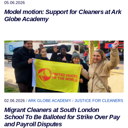
05.06.2026
Model motion: Support for Cleaners at Ark
Globe Academy
02.06.2026
/
ARK GLOBE ACADEMY
/
JUSTICE FOR CLEANERS
Migrant Cleaners at South London
School To Be Balloted for Strike Over Pay
and Payroll Disputes