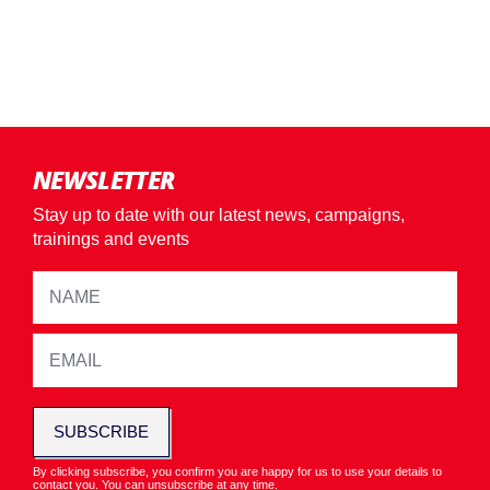
NEWSLETTER
Stay up to date with our latest news, campaigns,
trainings and events
SUBSCRIBE
By clicking subscribe, you confirm you are happy for us to use your details to
contact you. You can unsubscribe at any time.