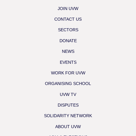
JOIN UVW
CONTACT US
SECTORS
DONATE
NEWS
EVENTS
WORK FOR UVW
ORGANISING SCHOOL
UVW TV
DISPUTES
SOLIDARITY NETWORK
ABOUT UVW