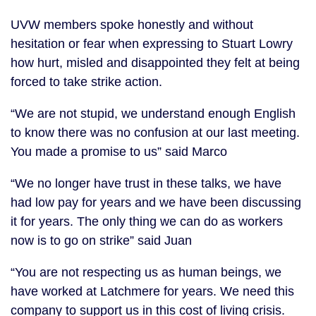
UVW members spoke honestly and without
hesitation or fear when expressing to Stuart Lowry
how hurt, misled and disappointed they felt at being
forced to take strike action.
“We are not stupid, we understand enough English
to know there was no confusion at our last meeting.
You made a promise to us” said Marco
“We no longer have trust in these talks, we have
had low pay for years and we have been discussing
it for years. The only thing we can do as workers
now is to go on strike” said Juan
“You are not respecting us as human beings, we
have worked at Latchmere for years. We need this
company to support us in this cost of living crisis.