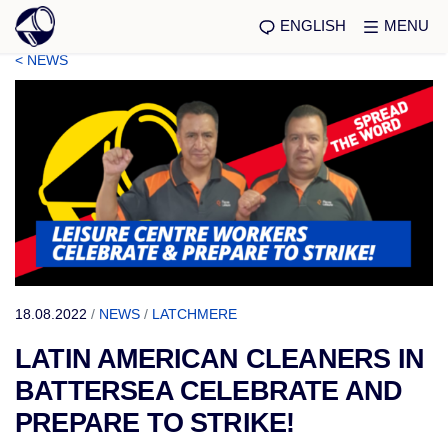
ENGLISH
MENU
< NEWS
18.08.2022
/
NEWS
/
LATCHMERE
LATIN AMERICAN CLEANERS IN
BATTERSEA CELEBRATE AND
PREPARE TO STRIKE!