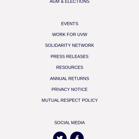
AGM & ELECTIONS
EVENTS
WORK FOR UVW
SOLIDARITY NETWORK
PRESS RELEASES
RESOURCES
ANNUAL RETURNS
PRIVACY NOTICE
MUTUAL RESPECT POLICY
SOCIAL MEDIA