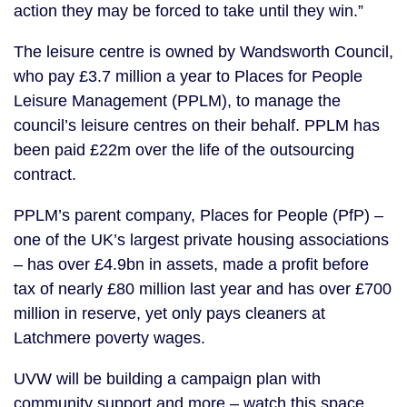
action they may be forced to take until they win.”
The leisure centre is owned by Wandsworth Council,
who pay £3.7 million a year to Places for People
Leisure Management (PPLM), to manage the
council’s leisure centres on their behalf. PPLM has
been paid £22m over the life of the outsourcing
contract.
PPLM’s parent company, Places for People (PfP) –
one of the UK’s largest private housing associations
– has over £4.9bn in assets, made a profit before
tax of nearly £80 million last year and has over £700
million in reserve, yet only pays cleaners at
Latchmere poverty wages.
UVW will be building a campaign plan with
community support and more – watch this space.