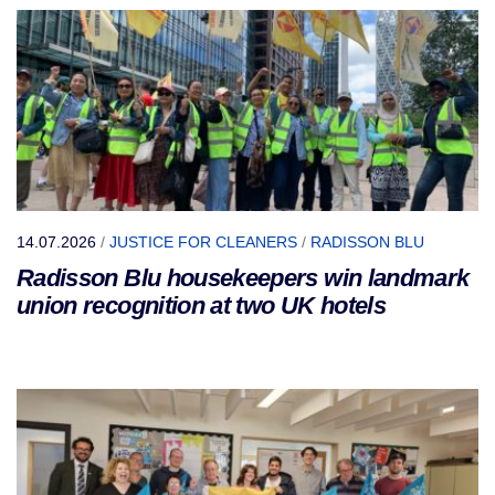
14.07.2026
/
JUSTICE FOR CLEANERS
/
RADISSON BLU
Radisson Blu housekeepers win landmark
union recognition at two UK hotels