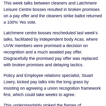
This week talks between cleaners and Latchmere
Leisure Centre bosses resulted in broken promises
on a pay offer and the cleaners strike ballot returned
a 100% Yes vote.
Latchmere centre bosses rescheduled last week’s
talks, facilitated by independent body Acas, where
UVW members were promised a decision on
recognition and a much awaited pay offer.
Disgracefully the promised pay offer was replaced
with broken promises and delaying tactics.
Policy and Employee relations specialist, Stuart
Lowry, kicked pay talks into the long grass by
insisting on agreeing a union recognition framework
first, which could take weeks to agree.
This understandably stoked the flames of