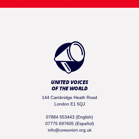
UNITED VOICES
OF THE WORLD
144 Cambridge Heath Road
London E1 5QJ
07884 553443 (English)
07775 697605 (Español)
info@uvwunion.org.uk