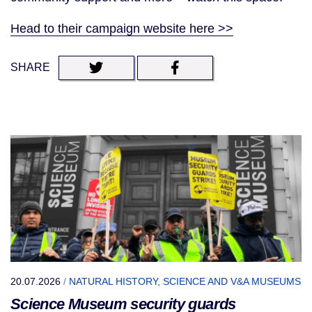
Head to their campaign website here >>
SHARE
20.07.2026
/
NATURAL HISTORY, SCIENCE AND V&A MUSEUMS
Science Museum security guards