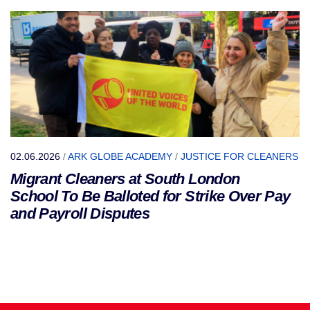
02.06.2026
/
ARK GLOBE ACADEMY
/
JUSTICE FOR CLEANERS
Migrant Cleaners at South London
School To Be Balloted for Strike Over Pay
and Payroll Disputes