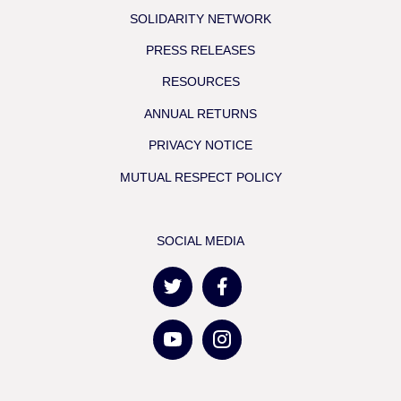
SOLIDARITY NETWORK
PRESS RELEASES
RESOURCES
ANNUAL RETURNS
PRIVACY NOTICE
MUTUAL RESPECT POLICY
SOCIAL MEDIA