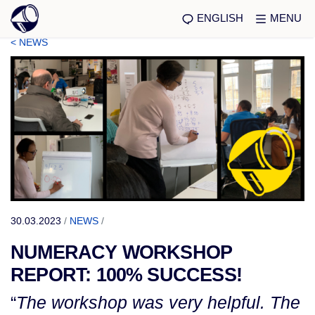
ENGLISH
MENU
< NEWS
30.03.2023
/
NEWS
/
NUMERACY WORKSHOP
REPORT: 100% SUCCESS!
“
The workshop was very helpful. The