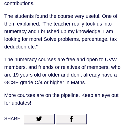
contributions.
The students found the course very useful. One of
them explained: “The teacher really took us into
numeracy and I brushed up my knowledge. I am
looking for more! Solve problems, percentage, tax
deduction etc.”
The numeracy courses are free and open to UVW
members, and friends or relatives of members, who
are 19 years old or older and don’t already have a
GCSE grade C/4 or higher in Maths.
More courses are on the pipeline. Keep an eye out
for updates!
SHARE