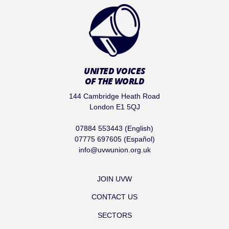
UNITED VOICES
OF THE WORLD
144 Cambridge Heath Road
London E1 5QJ
07884 553443 (English)
07775 697605 (Español)
info@uvwunion.org.uk
JOIN UVW
CONTACT US
SECTORS