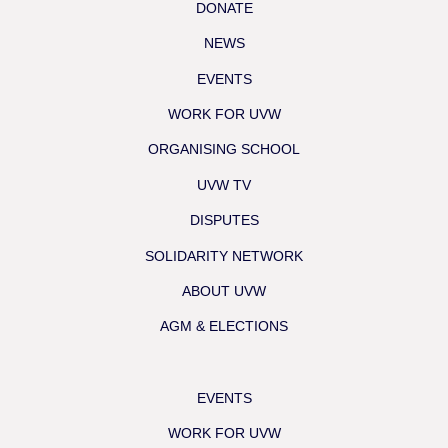
DONATE
NEWS
EVENTS
WORK FOR UVW
ORGANISING SCHOOL
UVW TV
DISPUTES
SOLIDARITY NETWORK
ABOUT UVW
AGM & ELECTIONS
EVENTS
WORK FOR UVW