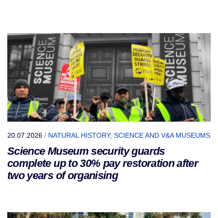
20.07.2026
/
NATURAL HISTORY, SCIENCE AND V&A MUSEUMS
Science Museum security guards
complete up to 30% pay restoration after
two years of organising