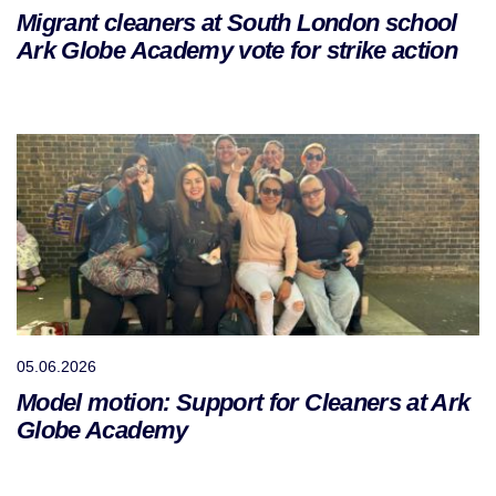
Migrant cleaners at South London school
Ark Globe Academy vote for strike action
05.06.2026
Model motion: Support for Cleaners at Ark
Globe Academy