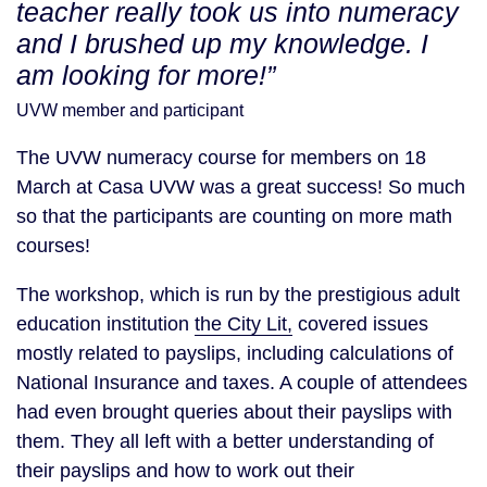
teacher really took us into numeracy
and I brushed up my knowledge. I
am looking for more!”
UVW member and participant
The UVW numeracy course for members on 18
March at Casa UVW was a great success! So much
so that the participants are counting on more math
courses!
The workshop, which is run by the prestigious adult
education institution
the City Lit,
covered issues
mostly related to payslips, including calculations of
National Insurance and taxes. A couple of attendees
had even brought queries about their payslips with
them. They all left with a better understanding of
their payslips and how to work out their