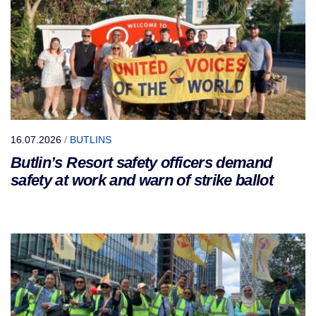
16.07.2026
/
BUTLINS
Butlin’s Resort safety officers demand
safety at work and warn of strike ballot