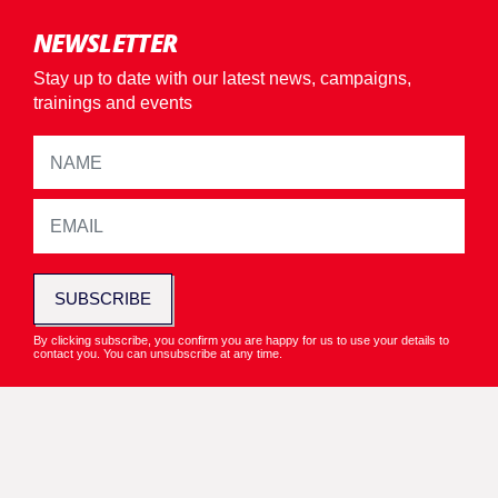
NEWSLETTER
Stay up to date with our latest news, campaigns,
trainings and events
SUBSCRIBE
By clicking subscribe, you confirm you are happy for us to use your details to
contact you. You can unsubscribe at any time.