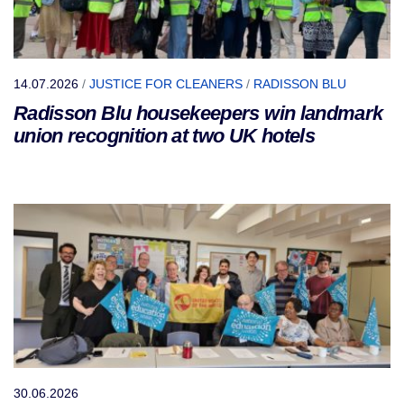
14.07.2026
/
JUSTICE FOR CLEANERS
/
RADISSON BLU
Radisson Blu housekeepers win landmark
union recognition at two UK hotels
30.06.2026