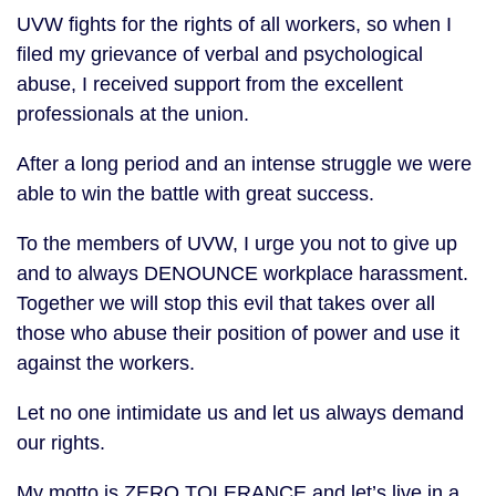
UVW fights for the rights of all workers, so when I
filed my grievance of verbal and psychological
abuse, I received support from the excellent
professionals at the union.
After a long period and an intense struggle we were
able to win the battle with great success.
To the members of UVW, I urge you not to give up
and to always DENOUNCE workplace harassment.
Together we will stop this evil that takes over all
those who abuse their position of power and use it
against the workers.
Let no one intimidate us and let us always demand
our rights.
My motto is ZERO TOLERANCE and let’s live in a