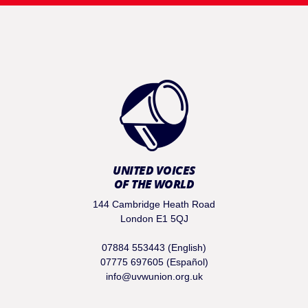
UNITED VOICES
OF THE WORLD
144 Cambridge Heath Road
London E1 5QJ
07884 553443 (English)
07775 697605 (Español)
info@uvwunion.org.uk