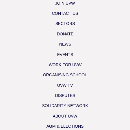
JOIN UVW
CONTACT US
SECTORS
DONATE
NEWS
EVENTS
WORK FOR UVW
ORGANISING SCHOOL
UVW TV
DISPUTES
SOLIDARITY NETWORK
ABOUT UVW
AGM & ELECTIONS