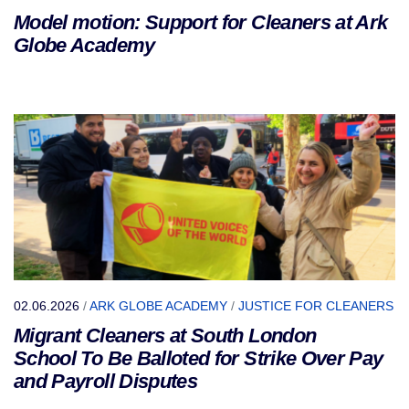
Model motion: Support for Cleaners at Ark
Globe Academy
02.06.2026
/
ARK GLOBE ACADEMY
/
JUSTICE FOR CLEANERS
Migrant Cleaners at South London
School To Be Balloted for Strike Over Pay
and Payroll Disputes