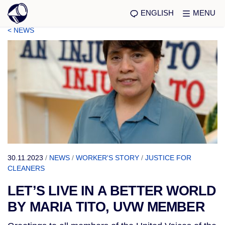
ENGLISH
MENU
< NEWS
30.11.2023
/
NEWS
/
WORKER'S STORY
/
JUSTICE FOR
CLEANERS
LET’S LIVE IN A BETTER WORLD
BY MARIA TITO, UVW MEMBER