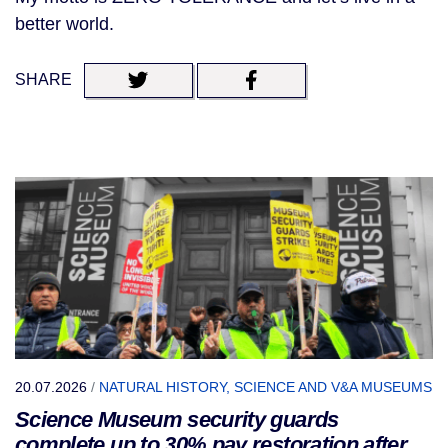
better world.
SHARE
20.07.2026
/
NATURAL HISTORY, SCIENCE AND V&A MUSEUMS
Science Museum security guards
complete up to 30% pay restoration after