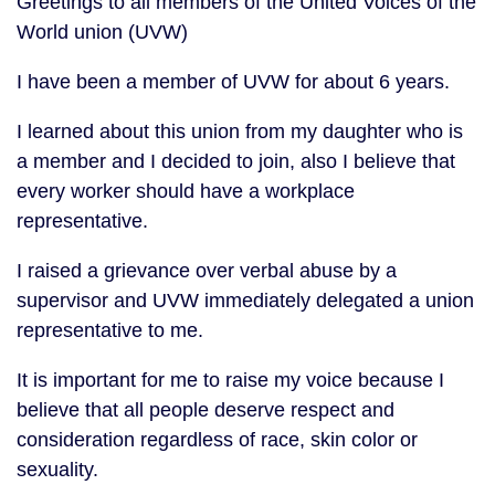
Greetings to all members of the United Voices of the
World union (UVW)
I have been a member of UVW for about 6 years.
I learned about this union from my daughter who is
a member and I decided to join, also I believe that
every worker should have a workplace
representative.
I raised a grievance over verbal abuse by a
supervisor and UVW immediately delegated a union
representative to me.
It is important for me to raise my voice because I
believe that all people deserve respect and
consideration regardless of race, skin color or
sexuality.