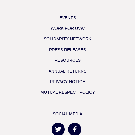
EVENTS
WORK FOR UVW
SOLIDARITY NETWORK
PRESS RELEASES
RESOURCES
ANNUAL RETURNS
PRIVACY NOTICE
MUTUAL RESPECT POLICY
SOCIAL MEDIA