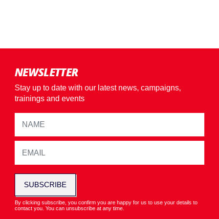
NEWSLETTER
Stay up to date with our latest news, campaigns,
trainings and events
SUBSCRIBE
By clicking subscribe, you confirm you are happy for us to use your details to
contact you. You can unsubscribe at any time.