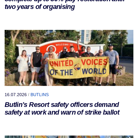
two years of organising
16.07.2026
/
BUTLINS
Butlin’s Resort safety officers demand
safety at work and warn of strike ballot