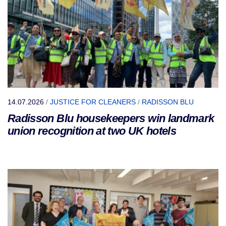
14.07.2026
/
JUSTICE FOR CLEANERS
/
RADISSON BLU
Radisson Blu housekeepers win landmark
union recognition at two UK hotels