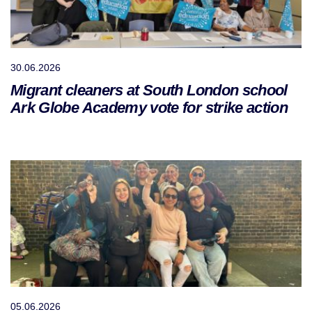
30.06.2026
Migrant cleaners at South London school
Ark Globe Academy vote for strike action
05.06.2026