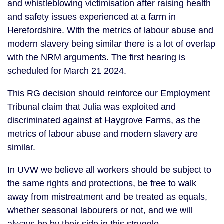
and whistleblowing victimisation after raising health
and safety issues experienced at a farm in
Herefordshire. With the metrics of labour abuse and
modern slavery being similar there is a lot of overlap
with the NRM arguments. The first hearing is
scheduled for March 21 2024.
This RG decision should reinforce our Employment
Tribunal claim that Julia was exploited and
discriminated against at Haygrove Farms, as the
metrics of labour abuse and modern slavery are
similar.
In UVW we believe all workers should be subject to
the same rights and protections, be free to walk
away from mistreatment and be treated as equals,
whether seasonal labourers or not, and we will
always be by their side in this struggle.