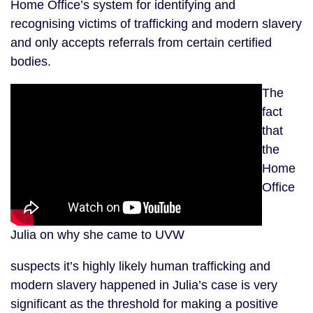
Home Office’s system for identifying and
recognising victims of trafficking and modern slavery
and only accepts referrals from certain certified
bodies.
The
fact
that
the
Home
Office
Julia on why she came to UVW
suspects it’s highly likely human trafficking and
modern slavery happened in Julia’s case is very
significant as the threshold for making a positive