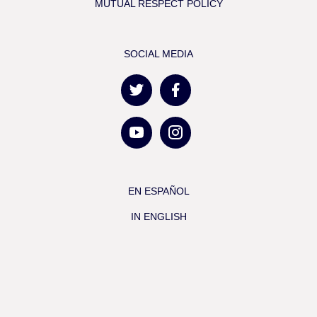
MUTUAL RESPECT POLICY
SOCIAL MEDIA
EN ESPAÑOL
IN ENGLISH