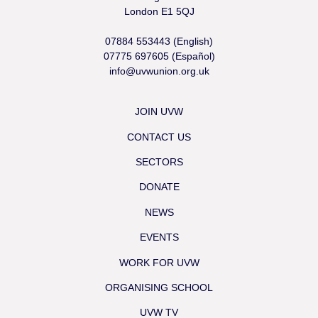
London E1 5QJ
07884 553443 (English)
07775 697605 (Español)
info@uvwunion.org.uk
JOIN UVW
CONTACT US
SECTORS
DONATE
NEWS
EVENTS
WORK FOR UVW
ORGANISING SCHOOL
UVW TV