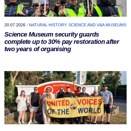
20.07.2026
/
NATURAL HISTORY, SCIENCE AND V&A MUSEUMS
Science Museum security guards
complete up to 30% pay restoration after
two years of organising