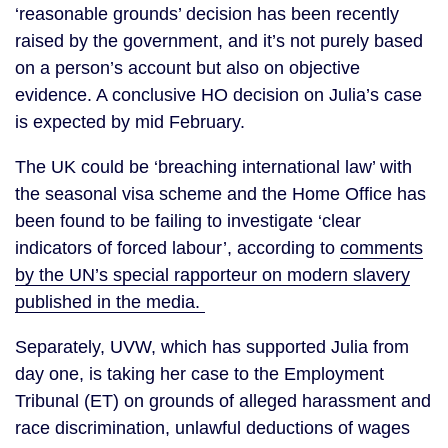
‘reasonable grounds’ decision has been recently
raised by the government, and it’s not purely based
on a person’s account but also on objective
evidence. A conclusive HO decision on Julia’s case
is expected by mid February.
The UK could be ‘breaching international law’ with
the seasonal visa scheme and the Home Office has
been found to be failing to investigate ‘clear
indicators of forced labour’, according to
comments
by the UN’s special rapporteur on modern slavery
published in the media.
Separately, UVW, which has supported Julia from
day one, is taking her case to the Employment
Tribunal (ET) on grounds of alleged harassment and
race discrimination, unlawful deductions of wages