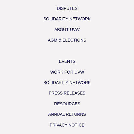
DISPUTES
SOLIDARITY NETWORK
ABOUT UVW
AGM & ELECTIONS
EVENTS
WORK FOR UVW
SOLIDARITY NETWORK
PRESS RELEASES
RESOURCES
ANNUAL RETURNS
PRIVACY NOTICE