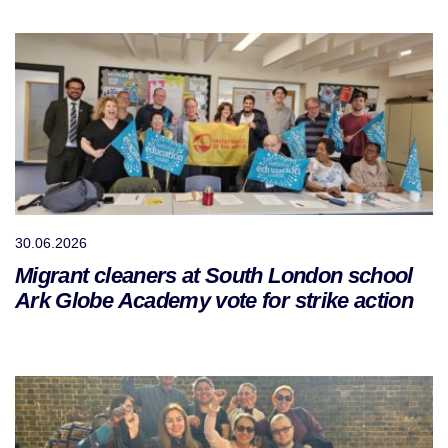
30.06.2026
Migrant cleaners at South London school
Ark Globe Academy vote for strike action