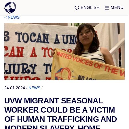
ENGLISH
MENU
< NEWS
24.01.2024
/
NEWS
/
UVW MIGRANT SEASONAL
WORKER COULD BE A VICTIM
OF HUMAN TRAFFICKING AND
MODERN SLAVERY, HOME