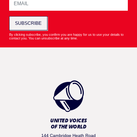
SUBSCRIBE
By clicking subscribe, you confirm you are happy for us to use your details to
contact you. You can unsubscribe at any time.
UNITED VOICES
OF THE WORLD
144 Cambridge Heath Road