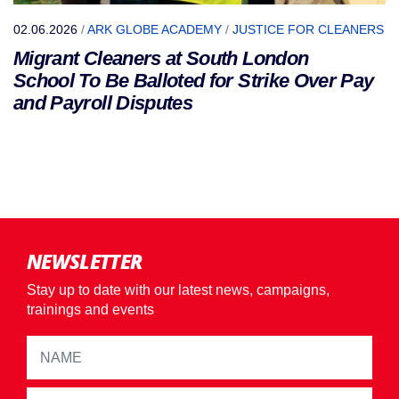
02.06.2026
/
ARK GLOBE ACADEMY
/
JUSTICE FOR CLEANERS
Migrant Cleaners at South London
School To Be Balloted for Strike Over Pay
and Payroll Disputes
NEWSLETTER
Stay up to date with our latest news, campaigns,
trainings and events