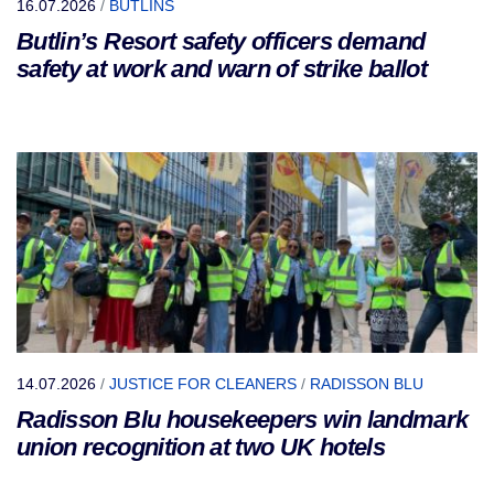
16.07.2026
/
BUTLINS
Butlin’s Resort safety officers demand
safety at work and warn of strike ballot
14.07.2026
/
JUSTICE FOR CLEANERS
/
RADISSON BLU
Radisson Blu housekeepers win landmark
union recognition at two UK hotels