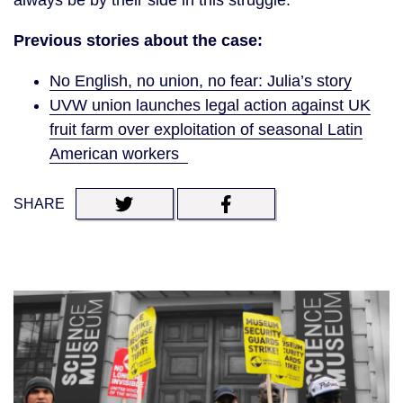
Previous stories about the case:
No English, no union, no fear: Julia’s story
UVW union launches legal action against UK
fruit farm over exploitation of seasonal Latin
American workers
SHARE