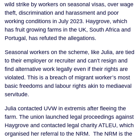
wild strike by workers on seasonal visas, over wage
theft, discrimination and harassment and poor
working conditions in July 2023. Haygrove, which
has fruit growing farms in the UK, South Africa and
Portugal, has refuted the allegations.
Seasonal workers on the scheme, like Julia, are tied
to their employer or recruiter and can’t resign and
find alternative work legally even if their rights are
violated. This is a breach of migrant worker’s most
basic freedoms and labour rights akin to mediaeval
servitude.
Julia contacted UVW in extremis after fleeing the
farm. The union launched legal proceedings against
Haygrove and contacted legal charity ATLEU, which
organised her referral to the NRM. The NRM is the