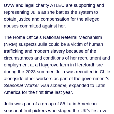
UVW and legal charity ATLEU are supporting and
representing Julia as she battles the system to
obtain justice and compensation for the alleged
abuses committed against her.
The Home Office’s National Referral Mechanism
(NRM) suspects Julia could be a victim of human
trafficking and modern slavery because of the
circumstances and conditions of her recruitment and
employment at a Haygrove farm in Herefordhisre
during the 2023 summer. Julia was recruited in Chile
alongside other workers as part of the government’s
Seasonal Worker Visa scheme,
expanded to Latin
America for the first time last year.
Julia was part of a group of 88 Latin American
seasonal fruit pickers who staged the UK’s first ever