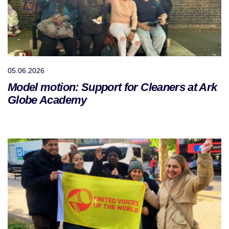
05.06.2026
Model motion: Support for Cleaners at Ark
Globe Academy