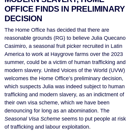
OFFICE FINDS IN PRELIMINARY
DECISION
The Home Office has decided that there are
reasonable grounds (RG) to believe Julia Quecano
Casimiro, a seasonal fruit picker recruited in Latin
America to work at Haygrove farms over the 2023
summer, could be a victim of human trafficking and
modern slavery. United Voices of the World (UVW)
welcomes the Home Office’s preliminary decision,
which suspects Julia was indeed subject to human
trafficking and modern slavery, as an indictment of
their own visa scheme, which we have been
denouncing for long as an abomination. The
Seasonal Visa Scheme
seems to put people at risk
of trafficking and labour exploitation.