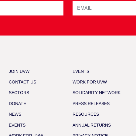
JOIN UVW
EVENTS
CONTACT US
WORK FOR UVW
SECTORS
SOLIDARITY NETWORK
DONATE
PRESS RELEASES
NEWS
RESOURCES
EVENTS
ANNUAL RETURNS
WORK FOR UVW
PRIVACY NOTICE