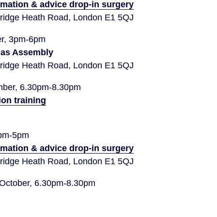
rmation & advice drop-in surgery
idge Heath Road, London E1 5QJ
er, 3pm-6pm
das Assembly
idge Heath Road, London E1 5QJ
ber, 6.30pm-8.30pm
ion training
3pm-5pm
rmation & advice drop-in surgery
idge Heath Road, London E1 5QJ
 October, 6.30pm-8.30pm