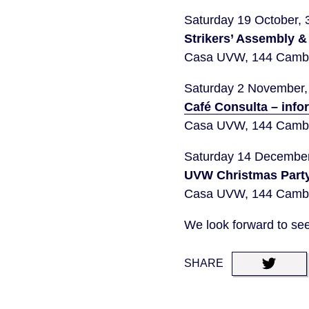
Saturday 19 October,
Strikers’ Assembly &
Casa UVW, 144 Cambr
Saturday 2 November
Café Consulta – info
Casa UVW, 144 Cambr
Saturday 14 Decembe
UVW Christmas Party
Casa UVW, 144 Cambr
We look forward to see
SHARE