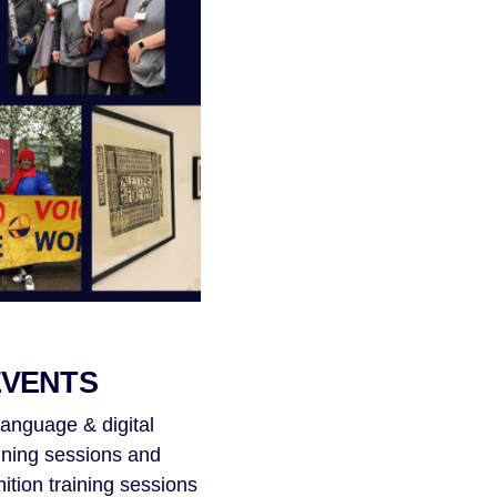
EVENTS
language & digital
ining sessions and
tion training sessions