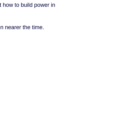
t how to build power in
n nearer the time.