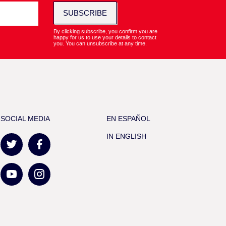
SUBSCRIBE
By clicking subscribe, you confirm you are
happy for us to use your details to contact
you. You can unsubscribe at any time.
SOCIAL MEDIA
EN ESPAÑOL
IN ENGLISH