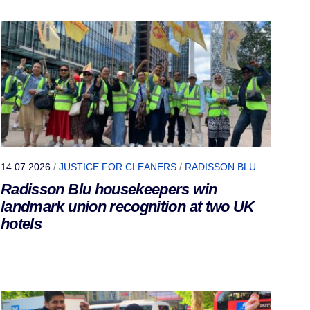
14.07.2026
/
JUSTICE FOR CLEANERS
/
RADISSON BLU
Radisson Blu housekeepers win
landmark union recognition at two UK
hotels