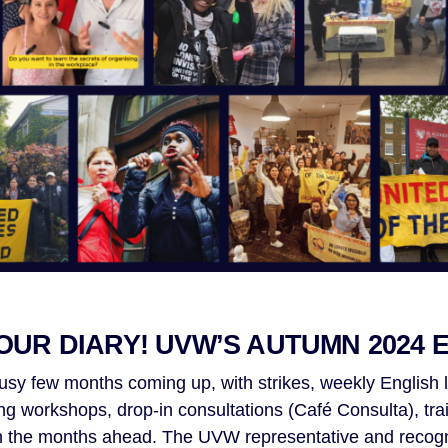
OUR DIARY! UVW’S AUTUMN 2024 
usy few months coming up, with strikes, weekly English 
ng workshops, drop-in consultations (Café Consulta), tra
in the months ahead. The UVW representative and recogni