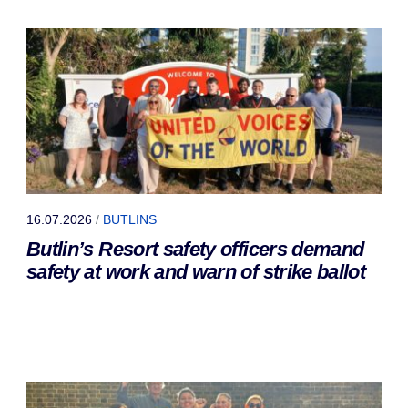
16.07.2026
/
BUTLINS
Butlin’s Resort safety officers demand
safety at work and warn of strike ballot