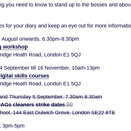
ing you need to know to stand up to the bosses and abou
s for your diary and keep an eye out for more informatio
1 August onwards, 6.30pm-8.30pm
g workshop
idge Heath Road, London E1 5QJ
14 September till 16 November, 10am-13pm
igital skills courses
idge Heath Road, London E1 5QJ
and Thursday 5 September, 7.30am-8.30am
 JAGs cleaners strike dates ✊🏽
School, 144 East Dulwich Grove, London SE22 8TE
r, 3pm-5pm