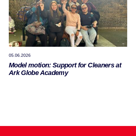
05.06.2026
Model motion: Support for Cleaners at
Ark Globe Academy