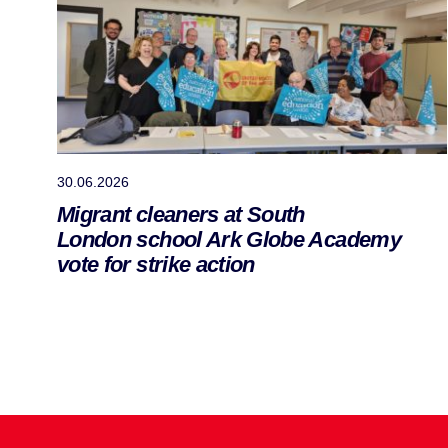
30.06.2026
Migrant cleaners at South
London school Ark Globe Academy
vote for strike action