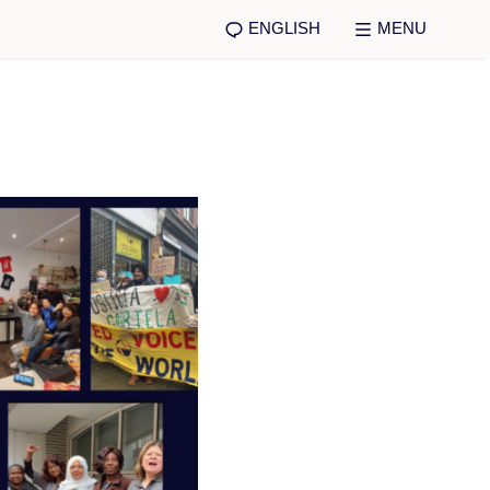
ENGLISH
MENU