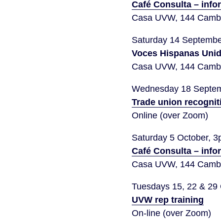
Café Consulta – info
Casa UVW, 144 Cambr
Saturday 14 Septemb
Voces Hispanas Uni
Casa UVW, 144 Cambr
Wednesday 18 Septem
Trade union recognit
Online (over Zoom)
Saturday 5 October, 
Café Consulta – info
Casa UVW, 144 Cambr
Tuesdays 15, 22 & 29
UVW rep training
On-line (over Zoom)