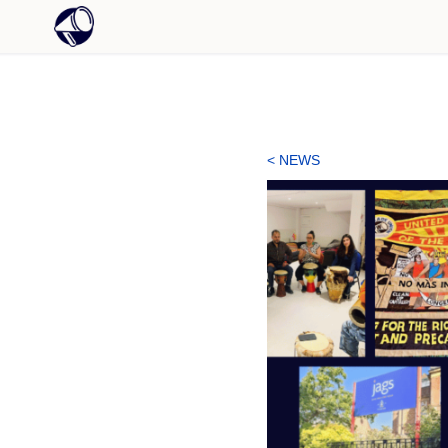
< NEWS