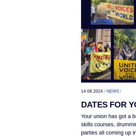
14.08.2024
/
NEWS
/
DATES FOR Y
Your union has got a b
skills courses, drummi
parties all coming up 