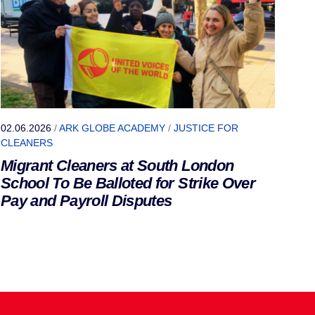
02.06.2026
/
ARK GLOBE ACADEMY
/
JUSTICE FOR
CLEANERS
Migrant Cleaners at South London
School To Be Balloted for Strike Over
Pay and Payroll Disputes