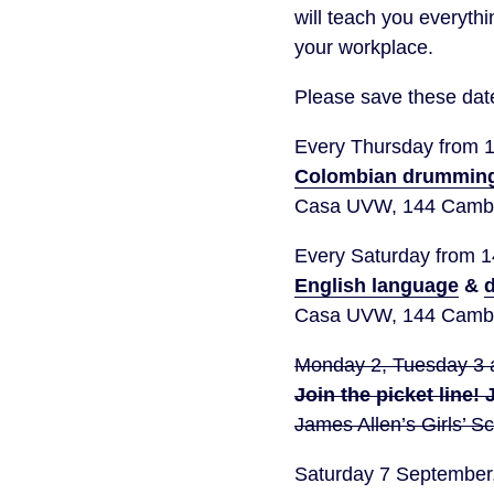
will teach you everyth
your workplace.
Please save these date
Every Thursday from 
Colombian drummin
Casa UVW, 144 Cambr
Every Saturday from 
English language
&
d
Casa UVW, 144 Cambr
Monday 2, Tuesday 3 
Join the picket line!
James Allen’s Girls’ 
Saturday 7 Septembe