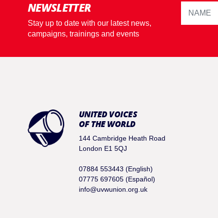
NEWSLETTER
Stay up to date with our latest news,
campaigns, trainings and events
UNITED VOICES
OF THE WORLD
144 Cambridge Heath Road
London E1 5QJ
07884 553443 (English)
07775 697605 (Español)
info@uvwunion.org.uk