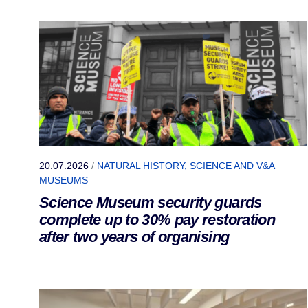
20.07.2026
/
NATURAL HISTORY, SCIENCE AND V&A
MUSEUMS
Science Museum security guards
complete up to 30% pay restoration
after two years of organising