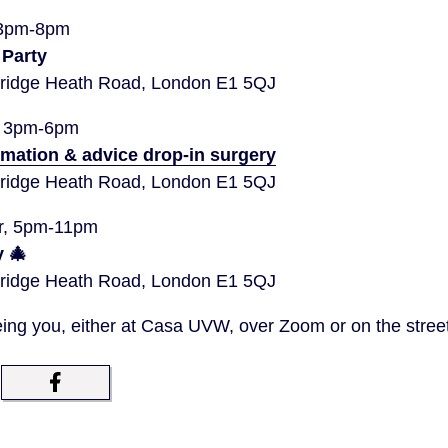
 3pm-8pm
 Party
idge Heath Road, London E1 5QJ
, 3pm-6pm
rmation & advice drop-in surgery
idge Heath Road, London E1 5QJ
r, 5pm-11pm
 🎄
idge Heath Road, London E1 5QJ
ing you, either at Casa UVW, over Zoom or on the stree