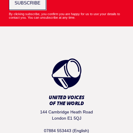
SUBSCRIBE
By clicking subscribe, you confirm you are happy for us to use your details to
contact you. You can unsubscribe at any time.
UNITED VOICES
OF THE WORLD
144 Cambridge Heath Road
London E1 5QJ
07884 553443 (English)