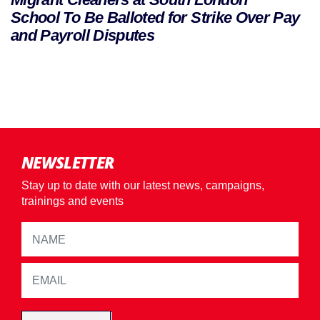
School To Be Balloted for Strike Over Pay
and Payroll Disputes
NEWSLETTER
Stay up to date with our latest news, campaigns,
trainings and events