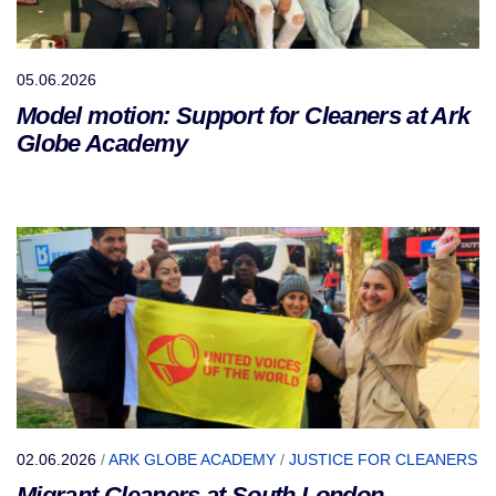
05.06.2026
Model motion: Support for Cleaners at Ark
Globe Academy
02.06.2026
/
ARK GLOBE ACADEMY
/
JUSTICE FOR CLEANERS
Migrant Cleaners at South London