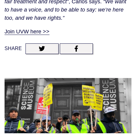
fair treatment and respect”
, Carlos says.
“We want
to have a voice, and to be able to say: we’re here
too, and we have rights.”
Join UVW here >>
SHARE