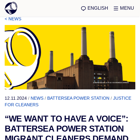
ENGLISH
MENU
< NEWS
12.11.2024
/
NEWS
/
BATTERSEA POWER STATION
/
JUSTICE
FOR CLEANERS
“WE WANT TO HAVE A VOICE”:
BATTERSEA POWER STATION
MIGRANT CLEANERS DEMAND