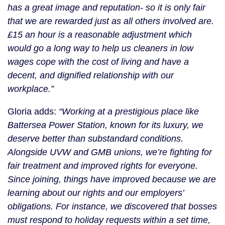
has a great image and reputation- so it is only fair
that we are rewarded just as all others involved are.
£15 an hour is a reasonable adjustment which
would go a long way to help us cleaners in low
wages cope with the cost of living and have a
decent, and dignified relationship with our
workplace.”
Gloria adds:
“Working at a prestigious place like
Battersea Power Station, known for its luxury, we
deserve better than substandard conditions.
Alongside UVW and GMB unions, we’re fighting for
fair treatment and improved rights for everyone.
Since joining, things have improved because we are
learning about our rights and our employers’
obligations. For instance, we discovered that bosses
must respond to holiday requests within a set time,