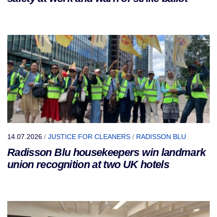
14.07.2026
/
JUSTICE FOR CLEANERS
/
RADISSON BLU
Radisson Blu housekeepers win landmark
union recognition at two UK hotels