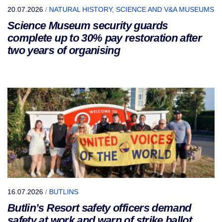
20.07.2026
/
NATURAL HISTORY, SCIENCE AND V&A MUSEUMS
Science Museum security guards
complete up to 30% pay restoration after
two years of organising
16.07.2026
/
BUTLINS
Butlin’s Resort safety officers demand
safety at work and warn of strike ballot