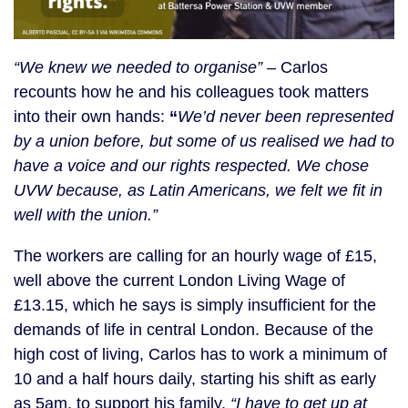
“We knew we needed to organise”
– Carlos
recounts how he and his colleagues took matters
into their own hands:
“
We’d never been represented
by a union before, but some of us realised we had to
have a voice and our rights respected. We chose
UVW because, as Latin Americans, we felt we fit in
well with the union.”
The workers are calling for an hourly wage of £15,
well above the current London Living Wage of
£13.15, which he says is simply insufficient for the
demands of life in central London. Because of the
high cost of living, Carlos has to work a minimum of
10 and a half hours daily, starting his shift as early
as 5am, to support his family.
“I have to get up at