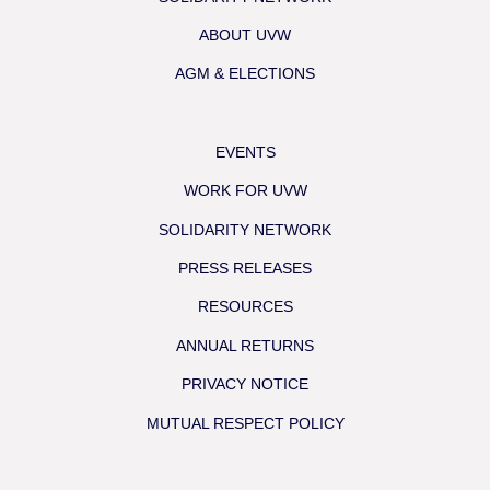
ABOUT UVW
AGM & ELECTIONS
EVENTS
WORK FOR UVW
SOLIDARITY NETWORK
PRESS RELEASES
RESOURCES
ANNUAL RETURNS
PRIVACY NOTICE
MUTUAL RESPECT POLICY