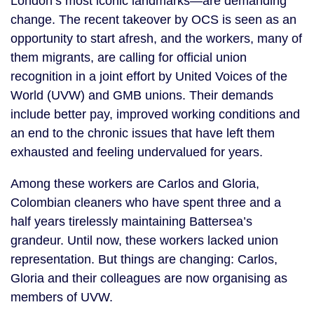
London’s most iconic landmarks—are demanding
change. The recent takeover by OCS is seen as an
opportunity to start afresh, and the workers, many of
them migrants, are calling for official union
recognition in a joint effort by United Voices of the
World (UVW) and GMB unions. Their demands
include better pay, improved working conditions and
an end to the chronic issues that have left them
exhausted and feeling undervalued for years.
Among these workers are Carlos and Gloria,
Colombian cleaners who have spent three and a
half years tirelessly maintaining Battersea’s
grandeur. Until now, these workers lacked union
representation. But things are changing: Carlos,
Gloria and their colleagues are now organising as
members of UVW.