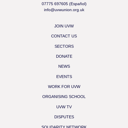
07775 697605 (Español)
info@uvwunion.org.uk
JOIN UVW
CONTACT US
SECTORS
DONATE
NEWS
EVENTS
WORK FOR UVW
ORGANISING SCHOOL
UVW TV
DISPUTES
SOLIDARITY NETWORK