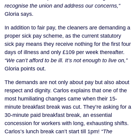
recognise the union and address our concerns,”
Gloria says.
In addition to fair pay, the cleaners are demanding a
proper sick pay scheme, as the current statutory
sick pay means they receive nothing for the first four
days of illness and only £109 per week thereafter.
“We can’t afford to be ill. It’s not enough to live on,”
Gloria points out.
The demands are not only about pay but also about
respect and dignity. Carlos explains that one of the
most humiliating changes came when their 15-
minute breakfast break was cut. They’re asking for a
30-minute paid breakfast break, an essential
concession for workers with long, exhausting shifts.
Carlos’s lunch break can’t start till 1pm!
“The