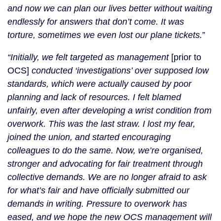
and now we can plan our lives better without waiting
endlessly for answers that don’t come. It was
torture, sometimes we even lost our plane tickets.
”
“Initially, we felt targeted as management
[prior to
OCS]
conducted ‘investigations’ over supposed low
standards, which were actually caused by poor
planning and lack of resources. I felt blamed
unfairly, even after developing a wrist condition from
overwork. This was the last straw. I lost my fear,
joined the union, and started encouraging
colleagues to do the same. Now, we’re organised,
stronger and advocating for fair treatment through
collective demands. We are no longer afraid to ask
for what’s fair and have officially submitted our
demands in writing. Pressure to overwork has
eased, and we hope the new OCS management will