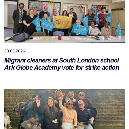
30.06.2026
Migrant cleaners at South London school
Ark Globe Academy vote for strike action