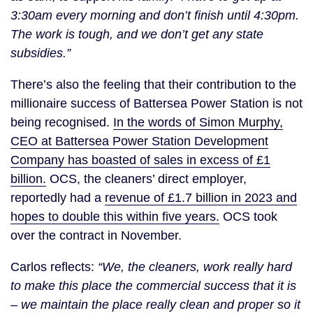
3:30am every morning and don’t finish until 4:30pm.
The work is tough, and we don’t get any state
subsidies.”
There’s also the feeling that their contribution to the
millionaire success of Battersea Power Station is not
being recognised.
In the words of Simon Murphy,
CEO at Battersea Power Station Development
Company has boasted of sales in excess of £1
billion
.
OCS, the cleaners’ direct employer,
reportedly had a
revenue of £1.7 billion in 2023 and
hopes to double this within five years.
OCS took
over the contract in November.
Carlos reflects:
“We, the cleaners, work really hard
to make this place the commercial success that it is
– we maintain the place really clean and proper so it