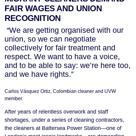
FAIR WAGES AND UNION
RECOGNITION
“We are getting organised with our
union, so we can negotiate
collectively for fair treatment and
respect. We want to have a voice,
and to be able to say: we’re here too,
and we have rights.”
Carlos Vásquez Ortiz, Colombian cleaner and UVW
member
After years of relentless overwork and staff
shortages, under a series of cleaning contractors,
the cleaners at Battersea Power Station—one of