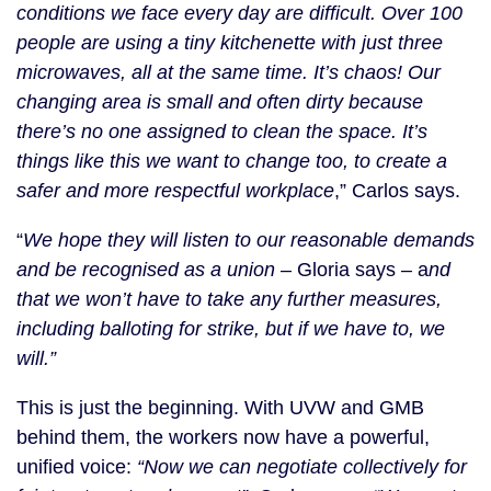
conditions we face every day are difficult. Over 100
people are using a tiny kitchenette with just three
microwaves, all at the same time. It’s chaos! Our
changing area is small and often dirty because
there’s no one assigned to clean the space. It’s
things like this we want to change too, to create a
safer and more respectful workplace
,” Carlos says.
“
We hope they will listen to our reasonable demands
and be recognised as a union
– Gloria says – a
nd
that we won’t have to take any further measures,
including balloting for strike, but if we have to, we
will.”
This is just the beginning. With UVW and GMB
behind them, the workers now have a powerful,
unified voice:
“Now we can negotiate collectively for