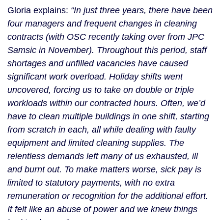
Gloria explains:
“In just three years, there have been
four managers and frequent changes in cleaning
contracts (with OSC recently taking over from JPC
Samsic in November). Throughout this period, staff
shortages and unfilled vacancies have caused
significant work overload. Holiday shifts went
uncovered, forcing us to take on double or triple
workloads within our contracted hours. Often, we’d
have to clean multiple buildings in one shift, starting
from scratch in each, all while dealing with faulty
equipment and limited cleaning supplies. The
relentless demands left many of us exhausted, ill
and burnt out. To make matters worse, sick pay is
limited to statutory payments, with no extra
remuneration or recognition for the additional effort.
It felt like an abuse of power and we knew things