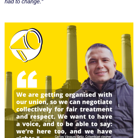
had to change.”