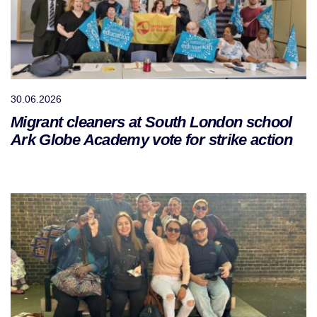
30.06.2026
Migrant cleaners at South London school
Ark Globe Academy vote for strike action