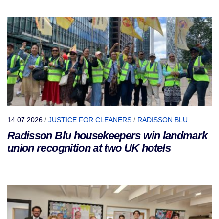
14.07.2026
/
JUSTICE FOR CLEANERS
/
RADISSON BLU
Radisson Blu housekeepers win landmark
union recognition at two UK hotels