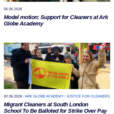
05.06.2026
Model motion: Support for Cleaners at Ark
Globe Academy
02.06.2026
/
ARK GLOBE ACADEMY
/
JUSTICE FOR CLEANERS
Migrant Cleaners at South London
School To Be Balloted for Strike Over Pay