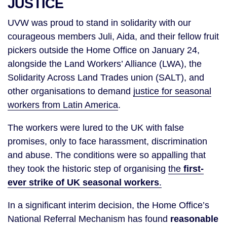
JUSTICE
UVW was proud to stand in solidarity with our
courageous members Juli, Aida, and their fellow fruit
pickers outside the Home Office on January 24,
alongside the Land Workers’ Alliance (LWA), the
Solidarity Across Land Trades union (SALT), and
other organisations to demand
justice for seasonal
workers from Latin America
.
The workers were lured to the UK with false
promises, only to face harassment, discrimination
and abuse. The conditions were so appalling that
they took the historic step of organising
the
first-
ever strike of UK seasonal workers
.
In a significant interim decision, the Home Office’s
National Referral Mechanism has found
reasonable