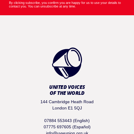
By clicking subscribe, you confirm you are happy for us to use your details to
contact you. You can unsubscribe at any time.
UNITED VOICES
OF THE WORLD
144 Cambridge Heath Road
London E1 5QJ
07884 553443 (English)
07775 697605 (Español)
info@uvwunion.org.uk