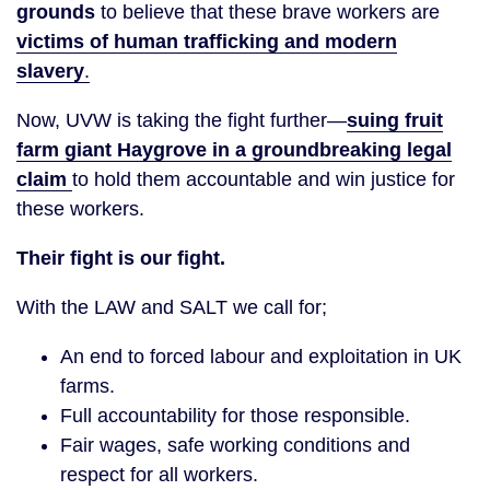
grounds
to believe that these brave workers are
victims of human trafficking and modern
slavery
.
Now, UVW is taking the fight further—
suing fruit
farm giant Haygrove in a groundbreaking legal
claim
to hold them accountable and win justice for
these workers.
Their fight is our fight.
With the LAW and SALT we call for;
An end to forced labour and exploitation in UK
farms.
Full accountability for those responsible.
Fair wages, safe working conditions and
respect for all workers.