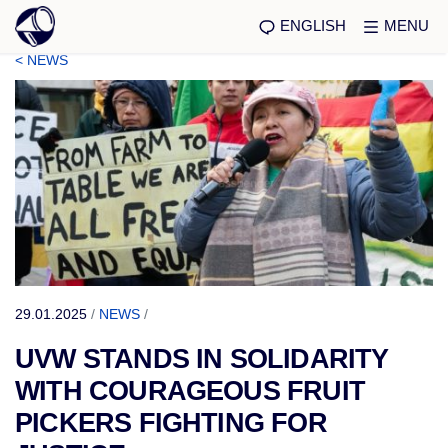
ENGLISH
MENU
< NEWS
29.01.2025
/
NEWS
/
UVW STANDS IN SOLIDARITY
WITH COURAGEOUS FRUIT
PICKERS FIGHTING FOR