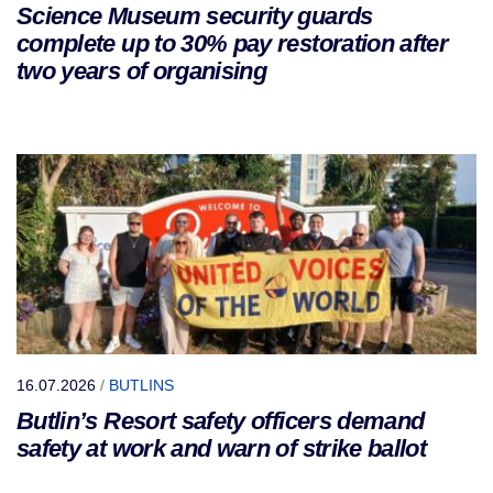
Science Museum security guards
complete up to 30% pay restoration after
two years of organising
16.07.2026
/
BUTLINS
Butlin’s Resort safety officers demand
safety at work and warn of strike ballot