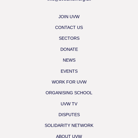
JOIN UVW
CONTACT US
SECTORS
DONATE
NEWS
EVENTS
WORK FOR UVW
ORGANISING SCHOOL
UVW TV
DISPUTES
SOLIDARITY NETWORK
ABOUT UVW