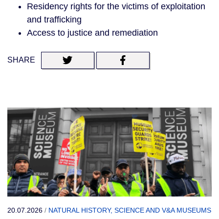
Residency rights for the victims of exploitation
and trafficking
Access to justice and remediation
SHARE
20.07.2026
/
NATURAL HISTORY, SCIENCE AND V&A MUSEUMS