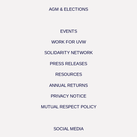
AGM & ELECTIONS
EVENTS
WORK FOR UVW
SOLIDARITY NETWORK
PRESS RELEASES
RESOURCES
ANNUAL RETURNS
PRIVACY NOTICE
MUTUAL RESPECT POLICY
SOCIAL MEDIA