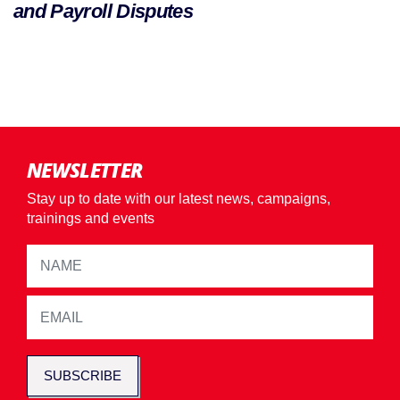
and Payroll Disputes
NEWSLETTER
Stay up to date with our latest news, campaigns,
trainings and events
SUBSCRIBE