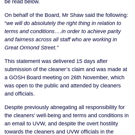
be read below.
On behalf of the Board, Mr Shaw said the following:
“
we will do absolutely the right thing in relation to
terms and conditions….in order to achieve parity
and fairness across all staff who are working in
Great Ormond Street.”
This statement was delivered 15 days after
submission of the cleaner’s claim and was made at
a GOSH Board meeting on 26th November, which
was open to the public and attended by cleaners
and officials.
Despite previously abnegating all responsibility for
the cleaners’ well-being and terms and conditions in
an email to UVW, and despite the overt hostility
towards the cleaners and UVW officials in the