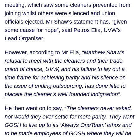
meeting, which saw some cleaners prevented from
joining whilst others were silenced and union
officials ejected, Mr Shaw’s statement has, “given
some cause for hope”, said Petros Elia, UVW’s
Lead Organiser.
However, according to Mr Elia,
“Matthew Shaw’s
refusal to meet with the cleaners and their trade
union of choice, UVW, and his failure to lay out a
time frame for achieving parity and his silence on
the issue of ending outsourcing, has done little to
placate the cleaner’s well-founded indignation”.
He then went on to say, “
The cleaners never asked,
nor would they ever settle for mere parity. They want
GOSH to live up to its ‘Always OneTeam’ ethos and
to be made employees of GOSH where they will be