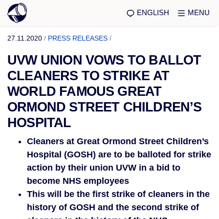
ENGLISH
MENU
27.11.2020
/
PRESS RELEASES
/
UVW UNION VOWS TO BALLOT
CLEANERS TO STRIKE AT
WORLD FAMOUS GREAT
ORMOND STREET CHILDREN’S
HOSPITAL
Cleaners at Great Ormond Street Children’s
Hospital (GOSH) are to be balloted for strike
action by their union UVW in a bid to
become NHS employees
This will be the first strike of cleaners in the
history of GOSH and the second strike of