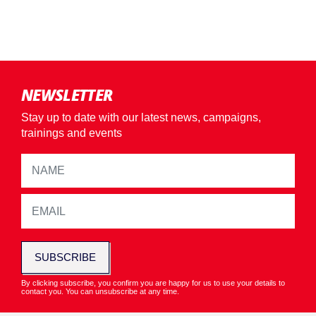
NEWSLETTER
Stay up to date with our latest news, campaigns,
trainings and events
SUBSCRIBE
By clicking subscribe, you confirm you are happy for us to use your details to
contact you. You can unsubscribe at any time.