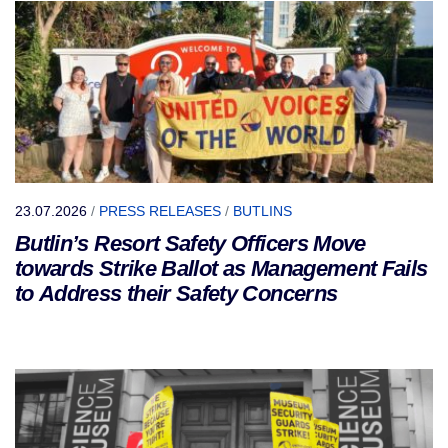
23.07.2026
/
PRESS RELEASES
/
BUTLINS
Butlin’s Resort Safety Officers Move
towards Strike Ballot as Management Fails
to Address their Safety Concerns