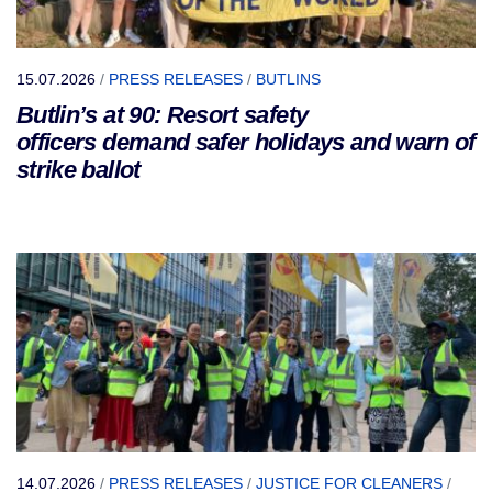
15.07.2026
/
PRESS RELEASES
/
BUTLINS
Butlin’s at 90: Resort safety
officers demand safer holidays and warn of
strike ballot
14.07.2026
/
PRESS RELEASES
/
JUSTICE FOR CLEANERS
/