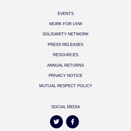
EVENTS
WORK FOR UVW
SOLIDARITY NETWORK
PRESS RELEASES
RESOURCES
ANNUAL RETURNS
PRIVACY NOTICE
MUTUAL RESPECT POLICY
SOCIAL MEDIA