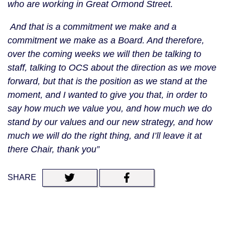
who are working in Great Ormond Street.
And that is a commitment we make and a
commitment we make as a Board. And therefore,
over the coming weeks we will then be talking to
staff, talking to OCS about the direction as we move
forward, but that is the position as we stand at the
moment, and I wanted to give you that, in order to
say how much we value you, and how much we do
stand by our values and our new strategy, and how
much we will do the right thing, and I’ll leave it at
there Chair, thank you”
SHARE