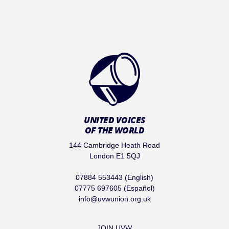
UNITED VOICES
OF THE WORLD
144 Cambridge Heath Road
London E1 5QJ
07884 553443 (English)
07775 697605 (Español)
info@uvwunion.org.uk
JOIN UVW