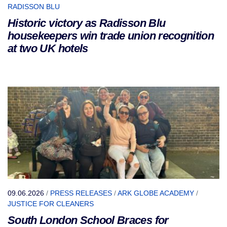
RADISSON BLU
Historic victory as Radisson Blu
housekeepers win trade union recognition
at two UK hotels
09.06.2026
/
PRESS RELEASES
/
ARK GLOBE ACADEMY
/
JUSTICE FOR CLEANERS
South London School Braces for