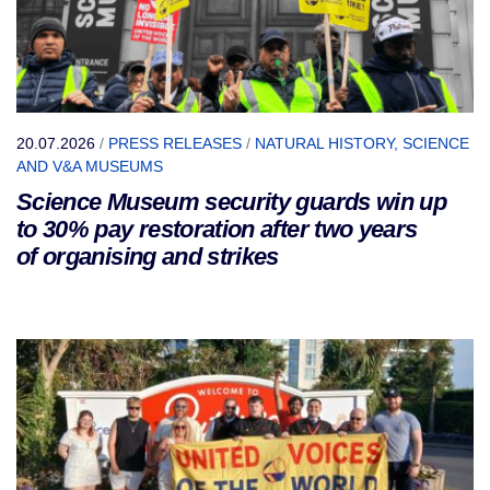
20.07.2026
/
PRESS RELEASES
/
NATURAL HISTORY, SCIENCE
AND V&A MUSEUMS
Science Museum security guards win up
to 30% pay restoration after two years
of organising and strikes