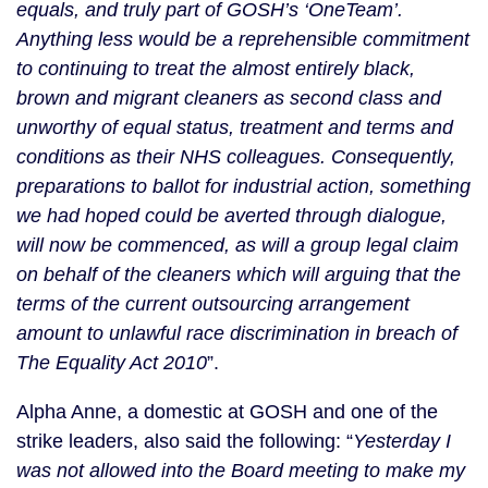
equals, and truly part of GOSH’s ‘OneTeam’.
Anything less would be a reprehensible commitment
to continuing to treat the almost entirely black,
brown and migrant cleaners as second class and
unworthy of equal status, treatment and terms and
conditions as their NHS colleagues.
Consequently,
preparations to ballot for industrial action, something
we had hoped could be averted through dialogue,
will now be commenced, as will a group legal claim
on behalf of the cleaners which will arguing that the
terms of the current outsourcing arrangement
amount to unlawful race discrimination in breach of
The Equality Act 2010
”.
Alpha Anne, a domestic at GOSH and one of the
strike leaders, also said the following: “
Yesterday I
was not allowed into the Board meeting to make my