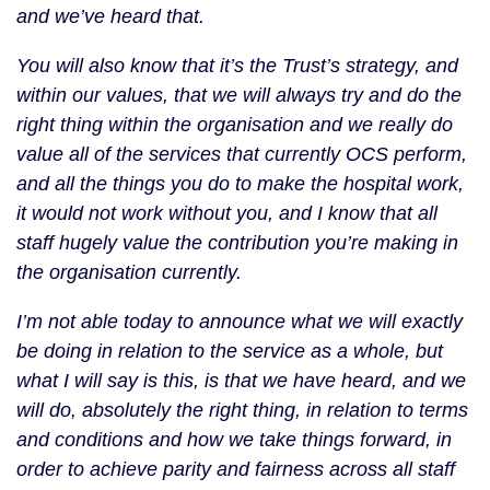
and we’ve heard that.
You will also know that it’s the Trust’s strategy, and
within our values, that we will always try and do the
right thing within the organisation and we really do
value all of the services that currently OCS perform,
and all the things you do to make the hospital work,
it would not work without you, and I know that all
staff hugely value the contribution you’re making in
the organisation currently.
I’m not able today to announce what we will exactly
be doing in relation to the service as a whole, but
what I will say is this, is that we have heard, and we
will do, absolutely the right thing, in relation to terms
and conditions and how we take things forward, in
order to achieve parity and fairness across all staff