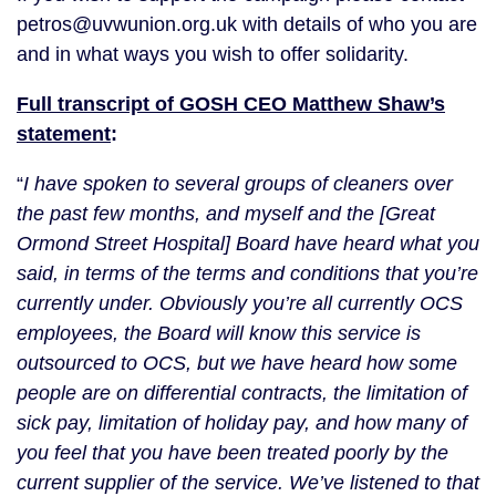
petros@uvwunion.org.uk with details of who you are
and in what ways you wish to offer solidarity.
Full transcript of GOSH CEO Matthew Shaw’s
statement
:
“
I have spoken to several groups of cleaners over
the past few months, and myself and the [Great
Ormond Street Hospital] Board have heard what you
said, in terms of the terms and conditions that you’re
currently under. Obviously you’re all currently OCS
employees, the Board will know this service is
outsourced to OCS, but we have heard how some
people are on differential contracts, the limitation of
sick pay, limitation of holiday pay, and how many of
you feel that you have been treated poorly by the
current supplier of the service. We’ve listened to that