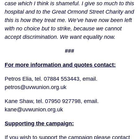
case which I think is shameful. I give so much to this
hospital and to the Great Ormond Street Charity and
this is how they treat me. We’ve have now been left
with no choice but to strike, because we cannot
accept discrimination. We want equality now.
###
For more information and quotes contact:
Petros Elia, tel. 07884 553443, email.
petros@uvwunion.org.uk
Kane Shaw, tel. 07950 927798, email.
kane@uvwunion.org.uk
Supporting the campaign:
If you wish to support the campaign please contact