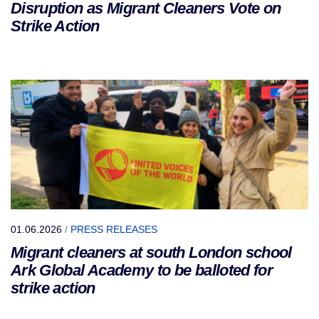
Disruption as Migrant Cleaners Vote on
Strike Action
01.06.2026
/
PRESS RELEASES
Migrant cleaners at south London school
Ark Global Academy to be balloted for
strike action