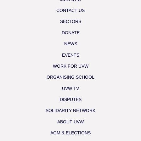
CONTACT US
SECTORS
DONATE
NEWS
EVENTS
WORK FOR UVW
ORGANISING SCHOOL
UVW TV
DISPUTES
SOLIDARITY NETWORK
ABOUT UVW
AGM & ELECTIONS