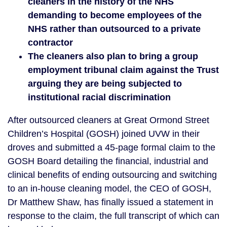
cleaners in the history of the NHS
demanding to become employees of the
NHS rather than outsourced to a private
contractor
The cleaners also plan to bring a group
employment tribunal claim against the Trust
arguing they are being subjected to
institutional racial discrimination
After outsourced cleaners at Great Ormond Street
Children’s Hospital (GOSH) joined UVW in their
droves and submitted a 45-page formal claim to the
GOSH Board detailing the financial, industrial and
clinical benefits of ending outsourcing and switching
to an in-house cleaning model, the CEO of GOSH,
Dr Matthew Shaw, has finally issued a statement in
response to the claim, the full transcript of which can