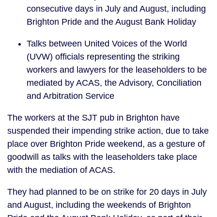
consecutive days in July and August, including
Brighton Pride and the August Bank Holiday
Talks between United Voices of the World
(UVW) officials representing the striking
workers and lawyers for the leaseholders to be
mediated by ACAS, the Advisory, Conciliation
and Arbitration Service
The workers at the SJT pub in Brighton have
suspended their impending strike action, due to take
place over Brighton Pride weekend, as a gesture of
goodwill as talks with the leaseholders take place
with the mediation of ACAS.
They had planned to be on strike for 20 days in July
and August, including the weekends of Brighton