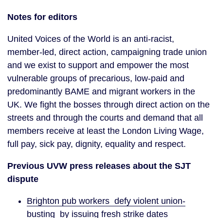
Notes for editors
United Voices of the World is an anti-racist,
member-led, direct action, campaigning trade union
and we exist to support and empower the most
vulnerable groups of precarious, low-paid and
predominantly BAME and migrant workers in the
UK. We fight the bosses through direct action on the
streets and through the courts and demand that all
members receive at least the London Living Wage,
full pay, sick pay, dignity, equality and respect.
Previous UVW press releases about the SJT
dispute
Brighton pub workers defy violent union-
busting by issuing fresh strike dates