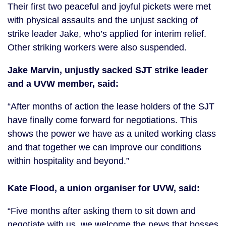
Their first two peaceful and joyful pickets were met
with physical assaults and the unjust sacking of
strike leader Jake, who’s applied for interim relief.
Other striking workers were also suspended.
Jake Marvin, unjustly sacked SJT strike leader
and a UVW member, said:
“After months of action the lease holders of the SJT
have finally come forward for negotiations. This
shows the power we have as a united working class
and that together we can improve our conditions
within hospitality and beyond.”
Kate Flood, a union organiser for UVW, said:
“Five months after asking them to sit down and
negotiate with us, we welcome the news that bosses