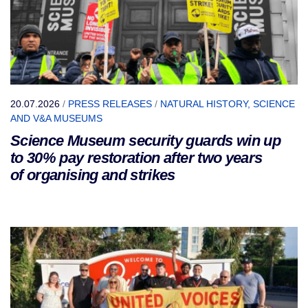
20.07.2026
/
PRESS RELEASES
/
NATURAL HISTORY, SCIENCE
AND V&A MUSEUMS
Science Museum security guards win up
to 30% pay restoration after two years
of organising and strikes