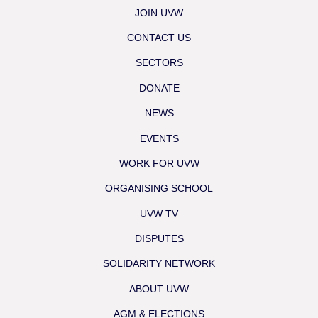
JOIN UVW
CONTACT US
SECTORS
DONATE
NEWS
EVENTS
WORK FOR UVW
ORGANISING SCHOOL
UVW TV
DISPUTES
SOLIDARITY NETWORK
ABOUT UVW
AGM & ELECTIONS