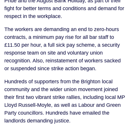
Pride and the August Bank Holiday, as part of their
fight for better terms and conditions and demand for
respect in the workplace.
The workers are demanding an end to zero-hours
contracts, a minimum pay rise for all bar staff to
£11.50 per hour, a full sick pay scheme, a security
response team on site and voluntary union
recognition. Also, reinstatement of workers sacked
or suspended since strike action began.
Hundreds of supporters from the Brighton local
community and the wider union movement joined
their first two vibrant strike rallies, including local MP
Lloyd Russell-Moyle, as well as Labour and Green
Party councillors. Hundreds have emailed the
landlords demanding justice.