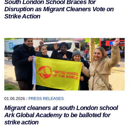
South London School Braces for
Disruption as Migrant Cleaners Vote on
Strike Action
01.06.2026
/
PRESS RELEASES
Migrant cleaners at south London school
Ark Global Academy to be balloted for
strike action