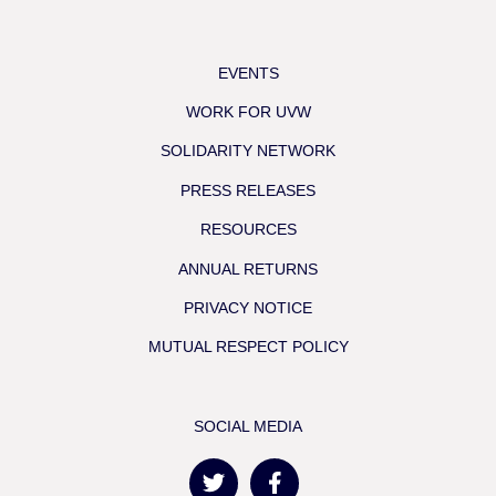
EVENTS
WORK FOR UVW
SOLIDARITY NETWORK
PRESS RELEASES
RESOURCES
ANNUAL RETURNS
PRIVACY NOTICE
MUTUAL RESPECT POLICY
SOCIAL MEDIA