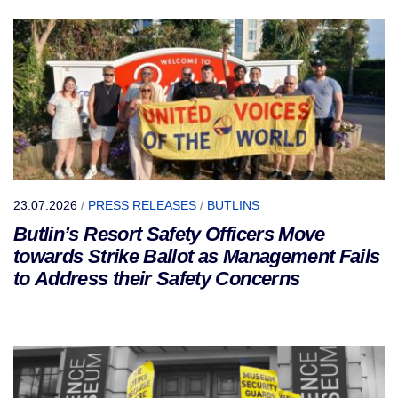
23.07.2026
/
PRESS RELEASES
/
BUTLINS
Butlin’s Resort Safety Officers Move
towards Strike Ballot as Management Fails
to Address their Safety Concerns