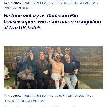
14.07.2026
/
PRESS RELEASES
/
JUSTICE FOR CLEANERS
/
RADISSON BLU
Historic victory as Radisson Blu
housekeepers win trade union recognition
at two UK hotels
09.06.2026
/
PRESS RELEASES
/
ARK GLOBE ACADEMY
/
JUSTICE FOR CLEANERS