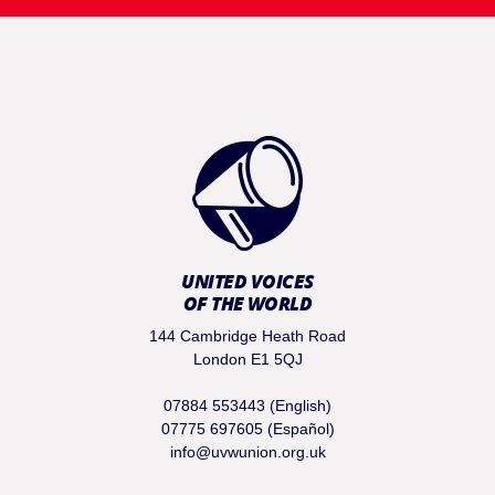
UNITED VOICES
OF THE WORLD
144 Cambridge Heath Road
London E1 5QJ
07884 553443 (English)
07775 697605 (Español)
info@uvwunion.org.uk