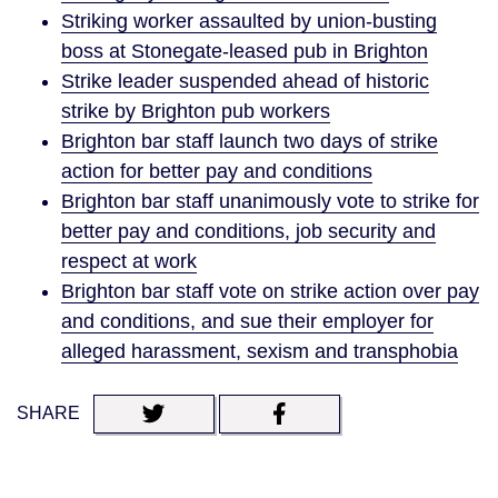
Striking worker assaulted by union-busting
boss at Stonegate-leased pub in Brighton
Strike leader suspended ahead of historic
strike by Brighton pub workers
Brighton bar staff launch two days of strike
action for better pay and conditions
Brighton bar staff unanimously vote to strike for
better pay and conditions, job security and
respect at work
Brighton bar staff vote on strike action over pay
and conditions, and sue their employer for
alleged harassment, sexism and transphobia
SHARE