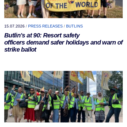
15.07.2026
/
PRESS RELEASES
/
BUTLINS
Butlin’s at 90: Resort safety
officers demand safer holidays and warn of
strike ballot