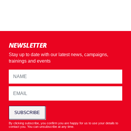
NEWSLETTER
Stay up to date with our latest news, campaigns,
trainings and events
SUBSCRIBE
By clicking subscribe, you confirm you are happy for us to use your details to
contact you. You can unsubscribe at any time.