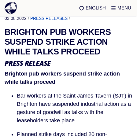
ENGLISH
MENU
03.08.2022
/
PRESS RELEASES
/
BRIGHTON PUB WORKERS
SUSPEND STRIKE ACTION
WHILE TALKS PROCEED
PRESS RELEASE
Brighton pub workers suspend strike action
while talks proceed
Bar workers at the Saint James Tavern (SJT) in
Brighton have suspended industrial action as a
gesture of goodwill as talks with the
leaseholders take place
Planned strike days included 20 non-