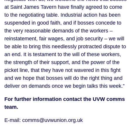
at Saint James Tavern have finally agreed to come
to the negotiating table. Industrial action has been
suspended in good faith, and if bosses concede to
the very reasonable demands of the workers –
reinstatement, fair wages, and job security – we will
be able to bring this needlessly protracted dispute to
an end. It is testament to the will of these workers,
the strength of their support, and the power of the
picket line, that they have not wavered in this fight
and we hope that bosses will do the right thing and
deliver on demands once we begin talks this week.”
For further information contact the UVW comms
team.
E-mail: comms@uvwunion.org.uk