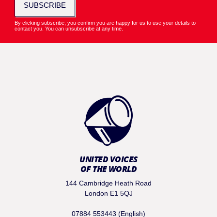
SUBSCRIBE
By clicking subscribe, you confirm you are happy for us to use your details to
contact you. You can unsubscribe at any time.
UNITED VOICES
OF THE WORLD
144 Cambridge Heath Road
London E1 5QJ
07884 553443 (English)