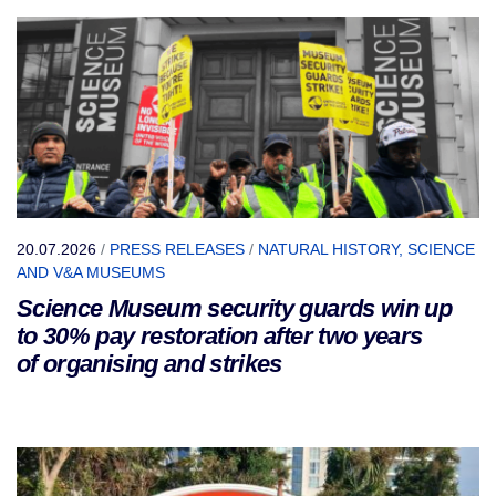
20.07.2026
/
PRESS RELEASES
/
NATURAL HISTORY, SCIENCE
AND V&A MUSEUMS
Science Museum security guards win up
to 30% pay restoration after two years
of organising and strikes