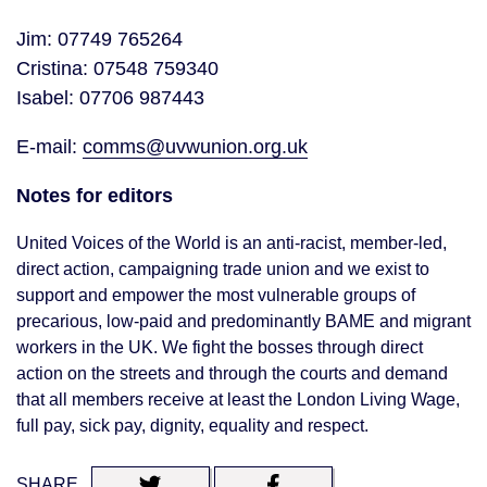
Jim: 07749 765264
Cristina: 07548 759340
Isabel: 07706 987443
E-mail:
comms@uvwunion.org.uk
Notes for editors
United Voices of the World is an anti-racist, member-led,
direct action, campaigning trade union and we exist to
support and empower the most vulnerable groups of
precarious, low-paid and predominantly BAME and migrant
workers in the UK. We fight the bosses through direct
action on the streets and through the courts and demand
that all members receive at least the London Living Wage,
full pay, sick pay, dignity, equality and respect.
SHARE