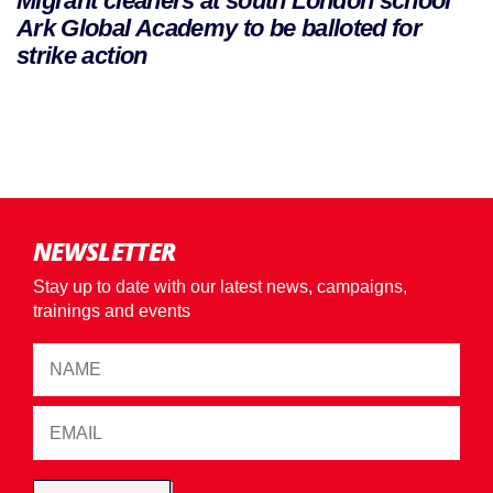
Migrant cleaners at south London school
Ark Global Academy to be balloted for
strike action
NEWSLETTER
Stay up to date with our latest news, campaigns,
trainings and events