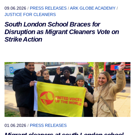
09.06.2026
/
PRESS RELEASES
/
ARK GLOBE ACADEMY
/
JUSTICE FOR CLEANERS
South London School Braces for
Disruption as Migrant Cleaners Vote on
Strike Action
01.06.2026
/
PRESS RELEASES