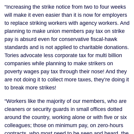
“Increasing the strike notice from two to four weeks
will make it even easier than it is now for employers
to replace striking workers with agency workers. And
planning to make union members pay tax on strike
pay is absurd even for conservative fiscal-hawk
standards and is not applied to charitable donations.
Tories advocate less corporate tax for multi billion
companies while planning to make strikers on
poverty wages pay tax through their nose! And they
are not doing it to collect more taxes, they’re doing it
to break more strikes!
“Workers like the majority of our members, who are
cleaners or security guards in small offices dotted
around the country, working alone or with five or six
colleagues; those on minimum pay, on zero-hours
contracts, who most need to be seen and heard, the