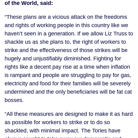
of the World, said:
“These plans are a vicious attack on the freedoms
and rights of working people in this country like we
haven’t seen in a generation. If we allow Liz Truss to
shackle us as she plans to, the right of workers to
strike and the effectiveness of those strikes will be
hugely and unjustifiably diminished. Fighting for
rights like a decent pay rise at a time when inflation
is rampant and people are struggling to pay for gas,
electricity and food for their families will be severely
undermined and the only beneficiaries will be fat cat
bosses.
“All these measures are designed to make it as hard
as possible for workers to strike or to do so
shackled, with minimal impact. The Tories have