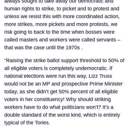
always sought to take away our democratic and
human rights to strike, to picket and to protest and
unless we resist this with more coordinated action,
more strikes, more pickets and more protests, we
risk going to back to the time when bosses were
called masters and workers were called servants –
that was the case until the 1970s .
“Raising the strike ballot support threshold to 50% of
all eligible voters is completely undemocratic. If
national elections were run this way, Lizz Truss
would not be an MP and prospective Prime Minister
today, as she didn’t get 50% percent of all eligible
voters in her constituency! Why should striking
workers have to do what politicians won’t? It’s a
double standard of the worst kind, which is entirely
typical of the Tories.