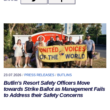
23.07.2026
/
PRESS RELEASES
/
BUTLINS
Butlin’s Resort Safety Officers Move
towards Strike Ballot as Management Fails
to Address their Safety Concerns