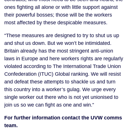
ones fighting all alone or with little support against
their powerful bosses; those will be the workers
most affected by these despicable measures.
“These measures are designed to try to shut us up
and shut us down. But we won’t be intimidated.
Britain already has the most stringent anti-union
laws in Europe and here workers rights are regularly
violated according to The International Trade Union
Confederation (ITUC) Global ranking. We will resist
and defeat these attempts to shackle us and turn
this country into a worker’s gulag. We urge every
single worker out there who is not yet unionised to
join us so we can fight as one and win.”
For further information contact the UVW comms
team.