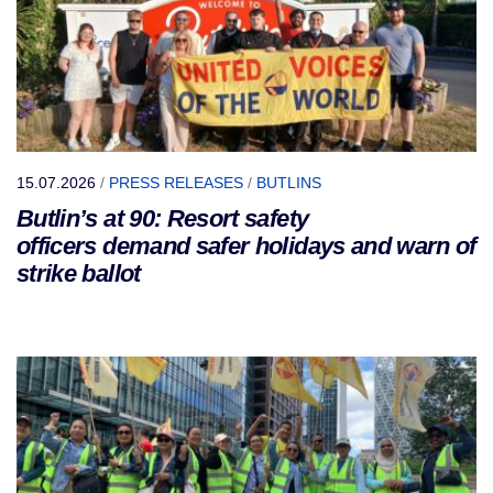
15.07.2026
/
PRESS RELEASES
/
BUTLINS
Butlin’s at 90: Resort safety
officers demand safer holidays and warn of
strike ballot