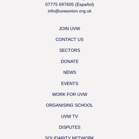
07775 697605 (Español)
info@uvwunion.org.uk
JOIN UVW
CONTACT US
SECTORS
DONATE
NEWS
EVENTS
WORK FOR UVW
ORGANISING SCHOOL
UVW TV
DISPUTES
SOLIDARITY NETWORK