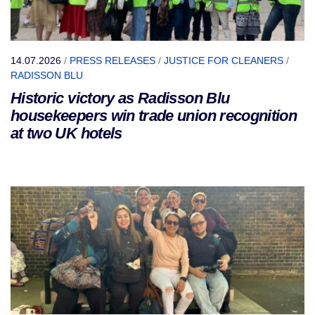
14.07.2026
/
PRESS RELEASES
/
JUSTICE FOR CLEANERS
/
RADISSON BLU
Historic victory as Radisson Blu
housekeepers win trade union recognition
at two UK hotels