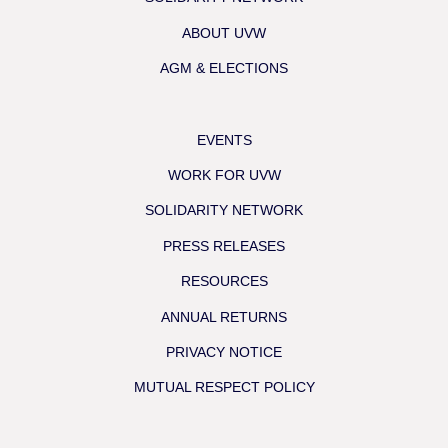
ABOUT UVW
AGM & ELECTIONS
EVENTS
WORK FOR UVW
SOLIDARITY NETWORK
PRESS RELEASES
RESOURCES
ANNUAL RETURNS
PRIVACY NOTICE
MUTUAL RESPECT POLICY