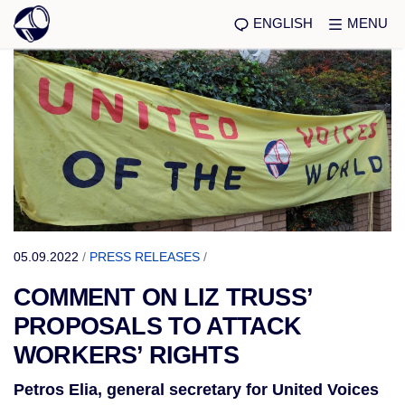
ENGLISH
MENU
05.09.2022
/
PRESS RELEASES
/
COMMENT ON LIZ TRUSS’
PROPOSALS TO ATTACK
WORKERS’ RIGHTS
Petros Elia, general secretary for United Voices