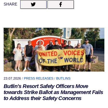
SHARE
23.07.2026
/
PRESS RELEASES
/
BUTLINS
Butlin’s Resort Safety Officers Move
towards Strike Ballot as Management Fails
to Address their Safety Concerns