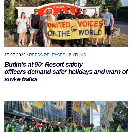
15.07.2026
/
PRESS RELEASES
/
BUTLINS
Butlin’s at 90: Resort safety
officers demand safer holidays and warn of
strike ballot