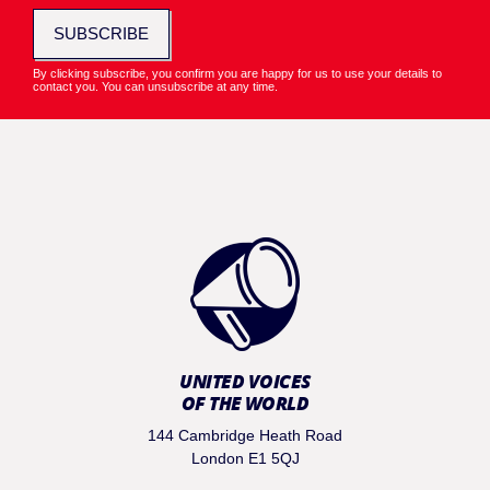
SUBSCRIBE
By clicking subscribe, you confirm you are happy for us to use your details to
contact you. You can unsubscribe at any time.
UNITED VOICES
OF THE WORLD
144 Cambridge Heath Road
London E1 5QJ