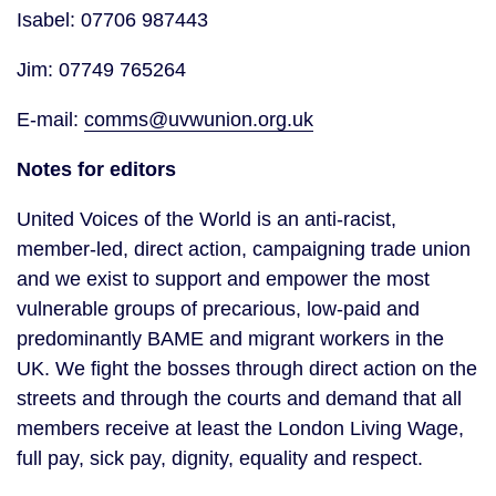
Isabel: 07706 987443
Jim: 07749 765264
E-mail:
comms@uvwunion.org.uk
Notes for editors
United Voices of the World is an anti-racist,
member-led, direct action, campaigning trade union
and we exist to support and empower the most
vulnerable groups of precarious, low-paid and
predominantly BAME and migrant workers in the
UK. We fight the bosses through direct action on the
streets and through the courts and demand that all
members receive at least the London Living Wage,
full pay, sick pay, dignity, equality and respect.