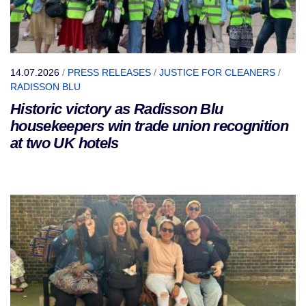
14.07.2026
/
PRESS RELEASES
/
JUSTICE FOR CLEANERS
/
RADISSON BLU
Historic victory as Radisson Blu
housekeepers win trade union recognition
at two UK hotels