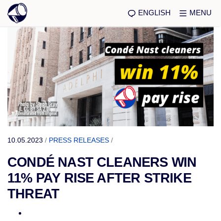
ENGLISH
MENU
10.05.2023
/
PRESS RELEASES
/
CONDÉ NAST CLEANERS WIN
11% PAY RISE AFTER STRIKE
THREAT