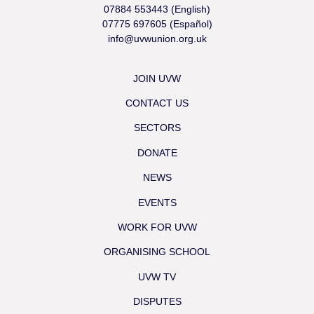
07884 553443 (English)
07775 697605 (Español)
info@uvwunion.org.uk
JOIN UVW
CONTACT US
SECTORS
DONATE
NEWS
EVENTS
WORK FOR UVW
ORGANISING SCHOOL
UVW TV
DISPUTES