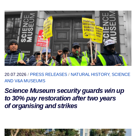
20.07.2026
/
PRESS RELEASES
/
NATURAL HISTORY, SCIENCE
AND V&A MUSEUMS
Science Museum security guards win up
to 30% pay restoration after two years
of organising and strikes