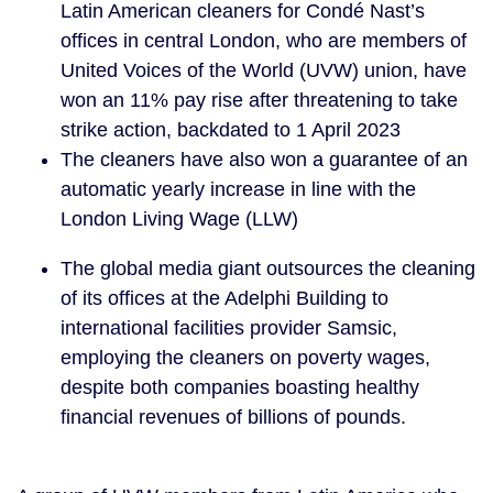
Latin American cleaners for Condé Nast’s
offices in central London, who are members of
United Voices of the World (UVW) union, have
won an 11% pay rise after threatening to take
strike action, backdated to 1 April 2023
The cleaners have also won a guarantee of an
automatic yearly increase in line with the
London Living Wage (LLW)
The global media giant outsources the cleaning
of its offices at the Adelphi Building to
international facilities provider Samsic,
employing the cleaners on poverty wages,
despite both companies boasting healthy
financial revenues of billions of pounds.