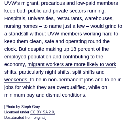
UVW’s migrant, precarious and low-paid members
keep both public and private sectors running.
Hospitals, universities, restaurants, warehouses,
nursing homes – to name just a few – would grind to
a standstill without UVW members working hard to
keep them clean, safe and operating round the
clock. But despite making up 18 percent of the
employed population and contributing to the
economy,
migrant workers are more likely to work
shifts, particularly night shifts, split shifts and
weekends,
to be in non-permanent jobs and to be in
jobs for which they are overqualified, while on
minimum pay and dismal conditions.
[Photo by
Steph Gray
Licensed under
CC BY SA 2.0,
Desaturated from original]