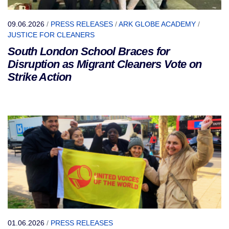
09.06.2026
/
PRESS RELEASES
/
ARK GLOBE ACADEMY
/
JUSTICE FOR CLEANERS
South London School Braces for
Disruption as Migrant Cleaners Vote on
Strike Action
01.06.2026
/
PRESS RELEASES