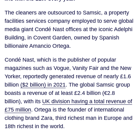
The cleaners are outsourced to Samsic, a property
facilities services company employed to serve global
media giant Condé Nast offices at the iconic Adelphi
Building, in Covent Garden, owned by Spanish
billionaire Amancio Ortega.
Condé Nast, which is the publisher of popular
magazines such as Vogue, Vanity Fair and the New
Yorker, reportedly generated revenue of nearly £1.6
billion
($2 billion) in 2021
. The global Samsic group
boasts a revenue of at least £2.4 billion (€2.8
billion), with its
UK division having a total revenue of
£75 million
. Ortega is the founder of international
clothing brand Zara, third richest man in Europe and
18th richest in the world.