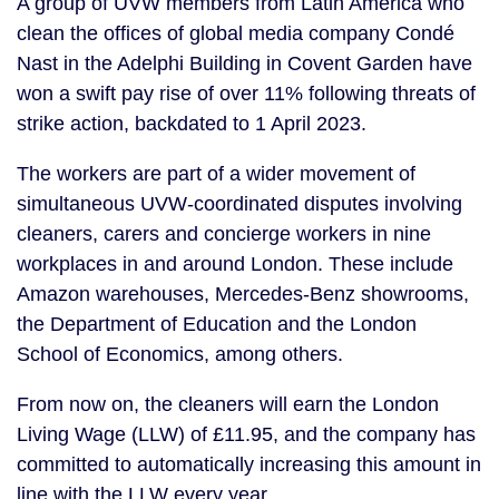
A group of UVW members from Latin America who
clean the offices of global media company Condé
Nast in the Adelphi Building in Covent Garden have
won a swift pay rise of over 11% following threats of
strike action, backdated to 1 April 2023.
The workers are part of a wider movement of
simultaneous UVW-coordinated disputes involving
cleaners, carers and concierge workers in nine
workplaces in and around London. These include
Amazon warehouses, Mercedes-Benz showrooms,
the Department of Education and the London
School of Economics, among others.
From now on, the cleaners will earn the London
Living Wage (LLW) of £11.95, and the company has
committed to automatically increasing this amount in
line with the LLW every year.