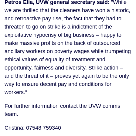
Petros Elia, UVW general secretary said:
”While
we are thrilled that the cleaners have won a historic,
and retroactive pay rise, the fact that they had to
threaten to go on strike is a indictment of the
exploitative hypocrisy of big business – happy to
make massive profits on the back of outsourced
ancillary workers on poverty wages while trumpeting
ethical values of equality of treatment and
opportunity, fairness and diversity. Strike action –
and the threat of it – proves yet again to be the only
way to ensure decent pay and conditions for
workers.”
For further information contact the UVW comms
team.
Cristina: 07548 759340