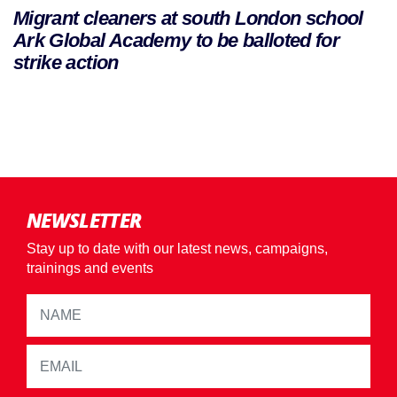
Migrant cleaners at south London school
Ark Global Academy to be balloted for
strike action
NEWSLETTER
Stay up to date with our latest news, campaigns,
trainings and events