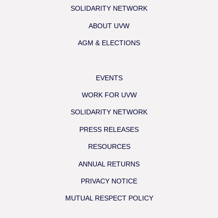
SOLIDARITY NETWORK
ABOUT UVW
AGM & ELECTIONS
EVENTS
WORK FOR UVW
SOLIDARITY NETWORK
PRESS RELEASES
RESOURCES
ANNUAL RETURNS
PRIVACY NOTICE
MUTUAL RESPECT POLICY