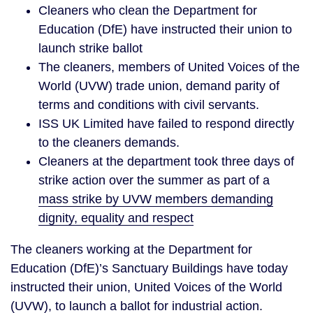
Cleaners who clean the Department for
Education (DfE) have instructed their union to
launch strike ballot
The cleaners, members of United Voices of the
World (UVW) trade union, demand parity of
terms and conditions with civil servants.
ISS UK Limited have failed to respond directly
to the cleaners demands.
Cleaners at the department took three days of
strike action over the summer as part of a
mass strike by UVW members demanding
dignity, equality and respect
The cleaners working at the Department for
Education (DfE)’s Sanctuary Buildings have today
instructed their union, United Voices of the World
(UVW), to launch a ballot for industrial action.