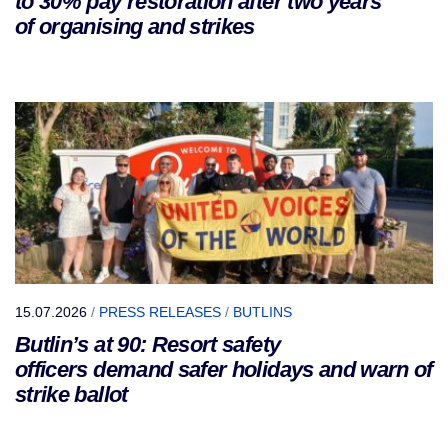
to 30% pay restoration after two years
of organising and strikes
15.07.2026
/
PRESS RELEASES
/
BUTLINS
Butlin’s at 90: Resort safety
officers demand safer holidays and warn of
strike ballot