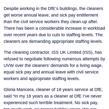
Despite working in the DfE’s buildings, the cleaners
get worse annual leave, and sick pay entitlement
than the civil service workers they clean-up after.
There has been a considerable increase in workload
over recent years due to cuts to staffing levels. The
cleaners are demanding appropriate staffing levels.
The cleaning contractor, ISS UK Limited (ISS), has
refused to negotiate following numerous attempts by
UVW over the cleaners’ demands for a living wage,
equal sick pay and annual leave with civil service
workers and appropriate staffing levels.
Gloria Mancera, cleaner of 18 years service at DfE,
said “In my 18 years as a cleaner at DfE I’ve never
experienced such terrible treatment. No sick pay,