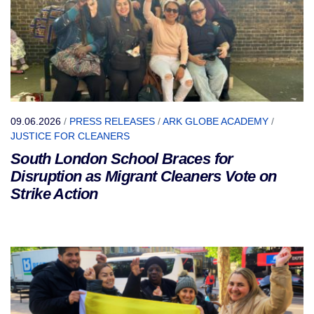
09.06.2026
/
PRESS RELEASES
/
ARK GLOBE ACADEMY
/
JUSTICE FOR CLEANERS
South London School Braces for
Disruption as Migrant Cleaners Vote on
Strike Action