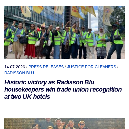
14.07.2026
/
PRESS RELEASES
/
JUSTICE FOR CLEANERS
/
RADISSON BLU
Historic victory as Radisson Blu
housekeepers win trade union recognition
at two UK hotels