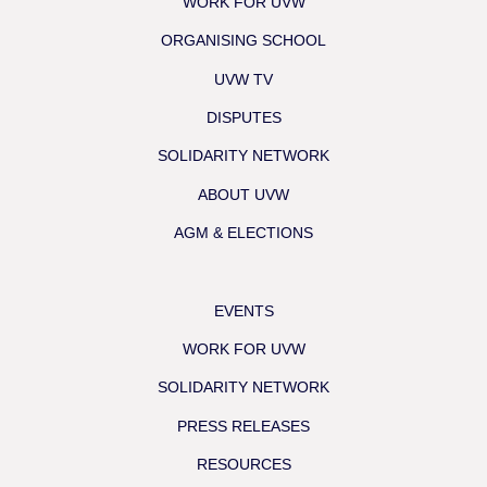
WORK FOR UVW
ORGANISING SCHOOL
UVW TV
DISPUTES
SOLIDARITY NETWORK
ABOUT UVW
AGM & ELECTIONS
EVENTS
WORK FOR UVW
SOLIDARITY NETWORK
PRESS RELEASES
RESOURCES