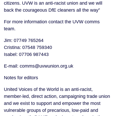
citizens. UVW is an anti-racist union and we will
back the courageous DfE cleaners all the way”
For more information contact the UVW comms
team.
Jim: 07749 765264
Cristina: 07548 759340
Isabel: 07706 987443
E-mail: comms@uvwunion.org.uk
Notes for editors
United Voices of the World is an anti-racist,
member-led, direct action, campaigning trade union
and we exist to support and empower the most
vulnerable groups of precarious, low-paid and