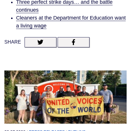
Three perfect strike days… and the battle
continues
Cleaners at the Department for Education want
a living wage
SHARE