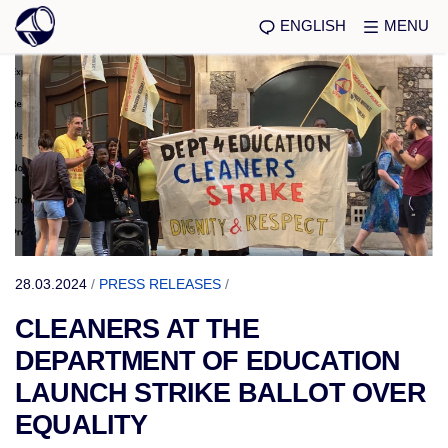
ENGLISH
MENU
28.03.2024
/
PRESS RELEASES
/
CLEANERS AT THE
DEPARTMENT OF EDUCATION
LAUNCH STRIKE BALLOT OVER
EQUALITY