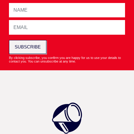
SUBSCRIBE
By clicking subscribe, you confirm you are happy for us to use your details to
contact you. You can unsubscribe at any time.