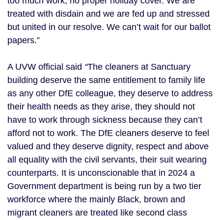
too much work, no proper holiday cover. We are
treated with disdain and we are fed up and stressed
but united in our resolve. We can’t wait for our ballot
papers.”
A UVW official said
“
The cleaners at Sanctuary
building deserve the same entitlement to family life
as any other DfE colleague, they deserve to address
their health needs as they arise, they should not
have to work through sickness because they can’t
afford not to work. The DfE cleaners deserve to feel
valued and they deserve dignity, respect and above
all equality with the civil servants, their suit wearing
counterparts. It is unconscionable that in 2024 a
Government department is being run by a two tier
workforce where the mainly Black, brown and
migrant cleaners are treated like second class