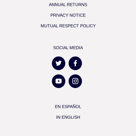
ANNUAL RETURNS
PRIVACY NOTICE
MUTUAL RESPECT POLICY
SOCIAL MEDIA
EN ESPAÑOL
IN ENGLISH