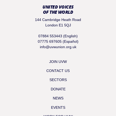
UNITED VOICES
OF THE WORLD
144 Cambridge Heath Road
London E1 5QJ
07884 553443 (English)
07775 697605 (Español)
info@uvwunion.org.uk
JOIN UVW
CONTACT US
SECTORS
DONATE
NEWS
EVENTS