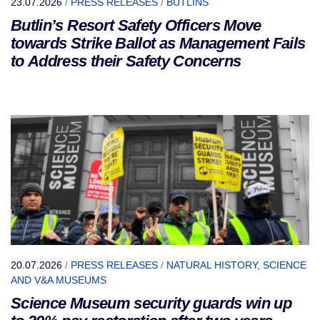
23.07.2026
/
PRESS RELEASES
/
BUTLINS
Butlin’s Resort Safety Officers Move
towards Strike Ballot as Management Fails
to Address their Safety Concerns
20.07.2026
/
PRESS RELEASES
/
NATURAL HISTORY, SCIENCE
AND V&A MUSEUMS
Science Museum security guards win up