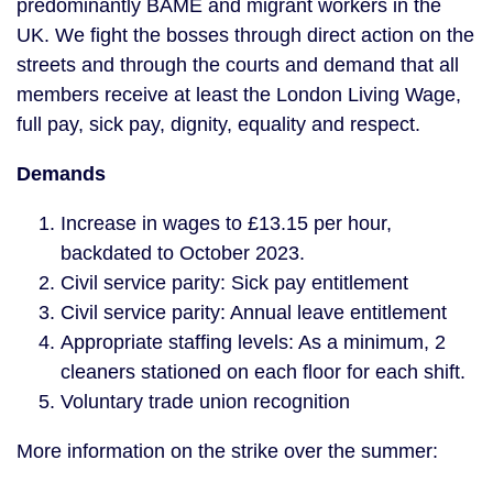
predominantly BAME and migrant workers in the
UK. We fight the bosses through direct action on the
streets and through the courts and demand that all
members receive at least the London Living Wage,
full pay, sick pay, dignity, equality and respect.
Demands
Increase in wages to £13.15 per hour,
backdated to October 2023.
Civil service parity: Sick pay entitlement
Civil service parity: Annual leave entitlement
Appropriate staffing levels: As a minimum, 2
cleaners stationed on each floor for each shift.
Voluntary trade union recognition
More information on the strike over the summer: