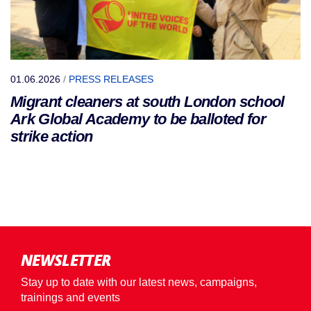
01.06.2026
/
PRESS RELEASES
Migrant cleaners at south London school
Ark Global Academy to be balloted for
strike action
NEWSLETTER
Stay up to date with our latest news, campaigns,
trainings and events