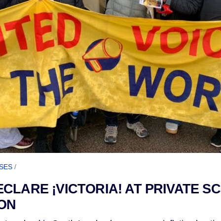
SES
/
CLARE ¡VICTORIA! AT PRIVATE S
ON