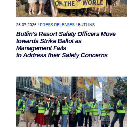
23.07.2026
/
PRESS RELEASES
/
BUTLINS
Butlin’s Resort Safety Officers Move
towards Strike Ballot as
Management Fails
to Address their Safety Concerns