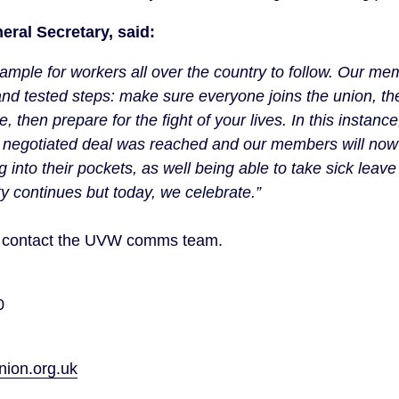
eral Secretary, said:
xample for workers all over the country to follow. Our m
 and tested steps: make sure everyone joins the union, t
, then prepare for the fight of your lives. In this instance
a negotiated deal was reached and our members will n
nto their pockets, as well being able to take sick leave 
ity continues but today, we celebrate.”
on contact the UVW comms team.
40
on.org.uk