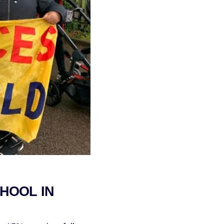
CHOOL IN