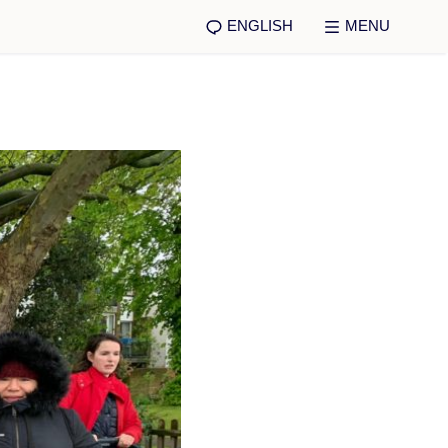
ENGLISH
MENU