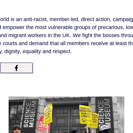
orld is an anti-racist, member-led, direct action, campai
d empower the most vulnerable groups of precarious, lo
d migrant workers in the UK. We fight the bosses throug
e courts and demand that all members receive at least t
y, dignity, equality and respect.