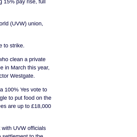
 15% pay rise, full
World (UVW) union,
to strike.
ho clean a private
 in March this year,
actor Westgate.
 a 100% Yes vote to
gle to put food on the
ees are up to £18,000
 with UVW officials
 settlement to the