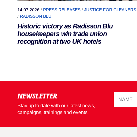
14.07.2026
/
PRESS RELEASES
/
JUSTICE FOR CLEANERS
/
RADISSON BLU
Historic victory as Radisson Blu
housekeepers win trade union
recognition at two UK hotels
NEWSLETTER
Stay up to date with our latest news,
campaigns, trainings and events