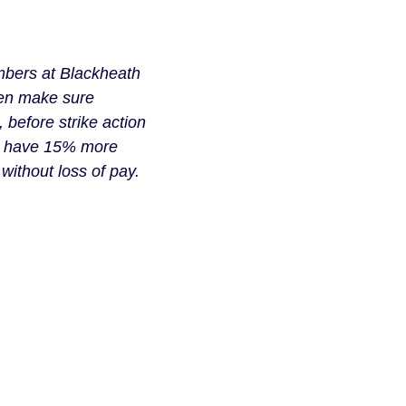
embers at Blackheath
hen make sure
, before strike action
ow have 15% more
without loss of pay.