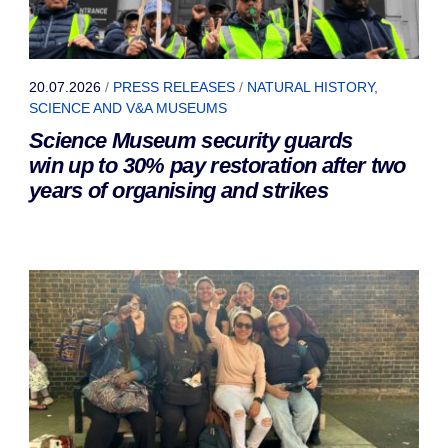
20.07.2026
/
PRESS RELEASES
/
NATURAL HISTORY,
SCIENCE AND V&A MUSEUMS
Science Museum security guards
win up to 30% pay restoration after two
years of organising and strikes