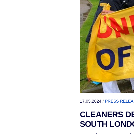
17.05.2024
/
PRESS RELEA
CLEANERS DE
SOUTH LOND