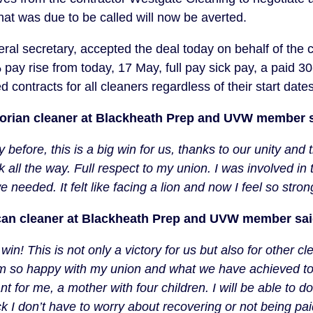
that was due to be called will now be averted.
al secretary, accepted the deal today on behalf of the 
pay rise from today, 17 May, full pay sick pay, a paid 3
contracts for all cleaners regardless of their start dates
dorian cleaner at Blackheath Prep and UVW member s
before, this is a big win for us, thanks to our unity and 
 all the way. Full respect to my union. I was involved in 
 needed. It felt like facing a lion and now I feel so stro
can cleaner at Blackheath Prep and UVW member sai
 win! This is not only a victory for us but also for other
 am so happy with my union and what we have achieved t
 for me, a mother with four children. I will be able to do 
 I don’t have to worry about recovering or not being pai