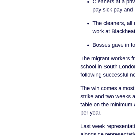
Cleaners at a pri
pay sick pay and 
The cleaners, all
work at Blackhea
Bosses gave in t
The migrant workers f
school in South Londo
following successful n
The win comes almost 
strike and two weeks af
table on the minimum 
per year.
Last week representati
alongside representati