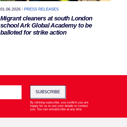
01.06.2026
/
PRESS RELEASES
Migrant cleaners at south London
school Ark Global Academy to be
balloted for strike action
SUBSCRIBE
By clicking subscribe, you confirm you are
happy for us to use your details to contact
you. You can unsubscribe at any time.