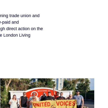
gning trade union and
w-paid and
h direct action on the
he London Living