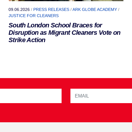
09.06.2026
/
PRESS RELEASES
/
ARK GLOBE ACADEMY
/
JUSTICE FOR CLEANERS
South London School Braces for
Disruption as Migrant Cleaners Vote on
Strike Action