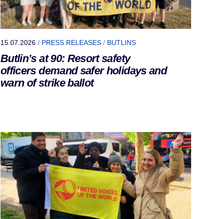
15.07.2026
/
PRESS RELEASES
/
BUTLINS
Butlin’s at 90: Resort safety
officers demand safer holidays and
warn of strike ballot