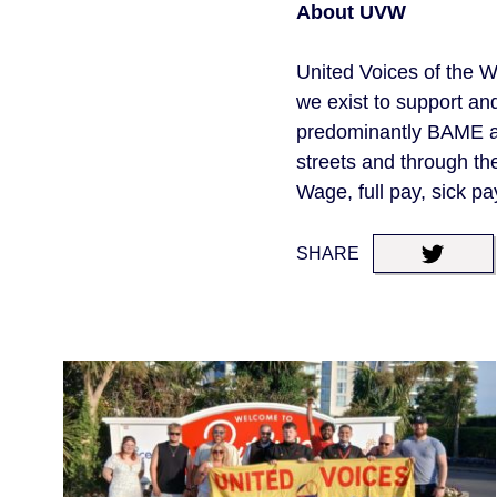
About UVW
United Voices of the W
we exist to support an
predominantly BAME an
streets and through th
Wage, full pay, sick pa
SHARE