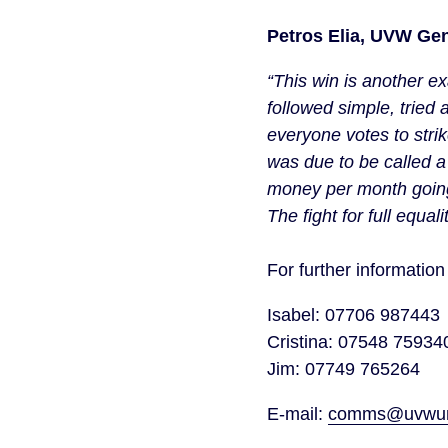
Petros Elia, UVW Gen
“This win is another e
followed simple, tried
everyone votes to strike
was due to be called 
money per month going i
The fight for full equal
For further informati
Isabel: 07706 987443
Cristina: 07548 7593
Jim: 07749 765264
E-mail:
comms@uvwuni