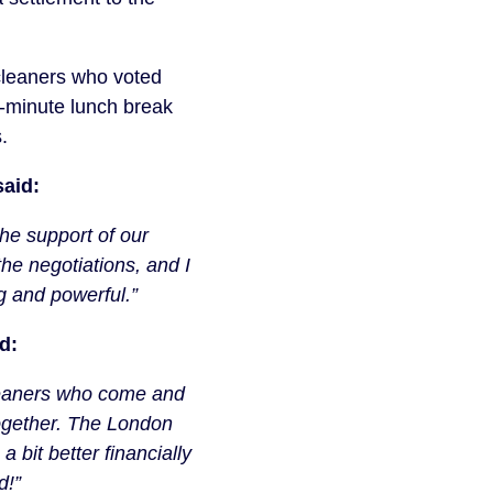
cleaners who voted
0-minute lunch break
.
aid:
the support of our
the negotiations, and I
ng and powerful.”
d:
 cleaners who come and
ogether. The London
a bit better financially
d!”