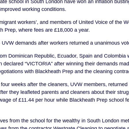
vate school in South London have won an inflation busting
improved working conditions.
 migrant workers’, and members of United Voice of the 
th Prep, where fees are £18,000 a year.
o UVW demands after workers returned a unanimous vote 
rom Dominican Republic, Ecuador, Spain and Colombia w
n declared “VICTORIA” after winning their demands made
egotiations with Blackheath Prep and the cleaning contr
four weeks after the cleaners, UVW members, returned
ter they leafleted parents and cleaners about their strug
wage of £11.44 per hour while Blackheath Prep school f
ves from the school for the wealthy in South London met
ves from the contractor Westgate Cleaning to negotiate a