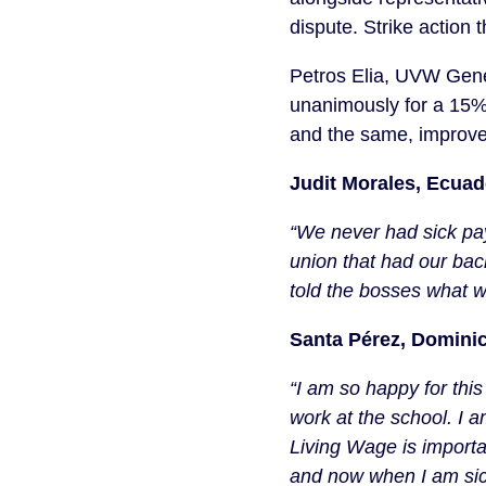
dispute. Strike action 
Petros Elia, UVW Gener
unanimously for a 15% 
and the same, improved 
Judit Morales, Ecua
“We never had sick pay 
union that had our back
told the bosses what we
Santa Pérez, Domini
“I am so happy for this
work at the school. I
Living Wage is important
and now when I am sick