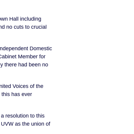
wn Hall including
d no cuts to crucial
 Independent Domestic
 Cabinet Member for
ly there had been no
ited Voices of the
e this has ever
resolution to this
s UVW as the union of