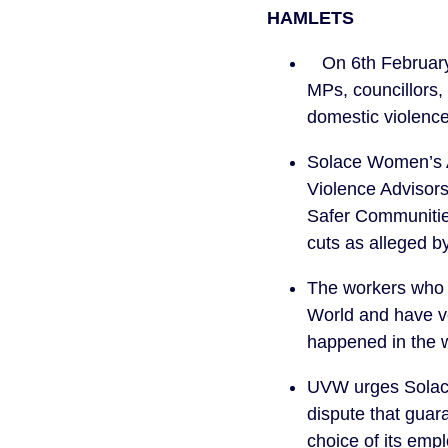
HAMLETS
On 6th February 
MPs, councillors,
domestic violenc
Solace Women’s Ai
Violence Advisors
Safer Communities
cuts as alleged b
The workers who a
World and have vot
happened in the 
UVW urges Solace 
dispute that guar
choice of its emp