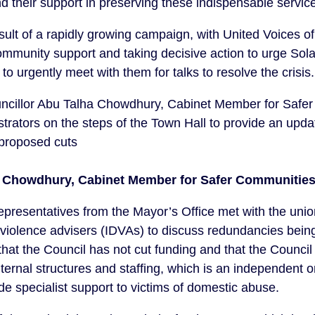
heir support in preserving these indispensable services
sult of a rapidly growing campaign, with United Voices 
mmunity support and taking decisive action to urge S
o urgently meet with them for talks to resolve the crisis.
Councillor Abu Talha Chowdhury, Cabinet Member for Safe
rators on the steps of the Town Hall to provide an updat
 proposed cuts
a Chowdhury, Cabinet Member for Safer Communities
 representatives from the Mayor’s Office met with the un
violence advisers (IDVAs) to discuss redundancies bein
hat the Council has not cut funding and that the Council 
ternal structures and staffing, which is an independent o
de specialist support to victims of domestic abuse.