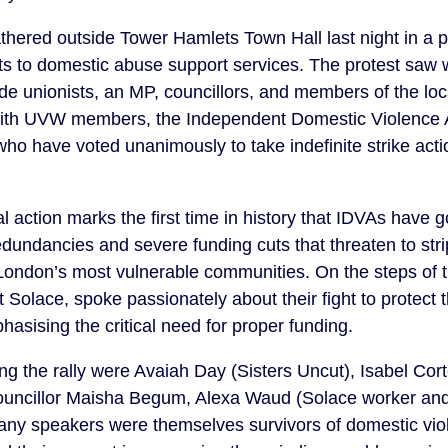
hered outside Tower Hamlets Town Hall last night in a po
ts to domestic abuse support services. The protest saw
ade unionists, an MP, councillors, and members of the loc
y with UVW members, the Independent Domestic Violence 
o have voted unanimously to take indefinite strike act
l action marks the first time in history that IDVAs have g
dundancies and severe funding cuts that threaten to str
London’s most vulnerable communities. On the steps of
Solace, spoke passionately about their fight to protect t
asising the critical need for proper funding.
g the rally were Avaiah Day (Sisters Uncut), Isabel Cor
ouncillor Maisha Begum, Alexa Waud (Solace worker and
 speakers were themselves survivors of domestic viol