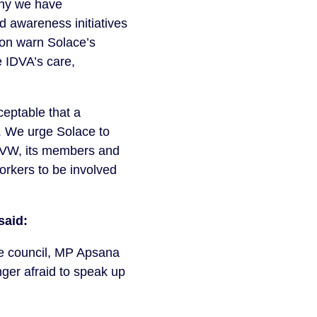
 why we have
d awareness initiatives
ion warn Solace’s
 IDVA’s care,
eptable that a
d. We urge Solace to
 UVW, its members and
orkers to be involved
said:
the council, MP Apsana
nger afraid to speak up