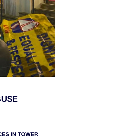
BUSE
CES IN TOWER