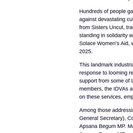
Hundreds of people gat
against devastating cu
from Sisters Uncut, tr
standing in solidarit
Solace Women’s Aid, wh
2025.
This landmark industria
response to looming re
support from some of 
members, the IDVAs at 
on these services, emph
Among those addressin
General Secretary), C
Apsana Begum MP. Many