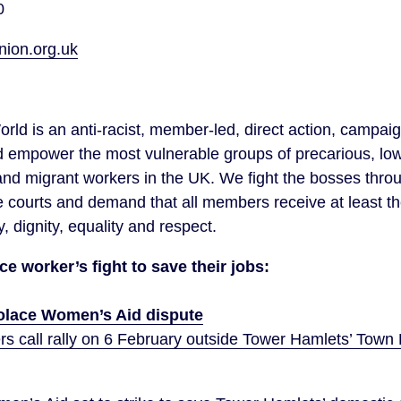
0
on.org.uk
orld is an anti-racist, member-led, direct action, campai
d empower the most vulnerable groups of precarious, lo
d migrant workers in the UK. We fight the bosses throug
e courts and demand that all members receive at least t
y, dignity, equality and respect.
e worker’s fight to save their jobs:
lace Women’s Aid dispute
 call rally on 6 February outside Tower Hamlets’ Town H