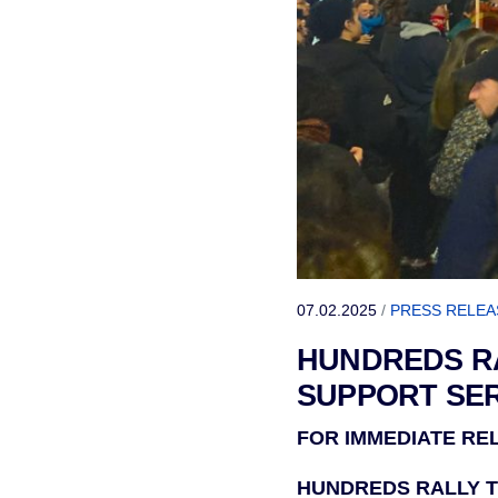
07.02.2025
/
PRESS RELEA
HUNDREDS RA
SUPPORT SER
FOR IMMEDIATE RELE
HUNDREDS RALLY T