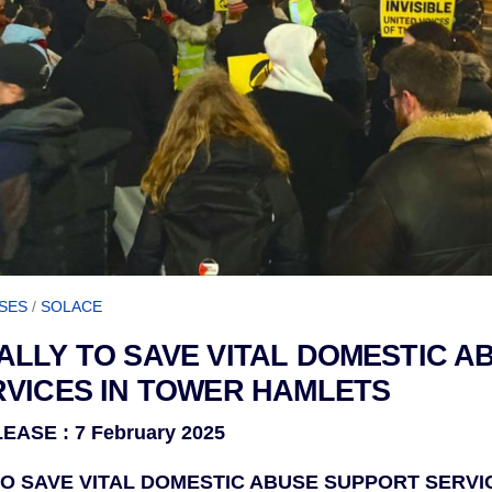
SES
/
SOLACE
LLY TO SAVE VITAL DOMESTIC A
VICES IN TOWER HAMLETS
ASE : 7 February 2025
O SAVE VITAL DOMESTIC ABUSE SUPPORT SERVI