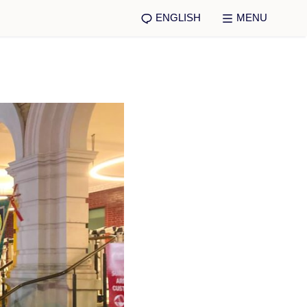
ENGLISH
MENU