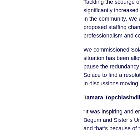
Tackling the scourge o
significantly increase
in the community. We 
proposed staffing cha
professionalism and co
We commissioned Solace
situation has been allo
pause the redundancy 
Solace to find a resol
in discussions moving 
Tamara Topchiashvili
“It was inspiring and 
Begum and Sister’s Unc
and that’s because of 