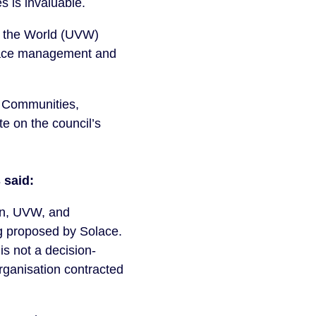
 is invaluable.
of the World (UVW)
olace management and
r Communities,
e on the council’s
 said:
ion, UVW, and
g proposed by Solace.
is not a decision-
rganisation contracted