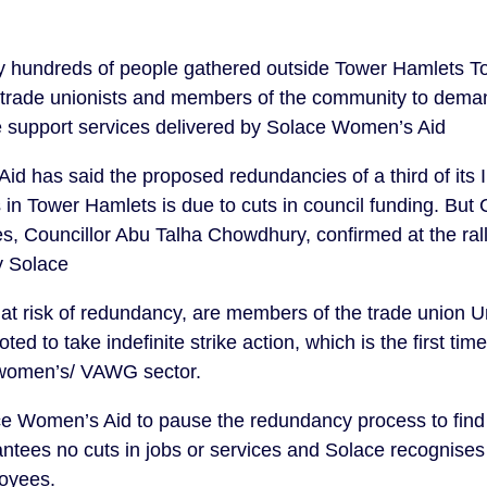
hundreds of people gathered outside Tower Hamlets To
 trade unionists and members of the community to deman
e support services delivered by Solace Women’s Aid
d has said the proposed redundancies of a third of its
 in Tower Hamlets is due to cuts in council funding. But
, Councillor Abu Talha Chowdhury, confirmed at the ral
y Solace
t risk of redundancy, are members of the trade union Un
ed to take indefinite strike action, which is the first tim
women’s/ VAWG sector.
Women’s Aid to pause the redundancy process to find a 
antees no cuts in jobs or services and Solace recognise
loyees.