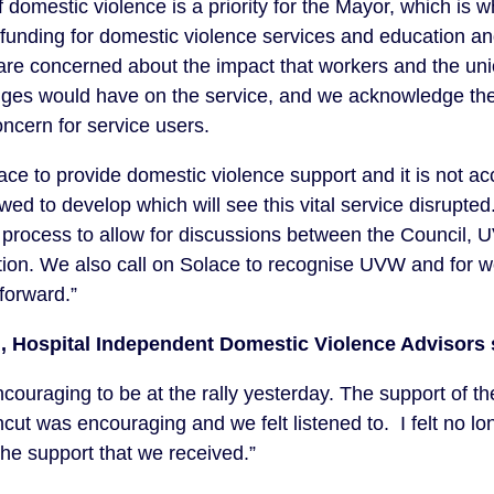
f domestic violence is a priority for the Mayor, which is
d funding for domestic violence services and education an
are concerned about the impact that workers and the un
nges would have on the service, and we acknowledge the
ncern for service users.
 to provide domestic violence support and it is not acc
wed to develop which will see this vital service disrupte
process to allow for discussions between the Council,
ution. We also call on Solace to recognise UVW and for w
forward.”
, Hospital Independent Domestic Violence Advisors 
encouraging to be at the rally yesterday. The support of 
ut was encouraging and we felt listened to. I felt no lo
the support that we received.”