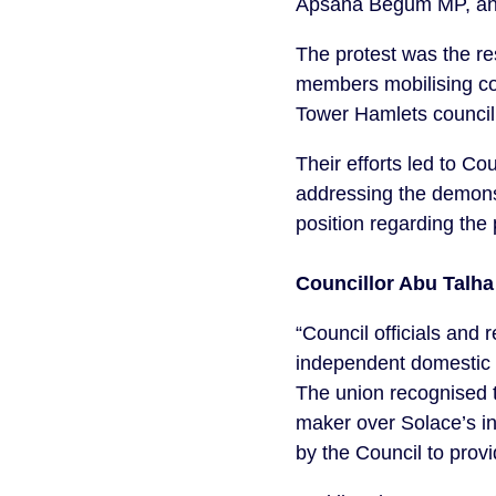
Apsana Begum MP, and t
The protest was the re
members mobilising co
Tower Hamlets council t
Their efforts led to 
addressing the demonst
position regarding the
Councillor Abu Talh
“Council officials and
independent domestic 
The union recognised t
maker over Solace’s in
by the Council to provi