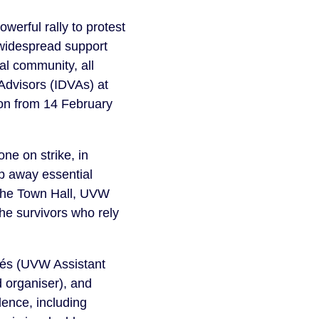
werful rally to protest
 widespread support
al community, all
Advisors (IDVAs) at
ion from 14 February
one on strike, in
ip away essential
 the Town Hall, UVW
he survivors who rely
tés (UVW Assistant
 organiser), and
ence, including