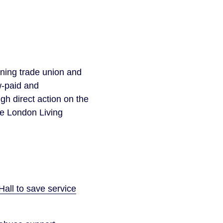
gning trade union and
w-paid and
h direct action on the
he London Living
all to save service