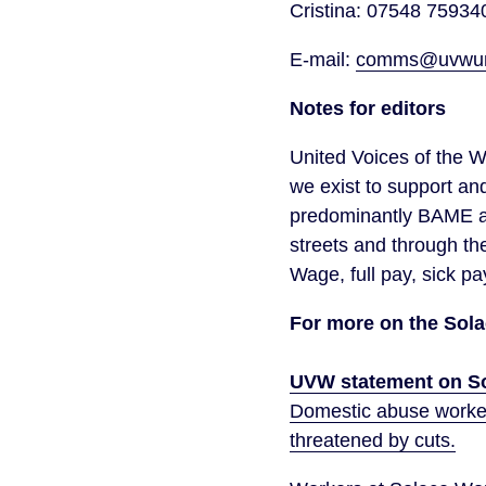
Cristina: 07548 75934
E-mail:
comms@uvwuni
Notes for editors
United Voices of the W
we exist to support an
predominantly BAME an
streets and through th
Wage, full pay, sick pa
For more on the Solac
UVW statement on So
Domestic abuse workers
threatened by cuts.