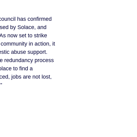
 council has confirmed
osed by Solace, and
As now set to strike
 community in action, it
estic abuse support.
the redundancy process
lace to find a
ed, jobs are not lost,
”