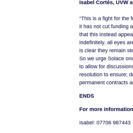
Isabel Cortés, UVW a
“This is a fight for t
it has not cut funding
that this instead appe
indefinitely, all eyes 
is clear they remain s
So we urge Solace onc
to allow for discussio
resolution to ensure; 
permanent contracts a
ENDS
For more informatio
Isabel: 07706 987443