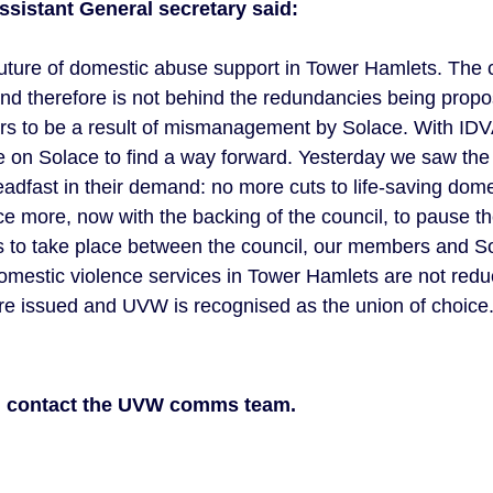
ssistant General secretary said:
he future of domestic abuse support in Tower Hamlets. The
 and therefore is not behind the redundancies being prop
ars to be a result of mismanagement by Solace. With IDV
are on Solace to find a way forward. Yesterday we saw the
teadfast in their demand: no more cuts to life-saving dom
e more, now with the backing of the council, to pause 
ns to take place between the council, our members and So
domestic violence services in Tower Hamlets are not reduc
re issued and UVW is recognised as the union of choice.
n contact the UVW comms team.