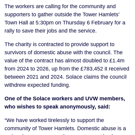
The workers are calling for the community and
supporters to gather outside the Tower Hamlets’
Town Hall at 5:30pm on Thursday 6 February for a
rally to save their jobs and the service.
The charity is contracted to provide support to
survivors of domestic abuse with the council. The
value of the contract has almost doubled to £1.4m
from 2024 to 2026, up from the £783,452 it received
between 2021 and 2024. Solace claims the council
withdrew expected funding.
One of the Solace workers and UVW members,
who wishes to speak anonymously, said:
“We have worked tirelessly to support the
community of Tower Hamlets. Domestic abuse is a