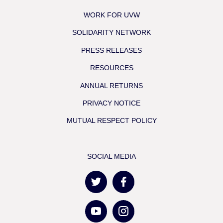
WORK FOR UVW
SOLIDARITY NETWORK
PRESS RELEASES
RESOURCES
ANNUAL RETURNS
PRIVACY NOTICE
MUTUAL RESPECT POLICY
SOCIAL MEDIA