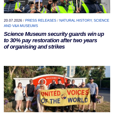
20.07.2026
/
PRESS RELEASES
/
NATURAL HISTORY, SCIENCE
AND V&A MUSEUMS
Science Museum security guards win up
to 30% pay restoration after two years
of organising and strikes