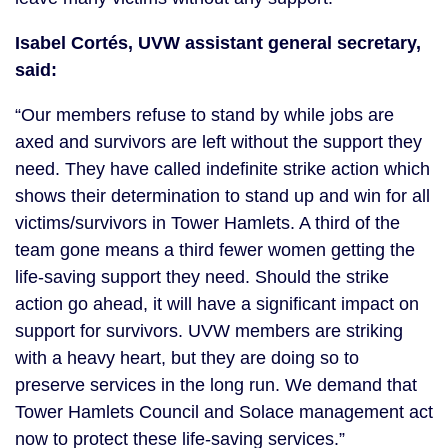
Isabel Cortés, UVW assistant general secretary,
said:
“Our members refuse to stand by while jobs are
axed and survivors are left without the support they
need. They have called indefinite strike action which
shows their determination to stand up and win for all
victims/survivors in Tower Hamlets. A third of the
team gone means a third fewer women getting the
life-saving support they need. Should the strike
action go ahead, it will have a significant impact on
support for survivors. UVW members are striking
with a heavy heart, but they are doing so to
preserve services in the long run. We demand that
Tower Hamlets Council and Solace management act
now to protect these life-saving services.”