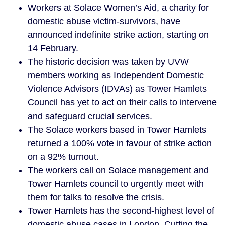
Workers at Solace Women’s Aid, a charity for
domestic abuse victim-survivors, have
announced indefinite strike action, starting on
14 February.
The historic decision was taken by UVW
members working as Independent Domestic
Violence Advisors (IDVAs) as Tower Hamlets
Council has yet to act on their calls to intervene
and safeguard crucial services.
The Solace workers based in Tower Hamlets
returned a 100% vote in favour of strike action
on a 92% turnout.
The workers call on Solace management and
Tower Hamlets council to urgently meet with
them for talks to resolve the crisis.
Tower Hamlets has the second-highest level of
domestic abuse cases in London. Cutting the