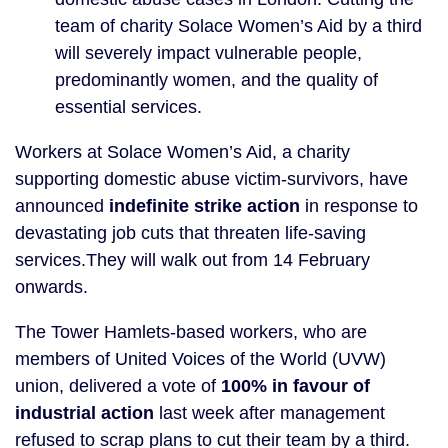
team of charity Solace Women’s Aid by a third
will severely impact vulnerable people,
predominantly women, and the quality of
essential services.
Workers at Solace Women’s Aid, a charity
supporting domestic abuse victim-survivors, have
announced
indefinite strike action
in response to
devastating job cuts that threaten life-saving
services.They will walk out from 14 February
onwards.
The Tower Hamlets-based workers, who are
members of United Voices of the World (UVW)
union, delivered a vote of
100% in favour of
industrial action
last week after management
refused to scrap plans to cut their team by a third.