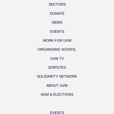
SECTORS
DONATE
NEWS
EVENTS
WORK FOR UVW
ORGANISING SCHOOL
UVW TV
DISPUTES
SOLIDARITY NETWORK
ABOUT UVW
AGM & ELECTIONS
EVENTS