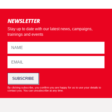
NEWSLETTER
Stay up to date with our latest news, campaigns,
trainings and events
SUBSCRIBE
By clicking subscribe, you confirm you are happy for us to use your details to
contact you. You can unsubscribe at any time.