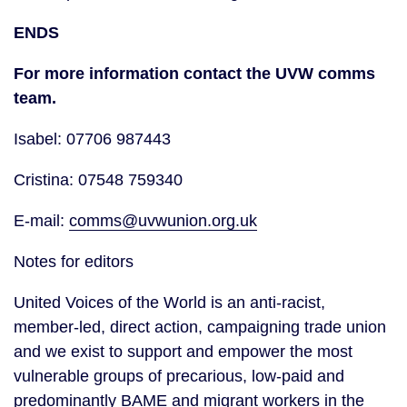
ENDS
For more information contact the UVW comms
team.
Isabel: 07706 987443
Cristina: 07548 759340
E-mail:
comms@uvwunion.org.uk
Notes for editors
United Voices of the World is an anti-racist,
member-led, direct action, campaigning trade union
and we exist to support and empower the most
vulnerable groups of precarious, low-paid and
predominantly BAME and migrant workers in the