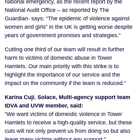
national emergency, as the recent report by the
National Audit Office – as reported by The
Guardian- says: “The epidemic of violence against
women and girls” in the UK is getting worse despite
years of government promises and strategies.”
Cutting one third of our team will result in further
harm to victims of domestic abuse in Tower
Hamlets. Our main priority with this strike is to
highlight the importance of our service and the
impact on the community if the team is reduced.”
Karina Cuji
,
Solace, Multi-agency support team
IDVA and UVW member, said:
“We want victims of domestic violence in Tower
Hamlets to receive a high-quality service, but these
cuts will not only prevent us from doing so but also
leave many victims without any support.”