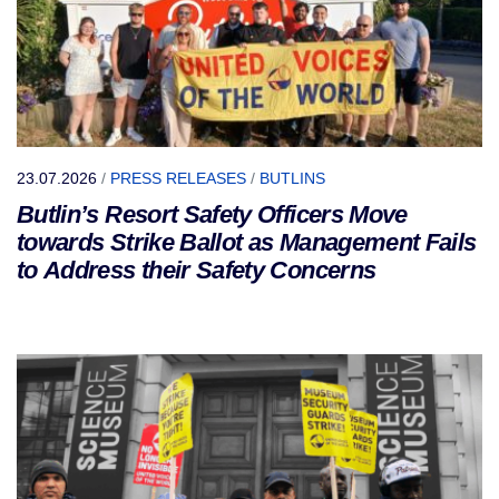
23.07.2026
/
PRESS RELEASES
/
BUTLINS
Butlin’s Resort Safety Officers Move
towards Strike Ballot as Management Fails
to Address their Safety Concerns