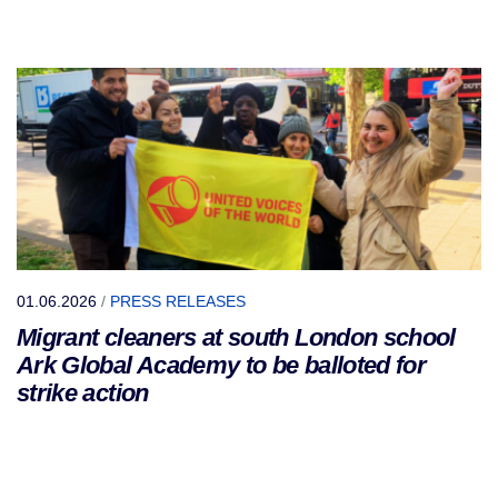
01.06.2026
/
PRESS RELEASES
Migrant cleaners at south London school
Ark Global Academy to be balloted for
strike action