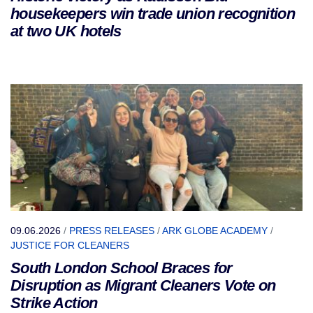
housekeepers win trade union recognition
at two UK hotels
09.06.2026
/
PRESS RELEASES
/
ARK GLOBE ACADEMY
/
JUSTICE FOR CLEANERS
South London School Braces for
Disruption as Migrant Cleaners Vote on
Strike Action