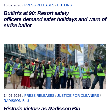
15.07.2026
/
PRESS RELEASES
/
BUTLINS
Butlin’s at 90: Resort safety
officers demand safer holidays and warn of
strike ballot
14.07.2026
/
PRESS RELEASES
/
JUSTICE FOR CLEANERS
/
RADISSON BLU
Historic victory as Radisson Blu