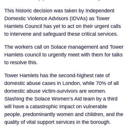
This historic decision was taken by Independent
Domestic Violence Advisors (IDVAs) as Tower
Hamlets Council has yet to act on their urgent calls
to intervene and safeguard these critical services.
The workers call on Solace management and Tower
Hamlets council to urgently meet with them for talks
to resolve this.
Tower Hamlets has the second-highest rate of
domestic abuse cases in London, while 70% of all
domestic abuse victim-survivors are women.
Slashing the Solace Women’s Aid team by a third
will have a catastrophic impact on vulnerable
people, predominantly women and children, and the
quality of vital support services in the borough.