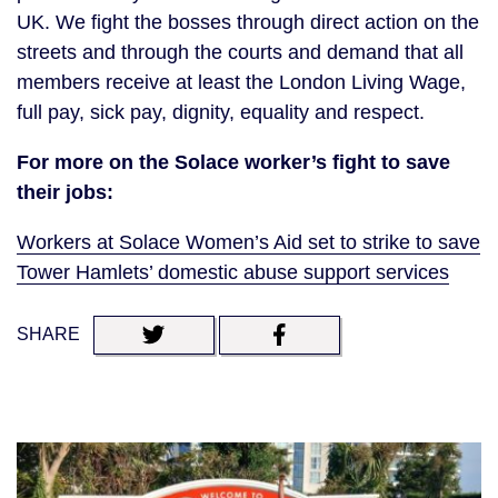
UK. We fight the bosses through direct action on the
streets and through the courts and demand that all
members receive at least the London Living Wage,
full pay, sick pay, dignity, equality and respect.
For more on the Solace worker’s fight to save
their jobs:
Workers at Solace Women’s Aid set to strike to save
Tower Hamlets’ domestic abuse support services
SHARE