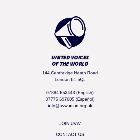
UNITED VOICES
OF THE WORLD
144 Cambridge Heath Road
London E1 5QJ
07884 553443 (English)
07775 697605 (Español)
info@uvwunion.org.uk
JOIN UVW
CONTACT US