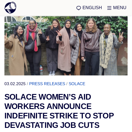
ENGLISH
MENU
03.02.2025
/
PRESS RELEASES
/
SOLACE
SOLACE WOMEN’S AID
WORKERS ANNOUNCE
INDEFINITE STRIKE TO STOP
DEVASTATING JOB CUTS