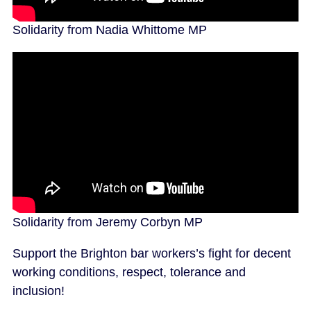
Solidarity from Nadia Whittome MP
Solidarity from Jeremy Corbyn MP
Support the Brighton bar workers’s fight for decent
working conditions, respect, tolerance and
inclusion!