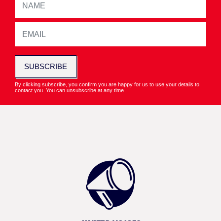
SUBSCRIBE
By clicking subscribe, you confirm you are happy for us to use your details to
contact you. You can unsubscribe at any time.