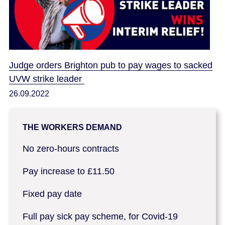
Judge orders Brighton pub to pay wages to sacked
UVW strike leader
26.09.2022
THE WORKERS DEMAND
No zero-hours contracts
Pay increase to £11.50
Fixed pay date
Full pay sick pay scheme, for Covid-19