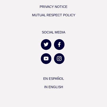
PRIVACY NOTICE
MUTUAL RESPECT POLICY
SOCIAL MEDIA
EN ESPAÑOL
IN ENGLISH