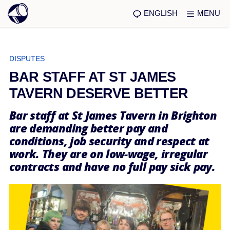
ENGLISH
MENU
DISPUTES
BAR STAFF AT ST JAMES
TAVERN DESERVE BETTER
Bar staff at St James Tavern in Brighton
are demanding better pay and
conditions, job security and respect at
work. They are on low-wage, irregular
contracts and have no full pay sick pay.