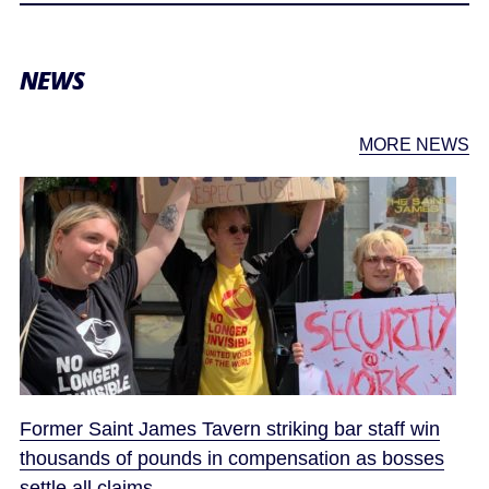
NEWS
MORE NEWS
Former Saint James Tavern striking bar staff win
thousands of pounds in compensation as bosses
settle all claims.