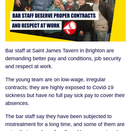
Bar staff at Saint James Tavern in Brighton are
demanding better pay and conditions, job security
and respect at work.
The young team are on low-wage, irregular
contracts; they are highly exposed to Covid-19
sickness but have no full pay sick pay to cover their
absences.
The bar staff say they have been subjected to
mistreatment for a long time, and some of them are