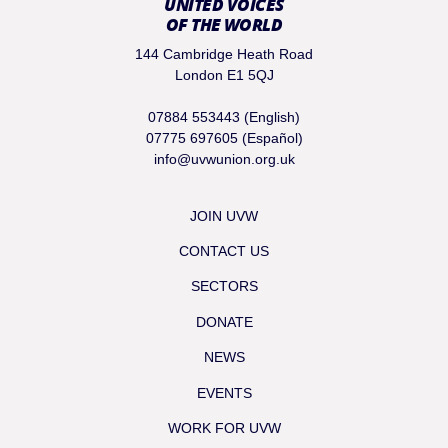
UNITED VOICES
OF THE WORLD
144 Cambridge Heath Road
London E1 5QJ
07884 553443 (English)
07775 697605 (Español)
info@uvwunion.org.uk
JOIN UVW
CONTACT US
SECTORS
DONATE
NEWS
EVENTS
WORK FOR UVW