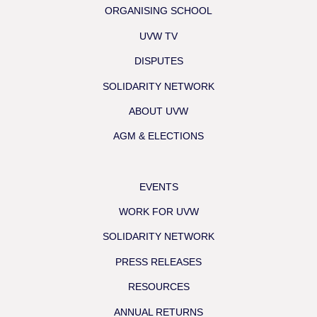
ORGANISING SCHOOL
UVW TV
DISPUTES
SOLIDARITY NETWORK
ABOUT UVW
AGM & ELECTIONS
EVENTS
WORK FOR UVW
SOLIDARITY NETWORK
PRESS RELEASES
RESOURCES
ANNUAL RETURNS