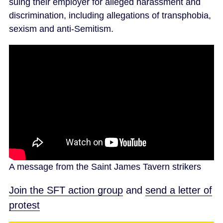
suing their employer for alleged harassment and
discrimination, including allegations of transphobia,
sexism and anti-Semitism.
A message from the Saint James Tavern strikers
Join the SFT action group
and
send a letter of
protest