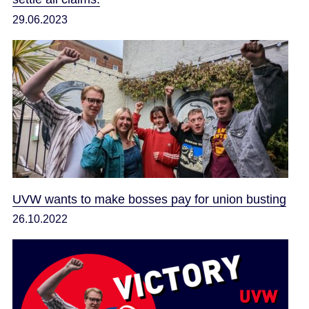
29.06.2023
UVW wants to make bosses pay for union busting
26.10.2022