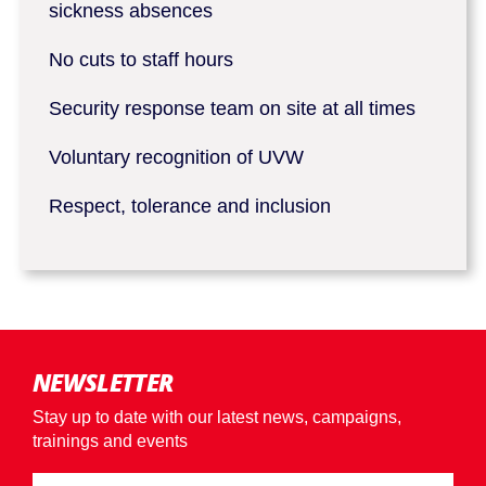
sickness absences
No cuts to staff hours
Security response team on site at all times
Voluntary recognition of UVW
Respect, tolerance and inclusion
NEWSLETTER
Stay up to date with our latest news, campaigns,
trainings and events