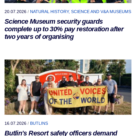
20.07.2026
/
NATURAL HISTORY, SCIENCE AND V&A MUSEUMS
Science Museum security guards
complete up to 30% pay restoration after
two years of organising
16.07.2026
/
BUTLINS
Butlin’s Resort safety officers demand