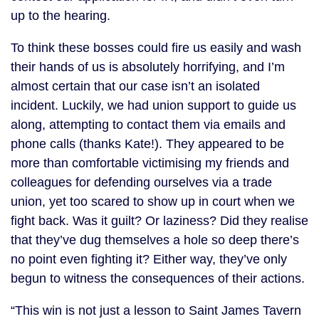
up to the hearing.
To think these bosses could fire us easily and wash
their hands of us is absolutely horrifying, and I’m
almost certain that our case isn’t an isolated
incident. Luckily, we had union support to guide us
along, attempting to contact them via emails and
phone calls (thanks Kate!). They appeared to be
more than comfortable victimising my friends and
colleagues for defending ourselves via a trade
union, yet too scared to show up in court when we
fight back. Was it guilt? Or laziness? Did they realise
that they’ve dug themselves a hole so deep there’s
no point even fighting it? Either way, they’ve only
begun to witness the consequences of their actions.
“This win is not just a lesson to Saint James Tavern