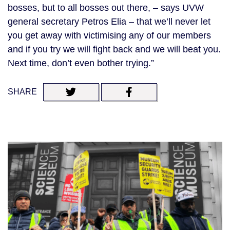
bosses, but to all bosses out there, – says UVW
general secretary Petros Elia – that we’ll never let
you get away with victimising any of our members
and if you try we will fight back and we will beat you.
Next time, don’t even bother trying.”
SHARE