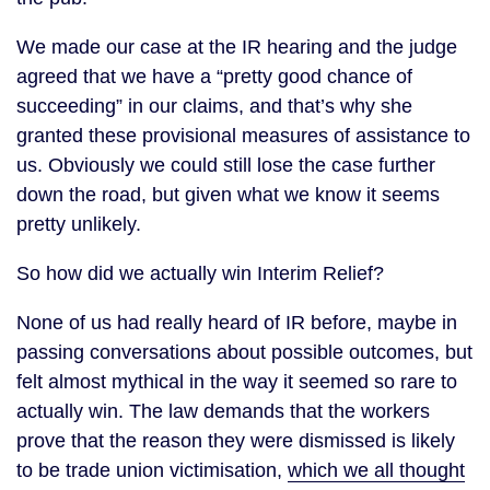
We made our case at the IR hearing and the judge
agreed that we have a “pretty good chance of
succeeding” in our claims, and that’s why she
granted these provisional measures of assistance to
us. Obviously we could still lose the case further
down the road, but given what we know it seems
pretty unlikely.
So how did we actually win Interim Relief?
None of us had really heard of IR before, maybe in
passing conversations about possible outcomes, but
felt almost mythical in the way it seemed so rare to
actually win. The law demands that the workers
prove that the reason they were dismissed is likely
to be trade union victimisation,
which we all thought