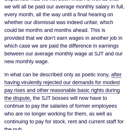
we will all be paid our average monthly salary in full,
every month, all the way until a final hearing on
whether our dismissal was indeed unfair, which
could be months and months ahead. This is
provided that we don’t earn wages in another job in
which case we are paid the difference in earnings
between our average monthly wage at SJT and our
new monthly wage.
In what can be described only as poetic irony,
after
having virulently rejected our demands for modest
pay rises and other reasonable basic rights during
the dispute,
the SJT bosses will now have to
continue to pay the salaries of former employees
who are no longer working for them, as well as
continuing to pay for stock, rent and current staff for
the pub.