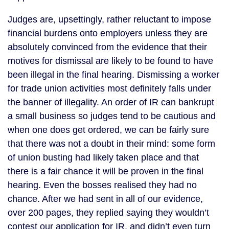
Judges are, upsettingly, rather reluctant to impose
financial burdens onto employers unless they are
absolutely convinced from the evidence that their
motives for dismissal are likely to be found to have
been illegal in the final hearing. Dismissing a worker
for trade union activities most definitely falls under
the banner of illegality. An order of IR can bankrupt
a small business so judges tend to be cautious and
when one does get ordered, we can be fairly sure
that there was not a doubt in their mind: some form
of union busting had likely taken place and that
there is a fair chance it will be proven in the final
hearing. Even the bosses realised they had no
chance. After we had sent in all of our evidence,
over 200 pages, they replied saying they wouldn’t
contest our application for IR, and didn’t even turn