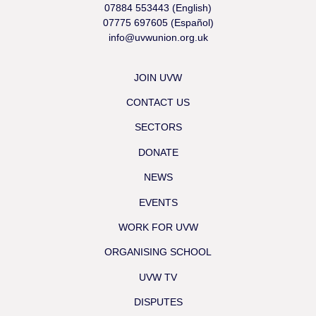
07884 553443 (English)
07775 697605 (Español)
info@uvwunion.org.uk
JOIN UVW
CONTACT US
SECTORS
DONATE
NEWS
EVENTS
WORK FOR UVW
ORGANISING SCHOOL
UVW TV
DISPUTES