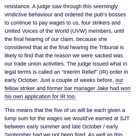
resistance. A judge saw through this seemingly
vindictive behaviour and ordered the pub’s bosses
to continue to pay wages to us, four strikers and
United Voices of the World (UVW) members, until
the final hearing of our claim, because she
considered that at the final hearing the Tribunal is
likely to find that the reason we were sacked was
our trade union activities. The judge issued what in
legal terms is called an “Interim Relief” (IR) order in
early October. Just a couple of weeks before,
our
fellow striker and former bar manager Jake had won
his own application for IR too.
This means that the five of us will be each given a
lump sum for the wages we would’ve earned at SJT
between early summer and late October / early
September had we not been fired. As well as this,