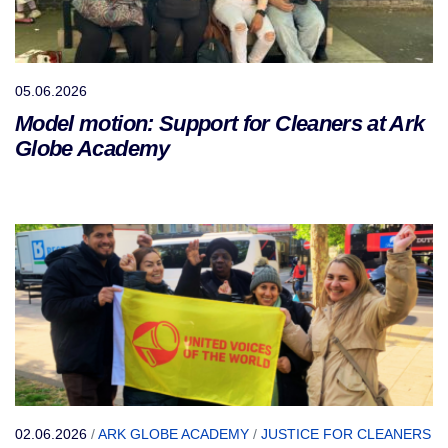
05.06.2026
Model motion: Support for Cleaners at Ark
Globe Academy
02.06.2026
/
ARK GLOBE ACADEMY
/
JUSTICE FOR CLEANERS