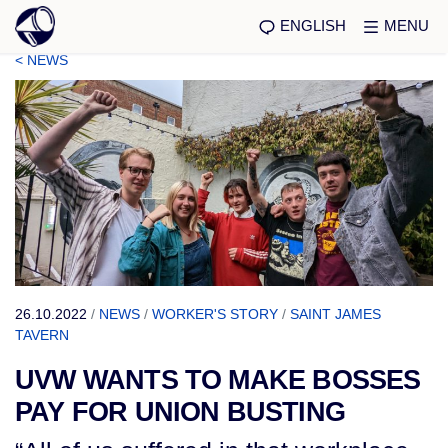
ENGLISH
MENU
< NEWS
26.10.2022
/
NEWS
/
WORKER'S STORY
/
SAINT JAMES
TAVERN
UVW WANTS TO MAKE BOSSES
PAY FOR UNION BUSTING