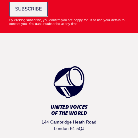
SUBSCRIBE
By clicking subscribe, you confirm you are happy for us to use your details to
contact you. You can unsubscribe at any time.
UNITED VOICES
OF THE WORLD
144 Cambridge Heath Road
London E1 5QJ