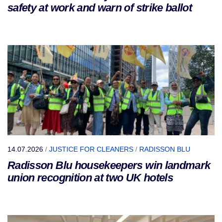
safety at work and warn of strike ballot
14.07.2026
/
JUSTICE FOR CLEANERS
/
RADISSON BLU
Radisson Blu housekeepers win landmark
union recognition at two UK hotels