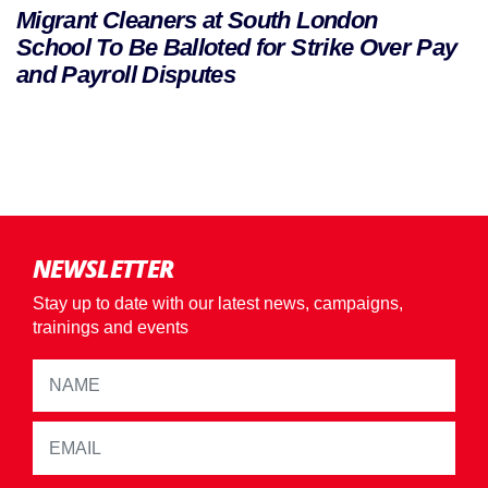
Migrant Cleaners at South London
School To Be Balloted for Strike Over Pay
and Payroll Disputes
NEWSLETTER
Stay up to date with our latest news, campaigns,
trainings and events