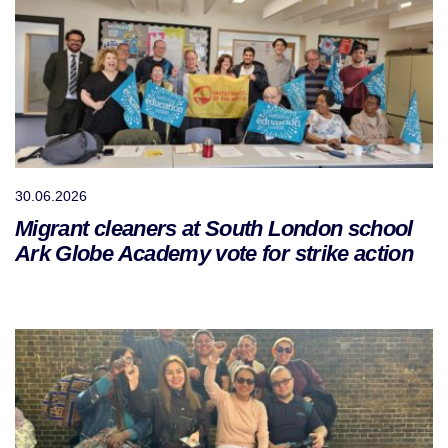
30.06.2026
Migrant cleaners at South London school
Ark Globe Academy vote for strike action