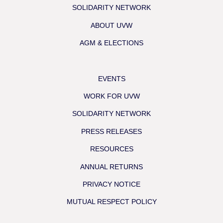
SOLIDARITY NETWORK
ABOUT UVW
AGM & ELECTIONS
EVENTS
WORK FOR UVW
SOLIDARITY NETWORK
PRESS RELEASES
RESOURCES
ANNUAL RETURNS
PRIVACY NOTICE
MUTUAL RESPECT POLICY