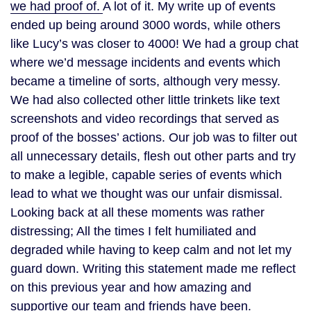
we had proof of.
A lot of it. My write up of events
ended up being around 3000 words, while others
like Lucy’s was closer to 4000! We had a group chat
where we’d message incidents and events which
became a timeline of sorts, although very messy.
We had also collected other little trinkets like text
screenshots and video recordings that served as
proof of the bosses’ actions. Our job was to filter out
all unnecessary details, flesh out other parts and try
to make a legible, capable series of events which
lead to what we thought was our unfair dismissal.
Looking back at all these moments was rather
distressing; All the times I felt humiliated and
degraded while having to keep calm and not let my
guard down. Writing this statement made me reflect
on this previous year and how amazing and
supportive our team and friends have been.