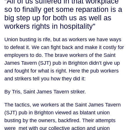
“All of us suffered in that workplace
so to finally get some reparation is a
big step up for both us as well as
workers rights in hospitality”
Union busting is rife, but as workers we have ways
to defeat it. We can fight back and make it costly for
employers to do. The brave workers of the Saint
James Tavern (SJT) pub in Brighton didn’t give up
and fought for what is right. Here the pub workers
and strikers tell you how they did it:
By Tris, Saint James Tavern striker.
The tactics, we workers at the Saint James Tavern
(SJT) pub in Brighton viewed as blatant union
busting by the owners, backfired. Their attempts
were met with our collective action and union