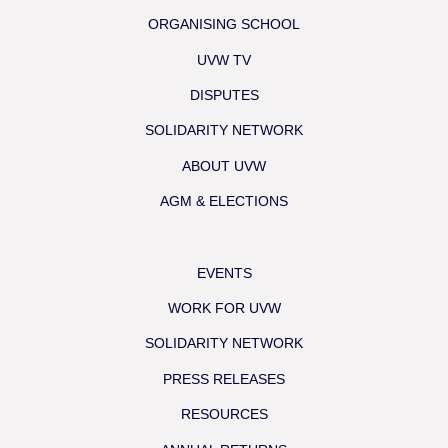
ORGANISING SCHOOL
UVW TV
DISPUTES
SOLIDARITY NETWORK
ABOUT UVW
AGM & ELECTIONS
EVENTS
WORK FOR UVW
SOLIDARITY NETWORK
PRESS RELEASES
RESOURCES