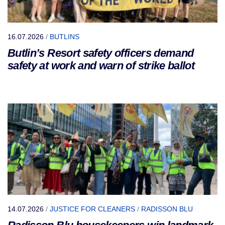
16.07.2026
/
BUTLINS
Butlin’s Resort safety officers demand
safety at work and warn of strike ballot
14.07.2026
/
JUSTICE FOR CLEANERS
/
RADISSON BLU