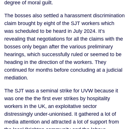
degree of moral guilt.
The bosses also settled a harassment discrimination
claim brought by eight of the SJT workers which
was scheduled to be heard in July 2024. It’s
revealing that negotiations for all the claims with the
bosses only began after the various preliminary
hearings, which successfully ruled or seemed to be
heading in the direction of the workers. They
continued for months before concluding at a judicial
mediation.
The SJT was a seminal strike for UVW because it
was one the the first ever strikes by hospitality
workers in the UK, an exploitative sector
distressingly under-unionised. It gathered a lot of
media attention and attracted a lot of support from