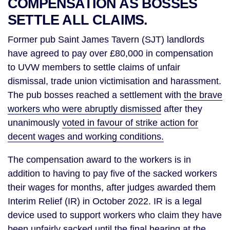
COMPENSATION AS BOSSES
SETTLE ALL CLAIMS.
Former pub Saint James Tavern (SJT) landlords
have agreed to pay over £80,000 in compensation
to UVW members to settle claims of unfair
dismissal, trade union victimisation and harassment.
The pub bosses reached a settlement with
the brave
workers who were abruptly dismissed
after they
unanimously
voted in favour of strike action for
decent wages and working conditions.
The compensation award to the workers is in
addition to having to pay five of the sacked workers
their wages for months, after judges awarded them
Interim Relief (IR) in October 2022. IR is a legal
device used to support workers who claim they have
been unfairly sacked until the final hearing at the