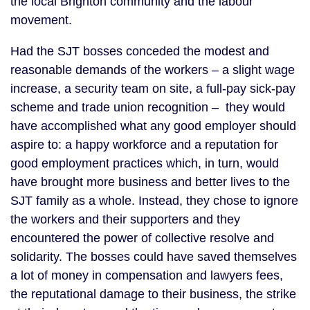
the local Brighton community and the labour
movement.
Had the SJT bosses conceded the modest and
reasonable demands of the workers – a slight wage
increase, a security team on site, a full-pay sick-pay
scheme and trade union recognition – they would
have accomplished what any good employer should
aspire to: a happy workforce and a reputation for
good employment practices which, in turn, would
have brought more business and better lives to the
SJT family as a whole. Instead, they chose to ignore
the workers and their supporters and they
encountered the power of collective resolve and
solidarity. The bosses could have saved themselves
a lot of money in compensation and lawyers fees,
the reputational damage to their business, the strike