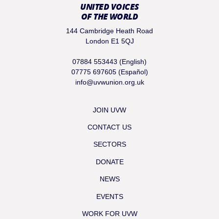
UNITED VOICES
OF THE WORLD
144 Cambridge Heath Road
London E1 5QJ
07884 553443 (English)
07775 697605 (Español)
info@uvwunion.org.uk
JOIN UVW
CONTACT US
SECTORS
DONATE
NEWS
EVENTS
WORK FOR UVW