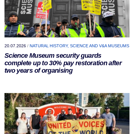
20.07.2026
/
NATURAL HISTORY, SCIENCE AND V&A MUSEUMS
Science Museum security guards
complete up to 30% pay restoration after
two years of organising