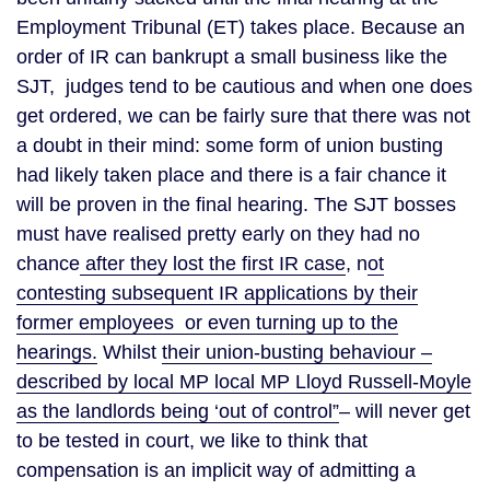
Employment Tribunal (ET) takes place. Because an
order of IR can bankrupt a small business like the
SJT, judges tend to be cautious and when one does
get ordered, we can be fairly sure that there was not
a doubt in their mind: some form of union busting
had likely taken place and there is a fair chance it
will be proven in the final hearing. The SJT bosses
must have realised pretty early on they had no
chance
after they lost the first IR case
, n
ot
contesting subsequent IR applications by their
former employees or even turning up to the
hearings.
Whilst
their union-busting behaviour –
described by local MP local MP Lloyd Russell-Moyle
as the landlords being ‘out of control”
– will never get
to be tested in court, we like to think that
compensation is an implicit way of admitting a