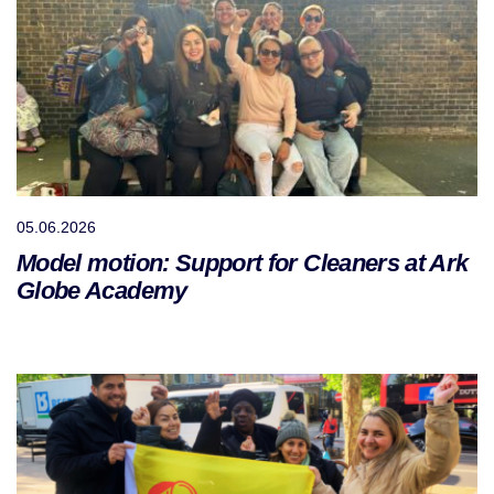
05.06.2026
Model motion: Support for Cleaners at Ark
Globe Academy