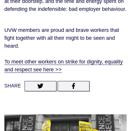
at their doorstep, and the time and energy spent on
defending the indefensible: bad employer behaviour.
UVW members are proud and brave workers that
fight together with all their might to be seen and
heard.
To meet other workers on strike for dignity, equality
and respect see here >>
SHARE