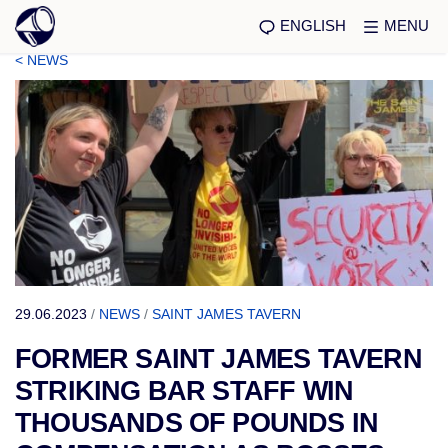
ENGLISH
MENU
< NEWS
29.06.2023
/
NEWS
/
SAINT JAMES TAVERN
FORMER SAINT JAMES TAVERN
STRIKING BAR STAFF WIN
THOUSANDS OF POUNDS IN