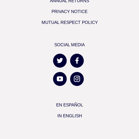
ANNUAL RETURNS
PRIVACY NOTICE
MUTUAL RESPECT POLICY
SOCIAL MEDIA
EN ESPAÑOL
IN ENGLISH