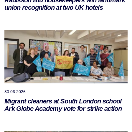
Radisson Blu housekeepers win landmark
union recognition at two UK hotels
30.06.2026
Migrant cleaners at South London school
Ark Globe Academy vote for strike action