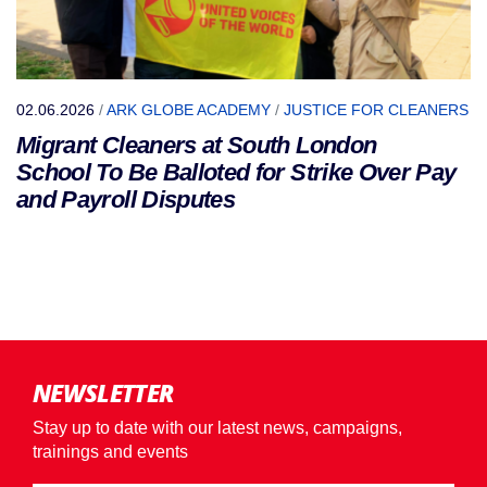
02.06.2026
/
ARK GLOBE ACADEMY
/
JUSTICE FOR CLEANERS
Migrant Cleaners at South London
School To Be Balloted for Strike Over Pay
and Payroll Disputes
NEWSLETTER
Stay up to date with our latest news, campaigns,
trainings and events