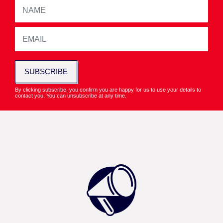
SUBSCRIBE
By clicking subscribe, you confirm you are happy for us to use your details to
contact you. You can unsubscribe at any time.