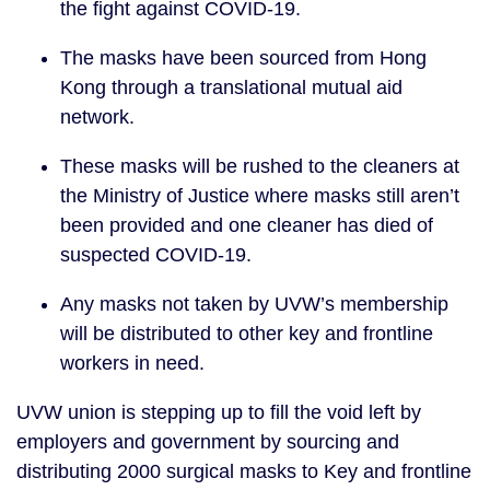
the fight against COVID-19. 
The masks have been sourced from Hong 
Kong through a translational mutual aid 
network.
These masks will be rushed to the cleaners at 
the Ministry of Justice where masks still aren’t 
been provided and one cleaner has died of 
suspected COVID-19. 
Any masks not taken by UVW’s membership 
will be distributed to other key and frontline 
workers in need. 
UVW union is stepping up to fill the void left by 
employers and government by sourcing and 
distributing 2000 surgical masks to Key and frontline 