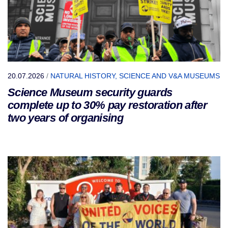
20.07.2026
/
NATURAL HISTORY, SCIENCE AND V&A MUSEUMS
Science Museum security guards
complete up to 30% pay restoration after
two years of organising