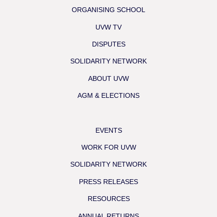
ORGANISING SCHOOL
UVW TV
DISPUTES
SOLIDARITY NETWORK
ABOUT UVW
AGM & ELECTIONS
EVENTS
WORK FOR UVW
SOLIDARITY NETWORK
PRESS RELEASES
RESOURCES
ANNUAL RETURNS