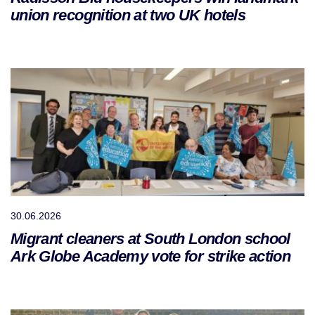
union recognition at two UK hotels
30.06.2026
Migrant cleaners at South London school
Ark Globe Academy vote for strike action