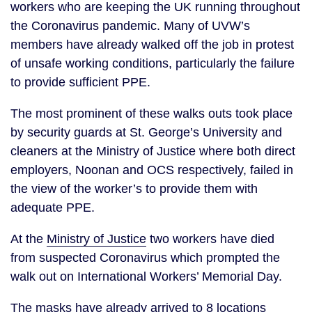
workers who are keeping the UK running throughout 
the Coronavirus pandemic. Many of UVW’s 
members have already walked off the job in protest 
of unsafe working conditions, particularly the failure 
to provide sufficient PPE. 
The most prominent of these walks outs took place 
by security guards at St. George’s University and 
cleaners at the Ministry of Justice where both direct 
employers, Noonan and OCS respectively, failed in 
the view of the worker’s to provide them with 
adequate PPE. 
At the 
Ministry of Justice
 two workers have died 
from suspected Coronavirus which prompted the 
walk out on International Workers’ Memorial Day.
The masks have already arrived to 8 locations 