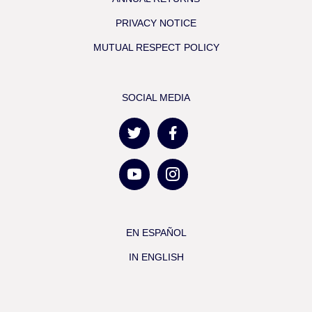
PRIVACY NOTICE
MUTUAL RESPECT POLICY
SOCIAL MEDIA
EN ESPAÑOL
IN ENGLISH