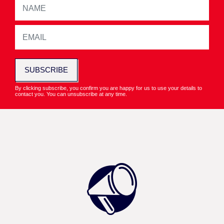
SUBSCRIBE
By clicking subscribe, you confirm you are happy for us to use your details to
contact you. You can unsubscribe at any time.