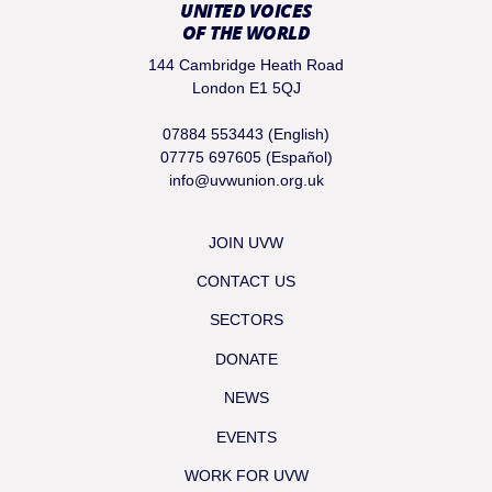
UNITED VOICES
OF THE WORLD
144 Cambridge Heath Road
London E1 5QJ
07884 553443 (English)
07775 697605 (Español)
info@uvwunion.org.uk
JOIN UVW
CONTACT US
SECTORS
DONATE
NEWS
EVENTS
WORK FOR UVW