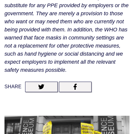
substitute for any PPE provided by employers or the 
government. They are merely a provision to those 
who want or may need them who are currently not 
being provided with them. In addition, the WHO has 
warned that face masks in community settings are 
not a replacement for other protective measures, 
such as hand hygiene or social distancing and we 
expect employers to implement all the relevant 
safety measures possible. 
SHARE