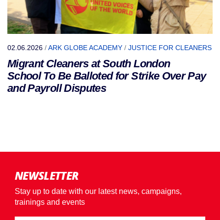
02.06.2026
/
ARK GLOBE ACADEMY
/
JUSTICE FOR CLEANERS
Migrant Cleaners at South London
School To Be Balloted for Strike Over Pay
and Payroll Disputes
NEWSLETTER
Stay up to date with our latest news, campaigns,
trainings and events