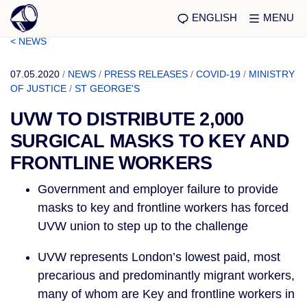
ENGLISH
MENU
< NEWS
07.05.2020
/
NEWS
/
PRESS RELEASES
/
COVID-19
/
MINISTRY
OF JUSTICE
/
ST GEORGE'S
UVW TO DISTRIBUTE 2,000
SURGICAL MASKS TO KEY AND
FRONTLINE WORKERS
Government and employer failure to provide 
masks to key and frontline workers has forced 
UVW union to step up to the challenge 
UVW represents London’s lowest paid, most 
precarious and predominantly migrant workers, 
many of whom are Key and frontline workers in 