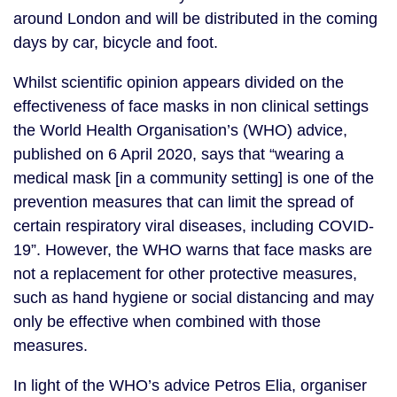
around London and will be distributed in the coming 
days by car, bicycle and foot. 
Whilst scientific opinion appears divided on the 
effectiveness of face masks in non clinical settings 
the World Health Organisation’s (WHO) advice, 
published on 6 April 2020, says that “wearing a 
medical mask [in a community setting] is one of the 
prevention measures that can limit the spread of 
certain respiratory viral diseases, including COVID-
19”. However, the WHO warns that face masks are 
not a replacement for other protective measures, 
such as hand hygiene or social distancing and may 
only be effective when combined with those 
measures.
In light of the WHO’s advice Petros Elia, organiser 