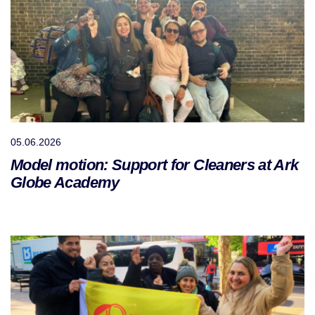
05.06.2026
Model motion: Support for Cleaners at Ark
Globe Academy