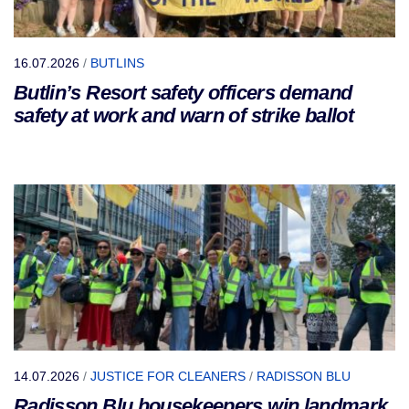
16.07.2026
/
BUTLINS
Butlin’s Resort safety officers demand
safety at work and warn of strike ballot
14.07.2026
/
JUSTICE FOR CLEANERS
/
RADISSON BLU
Radisson Blu housekeepers win landmark