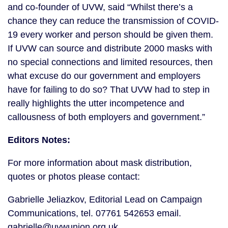
and co-founder of UVW, said “Whilst there’s a 
chance they can reduce the transmission of COVID-
19 every worker and person should be given them. 
If UVW can source and distribute 2000 masks with 
no special connections and limited resources, then 
what excuse do our government and employers 
have for failing to do so? That UVW had to step in 
really highlights the utter incompetence and 
callousness of both employers and government.”
Editors Notes:
For more information about mask distribution, 
quotes or photos please contact:
Gabrielle Jeliazkov, Editorial Lead on Campaign 
Communications, tel. 07761 542653 email. 
gabrielle@uvwunion.org.uk