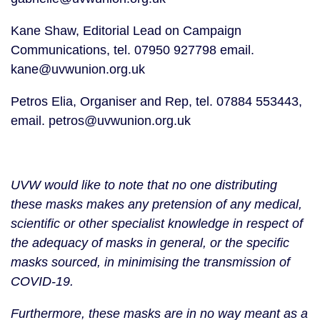
Kane Shaw, Editorial Lead on Campaign 
Communications, tel. 07950 927798 email. 
kane@uvwunion.org.uk
Petros Elia, Organiser and Rep, tel. 07884 553443, 
email. petros@uvwunion.org.uk
UVW would like to note that no one distributing 
these masks makes any pretension of any medical, 
scientific or other specialist knowledge in respect of 
the adequacy of masks in general, or the specific 
masks sourced, in minimising the transmission of 
COVID-19.
Furthermore, these masks are in no way meant as a 