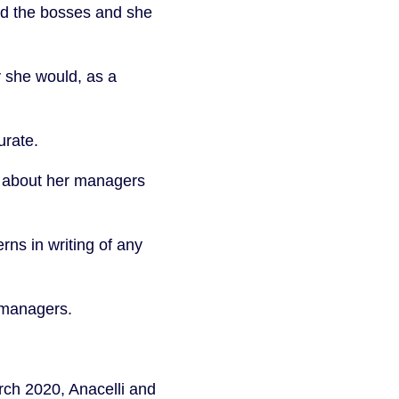
ed the bosses and she
 she would, as a
urate.
nd about her managers
rns in writing of any
r managers.
rch 2020, Anacelli and