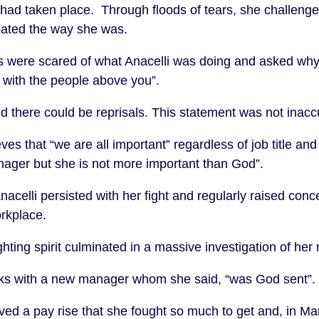
 had taken place. Through floods of tears, she challeng
ated the way she was.
s were scared of what Anacelli was doing and asked why
 with the people above you”.
d there could be reprisals. This statement was not inacc
ves that “we are all important” regardless of job title a
manager but she is not more important than God”.
celli persisted with her fight and regularly raised conce
orkplace.
ghting spirit culminated in a massive investigation of he
orks with a new manager whom she said, “was God sent”.
ived a pay rise that she fought so much to get and, in Ma