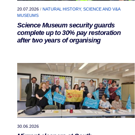
20.07.2026
/
NATURAL HISTORY, SCIENCE AND V&A
MUSEUMS
Science Museum security guards
complete up to 30% pay restoration
after two years of organising
30.06.2026