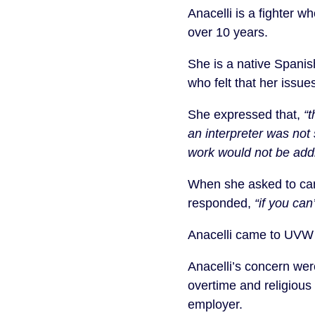
Anacelli is a fighter 
over 10 years.
She is a native Spani
who felt that her issu
She expressed that,
“
an interpreter was not
work would not be add
When she asked to can
responded,
“if you ca
Anacelli came to UVW a
Anacelli’s concern wer
overtime and religious
employer.