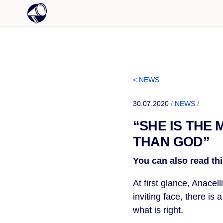
< NEWS
30.07.2020
/
NEWS
/
“SHE IS THE
THAN GOD”
You can also read thi
At first glance, Anacel
inviting face, there is
what is right.