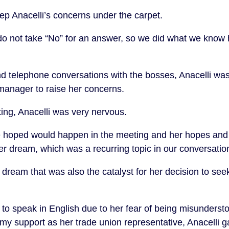
ep Anacelli’s concerns under the carpet.
 not take “No” for an answer, so we did what we know h
d telephone conversations with the bosses, Anacelli was f
 manager to raise her concerns.
ing, Anacelli was very nervous.
e hoped would happen in the meeting and her hopes an
r dream, which was a recurring topic in our conversati
 dream that was also the catalyst for her decision to see
 to speak in English due to her fear of being misunderst
h my support as her trade union representative, Anacelli 