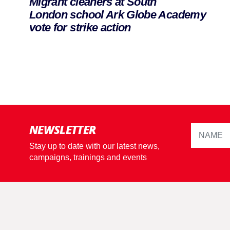
Migrant cleaners at South
London school Ark Globe Academy
vote for strike action
NEWSLETTER
Stay up to date with our latest news,
campaigns, trainings and events