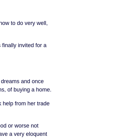
ow to do very well,
inally invited for a
d dreams and once
ons, of buying a home.
k help from her trade
ood or worse not
gave a very eloquent