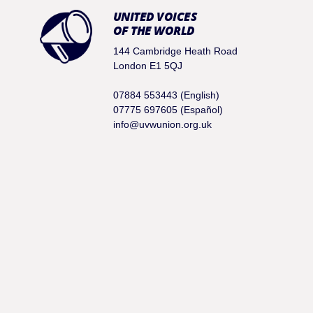
UNITED VOICES
OF THE WORLD
144 Cambridge Heath Road
London E1 5QJ
07884 553443 (English)
07775 697605 (Español)
info@uvwunion.org.uk