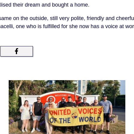
alised their dream and bought a home.
 same on the outside, still very polite, friendly and cheerf
acelli, one who is fulfilled for she now has a voice at w