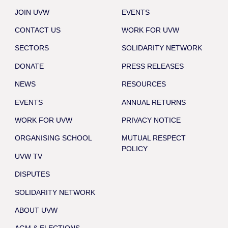
JOIN UVW
EVENTS
CONTACT US
WORK FOR UVW
SECTORS
SOLIDARITY NETWORK
DONATE
PRESS RELEASES
NEWS
RESOURCES
EVENTS
ANNUAL RETURNS
WORK FOR UVW
PRIVACY NOTICE
ORGANISING SCHOOL
MUTUAL RESPECT
POLICY
UVW TV
DISPUTES
SOLIDARITY NETWORK
ABOUT UVW