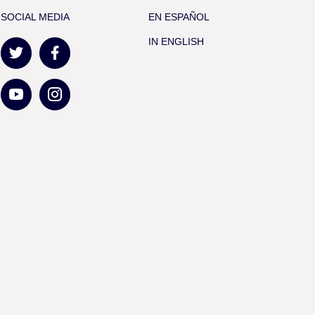
SOCIAL MEDIA
EN ESPAÑOL
IN ENGLISH