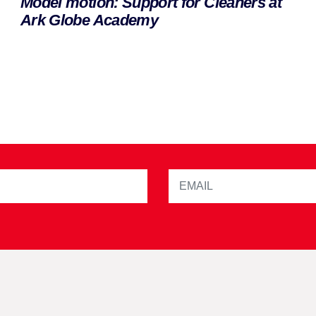
Model motion: Support for Cleaners at
Ark Globe Academy