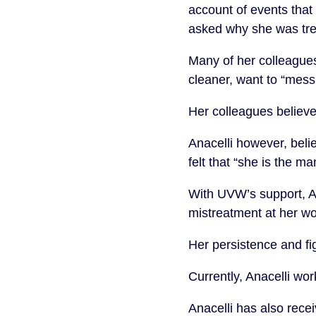
account of events that
asked why she was tre
Many of her colleague
cleaner, want to “mess
Her colleagues believe
Anacelli however, belie
felt that “she is the 
With UVW’s support, Ana
mistreatment at her w
Her persistence and fi
Currently, Anacelli w
Anacelli has also rece