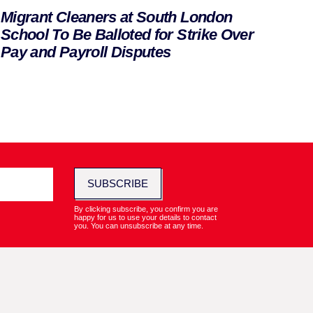
Migrant Cleaners at South London
School To Be Balloted for Strike Over
Pay and Payroll Disputes
SUBSCRIBE
By clicking subscribe, you confirm you are
happy for us to use your details to contact
you. You can unsubscribe at any time.