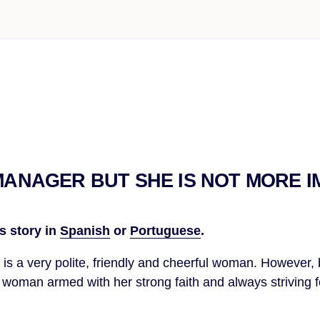
 MANAGER BUT SHE IS NOT MORE 
s story in
Spanish
or
Portuguese
.
li is a very polite, friendly and cheerful woman. However,
 a woman armed with her strong faith and always striving f