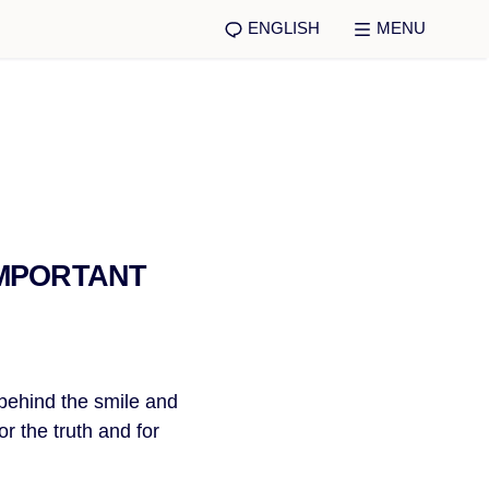
ENGLISH
MENU
IMPORTANT
 behind the smile and
or the truth and for