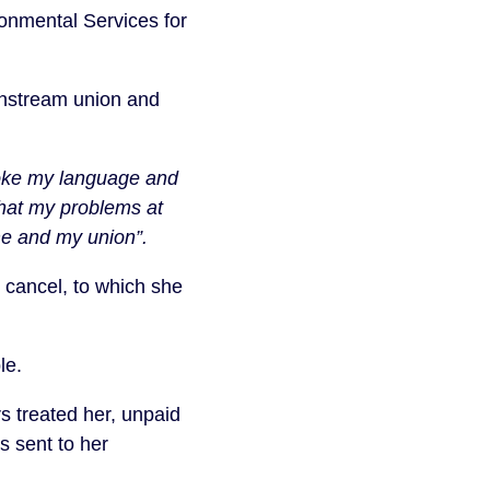
ronmental Services for
instream union and
poke my language and
that my problems at
me and my union”.
cancel, to which she
le.
s treated her, unpaid
s sent to her