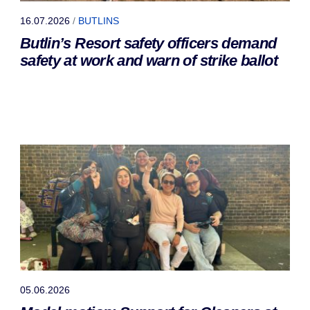
16.07.2026
/
BUTLINS
Butlin’s Resort safety officers demand
safety at work and warn of strike ballot
05.06.2026