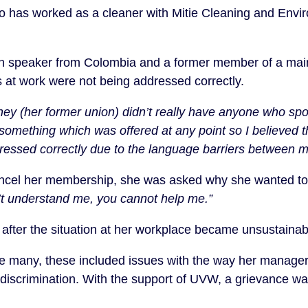
who has worked as a cleaner with Mitie Cleaning and Envi
sh speaker from Colombia and a former member of a ma
es at work were not being addressed correctly.
they (her former union) didn’t really have anyone who s
 something which was offered at any point so I believed 
ressed correctly due to the language barriers between 
cel her membership, she was asked why she wanted to 
n’t understand me, you cannot help me.”
fter the situation at her workplace became unsustainab
e many, these included issues with the way her manager
 discrimination. With the support of UVW, a grievance wa