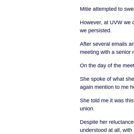
Mitie attempted to swe
However, at UVW we do
we persisted.
After several emails an
meeting with a senior
On the day of the meet
She spoke of what sh
again mention to me he
She told me it was this
union.
Despite her reluctance
understood at all, wit