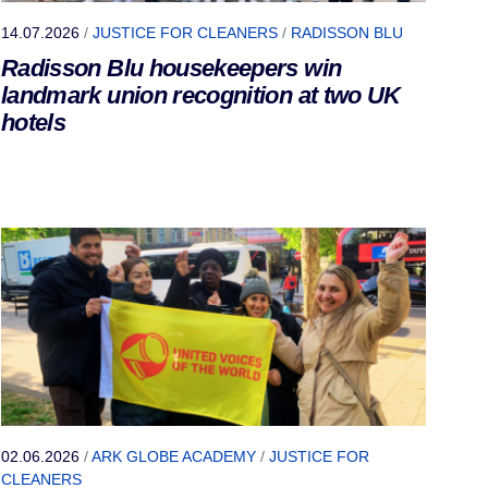
14.07.2026
/
JUSTICE FOR CLEANERS
/
RADISSON BLU
Radisson Blu housekeepers win
landmark union recognition at two UK
hotels
02.06.2026
/
ARK GLOBE ACADEMY
/
JUSTICE FOR
CLEANERS