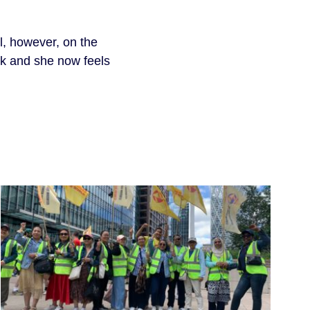
ul, however, on the
ork and she now feels