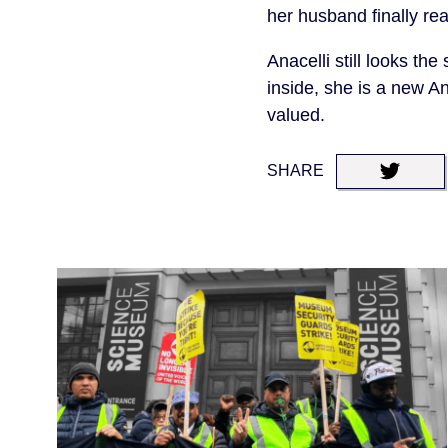
her husband finally re
Anacelli still looks the
inside, she is a new An
valued.
SHARE