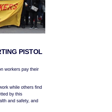
RTING PISTOL
n workers pay their
ork while others find
tted by this
lth and safety, and