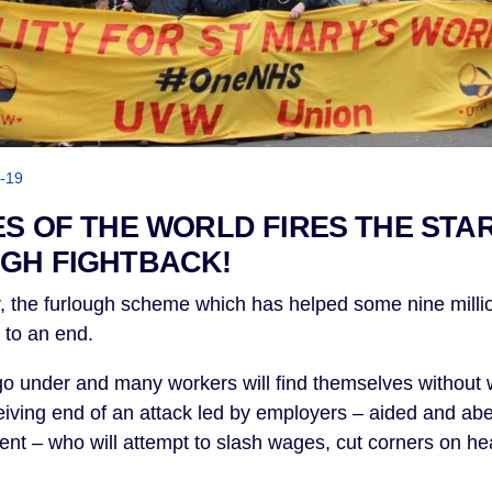
-19
ES OF THE WORLD FIRES THE STA
GH FIGHTBACK!
, the furlough scheme which has helped some nine millio
e to an end.
o under and many workers will find themselves without w
iving end of an attack led by employers – aided and abe
t – who will attempt to slash wages, cut corners on hea