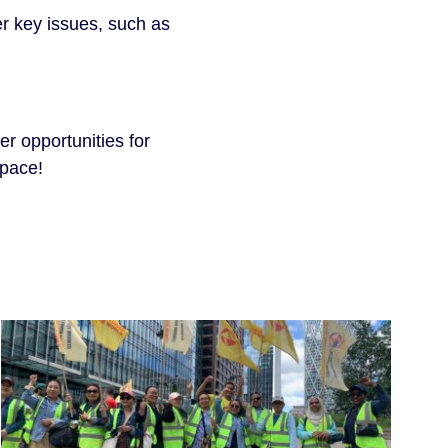
r key issues, such as
er opportunities for
space!