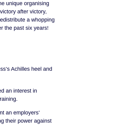
he unique organising
tory after victory,
redistribute a whopping
r the past six years!
ss’s Achilles heel and
 an interest in
raining.
int an employers’
g their power against