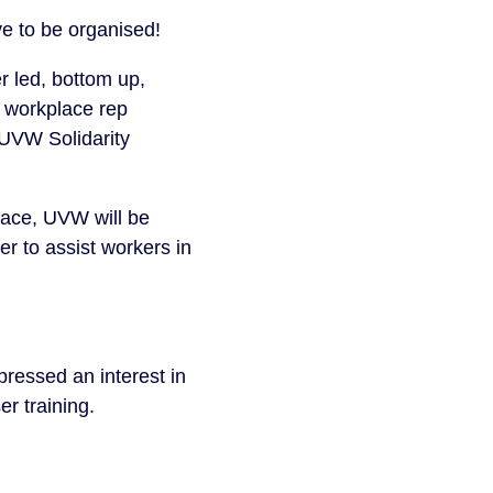
e to be organised!
r led, bottom up,
g, workplace rep
UVW Solidarity
place, UVW will be
r to assist workers in
essed an interest in
er training.