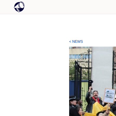
< NEWS