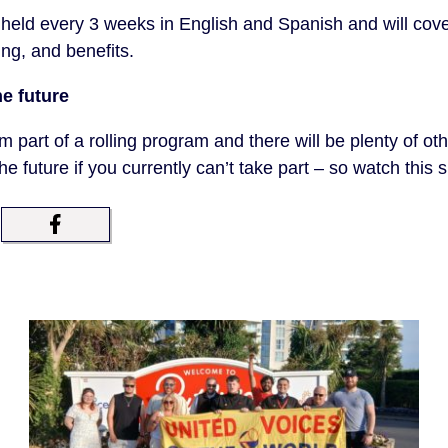
held every 3 weeks in English and Spanish and will cove
ng, and benefits.
he future
rm part of a rolling program and there will be plenty of oth
the future if you currently can’t take part – so watch this 