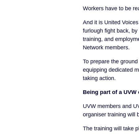
Workers have to be re
And it is United Voice
furlough fight back, by
training, and employm
Network members.
To prepare the ground i
equipping dedicated me
taking action.
Being part of a UVW 
UVW members and UVW 
organiser training will
The training will take 