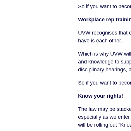
So if you want to be
Workplace rep traini
UVW recognises that o
have is each other.
Which is why UVW will
and knowledge to suppo
disciplinary hearings,
So if you want to be
Know your rights!
The law may be stacked 
especially as we ente
will be rolling out “Kn