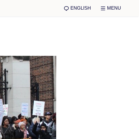
ENGLISH
MENU