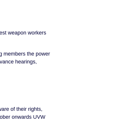
 best weapon workers
ing members the power
evance hearings,
re of their rights,
October onwards UVW