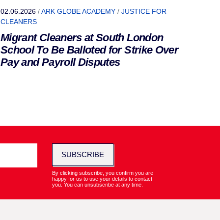
02.06.2026
/
ARK GLOBE ACADEMY
/
JUSTICE FOR
CLEANERS
Migrant Cleaners at South London
School To Be Balloted for Strike Over
Pay and Payroll Disputes
SUBSCRIBE
By clicking subscribe, you confirm you are
happy for us to use your details to contact
you. You can unsubscribe at any time.