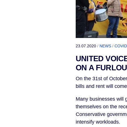
23.07.2020
/
NEWS
/
COVID
UNITED VOIC
ON A FURLOU
On the 31st of October
bills and rent will com
Many businesses will g
themselves on the rece
Conservative governmen
intensify workloads.