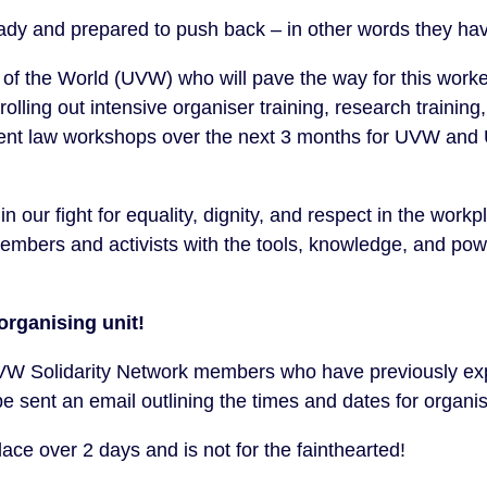
ady and prepared to push back – in other words they hav
s of the World (UVW) who will pave the way for this worke
 rolling out intensive organiser training, research trainin
ent law workshops over the next 3 months for UVW and 
n our fight for equality, dignity, and respect in the work
mbers and activists with the tools, knowledge, and powe
organising unit!
Solidarity Network members who have previously expr
 be sent an email outlining the times and dates for organis
place over 2 days and is not for the fainthearted!