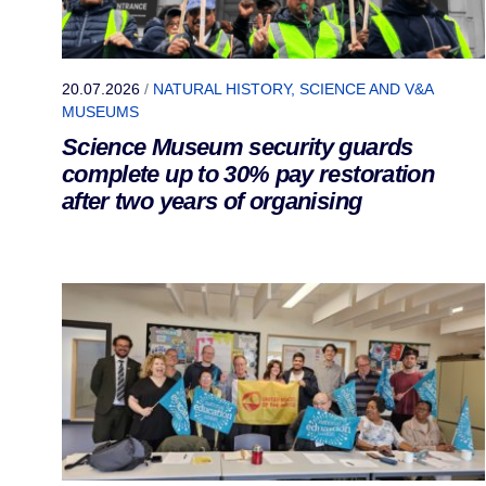
20.07.2026
/
NATURAL HISTORY, SCIENCE AND V&A
MUSEUMS
Science Museum security guards
complete up to 30% pay restoration
after two years of organising