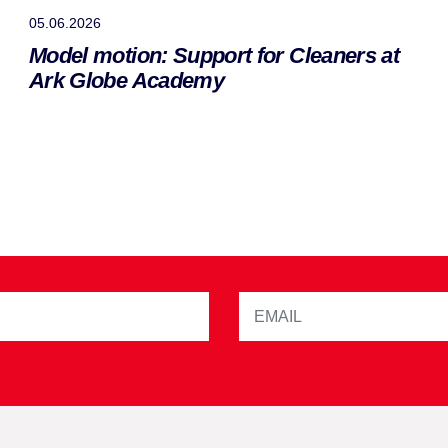
05.06.2026
Model motion: Support for Cleaners at
Ark Globe Academy