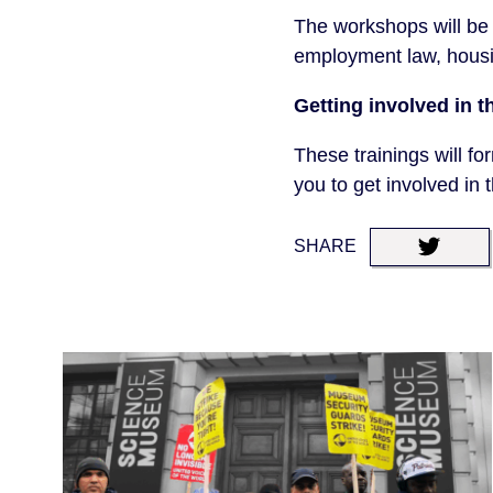
The workshops will be 
employment law, housi
Getting involved in t
These trainings will fo
you to get involved in 
SHARE