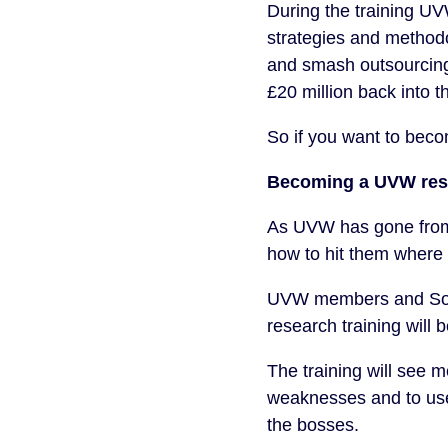
During the training U
strategies and methodo
and smash outsourcing 
£20 million back into 
So if you want to bec
Becoming a UVW res
As UVW has gone from s
how to hit them where i
UVW members and Soli
research training will 
The training will see 
weaknesses and to use 
the bosses.