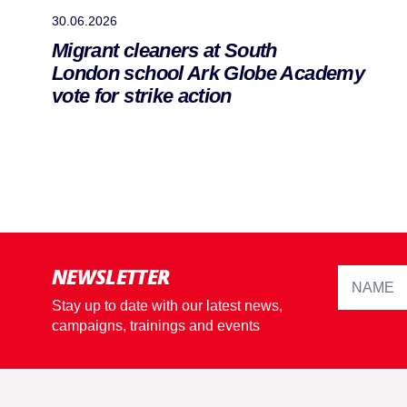
30.06.2026
Migrant cleaners at South
London school Ark Globe Academy
vote for strike action
NEWSLETTER
Stay up to date with our latest news,
campaigns, trainings and events