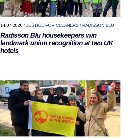
14.07.2026
/
JUSTICE FOR CLEANERS
/
RADISSON BLU
Radisson Blu housekeepers win
landmark union recognition at two UK
hotels