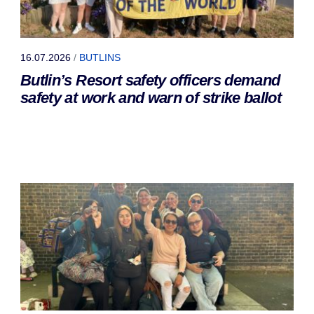
16.07.2026
/
BUTLINS
Butlin’s Resort safety officers demand
safety at work and warn of strike ballot