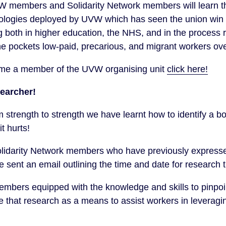
VW members and Solidarity Network members will learn t
logies deployed by UVW which has seen the union win vic
both in higher education, the NHS, and in the process 
the pockets low-paid, precarious, and migrant workers ove
ome a member of the UVW organising unit
click here!
earcher!
trength to strength we have learnt how to identify a bo
t hurts!
darity Network members who have previously expressed
be sent an email outlining the time and date for research t
members equipped with the knowledge and skills to pinpo
that research as a means to assist workers in leveragin