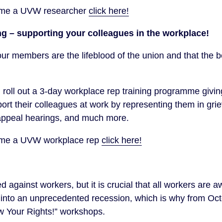
come a UVW researcher
click here!
ng – supporting your colleagues in the workplace!
ur members are the lifeblood of the union and that the
 roll out a 3-day workplace rep training programme giv
rt their colleagues at work by representing them in gri
 appeal hearings, and much more.
come a UVW workplace rep
click here!
against workers, but it is crucial that all workers are awa
r into an unprecedented recession, which is why from 
ow Your Rights!” workshops.