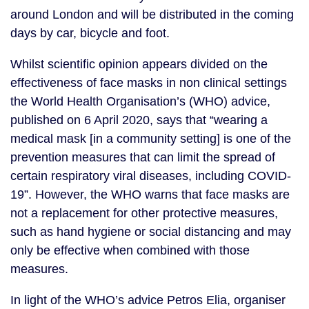
around London and will be distributed in the coming 
days by car, bicycle and foot. 
Whilst scientific opinion appears divided on the 
effectiveness of face masks in non clinical settings 
the World Health Organisation’s (WHO) advice, 
published on 6 April 2020, says that “wearing a 
medical mask [in a community setting] is one of the 
prevention measures that can limit the spread of 
certain respiratory viral diseases, including COVID-
19”. However, the WHO warns that face masks are 
not a replacement for other protective measures, 
such as hand hygiene or social distancing and may 
only be effective when combined with those 
measures.
In light of the WHO’s advice Petros Elia, organiser 