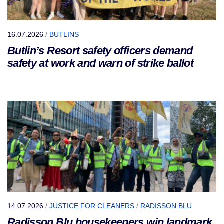
16.07.2026
/
BUTLINS
Butlin’s Resort safety officers demand
safety at work and warn of strike ballot
14.07.2026
/
JUSTICE FOR CLEANERS
/
RADISSON BLU
Radisson Blu housekeepers win landmark