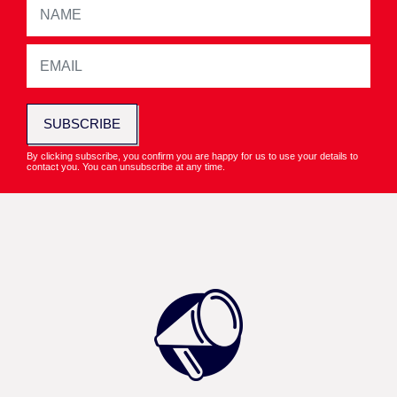
SUBSCRIBE
By clicking subscribe, you confirm you are happy for us to use your details to
contact you. You can unsubscribe at any time.