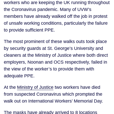
workers who are keeping the UK running throughout 
the Coronavirus pandemic. Many of UVW’s 
members have already walked off the job in protest 
of unsafe working conditions, particularly the failure 
to provide sufficient PPE. 
The most prominent of these walks outs took place 
by security guards at St. George’s University and 
cleaners at the Ministry of Justice where both direct 
employers, Noonan and OCS respectively, failed in 
the view of the worker’s to provide them with 
adequate PPE. 
At the 
Ministry of Justice
 two workers have died 
from suspected Coronavirus which prompted the 
walk out on International Workers’ Memorial Day.
The masks have already arrived to 8 locations 