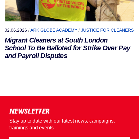
02.06.2026
/
ARK GLOBE ACADEMY
/
JUSTICE FOR CLEANERS
Migrant Cleaners at South London
School To Be Balloted for Strike Over Pay
and Payroll Disputes
NEWSLETTER
Stay up to date with our latest news, campaigns,
trainings and events