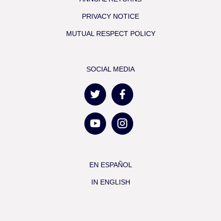
PRIVACY NOTICE
MUTUAL RESPECT POLICY
SOCIAL MEDIA
EN ESPAÑOL
IN ENGLISH