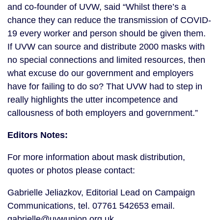
and co-founder of UVW, said “Whilst there’s a 
chance they can reduce the transmission of COVID-
19 every worker and person should be given them. 
If UVW can source and distribute 2000 masks with 
no special connections and limited resources, then 
what excuse do our government and employers 
have for failing to do so? That UVW had to step in 
really highlights the utter incompetence and 
callousness of both employers and government.”
Editors Notes:
For more information about mask distribution, 
quotes or photos please contact:
Gabrielle Jeliazkov, Editorial Lead on Campaign 
Communications, tel. 07761 542653 email. 
gabrielle@uvwunion.org.uk