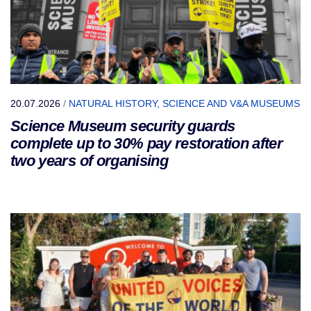
20.07.2026
/
NATURAL HISTORY, SCIENCE AND V&A MUSEUMS
Science Museum security guards
complete up to 30% pay restoration after
two years of organising