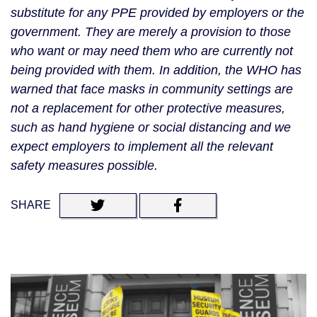
substitute for any PPE provided by employers or the 
government. They are merely a provision to those 
who want or may need them who are currently not 
being provided with them. In addition, the WHO has 
warned that face masks in community settings are 
not a replacement for other protective measures, 
such as hand hygiene or social distancing and we 
expect employers to implement all the relevant 
safety measures possible. 
SHARE