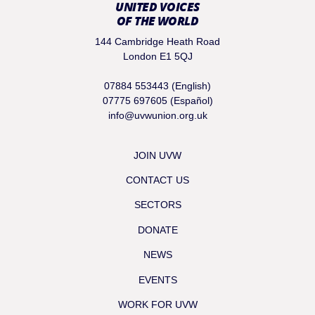
UNITED VOICES
OF THE WORLD
144 Cambridge Heath Road
London E1 5QJ
07884 553443 (English)
07775 697605 (Español)
info@uvwunion.org.uk
JOIN UVW
CONTACT US
SECTORS
DONATE
NEWS
EVENTS
WORK FOR UVW