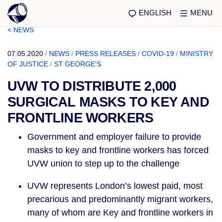
ENGLISH
MENU
< NEWS
07.05.2020
/
NEWS
/
PRESS RELEASES
/
COVID-19
/
MINISTRY
OF JUSTICE
/
ST GEORGE'S
UVW TO DISTRIBUTE 2,000
SURGICAL MASKS TO KEY AND
FRONTLINE WORKERS
Government and employer failure to provide 
masks to key and frontline workers has forced 
UVW union to step up to the challenge 
UVW represents London’s lowest paid, most 
precarious and predominantly migrant workers, 
many of whom are Key and frontline workers in 