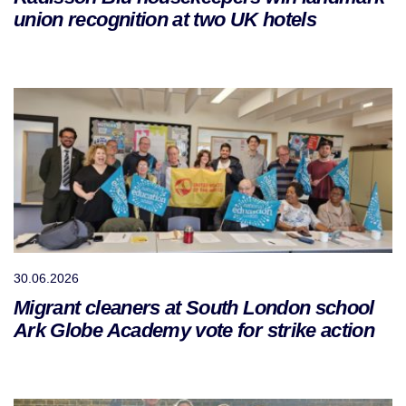
union recognition at two UK hotels
30.06.2026
Migrant cleaners at South London school
Ark Globe Academy vote for strike action