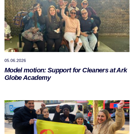
05.06.2026
Model motion: Support for Cleaners at Ark
Globe Academy