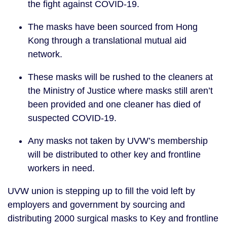
the fight against COVID-19. 
The masks have been sourced from Hong 
Kong through a translational mutual aid 
network.
These masks will be rushed to the cleaners at 
the Ministry of Justice where masks still aren’t 
been provided and one cleaner has died of 
suspected COVID-19. 
Any masks not taken by UVW’s membership 
will be distributed to other key and frontline 
workers in need. 
UVW union is stepping up to fill the void left by 
employers and government by sourcing and 
distributing 2000 surgical masks to Key and frontline 