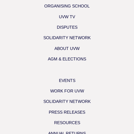
ORGANISING SCHOOL
UVW TV
DISPUTES
SOLIDARITY NETWORK
ABOUT UVW
AGM & ELECTIONS
EVENTS
WORK FOR UVW
SOLIDARITY NETWORK
PRESS RELEASES
RESOURCES
ANNUAL RETURNS