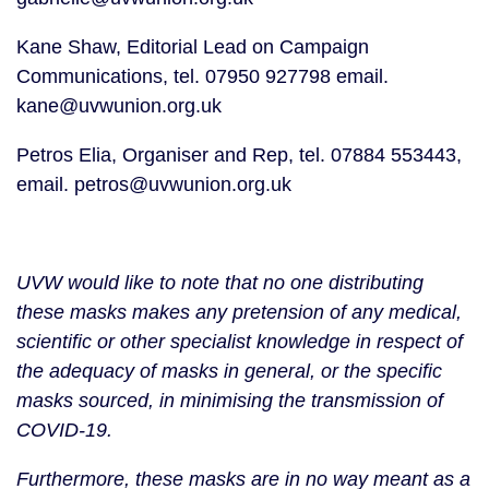
Kane Shaw, Editorial Lead on Campaign 
Communications, tel. 07950 927798 email. 
kane@uvwunion.org.uk
Petros Elia, Organiser and Rep, tel. 07884 553443, 
email. petros@uvwunion.org.uk
UVW would like to note that no one distributing 
these masks makes any pretension of any medical, 
scientific or other specialist knowledge in respect of 
the adequacy of masks in general, or the specific 
masks sourced, in minimising the transmission of 
COVID-19.
Furthermore, these masks are in no way meant as a 