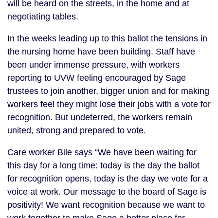
will be heard on the streets, in the home and at
negotiating tables.
In the weeks leading up to this ballot the tensions in
the nursing home have been building. Staff have
been under immense pressure, with workers
reporting to UVW feeling encouraged by Sage
trustees to join another, bigger union and for making
workers feel they might lose their jobs with a vote for
recognition. But undeterred, the workers remain
united, strong and prepared to vote.
Care worker Bile says “We have been waiting for
this day for a long time: today is the day the ballot
for recognition opens, today is the day we vote for a
voice at work. Our message to the board of Sage is
positivity! We want recognition because we want to