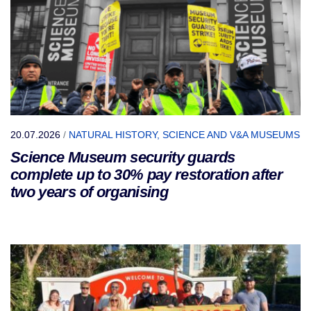
20.07.2026
/
NATURAL HISTORY, SCIENCE AND V&A MUSEUMS
Science Museum security guards
complete up to 30% pay restoration after
two years of organising