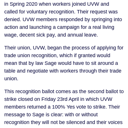
in Spring 2020 when workers joined UVW and
called for voluntary recognition. Their request was
denied. UVW members responded by springing into
action and launching a campaign for a real living
wage, decent sick pay, and annual leave.
Their union, UVW, began the process of applying for
trade union recognition, which if granted would
mean that by law Sage would have to sit around a
table and negotiate with workers through their trade
union.
This recognition ballot comes as the second ballot to
strike closed on Friday 23rd April in which UVW
members returned a 100% Yes vote to strike. Their
message to Sage is clear: with or without
recognition they will not be silenced and their voices