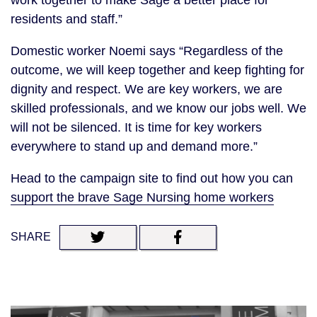
work together to make Sage a better place for
residents and staff.”
Domestic worker Noemi says “Regardless of the
outcome, we will keep together and keep fighting for
dignity and respect. We are key workers, we are
skilled professionals, and we know our jobs well. We
will not be silenced. It is time for key workers
everywhere to stand up and demand more.”
Head to the campaign site to find out how you can
support the brave Sage Nursing home workers
SHARE