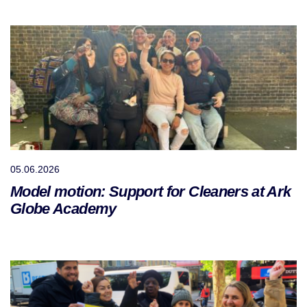
05.06.2026
Model motion: Support for Cleaners at Ark
Globe Academy