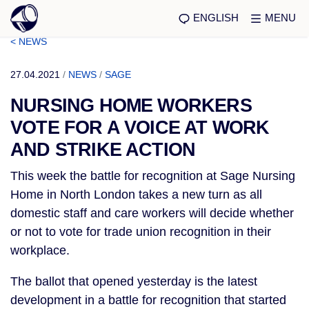
ENGLISH
MENU
< NEWS
27.04.2021
/
NEWS
/
SAGE
NURSING HOME WORKERS
VOTE FOR A VOICE AT WORK
AND STRIKE ACTION
This week the battle for recognition at Sage Nursing
Home in North London takes a new turn as all
domestic staff and care workers will decide whether
or not to vote for trade union recognition in their
workplace.
The ballot that opened yesterday is the latest
development in a battle for recognition that started