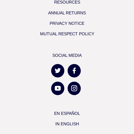
RESOURCES
ANNUAL RETURNS
PRIVACY NOTICE
MUTUAL RESPECT POLICY
SOCIAL MEDIA
EN ESPAÑOL
IN ENGLISH