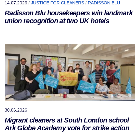
14.07.2026
/
JUSTICE FOR CLEANERS
/
RADISSON BLU
Radisson Blu housekeepers win landmark
union recognition at two UK hotels
30.06.2026
Migrant cleaners at South London school
Ark Globe Academy vote for strike action