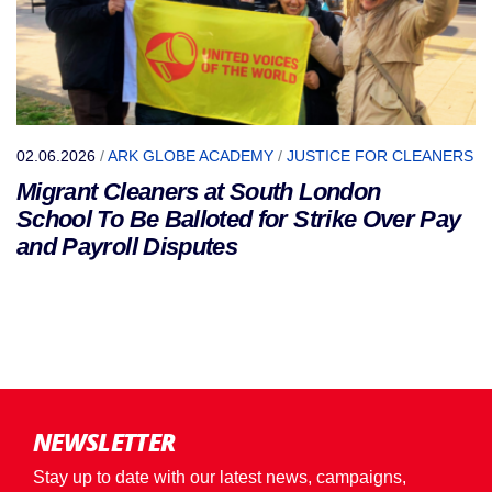
02.06.2026
/
ARK GLOBE ACADEMY
/
JUSTICE FOR CLEANERS
Migrant Cleaners at South London
School To Be Balloted for Strike Over Pay
and Payroll Disputes
NEWSLETTER
Stay up to date with our latest news, campaigns,