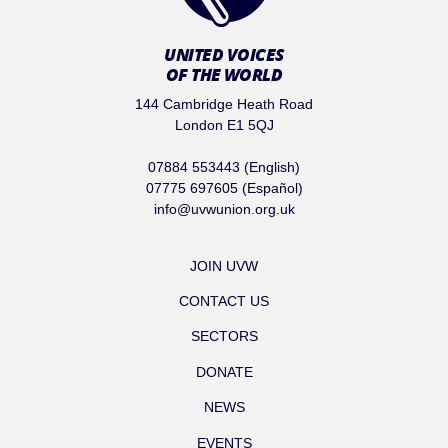
UNITED VOICES
OF THE WORLD
144 Cambridge Heath Road
London E1 5QJ
07884 553443 (English)
07775 697605 (Español)
info@uvwunion.org.uk
JOIN UVW
CONTACT US
SECTORS
DONATE
NEWS
EVENTS