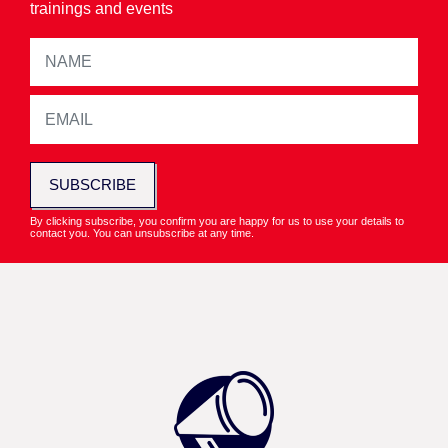
trainings and events
SUBSCRIBE
By clicking subscribe, you confirm you are happy for us to use your details to
contact you. You can unsubscribe at any time.