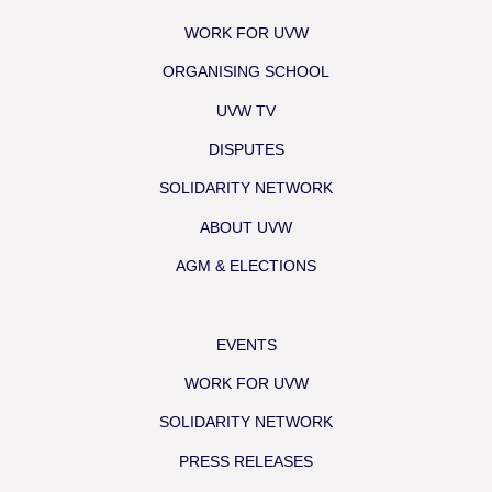
WORK FOR UVW
ORGANISING SCHOOL
UVW TV
DISPUTES
SOLIDARITY NETWORK
ABOUT UVW
AGM & ELECTIONS
EVENTS
WORK FOR UVW
SOLIDARITY NETWORK
PRESS RELEASES