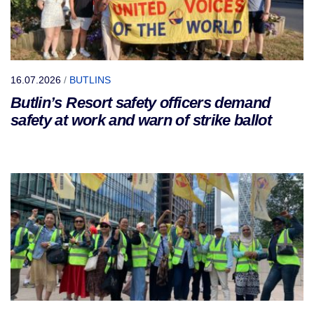
16.07.2026
/
BUTLINS
Butlin’s Resort safety officers demand
safety at work and warn of strike ballot