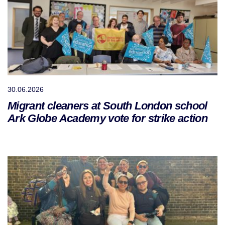
30.06.2026
Migrant cleaners at South London school
Ark Globe Academy vote for strike action