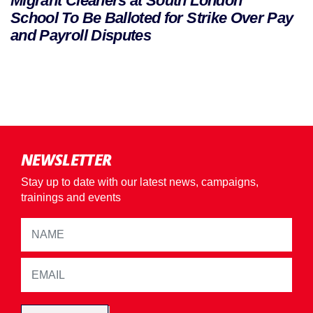
Migrant Cleaners at South London
School To Be Balloted for Strike Over Pay
and Payroll Disputes
NEWSLETTER
Stay up to date with our latest news, campaigns,
trainings and events