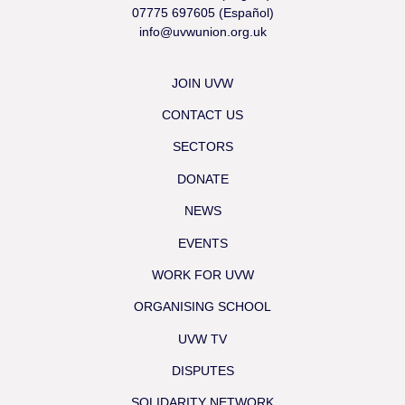
07775 697605 (Español)
info@uvwunion.org.uk
JOIN UVW
CONTACT US
SECTORS
DONATE
NEWS
EVENTS
WORK FOR UVW
ORGANISING SCHOOL
UVW TV
DISPUTES
SOLIDARITY NETWORK