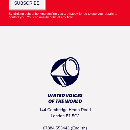
SUBSCRIBE
By clicking subscribe, you confirm you are happy for us to use your details to
contact you. You can unsubscribe at any time.
UNITED VOICES
OF THE WORLD
144 Cambridge Heath Road
London E1 5QJ
07884 553443 (English)