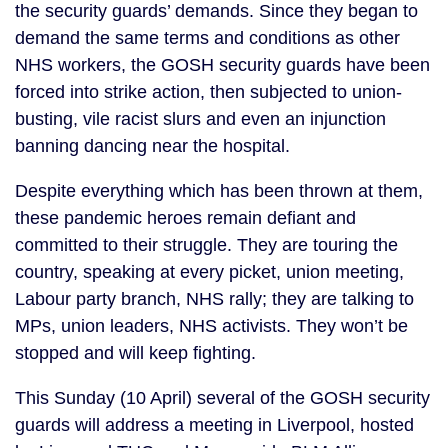
the security guards’ demands. Since they began to
demand the same terms and conditions as other
NHS workers, the GOSH security guards have been
forced into strike action, then subjected to union-
busting, vile racist slurs and even an injunction
banning dancing near the hospital.
Despite everything which has been thrown at them,
these pandemic heroes remain defiant and
committed to their struggle. They are touring the
country, speaking at every picket, union meeting,
Labour party branch, NHS rally; they are talking to
MPs, union leaders, NHS activists. They won’t be
stopped and will keep fighting.
This Sunday (10 April) several of the GOSH security
guards will address a meeting in Liverpool, hosted