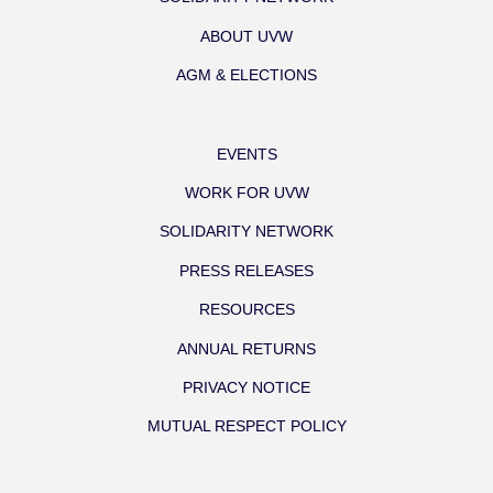
ABOUT UVW
AGM & ELECTIONS
EVENTS
WORK FOR UVW
SOLIDARITY NETWORK
PRESS RELEASES
RESOURCES
ANNUAL RETURNS
PRIVACY NOTICE
MUTUAL RESPECT POLICY