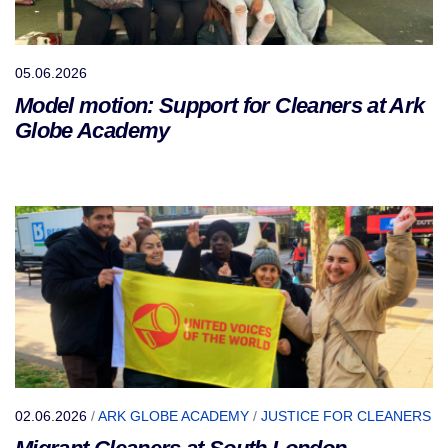
05.06.2026
Model motion: Support for Cleaners at Ark
Globe Academy
02.06.2026
/
ARK GLOBE ACADEMY
/
JUSTICE FOR CLEANERS