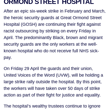
ORMOND STREET HOSPITAL
After an epic six-week strike in February and March,
the heroic security guards at Great Ormond Street
Hospital (GOSH) are continuing their fight against
racist outsourcing by striking on every Friday in
April. The predominantly Black, brown and migrant
security guards are the only workers at the well-
known hospital who do not receive full NHS sick-
pay.
On Friday 29 April the guards and their union,
United Voices of the Word (UVW), will be holding a
large strike rally outside the hospital. By this point,
the workers will have taken over 50 days of strike
action as part of their fight for justice and equality.
The hospital’s wealthy trustees continue to ignore