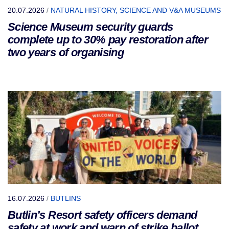
20.07.2026
/
NATURAL HISTORY, SCIENCE AND V&A MUSEUMS
Science Museum security guards
complete up to 30% pay restoration after
two years of organising
16.07.2026
/
BUTLINS
Butlin’s Resort safety officers demand
safety at work and warn of strike ballot