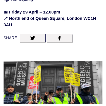
📅 Friday 29 April – 12.00pm
📍 North end of Queen Square, London WC1N
3AU
SHARE