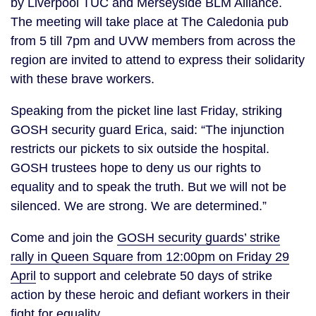
by Liverpool TUC and Merseyside BLM Alliance.
The meeting will take place at The Caledonia pub
from 5 till 7pm and UVW members from across the
region are invited to attend to express their solidarity
with these brave workers.
Speaking from the picket line last Friday, striking
GOSH security guard Erica, said: “The injunction
restricts our pickets to six outside the hospital.
GOSH trustees hope to deny us our rights to
equality and to speak the truth. But we will not be
silenced. We are strong. We are determined.”
Come and join the
GOSH security guards’ strike
rally in Queen Square from 12:00pm on Friday 29
April
to support and celebrate 50 days of strike
action by these heroic and defiant workers in their
fight for equality.