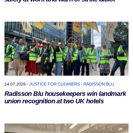
14.07.2026
/
JUSTICE FOR CLEANERS
/
RADISSON BLU
Radisson Blu housekeepers win landmark
union recognition at two UK hotels