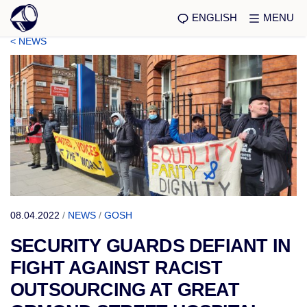
ENGLISH
MENU
< NEWS
08.04.2022
/
NEWS
/
GOSH
SECURITY GUARDS DEFIANT IN
FIGHT AGAINST RACIST
OUTSOURCING AT GREAT