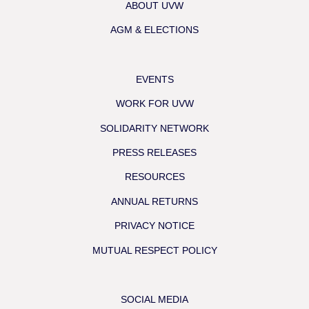
ABOUT UVW
AGM & ELECTIONS
EVENTS
WORK FOR UVW
SOLIDARITY NETWORK
PRESS RELEASES
RESOURCES
ANNUAL RETURNS
PRIVACY NOTICE
MUTUAL RESPECT POLICY
SOCIAL MEDIA