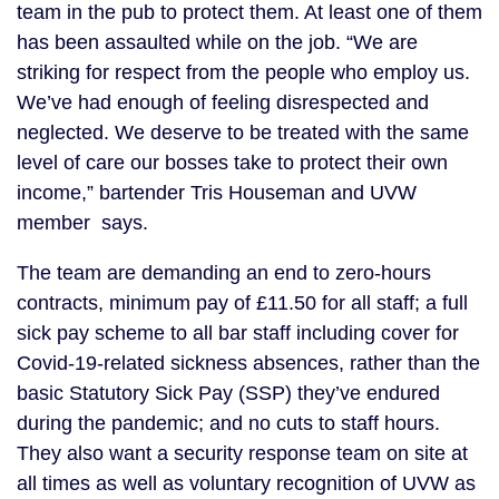
team in the pub to protect them. At least one of them
has been assaulted while on the job. “We are
striking for respect from the people who employ us.
We’ve had enough of feeling disrespected and
neglected. We deserve to be treated with the same
level of care our bosses take to protect their own
income,” bartender Tris Houseman and UVW
member says.
The team are demanding an end to zero-hours
contracts, minimum pay of £11.50 for all staff; a full
sick pay scheme to all bar staff including cover for
Covid-19-related sickness absences, rather than the
basic Statutory Sick Pay (SSP) they’ve endured
during the pandemic; and no cuts to staff hours.
They also want a security response team on site at
all times as well as voluntary recognition of UVW as