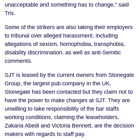
unacceptable and something has to change,” said
Tris.
Some of the strikers are also taking their employers
to tribunal over alleged harassment, including
allegations of sexism, homophobia, transphobia,
disability discrimination, as well as anti-Semitic
comments.
SJT is leased by the current owners from Stonegate
Group, the largest pub company in the UK,
Stonegate has been contacted but they claim not to
have the power to make changes at SJT. They are
unwilling to take responsibility of the bar staffs
working conditions, claiming the leaseholders,
Zakaria Abedi and Victoria Bennett, are the decision
makers with regards to staff pay.