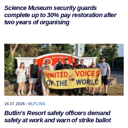
Science Museum security guards
complete up to 30% pay restoration after
two years of organising
16.07.2026
/
BUTLINS
Butlin’s Resort safety officers demand
safety at work and warn of strike ballot