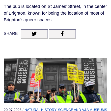
The pub is located on St James’ Street, in the center
of Brighton, known for being the location of most of
Brighton’s queer spaces.
SHARE
20.07.2026
/
NATURAL HISTORY, SCIENCE AND V&A MUSEUMS