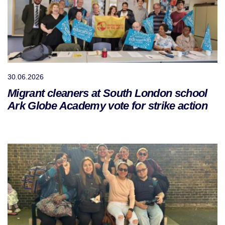
30.06.2026
Migrant cleaners at South London school
Ark Globe Academy vote for strike action