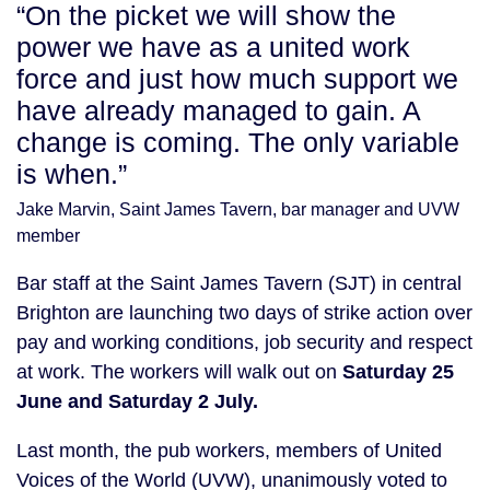
“On the picket we will show the
power we have as a united work
force and just how much support we
have already managed to gain. A
change is coming. The only variable
is when.”
Jake Marvin, Saint James Tavern, bar manager and UVW
member
Bar staff at the Saint James Tavern (SJT) in central
Brighton are launching two days of strike action over
pay and working conditions, job security and respect
at work. The workers will walk out on
Saturday 25
June and Saturday 2 July.
Last month, the pub workers, members of United
Voices of the World (UVW), unanimously voted to