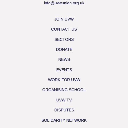
info@uvwunion.org.uk
JOIN UVW
CONTACT US
SECTORS
DONATE
NEWS
EVENTS
WORK FOR UVW
ORGANISING SCHOOL
UVW TV
DISPUTES
SOLIDARITY NETWORK