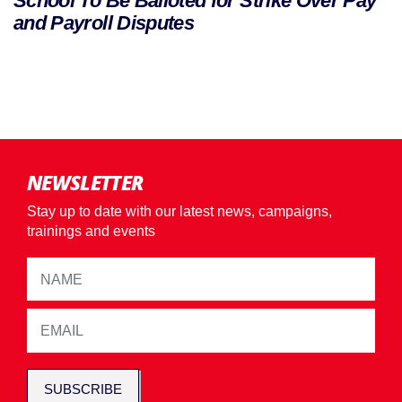
School To Be Balloted for Strike Over Pay
and Payroll Disputes
NEWSLETTER
Stay up to date with our latest news, campaigns,
trainings and events
SUBSCRIBE