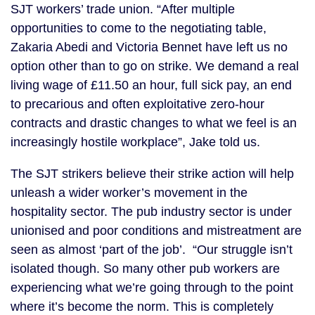
SJT workers’ trade union. “After multiple
opportunities to come to the negotiating table,
Zakaria Abedi and Victoria Bennet have left us no
option other than to go on strike. We demand a real
living wage of £11.50 an hour, full sick pay, an end
to precarious and often exploitative zero-hour
contracts and drastic changes to what we feel is an
increasingly hostile workplace”, Jake told us.
The SJT strikers believe their strike action will help
unleash a wider worker’s movement in the
hospitality sector. The pub industry sector is under
unionised and poor conditions and mistreatment are
seen as almost ‘part of the job’. “Our struggle isn’t
isolated though. So many other pub workers are
experiencing what we’re going through to the point
where it’s become the norm. This is completely