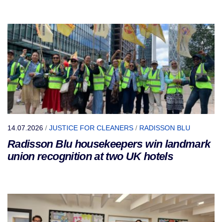
14.07.2026
/
JUSTICE FOR CLEANERS
/
RADISSON BLU
Radisson Blu housekeepers win landmark
union recognition at two UK hotels