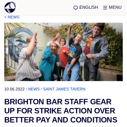
ENGLISH
MENU
< NEWS
10.06.2022
/
NEWS
/
SAINT JAMES TAVERN
BRIGHTON BAR STAFF GEAR
UP FOR STRIKE ACTION OVER
BETTER PAY AND CONDITIONS