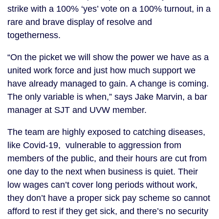
strike with a 100% ‘yes’ vote on a 100% turnout, in a
rare and brave display of resolve and
togetherness.
“On the picket we will show the power we have as a
united work force and just how much support we
have already managed to gain. A change is coming.
The only variable is when,” says Jake Marvin, a bar
manager at SJT and UVW member.
The team are highly exposed to catching diseases,
like Covid-19, vulnerable to aggression from
members of the public, and their hours are cut from
one day to the next when business is quiet. Their
low wages can’t cover long periods without work,
they don’t have a proper sick pay scheme so cannot
afford to rest if they get sick, and there’s no security