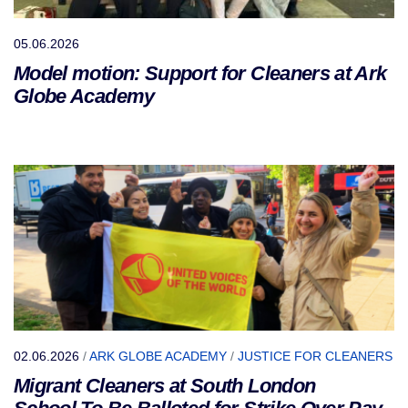
05.06.2026
Model motion: Support for Cleaners at Ark
Globe Academy
02.06.2026
/
ARK GLOBE ACADEMY
/
JUSTICE FOR CLEANERS
Migrant Cleaners at South London