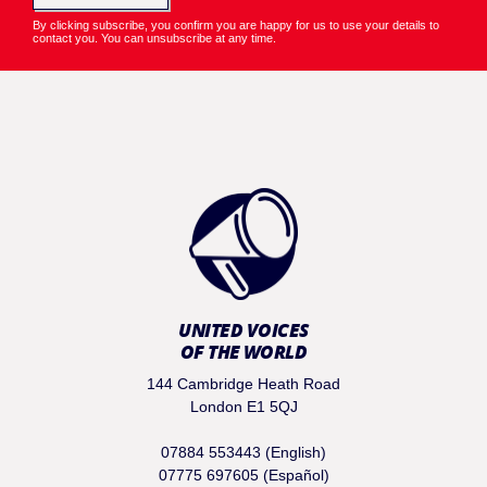
By clicking subscribe, you confirm you are happy for us to use your details to
contact you. You can unsubscribe at any time.
UNITED VOICES
OF THE WORLD
144 Cambridge Heath Road
London E1 5QJ
07884 553443 (English)
07775 697605 (Español)