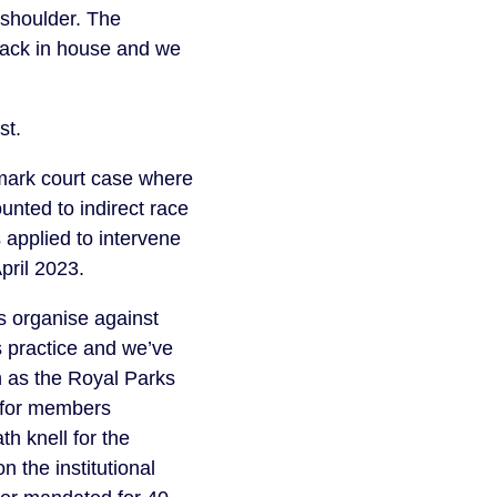
o shoulder. The
back in house and we
ust.
mark court case where
unted to indirect race
 applied to intervene
April 2023.
s organise against
s practice and we’ve
h as the Royal Parks
y for members
h knell for the
on the institutional