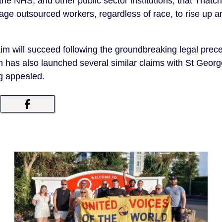
 the NHS, and other public sector institutions, that That
ge outsourced workers, regardless of race, to rise up an
im will succeed following the groundbreaking legal prece
 has also launched several similar claims with St Georg
ng appealed.