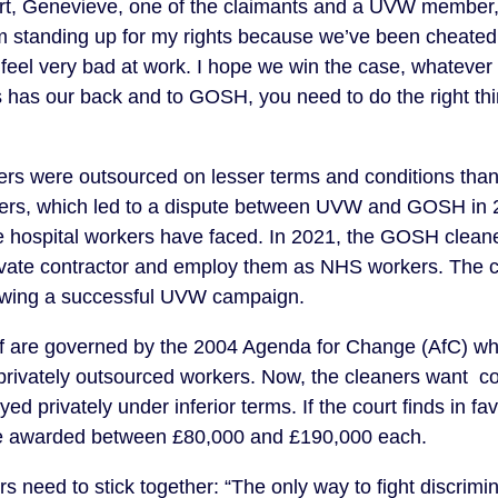
rt, Genevieve, one of the claimants and a UVW member, 
m standing up for my rights because we’ve been cheated 
feel very bad at work. I hope we win the case, whatever
 has our back and to GOSH, you need to do the right th
rs were outsourced on lesser terms and conditions than 
s, which led to a dispute between UVW and GOSH in 2
the hospital workers have faced. In 2021, the GOSH cleane
private contractor and employ them as NHS workers. The 
llowing a successful UVW campaign.
ff are governed by the 2004 Agenda for Change (AfC) w
 privately outsourced workers. Now, the cleaners want c
d privately under inferior terms. If the court finds in fa
be awarded between £80,000 and £190,000 each.
need to stick together: “The only way to fight discrimina