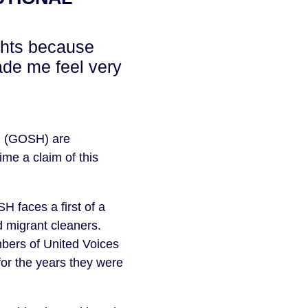
ghts because
ade me feel very
l (GOSH) are
time a claim of this
 faces a first of a
d migrant cleaners.
bers of United Voices
for the years they were