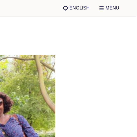
ENGLISH
MENU