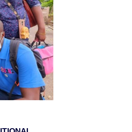
UTIONAL