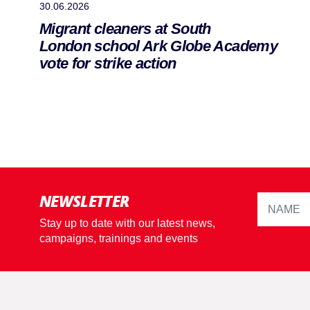
30.06.2026
Migrant cleaners at South
London school Ark Globe Academy
vote for strike action
NEWSLETTER
Stay up to date with our latest news,
campaigns, trainings and events