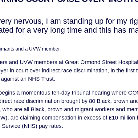
very nervous, I am standing up for my ri
ted for a very long time and this has m
laimants and a UVW member.
aners and UVW members at Great Ormond Street Hospita
er in court over indirect race discrimination, in the first 
 against an NHS Trust.
begins a momentous ten-day tribunal hearing where GOSH
ndirect race discrimination brought by 80 Black, brown an
, who are all Black, brown and migrant workers and mem
W), are claiming compensation in excess of £10 million 
 Service (NHS) pay rates.