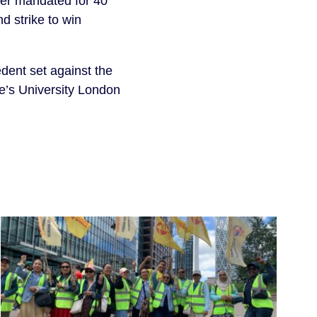
cher mandated for 40
d strike to win
dent set against the
e’s University London