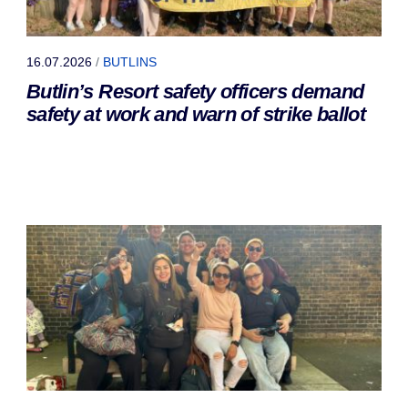
16.07.2026
/
BUTLINS
Butlin’s Resort safety officers demand
safety at work and warn of strike ballot