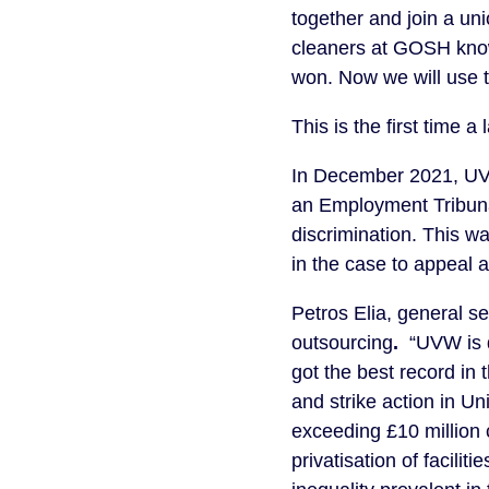
together and join a uni
cleaners at GOSH know
won. Now we will use th
This is the first time 
In December 2021, UV
an Employment Tribunal
discrimination. This w
in the case to appeal a
Petros Elia, general s
outsourcing
.
“UVW is d
got the best record in
and strike action in Un
exceeding £10 million c
privatisation of facilit