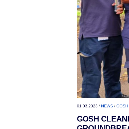
01.03.2023
/
NEWS
/
GOSH
GOSH CLEANE
GROUNDBREAK