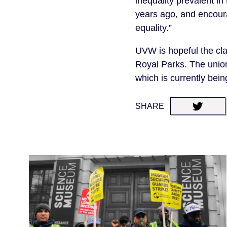
inequality prevalent in
years ago, and encoura
equality.”
UVW is hopeful the cla
Royal Parks. The union
which is currently bei
SHARE