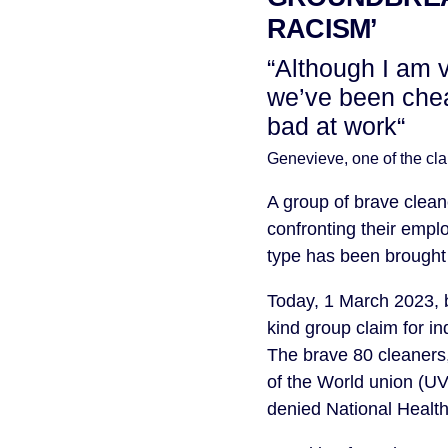
RACISM’
“Although I am 
we’ve been chea
bad at work“
Genevieve, one of the c
A group of brave cle
confronting their employ
type has been brought
Today, 1 March 2023, 
kind group claim for i
The brave 80 cleaners
of the World union (UV
denied National Health