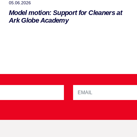
05.06.2026
Model motion: Support for Cleaners at
Ark Globe Academy