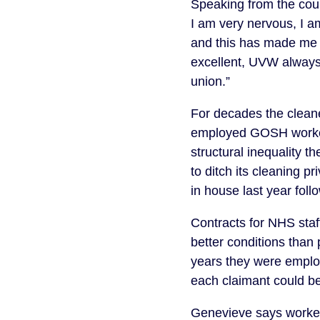
Speaking from the cou
I am very nervous, I a
and this has made me 
excellent, UVW always
union.”
For decades the cleane
employed GOSH worker
structural inequality 
to ditch its cleaning 
in house last year fo
Contracts for NHS sta
better conditions than
years they were employe
each claimant could 
Genevieve says workers 