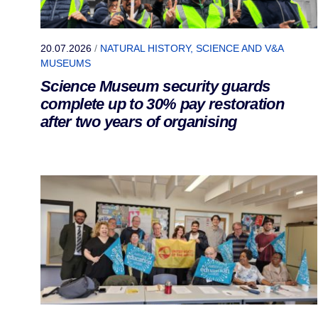
20.07.2026
/
NATURAL HISTORY, SCIENCE AND V&A
MUSEUMS
Science Museum security guards
complete up to 30% pay restoration
after two years of organising