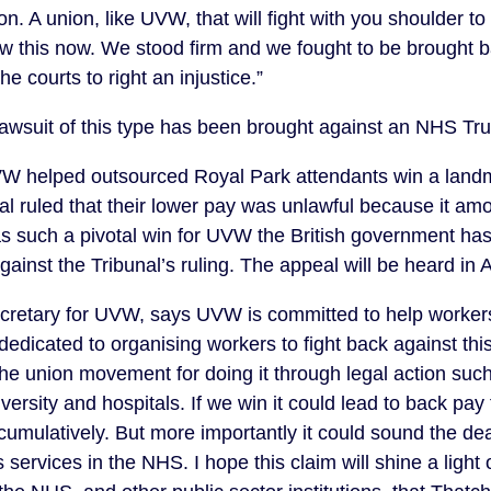
on. A union, like UVW, that will fight with you shoulder t
 this now. We stood firm and we fought to be brought 
e courts to right an injustice.”
a lawsuit of this type has been brought against an NHS Tr
W helped outsourced Royal Park attendants win a land
 ruled that their lower pay was unlawful because it amo
as such a pivotal win for UVW the British government has
gainst the Tribunal’s ruling. The appeal will be heard in 
ecretary for UVW, says UVW is committed to help worker
edicated to organising workers to fight back against thi
 the union movement for doing it through legal action suc
iversity and hospitals. If we win it could lead to back pa
umulatively. But more importantly it could sound the deat
ies services in the NHS. I hope this claim will shine a light 