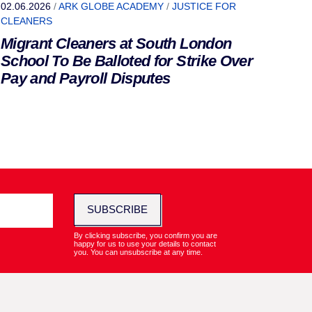
02.06.2026
/
ARK GLOBE ACADEMY
/
JUSTICE FOR
CLEANERS
Migrant Cleaners at South London
School To Be Balloted for Strike Over
Pay and Payroll Disputes
SUBSCRIBE
By clicking subscribe, you confirm you are
happy for us to use your details to contact
you. You can unsubscribe at any time.