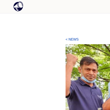
< NEWS