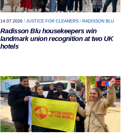
14.07.2026
/
JUSTICE FOR CLEANERS
/
RADISSON BLU
Radisson Blu housekeepers win
landmark union recognition at two UK
hotels