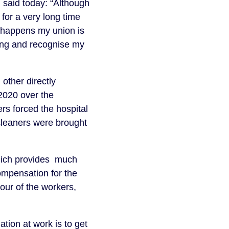
said today: “Although
for a very long time
 happens my union is
ing and recognise my
other directly
020 over the
rs forced the hospital
cleaners were brought
hich provides much
ompensation for the
vour of the workers,
tion at work is to get