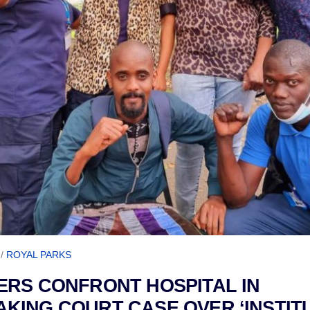
/
ROYAL PARKS
RS CONFRONT HOSPITAL IN
ING COURT CASE OVER ‘INSTIT