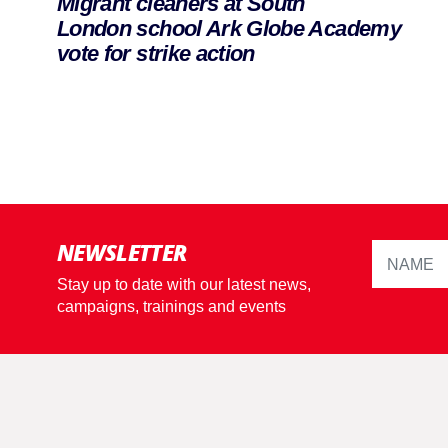
Migrant cleaners at South
London school Ark Globe Academy
vote for strike action
NEWSLETTER
Stay up to date with our latest news,
campaigns, trainings and events