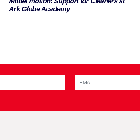
Model motion: Support for Cleaners at
Ark Globe Academy