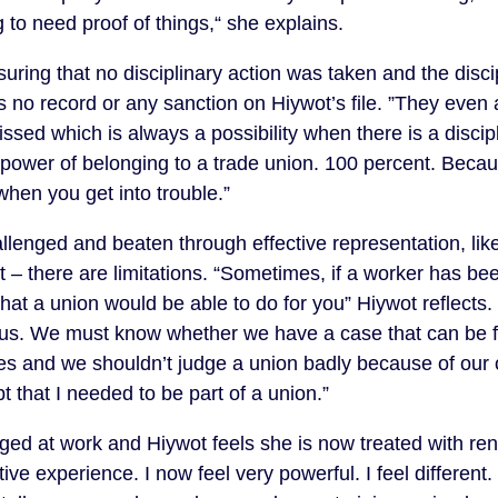
 to need proof of things,“ she explains.
ing that no disciplinary action was taken and the disc
s no record or any sanction on Hiywot’s file. ”They even
sed which is always a possibility when there is a discipl
 power of belonging to a trade union. 100 percent. Beca
hen you get into trouble.”
enged and beaten through effective representation, like
llet – there are limitations. “Sometimes, if a worker has b
e that a union would be able to do for you” Hiywot reflect
th us. We must know whether we have a case that can be fo
es and we shouldn’t judge a union badly because of our
 that I needed to be part of a union.”
ed at work and Hiywot feels she is now treated with ren
ive experience. I now feel very powerful. I feel differen