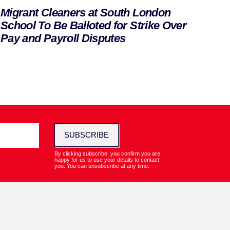
Migrant Cleaners at South London
School To Be Balloted for Strike Over
Pay and Payroll Disputes
SUBSCRIBE
By clicking subscribe, you confirm you are
happy for us to use your details to contact
you. You can unsubscribe at any time.