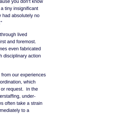
ecause you don’t know
 tiny insignificant
y had absolutely no
.”
through lived
irst and foremost.
mes even fabricated
 disciplinary action
rn from our experiences
bordination, which
n or request. In the
erstaffing, under-
s often take a strain
mmediately to a