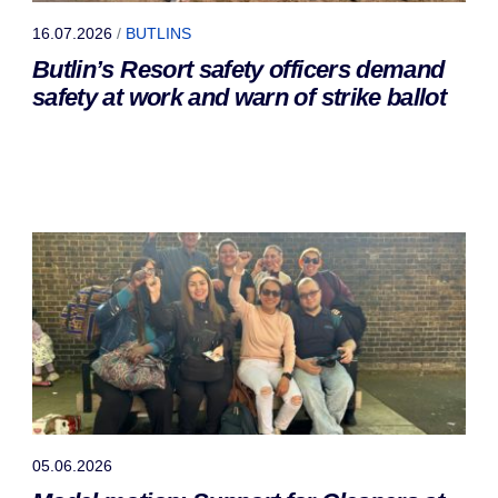
16.07.2026
/
BUTLINS
Butlin’s Resort safety officers demand
safety at work and warn of strike ballot
05.06.2026