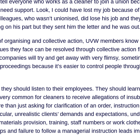
 I tell everyone who works as a cleaner to join a union b
need support. Look, I could have lost my job because of a
leagues, who wasn’t unionised, did lose his job and the
 on his part but they sent him the letter and he was out
of organising and collective action, UVW members know 
ues they face can be resolved through collective action f
ompanies will try and get away with very flimsy, someti
 proceedings because it’s easier to control people through
at they should listen to their employees. They should lea
s very common for cleaners to receive allegations of insu
 than just asking for clarification of an order, instructio
icular, unrealistic clients’ demands and expectations, und
materials provision, training, staff numbers or work clothe
ps and failure to follow a managerial instruction leads i