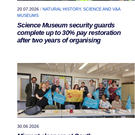
20.07.2026
/
NATURAL HISTORY, SCIENCE AND V&A
MUSEUMS
Science Museum security guards
complete up to 30% pay restoration
after two years of organising
30.06.2026