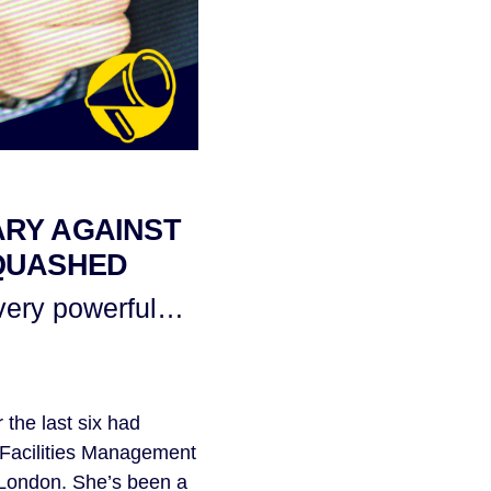
ARY AGAINST
 QUASHED
 very powerful…
the last six had
f Facilities Management
al London. She’s been a