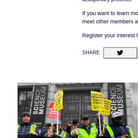
If you want to learn mo
meet other members an
Register your interest
SHARE