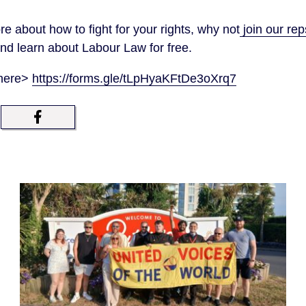
re about how to fight for your rights, why not
join our re
d learn about Labour Law for free.
 here>
https://forms.gle/tLpHyaKFtDe3oXrq7