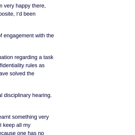
m very happy there,
osite, I’d been
of engagement with the
ation regarding a task
fidentiality rules as
have solved the
 disciplinary hearing.
earnt something very
I keep all my
because one has no