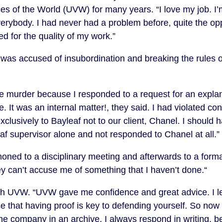
s of the World (UVW) for many years. “I love my job. I’
verybody. I had never had a problem before, quite the opp
d for the quality of my work.”
was accused of insubordination and breaking the rules 
 murder because I responded to a request for an explan
te. It was an internal matter!, they said. I had violated con
xclusively to Bayleaf not to our client, Chanel. I should 
f supervisor alone and not responded to Chanel at all.”
ed to a disciplinary meeting and afterwards to a formal
hey can’t accuse me of something that I haven’t done.“
ith UVW. “UVW gave me confidence and great advice. I l
e that having proof is key to defending yourself. So now 
he company in an archive. I always respond in writing, 