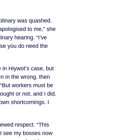
iplinary was quashed.
 apologised to me,” she
inary hearing. “I’ve
use you do need the
 in Hiywot’s case, but
een in the wrong, then
s. “But workers must be
ught or not, and I did.
 own shortcomings. I
ewed respect. “This
t. I see my bosses now