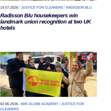
14.07.2026
/
JUSTICE FOR CLEANERS
/
RADISSON BLU
Radisson Blu housekeepers win
landmark union recognition at two UK
hotels
02.06.2026
/
ARK GLOBE ACADEMY
/
JUSTICE FOR
CLEANERS