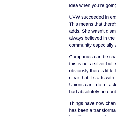
idea when you’re going
UVW succeeded in ensur
This means that there’
adds. She wasn’t dismis
always believed in the
community especially w
Companies can be chall
this is not a silver bu
obviously there’s littl
clear that it starts wi
Unions can’t do miracl
had absolutely no doubt
Things have now chang
has been a transformat