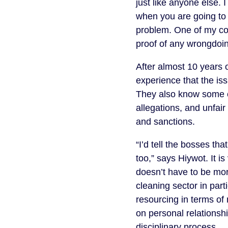
just like anyone else.
when you are going to 
problem. One of my col
proof of any wrongdoing
After almost 10 years 
experience that the iss
They also know some c
allegations, and unfair
and sanctions.
“I’d tell the bosses th
too,” says Hiywot. It i
doesn’t have to be more
cleaning sector in part
resourcing in terms of 
on personal relationshi
disciplinary process.