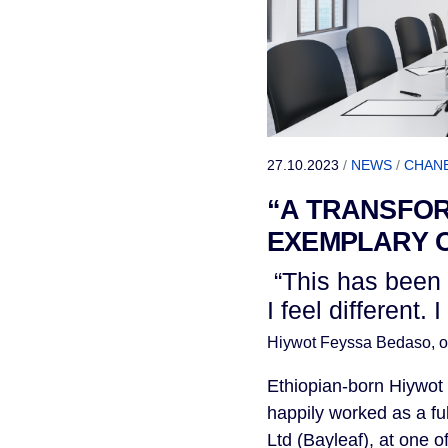
27.10.2023
/
NEWS
/
CHAN
“A TRANSFOR
EXEMPLARY 
“This has been 
I feel different.
Hiywot Feyssa Bedaso,
o
Ethiopian-born Hiywot
happily worked as a fu
Ltd (Bayleaf), at one o