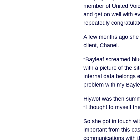
member of United Voice
and get on well with e
repeatedly congratulate
A few months ago she 
client, Chanel.
“Bayleaf screamed blue
with a picture of the si
internal data belongs e
problem with my Baylea
Hiywot was then summon
“I thought to myself t
So she got in touch w
important from this cas
communications with t