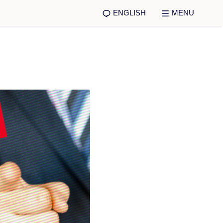
ENGLISH
MENU