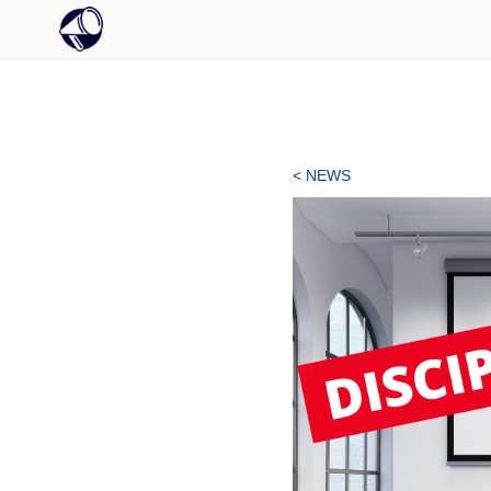
< NEWS