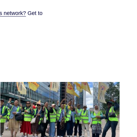
ps network?
Get to