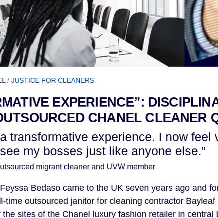
EL
/
JUSTICE FOR CLEANERS
MATIVE EXPERIENCE”: DISCIPLIN
OUTSOURCED CHANEL CLEANER
a transformative experience. I now feel
 I see my bosses just like anyone else.”
utsourced migrant cleaner and UVW member
 Feyssa Bedaso came to the UK seven years ago and for 
ll-time outsourced janitor for cleaning contractor Baylea
f the sites of the Chanel luxury fashion retailer in centr