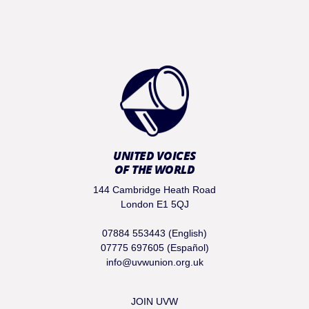
UNITED VOICES
OF THE WORLD
144 Cambridge Heath Road
London E1 5QJ
07884 553443 (English)
07775 697605 (Español)
info@uvwunion.org.uk
JOIN UVW