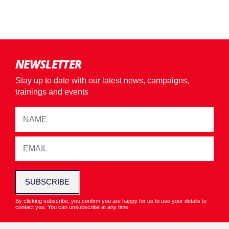
NEWSLETTER
Stay up to date with our latest news, campaigns,
trainings and events
SUBSCRIBE
By clicking subscribe, you confirm you are happy for us to use your details to
contact you. You can unsubscribe at any time.