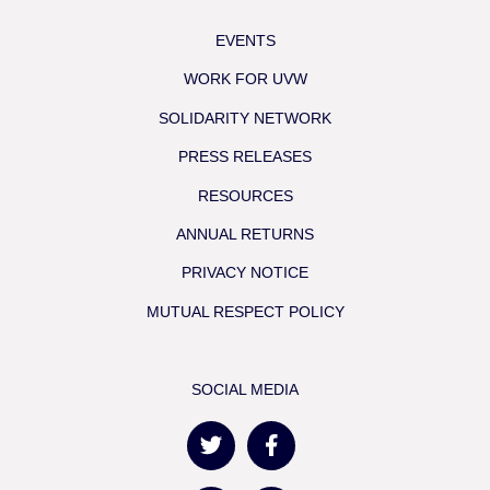
EVENTS
WORK FOR UVW
SOLIDARITY NETWORK
PRESS RELEASES
RESOURCES
ANNUAL RETURNS
PRIVACY NOTICE
MUTUAL RESPECT POLICY
SOCIAL MEDIA