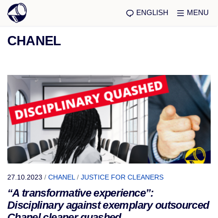
ENGLISH
MENU
CHANEL
27.10.2023
/
CHANEL
/
JUSTICE FOR CLEANERS
“A transformative experience”:
Disciplinary against exemplary outsourced
Chanel cleaner quashed