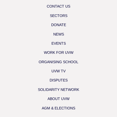
CONTACT US
SECTORS
DONATE
NEWS
EVENTS
WORK FOR UVW
ORGANISING SCHOOL
UVW TV
DISPUTES
SOLIDARITY NETWORK
ABOUT UVW
AGM & ELECTIONS