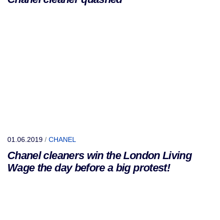
01.06.2019
/
CHANEL
Chanel cleaners win the London Living
Wage the day before a big protest!