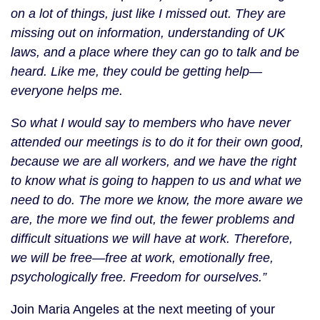
on a lot of things, just like I missed out. They are
missing out on information, understanding of UK
laws, and a place where they can go to talk and be
heard. Like me, they could be getting help—
everyone helps me.
So what I would say to members who have never
attended our meetings is to do it for their own good,
because we are all workers, and we have the right
to know what is going to happen to us and what we
need to do. The more we know, the more aware we
are, the more we find out, the fewer problems and
difficult situations we will have at work. Therefore,
we will be free—free at work, emotionally free,
psychologically free. Freedom for ourselves.”
Join Maria Angeles at the next meeting of your