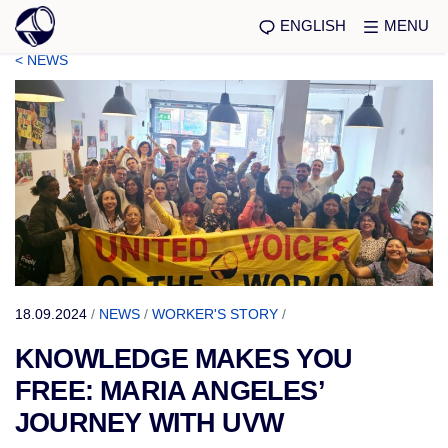
ENGLISH
MENU
< NEWS
18.09.2024
/
NEWS
/
WORKER'S STORY
/
KNOWLEDGE MAKES YOU
FREE: MARIA ANGELES’
JOURNEY WITH UVW