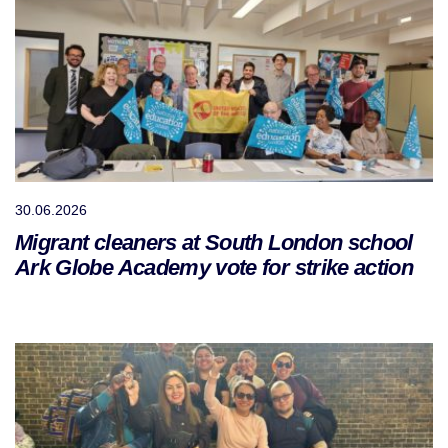
30.06.2026
Migrant cleaners at South London school
Ark Globe Academy vote for strike action