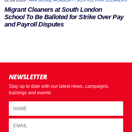
02.06.2026
/
ARK GLOBE ACADEMY
/
JUSTICE FOR CLEANERS
Migrant Cleaners at South London
School To Be Balloted for Strike Over Pay
and Payroll Disputes
NEWSLETTER
Stay up to date with our latest news, campaigns,
trainings and events