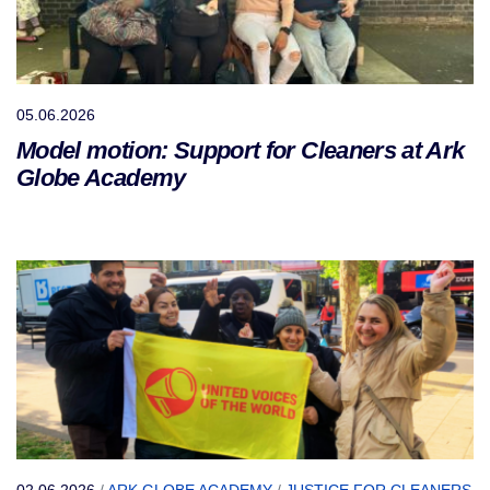
05.06.2026
Model motion: Support for Cleaners at Ark
Globe Academy