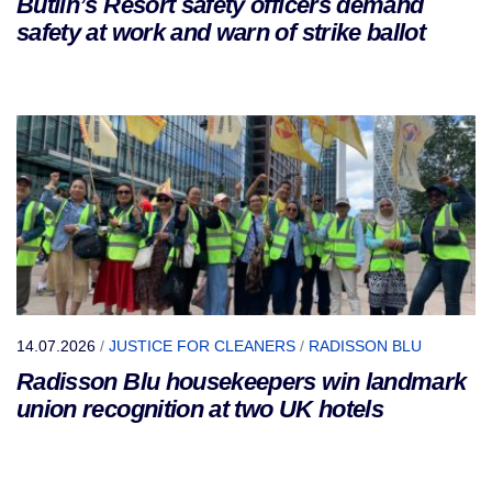
Butlin’s Resort safety officers demand
safety at work and warn of strike ballot
14.07.2026
/
JUSTICE FOR CLEANERS
/
RADISSON BLU
Radisson Blu housekeepers win landmark
union recognition at two UK hotels