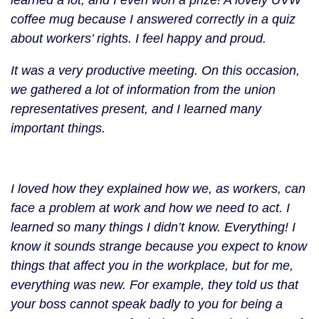
learned a lot, and I even won a prize! A lovely UVW
coffee mug because I answered correctly in a quiz
about workers’ rights. I feel happy and proud.
It was a very productive meeting. On this occasion,
we gathered a lot of information from the union
representatives present, and I learned many
important things.
María
Ángeles
I loved how they explained how we, as workers, can
with
face a problem at work and how we need to act. I
her
learned so many things I didn’t know. Everything! I
prize
know it sounds strange because you expect to know
things that affect you in the workplace, but for me,
everything was new. For example, they told us that
your boss cannot speak badly to you for being a