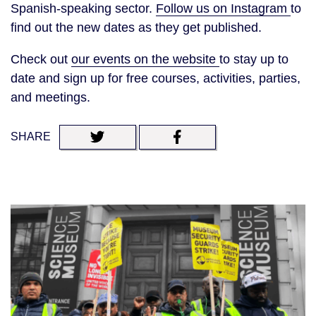
Spanish-speaking sector.
Follow us on Instagram
to
find out the new dates as they get published.
Check out
our events on the website
to stay up to
date and sign up for free courses, activities, parties,
and meetings.
SHARE