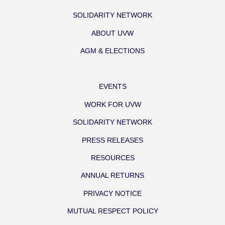
SOLIDARITY NETWORK
ABOUT UVW
AGM & ELECTIONS
EVENTS
WORK FOR UVW
SOLIDARITY NETWORK
PRESS RELEASES
RESOURCES
ANNUAL RETURNS
PRIVACY NOTICE
MUTUAL RESPECT POLICY