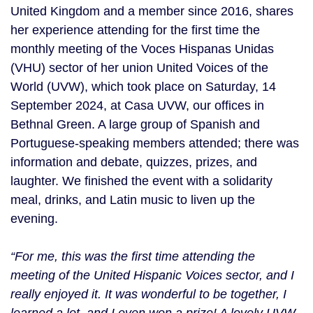
United Kingdom and a member since 2016, shares
her experience attending for the first time the
monthly meeting of the Voces Hispanas Unidas
(VHU) sector of her union United Voices of the
World (UVW), which took place on Saturday, 14
September 2024, at Casa UVW, our offices in
Bethnal Green. A large group of Spanish and
Portuguese-speaking members attended; there was
information and debate, quizzes, prizes, and
laughter. We finished the event with a solidarity
meal, drinks, and Latin music to liven up the
evening.
“For me, this was the first time attending the
meeting of the United Hispanic Voices sector, and I
really enjoyed it. It was wonderful to be together, I