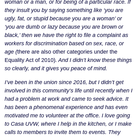
woman or a man, or for being of a particular race. If
they insult you by saying something like ‘you are
ugly, fat, or stupid because you are a woman’ or
‘you are dumb or lazy because you are brown or
black,’ then we have the right to file a complaint as
workers for discrimination based on sex, race, or
age (
there are also other categories under the
Equality Act of 2010)
. And I didn’t know these things
so clearly, and it gives you peace of mind.
I’ve been in the union since 2016, but I didn’t get
involved in this community’s life until recently when I
had a problem at work and came to seek advice. It
has been a phenomenal experience and has even
motivated me to volunteer at the office. I love going
to Casa UVW, where I help in the kitchen, or I make
calls to members to invite them to events. They