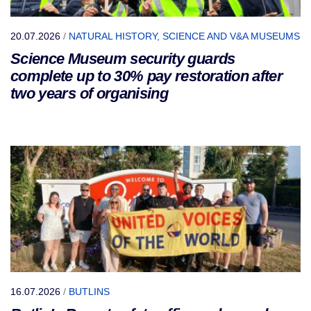
20.07.2026
/
NATURAL HISTORY, SCIENCE AND V&A MUSEUMS
Science Museum security guards
complete up to 30% pay restoration after
two years of organising
16.07.2026
/
BUTLINS