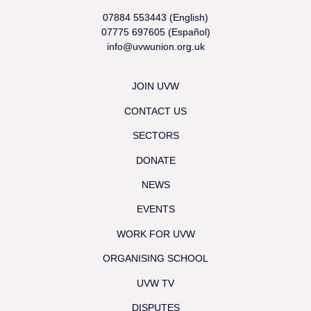
07884 553443 (English)
07775 697605 (Español)
info@uvwunion.org.uk
JOIN UVW
CONTACT US
SECTORS
DONATE
NEWS
EVENTS
WORK FOR UVW
ORGANISING SCHOOL
UVW TV
DISPUTES