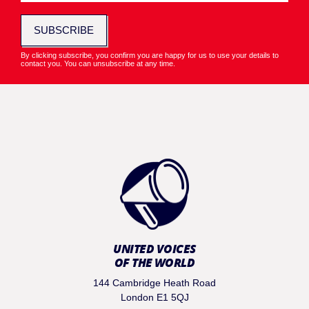
SUBSCRIBE
By clicking subscribe, you confirm you are happy for us to use your details to
contact you. You can unsubscribe at any time.
UNITED VOICES
OF THE WORLD
144 Cambridge Heath Road
London E1 5QJ