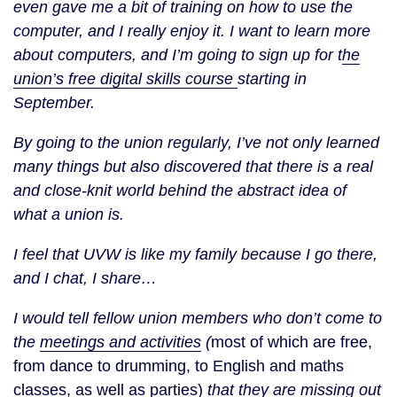
even gave me a bit of training on how to use the
computer, and I really enjoy it. I want to learn more
about computers, and I’m going to sign up for t
he
union’s free digital skills course
starting in
September.
By going to the union regularly, I’ve not only learned
many things but also discovered that there is a real
and close-knit world behind the abstract idea of
what a union is.
I feel that UVW is like my family because I go there,
and I chat, I share…
I would tell fellow union members who don’t come to
the
meetings and activities
(
most of which are free,
from dance to drumming, to English and maths
classes, as well as parties)
that they are missing out