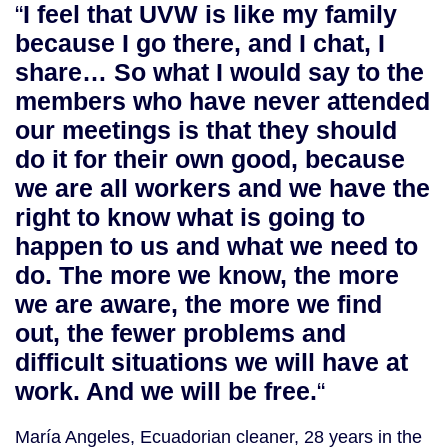
“
I feel that UVW is like my family
because I go there, and I chat, I
share… So what I would say to the
members who have never attended
our meetings is that they should
do it for their own good, because
we are all workers and we have the
right to know what is going to
happen to us and what we need to
do. The more we know, the more
we are aware, the more we find
out, the fewer problems and
difficult situations we will have at
work. And we will be free.
“
María Angeles, Ecuadorian cleaner, 28 years in the